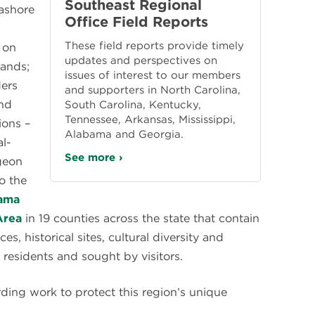
Southeast Regional
ashore
Office Field Reports
These field reports provide timely
 on
updates and perspectives on
lands;
issues of interest to our members
ders
and supporters in North Carolina,
and
South Carolina, Kentucky,
Tennessee, Arkansas, Mississippi,
ions –
Alabama and Georgia.
l-
See more ›
igeon
o the
ama
Area
in 19 counties across the state that contain
s, historical sites, cultural diversity and
y residents and sought by visitors.
rding work to protect this region’s unique