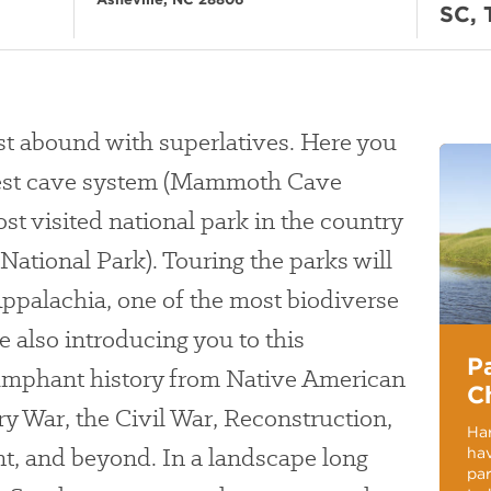
SC, 
st abound with superlatives. Here you
ngest cave system (Mammoth Cave
st visited national park in the country
ational Park). Touring the parks will
ppalachia, one of the most biodiverse
e also introducing you to this
P
riumphant history from Native American
C
ry War, the Civil War, Reconstruction,
Har
t, and beyond. In a landscape long
hav
pa