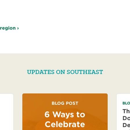
 region ›
UPDATES ON SOUTHEAST
BLOG POST
BLO
Th
6 Ways to
Do
Celebrate
De