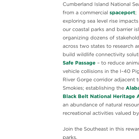
Cumberland Island National Se
from a commercial
spaceport
;
exploring sea level rise impacts
our coastal parks and barrier is
organizing dozens of stakehol
across two states to research 
build wildlife connectivity solut
Safe Passage
– to reduce anima
vehicle collisions in the I-40 P
River Gorge corridor adjacent t
Smokies; establishing the
Alab
Black Belt National Heritage 
an abundance of natural resource
recreational activities valued b
Join the Southeast in this rewa
parks.