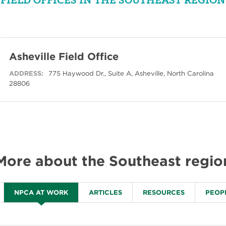
Asheville Field Office
ADDRESS:
775 Haywood Dr., Suite A, Asheville, North Carolina
28806
More about the Southeast regio
NPCA AT WORK
ARTICLES
RESOURCES
PEOP