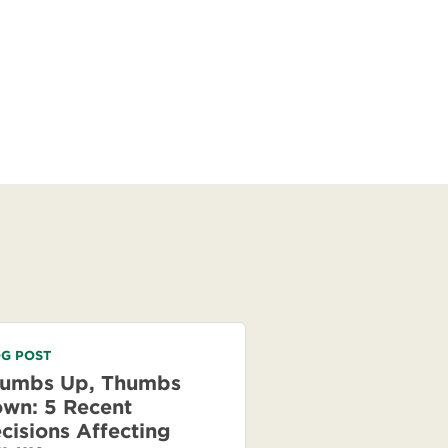
G POST
umbs Up, Thumbs
wn: 5 Recent
cisions Affecting