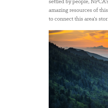
settled by people, NPCA'
amazing resources of this 
to connect this area's sto
#
{image.caption}