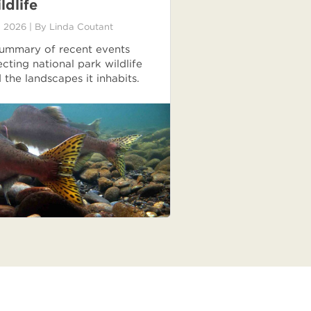
ldlife
 2026
| By
Linda Coutant
ummary of recent events
ecting national park wildlife
 the landscapes it inhabits.