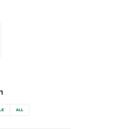
n
LE
ALL