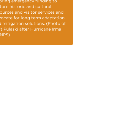
bring emergency funding to
tore historic and cultural
ources and visitor services and
ocate for long term adaptation
 mitigation solutions. (Photo of
t Pulaski after Hurricane Irma
 NPS)