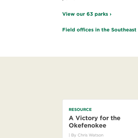
View our 63 parks ›
Field offices in the Southeast
RESOURCE
A Victory for the
Okefenokee
| By
Chris Watson