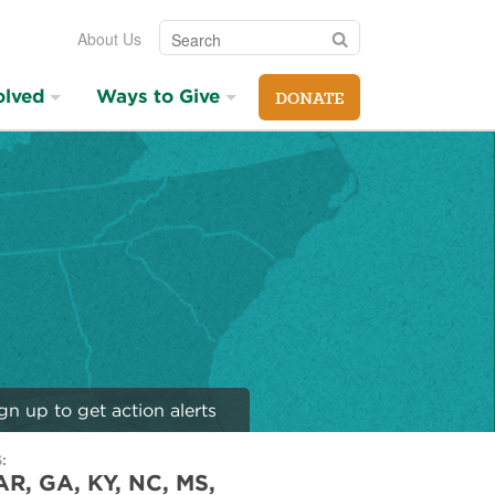
Search
Search
About Us
olved
Ways to Give
DONATE
gn up to get action alerts
:
AR, GA, KY, NC, MS,