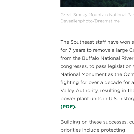
Great Smoky Mountain National Par
Daveallenphoto/Dreamstime.
The Southeast staff have won si
for 7 years to remove a large
from the Buffalo National River
congresses, to pass legislatio
National Monument as the Ocmu
fighting for over a decade for
Valley Authority, resulting in t
power plant units in U.S. histor
(PDF).
Building on these successes, c
priorities include protecting