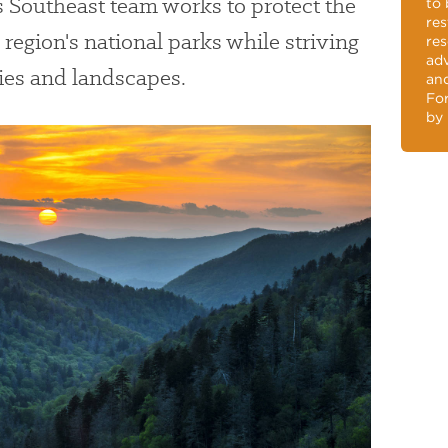
s Southeast team works to protect the
to 
res
region's national parks while striving
res
adv
ries and landscapes.
and
For
by