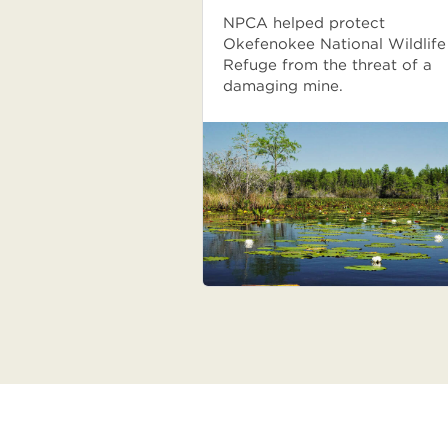
NPCA helped protect
Okefenokee National Wildlife
Refuge from the threat of a
damaging mine.