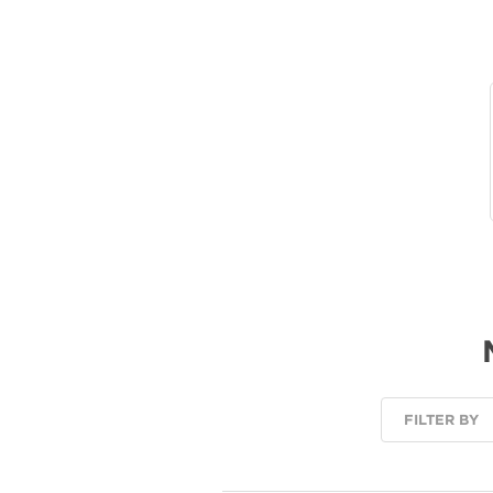
FILTER BY