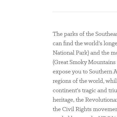
The parks of the Southea
can find the world's lo
National Park) and the mo
(Great Smoky Mountains N
expose you to Southern A
regions of the world, whil
continent's tragic and t
heritage, the Revolutiona
the Civil Rights movemen