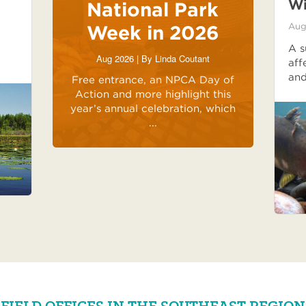
Wi
National Park
Week in 2026
Aug
A s
Aug 2026 | By
Linda Coutant
aff
and
Free entrance, an NPCA Day of
Action and more highlight this
year’s annual celebration, which
...
FIELD OFFICES IN THE SOUTHEAST REGION