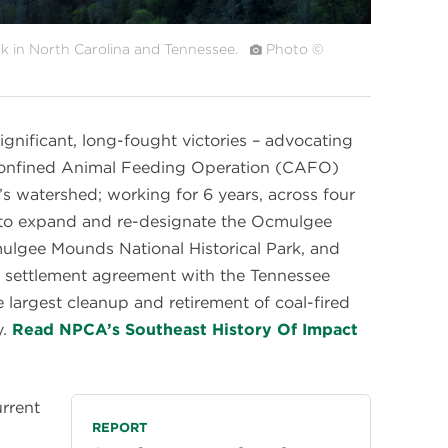
k in North Carolina and Tennessee.
Photo ©
gnificant, long-fought victories – advocating
 Confined Animal Feeding Operation (CAFO)
’s watershed; working for 6 years, across four
n to expand and re-designate the Ocmulgee
lgee Mounds National Historical Park, and
 a settlement agreement with the Tennessee
he largest cleanup and retirement of coal-fired
y.
Read NPCA’s Southeast History Of Impact
urrent
REPORT