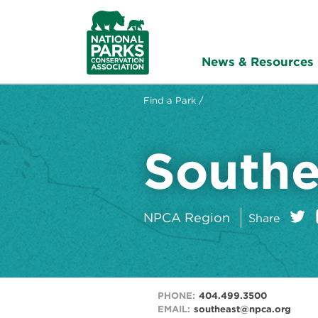
NPCA
Home
News & Resources
Find a Park /
Southe
on:
Twitt
NPCA Region
Share
PHONE:
404.499.3500
EMAIL:
southeast@npca.org