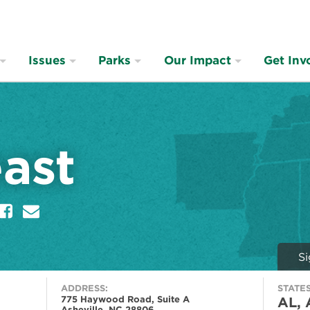
Issues
Parks
Our Impact
Get Inv
ast
er
Facebook
E
m
a
i
Si
l
ADDRESS:
STATES
775 Haywood Road, Suite A
AL, 
Asheville, NC 28806