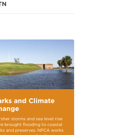
TN
arks and Climate
hange
sher storms and sea level rise
e brought flooding to coastal
rks and preserves. NPCA works