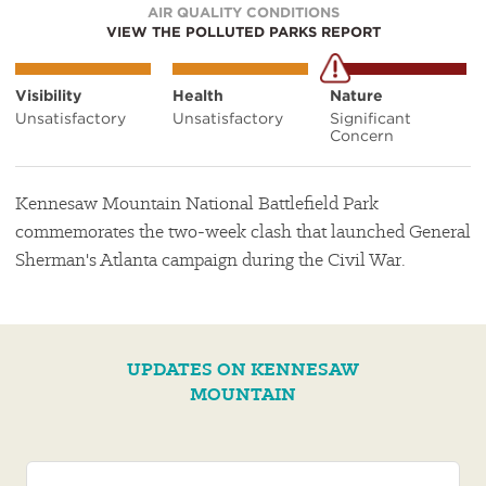
AIR QUALITY CONDITIONS
VIEW THE POLLUTED PARKS REPORT
Visibility
Health
Nature
Unsatisfactory
Unsatisfactory
Significant
Concern
Kennesaw Mountain National Battlefield Park
commemorates the two-week clash that launched General
Sherman's Atlanta campaign during the Civil War.
UPDATES ON KENNESAW
MOUNTAIN