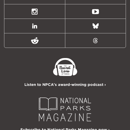
(formally
Twitter)
Instagram
Youtube
LinkedIn
Bluesky
Reddit
Threads
Listen to NPCA's award-winning podcast ›
Subscribe to National Parks Magazine now ›