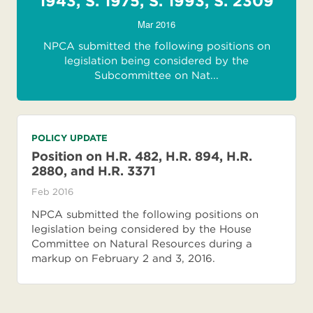
1943, S. 1975, S. 1993, S. 2309
Mar 2016
NPCA submitted the following positions on
legislation being considered by the
Subcommittee on Nat...
POLICY UPDATE
Position on H.R. 482, H.R. 894, H.R.
2880, and H.R. 3371
Feb 2016
NPCA submitted the following positions on
legislation being considered by the House
Committee on Natural Resources during a
markup on February 2 and 3, 2016.