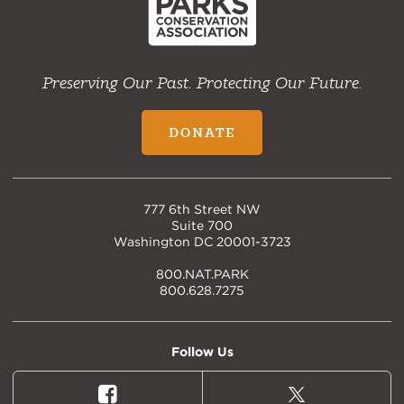
Preserving Our Past. Protecting Our Future.
DONATE
777 6th Street NW
Suite 700
Washington DC 20001-3723
800.NAT.PARK
800.628.7275
Follow Us
Facebook
X