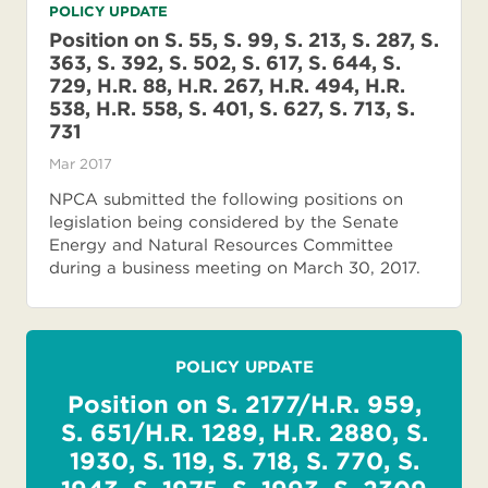
POLICY UPDATE
Position on S. 55, S. 99, S. 213, S. 287, S.
363, S. 392, S. 502, S. 617, S. 644, S.
729, H.R. 88, H.R. 267, H.R. 494, H.R.
538, H.R. 558, S. 401, S. 627, S. 713, S.
731
Mar 2017
NPCA submitted the following positions on
legislation being considered by the Senate
Energy and Natural Resources Committee
during a business meeting on March 30, 2017.
POLICY UPDATE
Position on S. 2177/H.R. 959,
S. 651/H.R. 1289, H.R. 2880, S.
1930, S. 119, S. 718, S. 770, S.