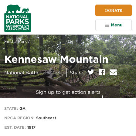
NPCA
DONATE
Home
Menu
Find a Park /
Kennesaw Mountain
on:
Twitter
Facebook
E
National Battlefield Park
Share
m
a
i
Sign up to get action alerts
l
STATE:
GA
NPCA REGION:
Southeast
EST. DATE:
1917