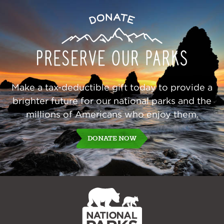
Preserve
Donate
Our
Parks
Make a tax-deductible gift today to provide a
brighter future for our national parks and the
millions of Americans who enjoy them.
DONATE NOW
NPCA
Home