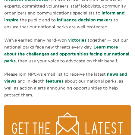
experts, committed volunteers, staff lobbyists, community
organizers and communications specialists to
inform and
inspire
the public and to
influence decision makers
to
ensure that our national parks are well protected.
We’ve earned many hard-won
victories
together — but our
national parks face new threats every day.
Learn more
about the challenges and opportunities facing our national
parks
, then use your voice to advocate on their behalf.
Please join NPCA’s email list to receive the latest
news and
views
and in-depth
features
about our national parks, as
well as action alerts announcing opportunities to help
protect them.
STAY
ON
TOP