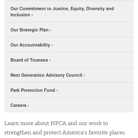
Our Commitment to Justice, Equity, Diversity and
Inclusion
›
Our Strategic Plan
›
Our Accountability
›
Board of Trustees
›
Next Generation Advisory Council
›
Park Protection Fund
›
Careers
›
Learn more about NPCA and our work to
strengthen and protect America's favorite places.