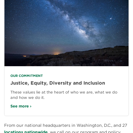
OUR COMMITMENT
Justice, Equity, Diversity and Inclusion
These values lie at the heart of who we are, what we do
and how we do it.
See more ›
From our national headquarters in Washington, D.C., and 27
locations nationwide
, we call on our program and policy