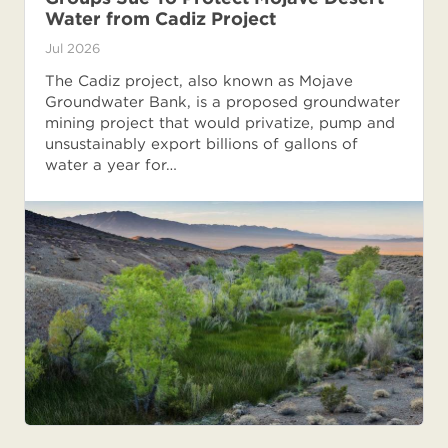
Water from Cadiz Project
Jul 2026
The Cadiz project, also known as Mojave
Groundwater Bank, is a proposed groundwater
mining project that would privatize, pump and
unsustainably export billions of gallons of
water a year for…