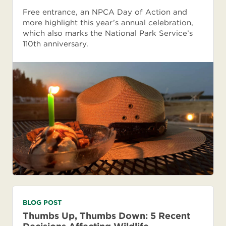
Free entrance, an NPCA Day of Action and
more highlight this year’s annual celebration,
which also marks the National Park Service’s
110th anniversary.
BLOG POST
Thumbs Up, Thumbs Down: 5 Recent