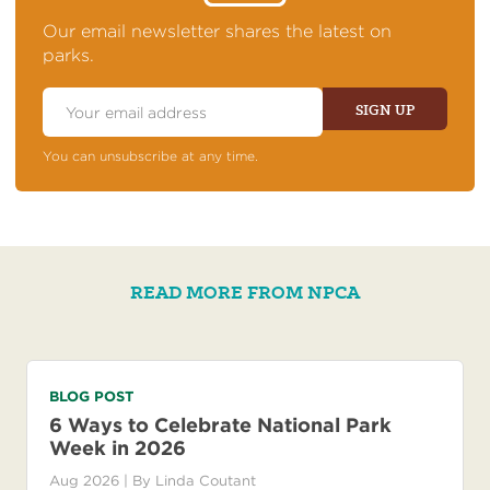
OF
NEWS
Our email newsletter shares the latest on
parks.
Email
Address
SIGN UP
You can unsubscribe at any time.
READ MORE FROM NPCA
BLOG POST
6 Ways to Celebrate National Park
Week in 2026
Aug 2026
| By
Linda Coutant