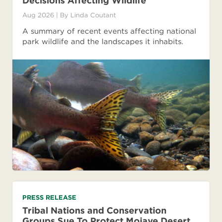
Decisions Affecting Wildlife
Aug 2026
| By
Linda Coutant
A summary of recent events affecting national
park wildlife and the landscapes it inhabits.
PRESS RELEASE
Tribal Nations and Conservation
Groups Sue To Protect Mojave Desert