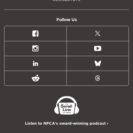
Follow Us
Facebook
X
(formally
Twitter)
Instagram
Youtube
LinkedIn
Bluesky
Reddit
Threads
Listen to NPCA's award-winning podcast ›