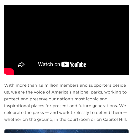
With more than 1.9 million members and supporters beside
us, we are the voice of America’s national parks, working to
protect and preserve our nation’s most iconic and
inspirational places for present and future generations. We
celebrate the parks — and work tirelessly to defend them —
whether on the ground, in the courtroom or on Capitol Hill.