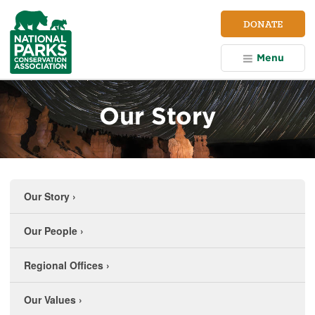
NPCA
DONATE
Home
Menu
Our Story
Our Story
›
Our People
›
Regional Offices
›
Our Values
›