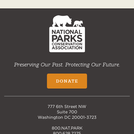
NPCA
Home
Preserving Our Past. Protecting Our Future.
DONATE
777 6th Street NW
Suite 700
Washington DC 20001-3723
800.NAT.PARK
800.628.7275