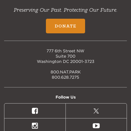
Preserving Our Past. Protecting Our Future.
DONATE
777 6th Street NW
Suite 700
Washington DC 20001-3723
800.NAT.PARK
800.628.7275
Follow Us
Facebook
X
(formally
Twitter)
Instagram
Youtube