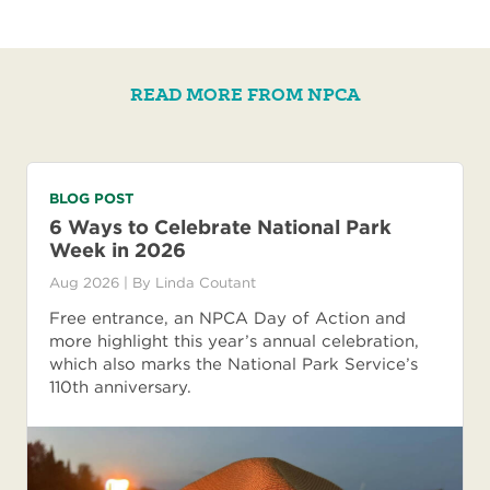
READ MORE FROM NPCA
BLOG POST
6 Ways to Celebrate National Park
Week in 2026
Aug 2026
| By
Linda Coutant
Free entrance, an NPCA Day of Action and
more highlight this year’s annual celebration,
which also marks the National Park Service’s
110th anniversary.