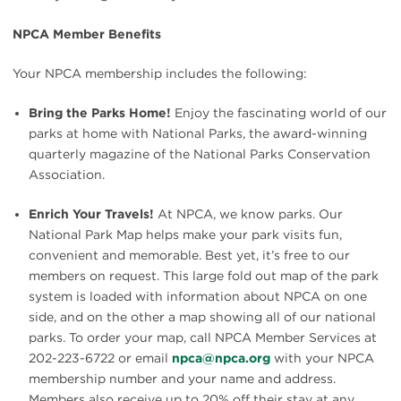
NPCA Member Benefits
Your NPCA membership includes the following:
Bring the Parks Home!
Enjoy the fascinating world of our
parks at home with National Parks, the award-winning
quarterly magazine of the National Parks Conservation
Association.
Enrich Your Travels!
At NPCA, we know parks. Our
National Park Map helps make your park visits fun,
convenient and memorable. Best yet, it’s free to our
members on request. This large fold out map of the park
system is loaded with information about NPCA on one
side, and on the other a map showing all of our national
parks. To order your map, call NPCA Member Services at
202-223-6722 or email
npca@npca.org
with your NPCA
membership number and your name and address.
Members also receive up to 20% off their stay at any