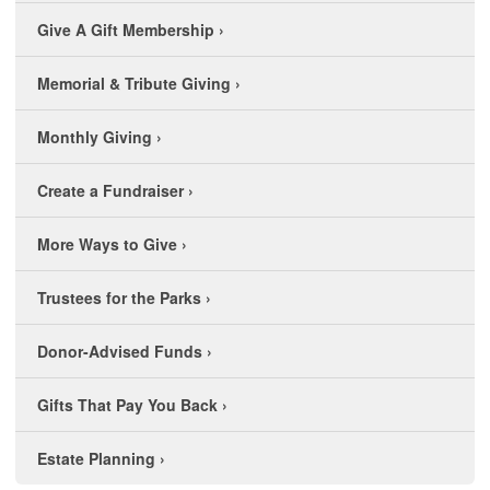
Give A Gift Membership
›
Memorial & Tribute Giving
›
Monthly Giving
›
Create a Fundraiser
›
More Ways to Give
›
Trustees for the Parks
›
Donor-Advised Funds
›
Gifts That Pay You Back
›
Estate Planning
›