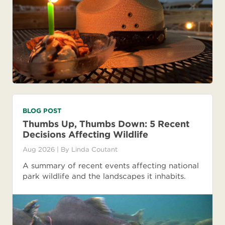
BLOG POST
Thumbs Up, Thumbs Down: 5 Recent
Decisions Affecting Wildlife
Aug 2026
| By
Linda Coutant
A summary of recent events affecting national
park wildlife and the landscapes it inhabits.