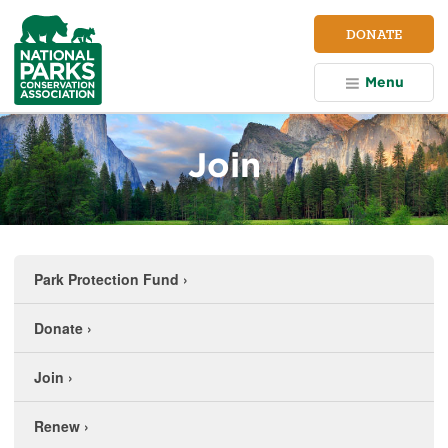
NPCA
DONATE
Home
Menu
Join
Park Protection Fund
›
Donate
›
Join
›
Renew
›