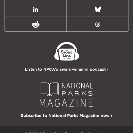
LinkedIn
Bluesky
Reddit
Threads
Listen to NPCA's award-winning podcast ›
Subscribe to National Parks Magazine now ›