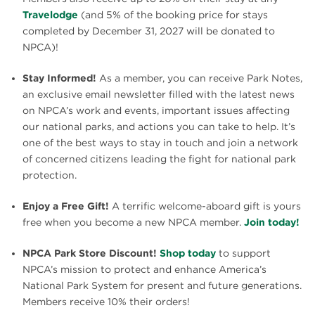
Travelodge
(and 5% of the booking price for stays
completed by December 31, 2027 will be donated to
NPCA)!
Stay Informed!
As a member, you can receive Park Notes,
an exclusive email newsletter filled with the latest news
on NPCA’s work and events, important issues affecting
our national parks, and actions you can take to help. It’s
one of the best ways to stay in touch and join a network
of concerned citizens leading the fight for national park
protection.
Enjoy a Free Gift!
A terrific welcome-aboard gift is yours
free when you become a new NPCA member.
Join today!
NPCA Park Store Discount!
Shop today
to support
NPCA’s mission to protect and enhance America’s
National Park System for present and future generations.
Members receive 10% their orders!