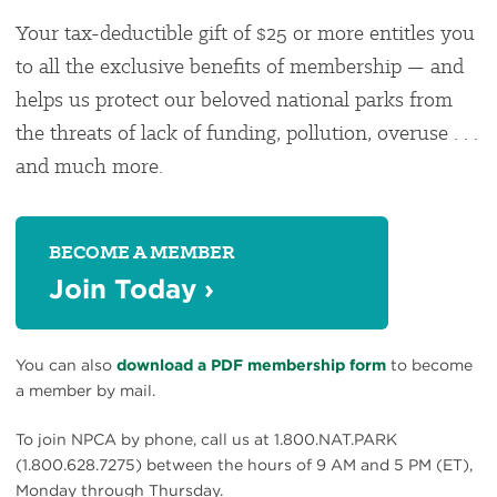
Your tax-deductible gift of $25 or more entitles you
to all the exclusive benefits of membership — and
helps us protect our beloved national parks from
the threats of lack of funding, pollution, overuse . . .
and much more.
BECOME A MEMBER
Join Today
›
You can also
download a PDF membership form
to become
a member by mail.
To join NPCA by phone, call us at 1.800.NAT.PARK
(1.800.628.7275) between the hours of 9 AM and 5 PM (ET),
Monday through Thursday.