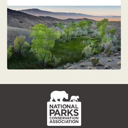
NPCA
Home