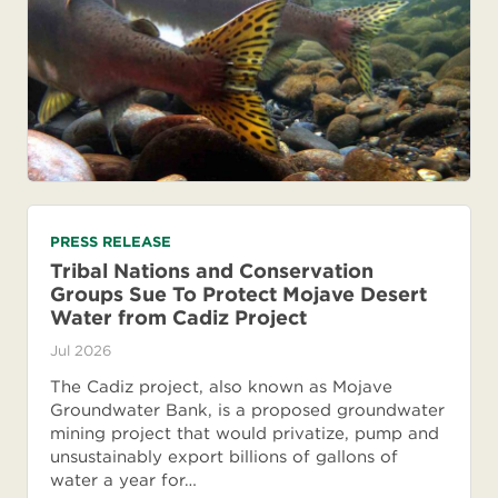
PRESS RELEASE
Tribal Nations and Conservation
Groups Sue To Protect Mojave Desert
Water from Cadiz Project
Jul 2026
The Cadiz project, also known as Mojave
Groundwater Bank, is a proposed groundwater
mining project that would privatize, pump and
unsustainably export billions of gallons of
water a year for…