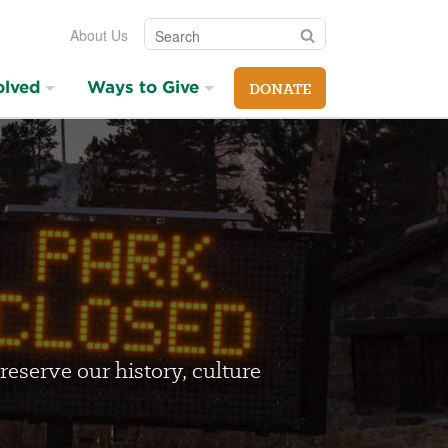
Search
Search
About Us
olved
Ways to Give
DONATE
reserve our history, culture