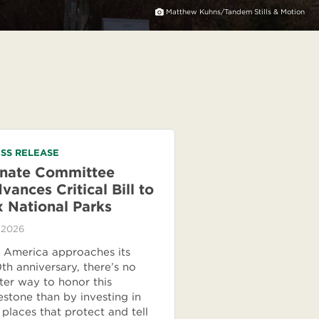
Matthew Kuhns/Tandem Stills & Motion
SS RELEASE
nate Committee
vances Critical Bill to
x National Parks
 2026
 America approaches its
th anniversary, there’s no
ter way to honor this
estone than by investing in
 places that protect and tell