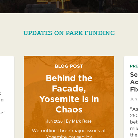
UPDATES ON PARK FUNDING
BLOG POST
PRE
Se
Behind the
Ad
Facade,
Fi
s
Yosemite is in
Jun
ng –
Chaos
"As
ks’
250
Jun 2026 | By
Mark Rose
bet
mil
We outline three major issues at
the
Yosemite caused by