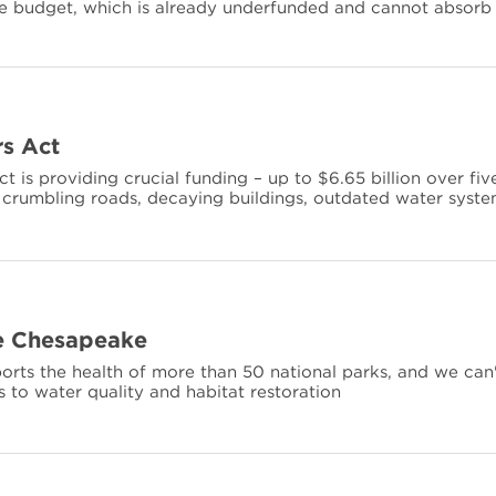
ce budget, which is already underfunded and cannot absorb
s Act
is providing crucial funding – up to $6.65 billion over fiv
s’ crumbling roads, decaying buildings, outdated water syst
he Chesapeake
ts the health of more than 50 national parks, and we can
s to water quality and habitat restoration