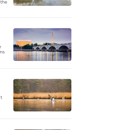
 the
e
ems
't