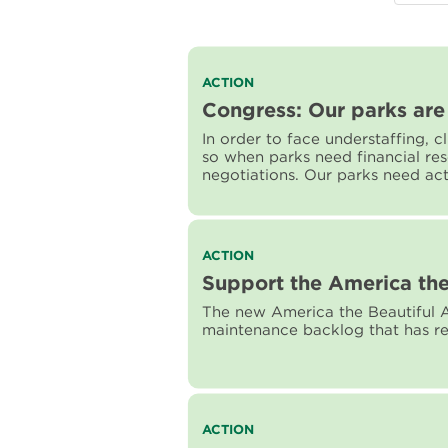
Read
ACTION
more
Congress: Our parks are 
about
In order to face understaffing, 
Congress:
so when parks need financial re
Our
negotiations. Our parks need ac
parks
are
worth
fighting
for!
Read
ACTION
more
Support the America the
about
The new America the Beautiful A
Support
maintenance backlog that has re
the
America
the
Beautiful
Act
Read
ACTION