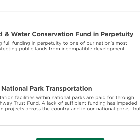
 & Water Conservation Fund in Perpetuity
 full funding in perpetuity to one of our nation's most
otecting public lands from incompatible development.
 National Park Transportation
rtation facilities within national parks are paid for through
ighway Trust Fund. A lack of sufficient funding has impeded
n projects across the country and in our national parks--bu