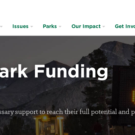
Issues
Parks
Our Impact
Get Inv
Park Funding
ary support to reach their full potential and p