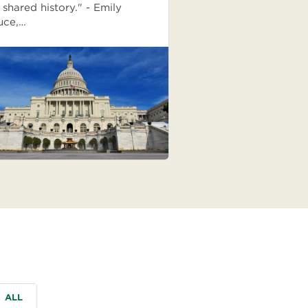
 shared history." - Emily
uce,…
ALL