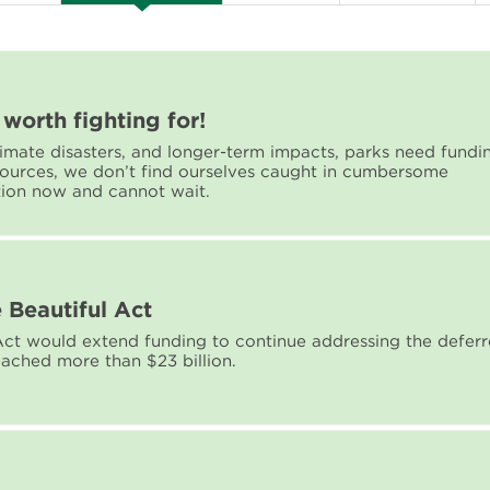
worth fighting for!
climate disasters, and longer-term impacts, parks need fundi
sources, we don’t find ourselves caught in cumbersome
tion now and cannot wait.
 Beautiful Act
ct would extend funding to continue addressing the defer
ached more than $23 billion.