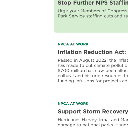
more
Stop Further NPS Staffi
about
Urge your Members of Congress t
Stop
Park Service staffing cuts and re
Further
NPS
Staffing
Cuts
and
Restore
Read
NPCA AT WORK
Staff
more
Inflation Reduction Act:
about
Passed in August 2022, the Infla
Inflation
has made to cut climate polluti
Reduction
$700 million has now been alloca
Act:
cultural and historic resources 
Preparing
funding infusions for projects a
parks
for
the
future
Read
NPCA AT WORK
more
Support Storm Recovery 
about
Hurricanes Harvey, Irma, and M
Support
damage to national parks. Hundre
Storm