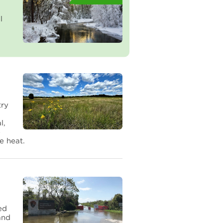
l
try
l,
e
e heat.
ed
and