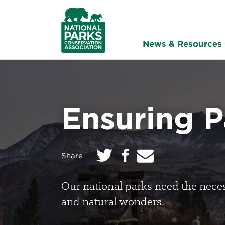
NPCA
Home
News & Resources
Ensuring 
Twitter
E
Facebook
on:
Share
m
a
i
l
Our national parks need the necess
and natural wonders.