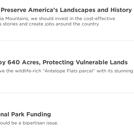
 Preserve America’s Landscapes and History
a Mountains, we should invest in the cost-effective
s stories and create jobs around the country
y 640 Acres, Protecting Vulnerable Lands
 the wildlife-rich “Antelope Flats parcel” with its stunning
nal Park Funding
ould be a bipartisan issue.