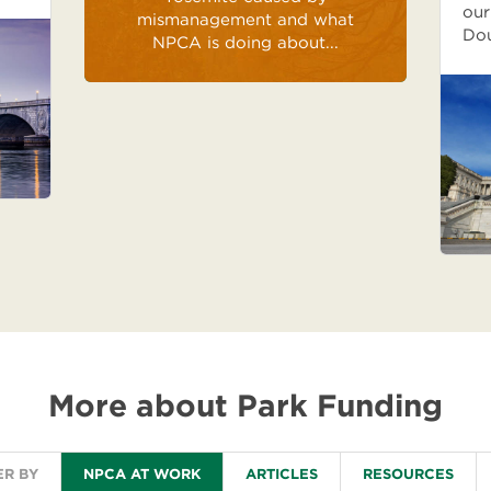
our
mismanagement and what
Do
NPCA is doing about...
More about Park Funding
ER BY
NPCA AT WORK
ARTICLES
RESOURCES