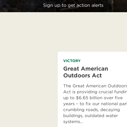
Sign up to get action alerts
VICTORY
Great American
Outdoors Act
The Great American Outdoor
Act is providing crucial fundi
up to $6.65 billion over five
years – to fix our national par
crumbling roads, decaying
buildings, outdated water
systems…