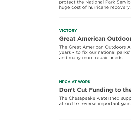
protect the National Park Servi
Recovery
huge cost of hurricane recovery.
Funding
for
the
National
Park
Read
VICTORY
Service
more
Great American Outdoor
about
The Great American Outdoors Act 
Great
years – to fix our national park
American
and many more repair needs.
Outdoors
Act
Read
NPCA AT WORK
more
Don't Cut Funding to t
about
The Chesapeake watershed suppor
Don't
afford to reverse important gain
Cut
Funding
to
the
Chesapeake