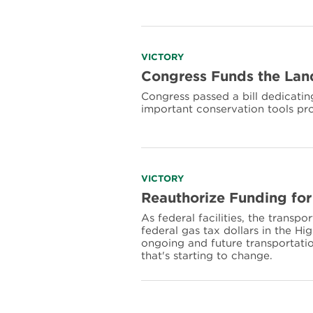
National
Park
Funding
Read
VICTORY
more
Congress Funds the Land
about
Congress passed a bill dedicating
Congress
important conservation tools pr
Funds
the
Land
&
Water
Conservation
Read
VICTORY
Fund
more
Reauthorize Funding for
in
about
Perpetuity
As federal facilities, the transpo
Reauthorize
federal gas tax dollars in the H
Funding
ongoing and future transportatio
for
that's starting to change.
National
Park
Transportation