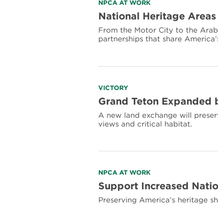
Read
NPCA AT WORK
more
National Heritage Areas
about
From the Motor City to the Arabi
National
partnerships that share America’
Heritage
Areas
Preserve
America’s
Landscapes
and
Read
VICTORY
History
more
Grand Teton Expanded b
about
A new land exchange will preserve
Grand
views and critical habitat.
Teton
Expanded
by
640
Acres,
Protecting
Read
NPCA AT WORK
Vulnerable
more
Support Increased Natio
Lands
about
Preserving America’s heritage sh
Support
Increased