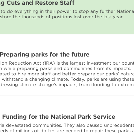
ng Cuts and Restore Staff
o do everything in their power to stop any further Nationa
store the thousands of positions lost over the last year.
 Preparing parks for the future
tion Reduction Act (IRA) is the largest investment our coun
on while preparing parks and communities from its impacts.
ted to hire more staff and better prepare our parks’ natura
to withstand a changing climate. Today, parks are using thes
ddressing climate change’s impacts, from flooding to extrem
Funding for the National Park Service
aria devastated communities. They also caused unprecedent
ds of millions of dollars are needed to repair these parks 