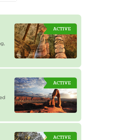
ACTIVE
ng,
ACTIVE
red
ACTIVE