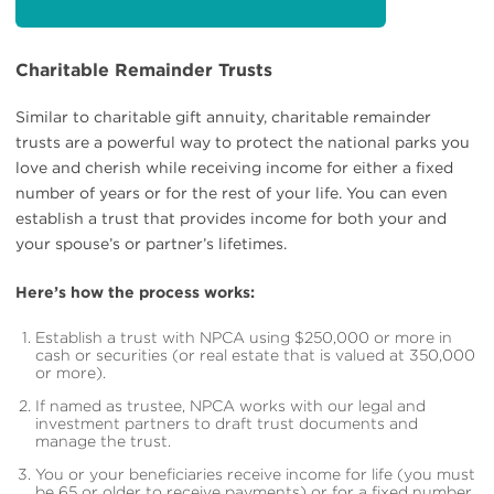
Charitable Remainder Trusts
Similar to charitable gift annuity, charitable remainder
trusts are a powerful way to protect the national parks you
love and cherish while receiving income for either a fixed
number of years or for the rest of your life. You can even
establish a trust that provides income for both your and
your spouse’s or partner’s lifetimes.
Here’s how the process works:
Establish a trust with NPCA using $250,000 or more in
cash or securities (or real estate that is valued at 350,000
or more).
If named as trustee, NPCA works with our legal and
investment partners to draft trust documents and
manage the trust.
You or your beneficiaries receive income for life (you must
be 65 or older to receive payments) or for a fixed number