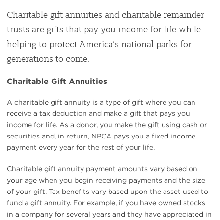
Charitable gift annuities and charitable remainder
trusts are gifts that pay you income for life while
helping to protect America’s national parks for
generations to come.
Charitable Gift Annuities
A charitable gift annuity is a type of gift where you can
receive a tax deduction and make a gift that pays you
income for life. As a donor, you make the gift using cash or
securities and, in return, NPCA pays you a fixed income
payment every year for the rest of your life.
Charitable gift annuity payment amounts vary based on
your age when you begin receiving payments and the size
of your gift. Tax benefits vary based upon the asset used to
fund a gift annuity. For example, if you have owned stocks
in a company for several years and they have appreciated in