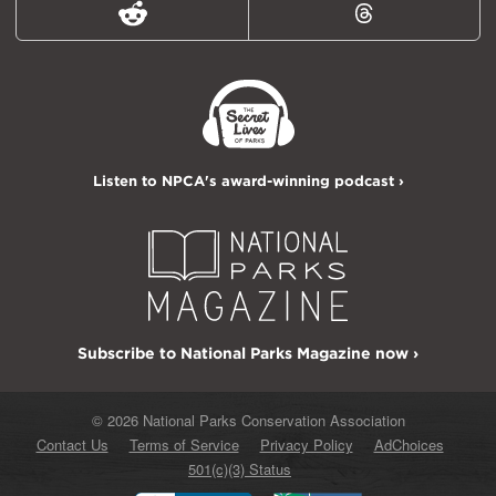
Reddit
Threads
Listen to NPCA's award-winning podcast ›
Subscribe to National Parks Magazine now ›
© 2026 National Parks Conservation Association
Contact Us
Terms of Service
Privacy Policy
AdChoices
501(c)(3) Status