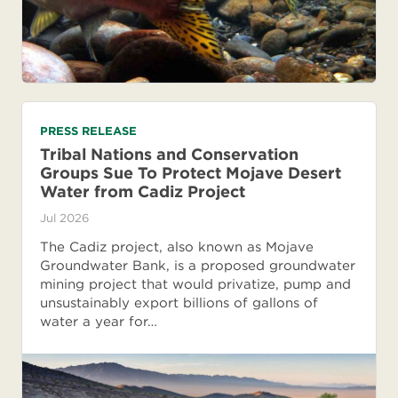
PRESS RELEASE
Tribal Nations and Conservation
Groups Sue To Protect Mojave Desert
Water from Cadiz Project
Jul 2026
The Cadiz project, also known as Mojave
Groundwater Bank, is a proposed groundwater
mining project that would privatize, pump and
unsustainably export billions of gallons of
water a year for…