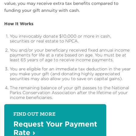
value, you may receive extra tax benefits compared to
funding your gift annuity with cash.
How It Works
You irrevocably donate $10,000 or more in cash,
securities or real estate to NPCA.
You and/or your beneficiary received fixed annual income
payments for life at a rate based on age. You must be at
least 65 years of age to receive income payments.
You are eligible for an immediate tax deduction in the year
you make your gift (and donating highly appreciated
securities may also allow you to save on capital gains).
The remaining balance of your gift passes to the National
Parks Conservation Association after the lifetime of your
income beneficiaries.
FIND OUT MORE
Request Your Payment
Rate
›