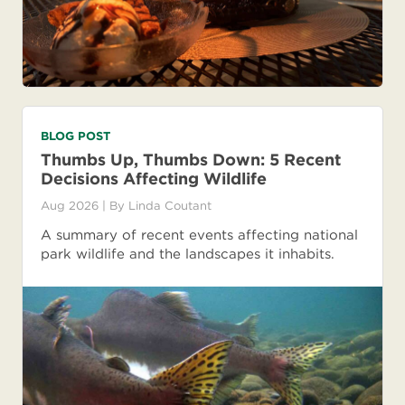
BLOG POST
Thumbs Up, Thumbs Down: 5 Recent
Decisions Affecting Wildlife
Aug 2026
| By
Linda Coutant
A summary of recent events affecting national
park wildlife and the landscapes it inhabits.