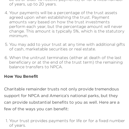
of years, up to 20 years.
Your payments will be a percentage of the trust assets
agreed upon when establishing the trust. Payment
amounts vary based on how the trust investments
perform each year, but the percentage amount will never
change. This amount is typically 5%, which is the statutory
minimum.
You may add to your trust at any time with additional gifts
of cash, marketable securities or real estate.
When the unitrust terminates (either at death of the last
beneficiary or at the end of the trust term) the remaining
balance transfers to NPCA.
How You Benefit
Charitable remainder trusts not only provide tremendous
support for NPCA and America’s national parks, but they
can provide substantial benefits to you as well. Here are a
few of the ways you can benefit:
Your trust provides payments for life or for a fixed number
of years.