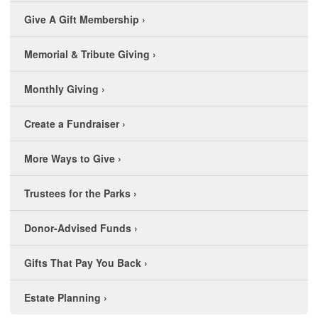
Give A Gift Membership
›
Memorial & Tribute Giving
›
Monthly Giving
›
Create a Fundraiser
›
More Ways to Give
›
Trustees for the Parks
›
Donor-Advised Funds
›
Gifts That Pay You Back
›
Estate Planning
›