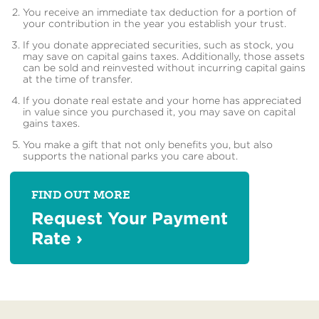
You receive an immediate tax deduction for a portion of
your contribution in the year you establish your trust.
If you donate appreciated securities, such as stock, you
may save on capital gains taxes. Additionally, those assets
can be sold and reinvested without incurring capital gains
at the time of transfer.
If you donate real estate and your home has appreciated
in value since you purchased it, you may save on capital
gains taxes.
You make a gift that not only benefits you, but also
supports the national parks you care about.
FIND OUT MORE
Request Your Payment
Rate
›