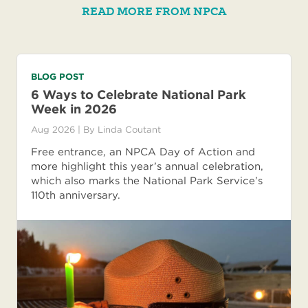
READ MORE FROM NPCA
BLOG POST
6 Ways to Celebrate National Park
Week in 2026
Aug 2026
| By
Linda Coutant
Free entrance, an NPCA Day of Action and
more highlight this year’s annual celebration,
which also marks the National Park Service’s
110th anniversary.