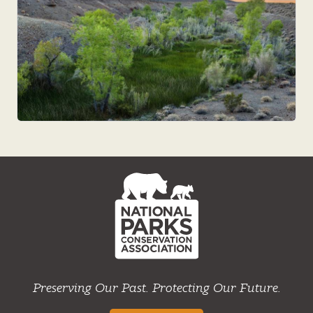
NPCA
Home
Preserving Our Past. Protecting Our Future.