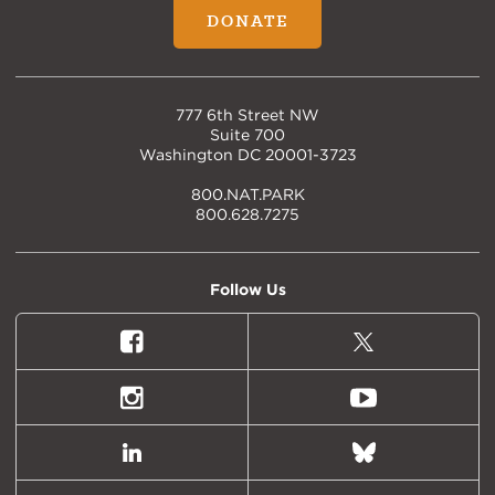
DONATE
777 6th Street NW
Suite 700
Washington DC 20001-3723
800.NAT.PARK
800.628.7275
Follow Us
Facebook
X
(formally
Twitter)
Instagram
Youtube
LinkedIn
Bluesky