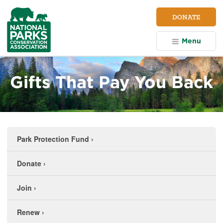
NPCA
DONATE
Home
Menu
Gifts That Pay You Back
Park Protection Fund
›
Donate
›
Join
›
Renew
›