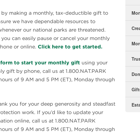
Mon
 by making a monthly, tax-deductible gift to
 ensure we have dependable resources to
Cre
henever our national parks are threatened.
, you can easily pause or cancel your monthly
Mor
hone or online.
Click here to get started.
Tru
form to start your monthly gift
using your
hly gift by phone, call us at 1.800.NAT.PARK
Don
 hours of 9 AM and 5 PM (ET), Monday through
Gif
nk you for your deep generosity and steadfast
Est
ection work. If you’d like to update your
tion online, call us at 1.800.NAT.PARK
 hours of 9 AM and 5 PM (ET), Monday through