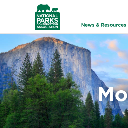
NPCA
Home
News & Resources
Mo