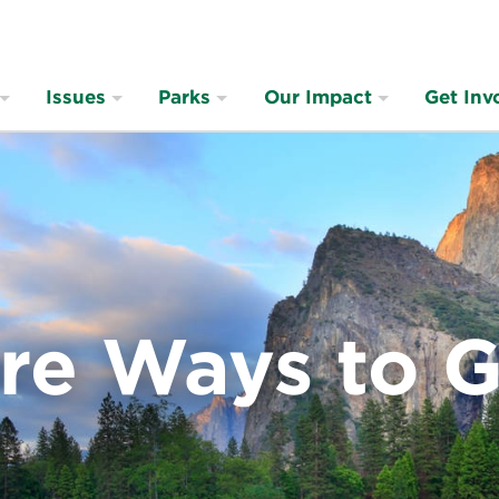
Issues
Parks
Our Impact
Get Inv
re Ways to G