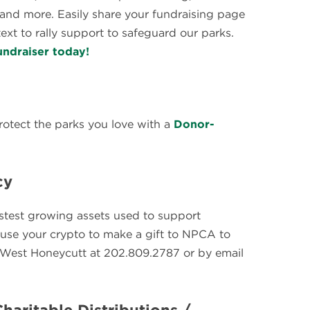
y and more. Easily share your fundraising page
ext to rally support to safeguard our parks.
undraiser today!
rotect the parks you love with a
Donor-
cy
astest growing assets used to support
o use your crypto to make a gift to NPCA to
t West Honeycutt at 202.809.2787 or by email