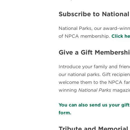
Subscribe to Nationa
National Parks, our award-winni
of NPCA membership.
Click h
Give a Gift Membersh
Introduce your family and frien
our national parks. Gift recip
welcome them to the NPCA famil
winning
National Parks
magazi
You can also send us your gif
form.
Tribute and Memorial 