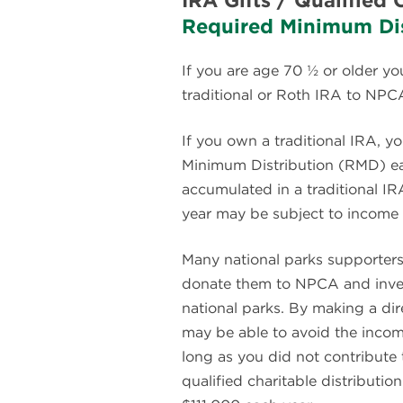
IRA Gifts / Qualified 
Required Minimum Dis
If you are age 70 ½ or older yo
traditional or Roth IRA to NPC
If you own a traditional IRA, y
Minimum Distribution (RMD) ea
accumulated in a traditional I
year may be subject to income 
Many national parks supporter
donate them to NPCA and invest 
national parks. By making a dire
may be able to avoid the incom
long as you did not contribute 
qualified charitable distributi