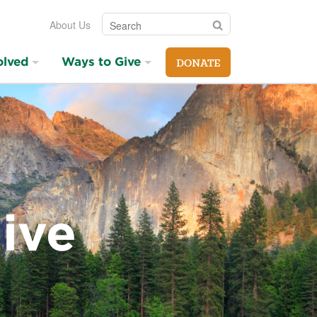
Search
Search
About Us
olved
Ways to Give
DONATE
ive