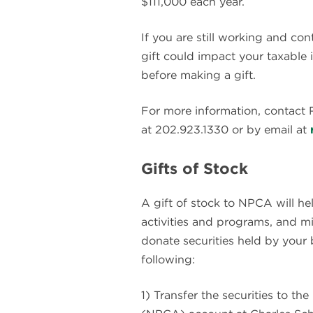
$111,000 each year.
If you are still working and con
gift could impact your taxable 
before making a gift.
For more information, contact
at 202.923.1330 or by email at
Gifts of Stock
A gift of stock to NPCA will he
activities and programs, and m
donate securities held by your 
following:
1) Transfer the securities to t