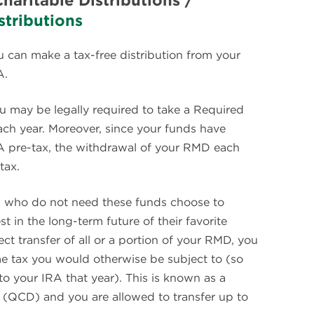
Charitable Distributions /
tributions
u can make a tax-free distribution from your
A.
ou may be legally required to take a Required
ch year. Moreover, since your funds have
RA pre-tax, the withdrawal of your RMD each
tax.
s who do not need these funds choose to
in the long-term future of their favorite
ct transfer of all or a portion of your RMD, you
e tax you would otherwise be subject to (so
to your IRA that year). This is known as a
on (QCD) and you are allowed to transfer up to