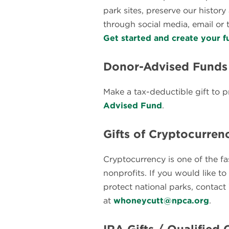
park sites, preserve our histor
through social media, email or t
Get started and create your f
Donor-Advised Funds
Make a tax-deductible gift to p
Advised Fund
.
Gifts of Cryptocurren
Cryptocurrency is one of the f
nonprofits. If you would like t
protect national parks, contac
at
whoneycutt@npca.org
.