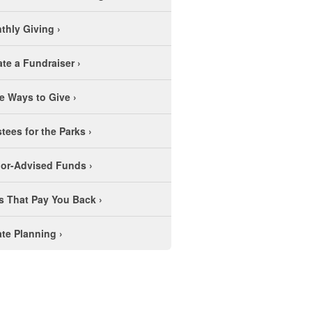
thly Giving
›
ate a Fundraiser
›
e Ways to Give
›
stees for the Parks
›
or-Advised Funds
›
ts That Pay You Back
›
ate Planning
›