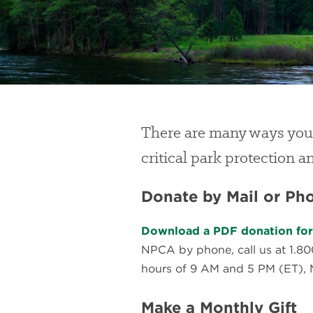
There are many ways you
critical park protection 
Donate by Mail or Ph
Download a PDF donation form
NPCA by phone, call us at 1.8
hours of 9 AM and 5 PM (ET), 
Make a Monthly Gift