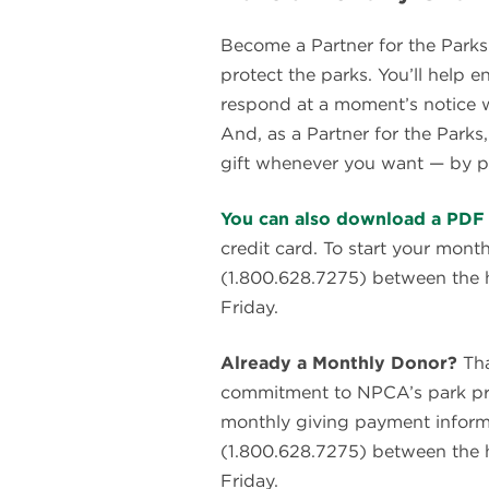
Become a Partner for the Parks
protect the parks. You’ll help
respond at a moment’s notice w
And, as a Partner for the Parks
gift whenever you want — by p
You can also download a PDF 
credit card. To start your mont
(1.800.628.7275) between the
Friday.
Already a Monthly Donor?
Tha
commitment to NPCA’s park prot
monthly giving payment informa
(1.800.628.7275) between the
Friday.