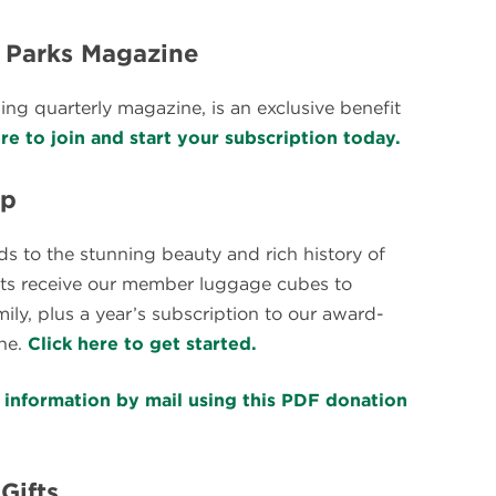
l Parks Magazine
ng quarterly magazine, is an exclusive benefit
ere to join and start your subscription today.
ip
ds to the stunning beauty and rich history of
ients receive our member luggage cubes to
y, plus a year’s subscription to our award-
ne.
Click here to get started.
t information by mail using this PDF donation
Gifts