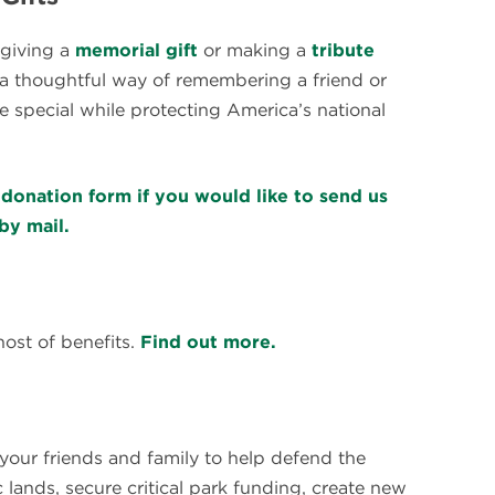
 giving a
memorial gift
or making a
tribute
a thoughtful way of remembering a friend or
 special while protecting America’s national
donation form if you would like to send us
by mail.
st of benefits.
Find out more.
s your friends and family to help defend the
 lands, secure critical park funding, create new