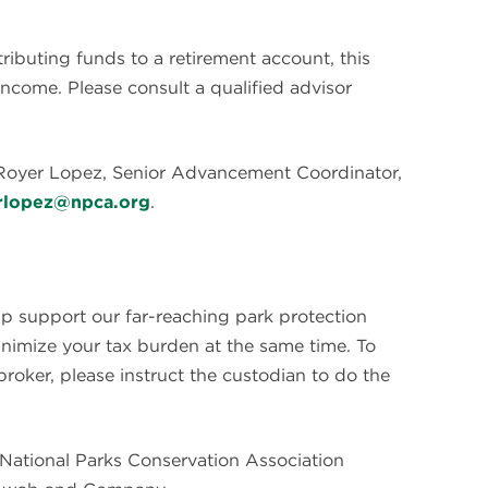
tributing funds to a retirement account, this
income. Please consult a qualified advisor
 Royer Lopez, Senior Advancement Coordinator,
rlopez@npca.org
.
lp support our far-reaching park protection
inimize your tax burden at the same time. To
broker, please instruct the custodian to do the
he National Parks Conservation Association