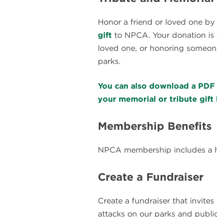
Honor a friend or loved one by
gift
to NPCA. Your donation is 
loved one, or honoring someone
parks.
You can also download a PDF 
your memorial or tribute gift 
Membership Benefits
NPCA membership includes a ho
Create a Fundraiser
Create a fundraiser that invite
attacks on our parks and public