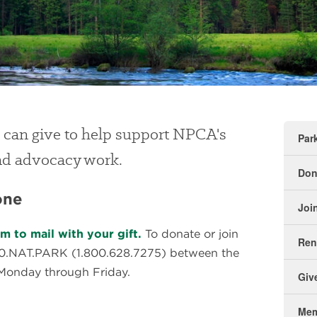
 can give to help support NPCA's
Par
and advocacy work.
Don
one
Joi
 to mail with your gift.
To donate or join
Re
00.NAT.PARK (1.800.628.7275) between the
Monday through Friday.
Giv
Mem