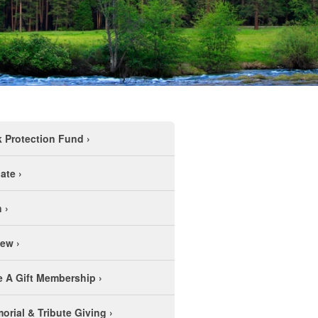
k Protection Fund
›
ate
›
n
›
new
›
e A Gift Membership
›
orial & Tribute Giving
›