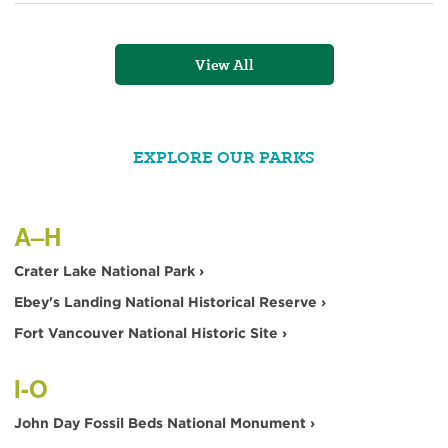
Mix
View All
EXPLORE OUR PARKS
A–H
Crater Lake National Park ›
Ebey's Landing National Historical Reserve ›
Fort Vancouver National Historic Site ›
I-O
John Day Fossil Beds National Monument ›