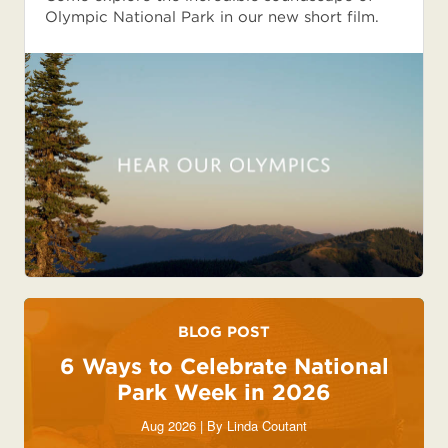
Olympic National Park in our new short film.
BLOG POST
6 Ways to Celebrate National
Park Week in 2026
Aug 2026 | By
Linda Coutant