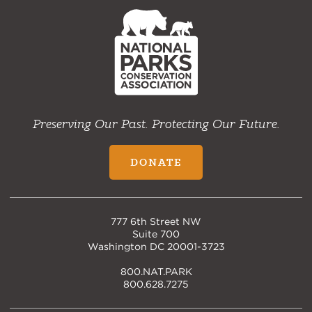
NPCA
Home
Preserving Our Past. Protecting Our Future.
DONATE
777 6th Street NW
Suite 700
Washington DC 20001-3723
800.NAT.PARK
800.628.7275