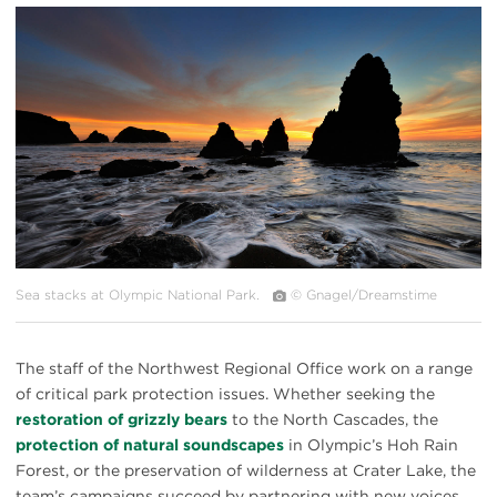
#
{image.caption}
Sea stacks at Olympic National Park.
© Gnagel/Dreamstime
The staff of the Northwest Regional Office work on a range
of critical park protection issues. Whether seeking the
restoration of grizzly bears
to the North Cascades, the
protection of natural soundscapes
in Olympic’s Hoh Rain
Forest, or the preservation of wilderness at Crater Lake, the
team’s campaigns succeed by partnering with new voices,