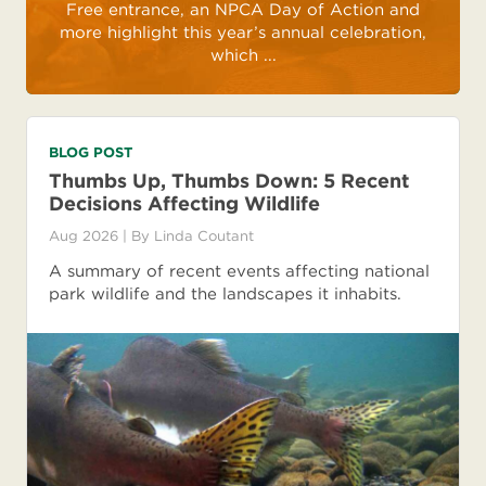
Free entrance, an NPCA Day of Action and
more highlight this year’s annual celebration,
which ...
BLOG POST
Thumbs Up, Thumbs Down: 5 Recent
Decisions Affecting Wildlife
Aug 2026
| By
Linda Coutant
A summary of recent events affecting national
park wildlife and the landscapes it inhabits.