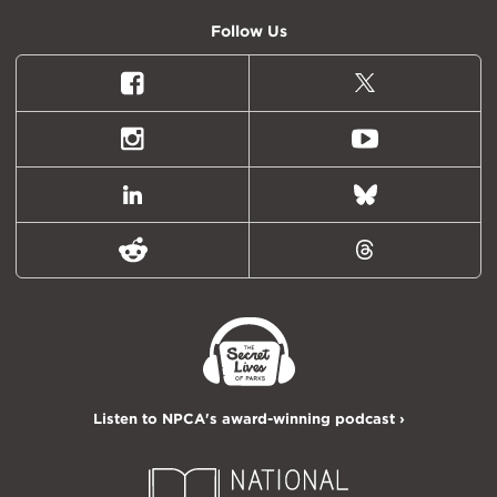
Follow Us
Facebook
X
(formally
Twitter)
Instagram
Youtube
LinkedIn
Bluesky
Reddit
Threads
Listen to NPCA's award-winning podcast ›