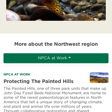
More about the Northwest region
NPCA at Work
Read
NPCA AT WORK
more
Protecting The Painted Hills
about
The Painted Hills, one of three park units that make up
Protecting
John Day Fossil Beds National Monument, are home to
The
some of the rarest paleontological features in North
Painted
America that tell a unique story of changing climate,
Hills
and plant and animal life over millions of years.
Through collaborative restoration and shared