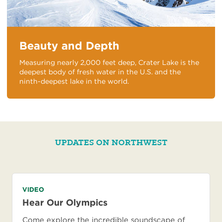
Beauty and Depth
Measuring nearly 2,000 feet deep, Crater Lake is the
deepest body of fresh water in the U.S. and the
ninth-deepest lake in the world.
UPDATES ON NORTHWEST
VIDEO
Hear Our Olympics
Come explore the incredible soundscape of