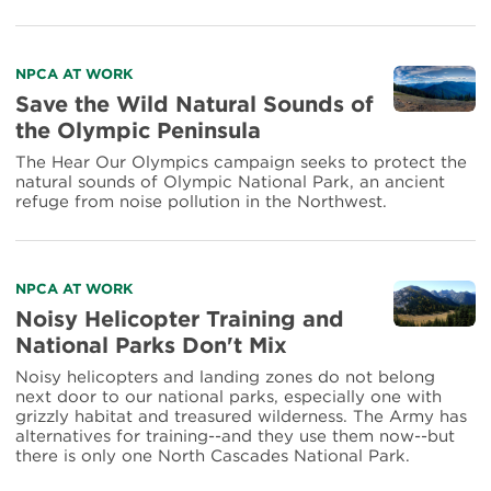
Read
NPCA AT WORK
more
Save the Wild Natural Sounds of
about
the Olympic Peninsula
Save
the
The Hear Our Olympics campaign seeks to protect the
Wild
natural sounds of Olympic National Park, an ancient
Natural
refuge from noise pollution in the Northwest.
Sounds
of
the
Olympic
Read
NPCA AT WORK
Peninsula
more
Noisy Helicopter Training and
about
National Parks Don't Mix
Noisy
Helicopter
Noisy helicopters and landing zones do not belong
Training
next door to our national parks, especially one with
and
grizzly habitat and treasured wilderness. The Army has
National
alternatives for training--and they use them now--but
Parks
there is only one North Cascades National Park.
Don't