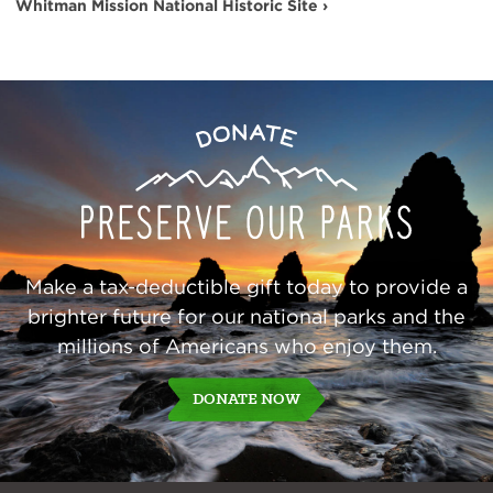
Whitman Mission National Historic Site ›
Preserve
Donate
Our
Parks
Make a tax-deductible gift today to provide a
brighter future for our national parks and the
millions of Americans who enjoy them.
DONATE NOW