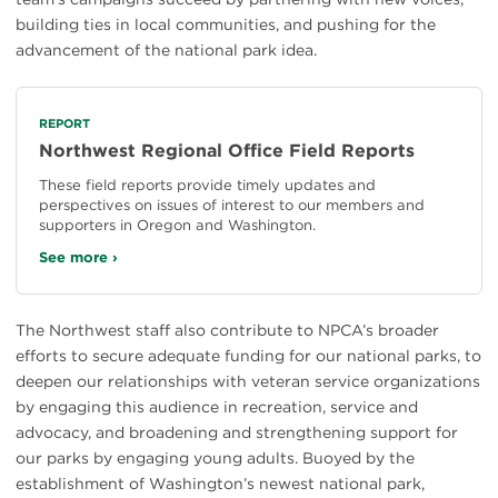
building ties in local communities, and pushing for the
advancement of the national park idea.
REPORT
Northwest Regional Office Field Reports
These field reports provide timely updates and
perspectives on issues of interest to our members and
supporters in Oregon and Washington.
See more ›
The Northwest staff also contribute to NPCA’s broader
efforts to secure adequate funding for our national parks, to
deepen our relationships with veteran service organizations
by engaging this audience in recreation, service and
advocacy, and broadening and strengthening support for
our parks by engaging young adults. Buoyed by the
establishment of Washington’s newest national park,