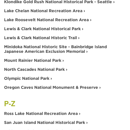
Klondike Gold Rush National Historical Park - Seattle ›
Lake Chelan National Recreation Area ›
Lake Roosevelt National Recreation Area ›
Lewis & Clark National Historical Park ›
Lewis & Clark National Historic Trail ›
Minidoka National Historic Site - Bainbridge Island
Japanese American Exclusion Memorial ›
Mount Rainier National Park ›
North Cascades National Park ›
Olympic National Park ›
Oregon Caves National Monument & Preserve ›
P-Z
Ross Lake National Recreation Area ›
San Juan Island National Historical Park ›