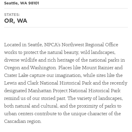
Seattle, WA 98101
STATES:
OR, WA
Located in Seattle, NPCA’s Northwest Regional Office
works to protect the natural beauty, wild landscapes,
diverse wildlife and rich heritage of the national parks in
Oregon and Washington. Places like Mount Rainier and
Crater Lake capture our imagination, while sites like the
Lewis and Clark National Historical Park and the recently
designated Manhattan Project National Historical Park
remind us of our storied past. The variety of landscapes,
both natural and cultural, and the proximity of parks to
urban centers contribute to the unique character of the
Cascadian region.