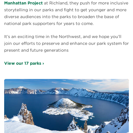
Manhattan Project
at Richland, they push for more inclusive
storytelling in our parks and fight to get younger and more
diverse audiences into the parks to broaden the base of
national park supporters for years to come.
It’s an exciting time in the Northwest, and we hope you’ll
join our efforts to preserve and enhance our park system for
present and future generations
View our 17 parks ›