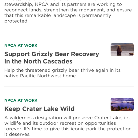
stewardship, NPCA and its partners are working to
reconnect lands, strengthen the monument, and ensure
that this remarkable landscape is permanently
protected.
Read
NPCA AT WORK
more
Support Grizzly Bear Recovery
about
in the North Cascades
Support
Grizzly
Help the threatened grizzly bear thrive again in its
Bear
native Pacific Northwest home.
Recovery
in
the
North
Read
NPCA AT WORK
Cascades
more
Keep Crater Lake Wild
about
A wilderness designation will preserve Crater Lake, its
Keep
wildlife and its outdoor recreation opportunities
Crater
forever. It's time to give this iconic park the protection
Lake
it deserves.
Wild