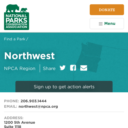
NPCA
DONATE
Home
Menu
Find a Park /
Northwest
on:
Twitter
Facebook
E
NPCA Region
Share
m
a
i
Sign up to get action alerts
l
PHONE:
206.903.1444
EMAIL:
northwest@npca.org
ADDRESS:
1200 5th Avenue
Suite 1118