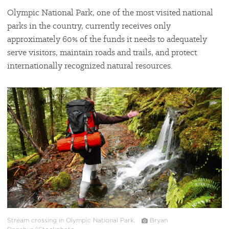
Olympic National Park, one of the most visited national
parks in the country, currently receives only
approximately 60% of the funds it needs to adequately
serve visitors, maintain roads and trails, and protect
internationally recognized natural resources.
#
{image.caption}
Stream crossing in Olympic National Park.
Bryan