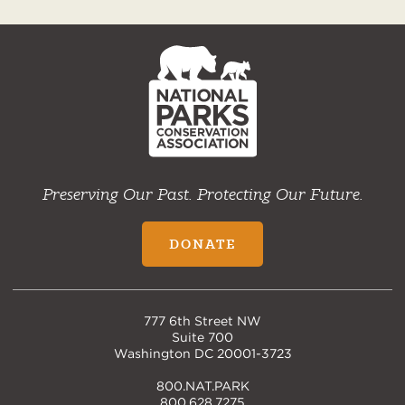
NPCA
Home
Preserving Our Past. Protecting Our Future.
DONATE
777 6th Street NW
Suite 700
Washington DC 20001-3723
800.NAT.PARK
800.628.7275