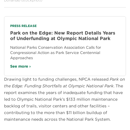
Donahue/iStockphoto
PRESS RELEASE
Park on the Edge: New Report Details Years
of Underfunding at Olympic National Park
National Parks Conservation Association Calls for
Congressional Action as Park Service Centennial
Approaches
See more ›
Drawing light to funding challenges, NPCA released
Park on
the Edge: Funding Shortfalls at Olympic National Park
. The
report examines the years of inadequate funding that have
led to Olympic National Park’s $133 million maintenance
backlog of trails, visitor centers and other facilities –
contributing to the more than $11 billion buildup of
maintenance needs across the National Park System.