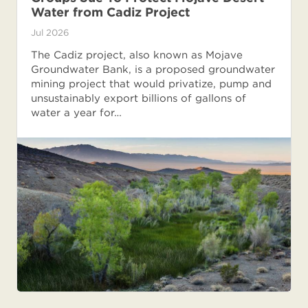
Water from Cadiz Project
Jul 2026
The Cadiz project, also known as Mojave
Groundwater Bank, is a proposed groundwater
mining project that would privatize, pump and
unsustainably export billions of gallons of
water a year for…