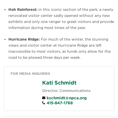
Hoh Rainforest:
in this iconic section of the park, a newly
renovated visitor center sadly opened without any new
exhibits and only one ranger to greet visitors and provide
information during most times of the year.
Hurricane Ridge:
For much of the winter, the stunning
views and visitor center at Hurricane Ridge are left
inaccessible to most visitors, as funds only allow for the
road to be plowed three days per week.
FOR MEDIA INQUIRIES
Kati Schmidt
Director, Communications
kschmidt@npca.org
415-847-1768