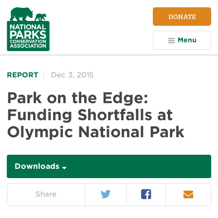
NPCA
DONATE
Home
Menu
REPORT
Dec 3, 2015
Park on the Edge:
Funding Shortfalls at
Olympic National Park
Downloads
Downloads
Twitter
Facebook
Email
on:
Share