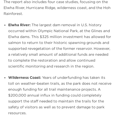
The report also includes four case studies, focusing on the
Elwha River, Hurricane Ridge, wilderness coast, and the Hoh
Rainforest.
Elwha River:
The largest dam removal in U.S. history
occurred within Olympic National Park, at the Glines and
Elwha dams. This $325 million investment has allowed for
salmon to return to their historic spawning grounds and
supported revegetation of the former reservoir. However,
a relatively small amount of additional funds are needed
to complete the restoration and allow continued
scientific monitoring and research in the region.
Wilderness Coast:
Years of underfunding has taken its
toll on weather-beaten trails, as the park does not receive
enough funding for all trail maintenance projects. A
$200,000 annual influx in funding could completely
support the staff needed to maintain the trails for the
safety of visitors as well as to prevent damage to park
resources.