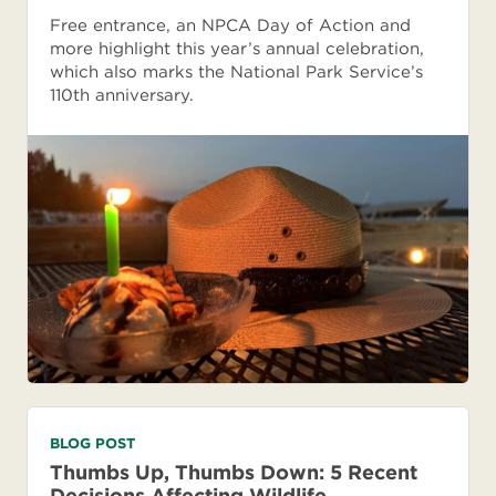
Free entrance, an NPCA Day of Action and
more highlight this year’s annual celebration,
which also marks the National Park Service’s
110th anniversary.
BLOG POST
Thumbs Up, Thumbs Down: 5 Recent
Decisions Affecting Wildlife