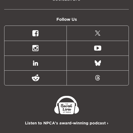
Follow Us
Facebook
X
(formally
Twitter)
Instagram
Youtube
LinkedIn
Bluesky
Reddit
Threads
Listen to NPCA's award-winning podcast ›