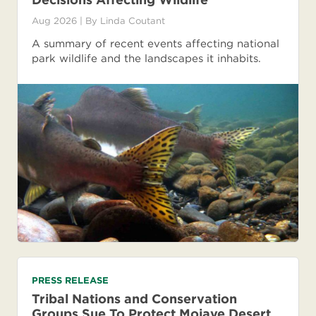
Aug 2026
| By
Linda Coutant
A summary of recent events affecting national
park wildlife and the landscapes it inhabits.
PRESS RELEASE
Tribal Nations and Conservation
Groups Sue To Protect Mojave Desert