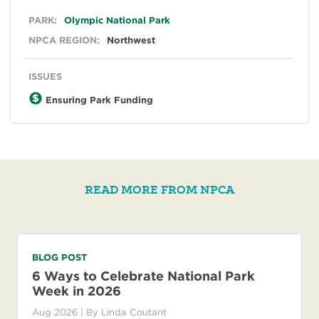
General
PARK:
Olympic National Park
NPCA REGION:
Northwest
ISSUES
Ensuring Park Funding
READ MORE FROM NPCA
BLOG POST
6 Ways to Celebrate National Park
Week in 2026
Aug 2026
| By
Linda Coutant