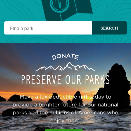
Find
SEARCH
a
park
Preserve
Donate
Our
Parks
Make a tax-deductible gift today to
provide a brighter future for our national
parks and the millions of Americans who
enjoy them.