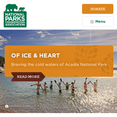
NPCA
DONATE
Home
Menu
National
Parks
Conservation
Association
OF ICE & HEART
Braving the cold waters of Acadia National Park
READ MORE
Katherine Emery