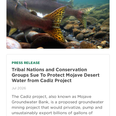
PRESS RELEASE
Tribal Nations and Conservation
Groups Sue To Protect Mojave Desert
Water from Cadiz Project
Jul 2026
The Cadiz project, also known as Mojave
Groundwater Bank, is a proposed groundwater
mining project that would privatize, pump and
unsustainably export billions of gallons of