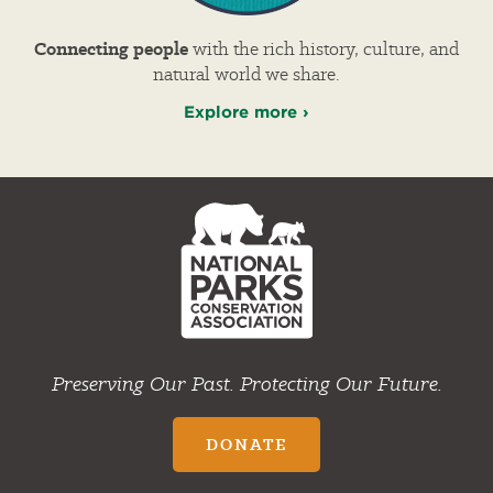
Connecting people
with the rich history, culture, and
natural world we share.
Explore more ›
NPCA
Home
Preserving Our Past. Protecting Our Future.
DONATE