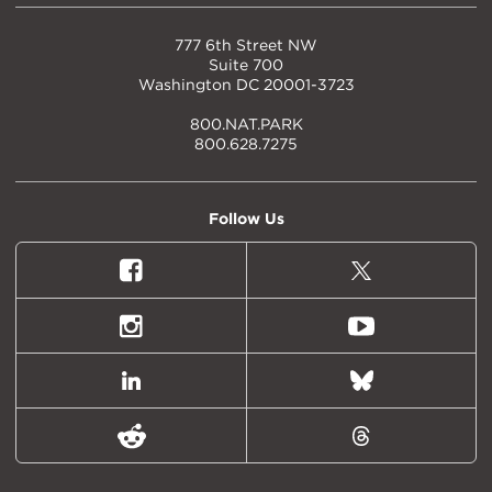
777 6th Street NW
Suite 700
Washington DC 20001-3723
800.NAT.PARK
800.628.7275
Follow Us
Facebook
X
(formally
Twitter)
Instagram
Youtube
LinkedIn
Bluesky
Reddit
Threads