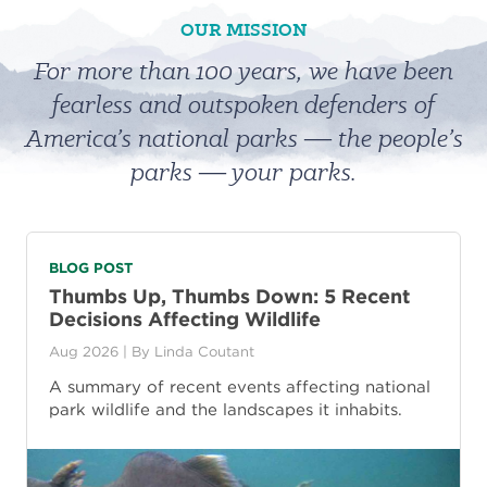
OUR MISSION
For more than 100 years, we have been
fearless and outspoken defenders of
America’s national parks ― the people’s
parks ― your parks.
BLOG POST
Thumbs Up, Thumbs Down: 5 Recent
Decisions Affecting Wildlife
Aug 2026
| By
Linda Coutant
A summary of recent events affecting national
park wildlife and the landscapes it inhabits.