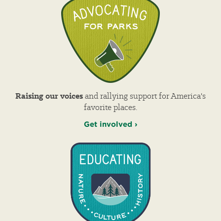
Raising our voices
and rallying support for America's
favorite places.
Get involved ›