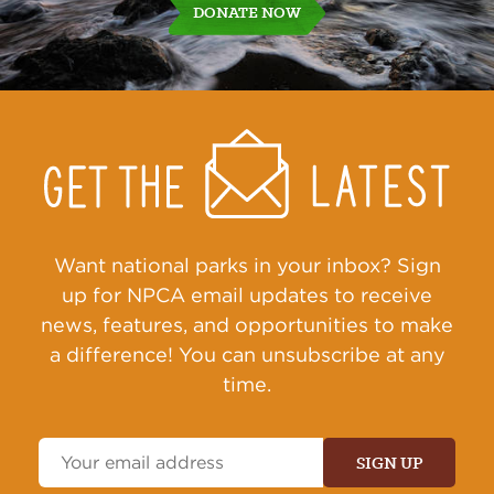
DONATE NOW
Get
Sign
Up
Action
Alerts
Want national parks in your inbox? Sign
up for NPCA email updates to receive
news, features, and opportunities to make
a difference! You can unsubscribe at any
time.
Email
Address