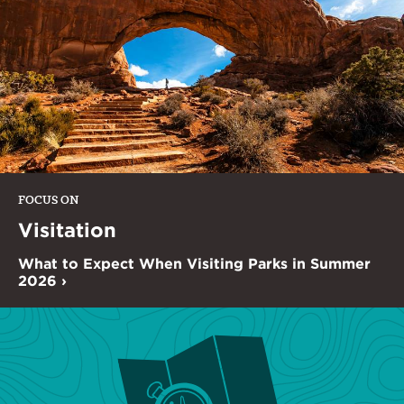
FOCUS ON
Visitation
What to Expect When Visiting Parks in Summer
2026 ›