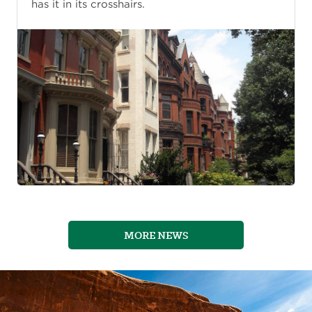
has it in its crosshairs.
MORE NEWS