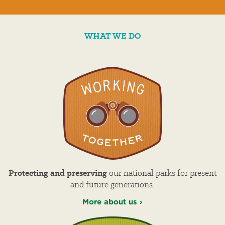
WHAT WE DO
Protecting and preserving
our national parks for present
and future generations.
More about us ›