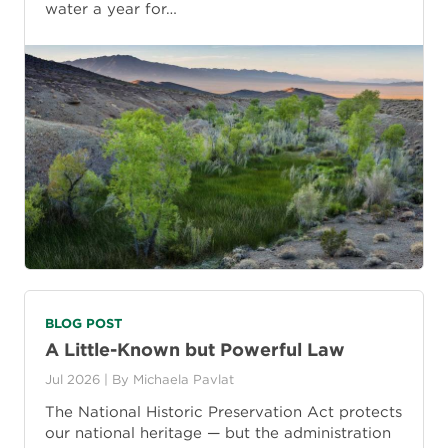
water a year for…
BLOG POST
A Little-Known but Powerful Law
Jul 2026
| By
Michaela Pavlat
The National Historic Preservation Act protects
our national heritage — but the administration