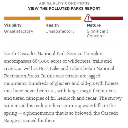
AIR QUALITY CONDITIONS
VIEW THE POLLUTED PARKS REPORT
Visibility
Health
Nature
Unsatisfactory
Unsatisfactory
Significant
Concern
North Cascades National Park Service Complex
encompasses 684,000 acres of wilderness, trails and
rivers, as well as Ross Lake and Lake Chelan National
Recreation Areas. In this vast terrain are jagged
mountains, hundreds of glaciers and old-growth forests
that have never been cut, with large, magnificent trees
and tiered canopies of fir, hemlock and cedar. The snowy
winters at this park produce stunning waterfalls in the
spring — a phenomenon that is so beloved, the Cascade
Range is named for them.