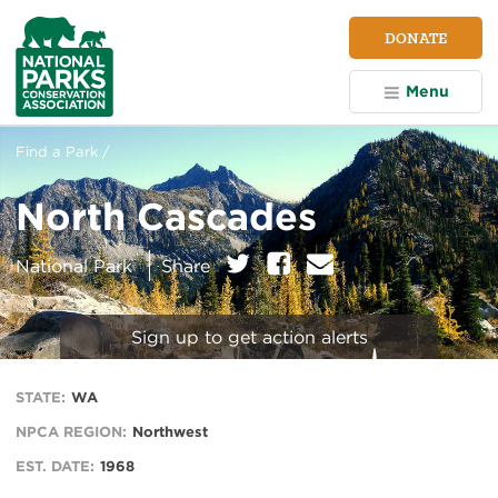
NPCA
DONATE
Home
Menu
Find a Park /
North Cascades
on:
Twitter
Facebook
E
National Park
Share
m
a
i
Sign up to get action alerts
l
STATE:
WA
NPCA REGION:
Northwest
EST. DATE:
1968