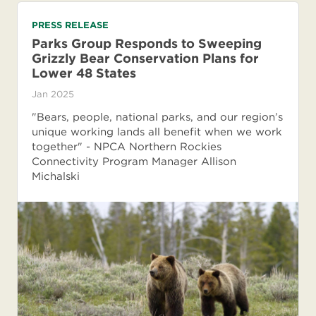
PRESS RELEASE
Parks Group Responds to Sweeping
Grizzly Bear Conservation Plans for
Lower 48 States
Jan 2025
"Bears, people, national parks, and our region’s
unique working lands all benefit when we work
together" - NPCA Northern Rockies
Connectivity Program Manager Allison
Michalski