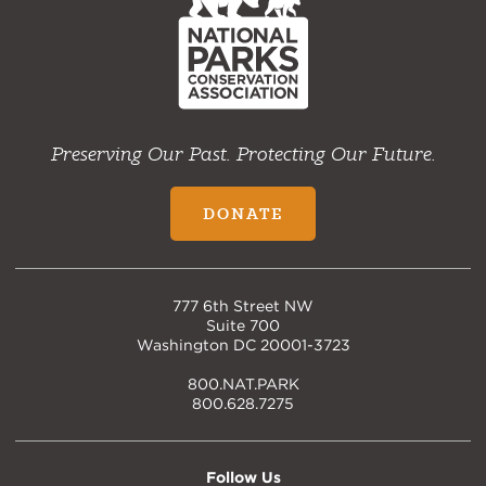
Preserving Our Past. Protecting Our Future.
DONATE
777 6th Street NW
Suite 700
Washington DC 20001-3723
800.NAT.PARK
800.628.7275
Follow Us