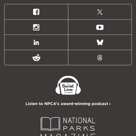
Facebook
X
(formally
Twitter)
Instagram
Youtube
LinkedIn
Bluesky
Reddit
Threads
Listen to NPCA's award-winning podcast ›