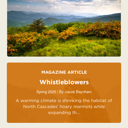
MAGAZINE ARTICLE
Whistleblowers
Spring 2025 | By
Jacob Baynham
A warming climate is shrinking the habitat of
North Cascades’ hoary marmots while
expanding th...