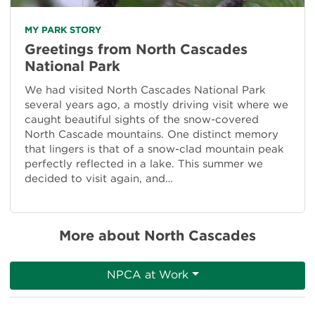
MY PARK STORY
Greetings from North Cascades
National Park
We had visited North Cascades National Park
several years ago, a mostly driving visit where we
caught beautiful sights of the snow-covered
North Cascade mountains. One distinct memory
that lingers is that of a snow-clad mountain peak
perfectly reflected in a lake. This summer we
decided to visit again, and…
More about North Cascades
NPCA at Work