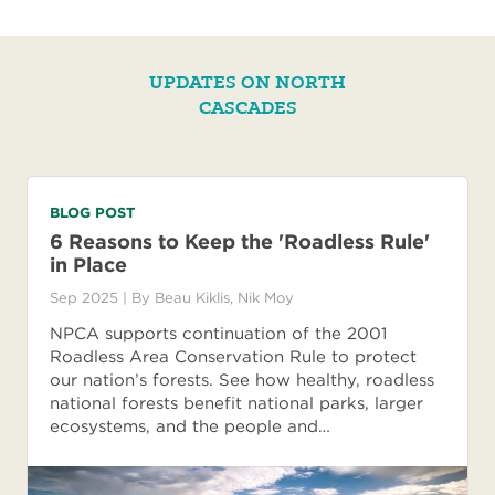
UPDATES ON NORTH
CASCADES
BLOG POST
6 Reasons to Keep the 'Roadless Rule'
in Place
Sep 2025
| By
Beau Kiklis
,
Nik Moy
NPCA supports continuation of the 2001
Roadless Area Conservation Rule to protect
our nation’s forests. See how healthy, roadless
national forests benefit national parks, larger
ecosystems, and the people and…