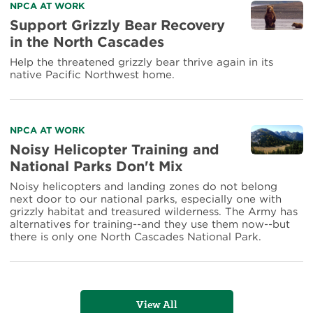
Read
NPCA AT WORK
more
Support Grizzly Bear Recovery
about
in the North Cascades
Support
Grizzly
Help the threatened grizzly bear thrive again in its
Bear
native Pacific Northwest home.
Recovery
in
the
North
Read
NPCA AT WORK
Cascades
more
Noisy Helicopter Training and
about
National Parks Don't Mix
Noisy
Helicopter
Noisy helicopters and landing zones do not belong
Training
next door to our national parks, especially one with
and
grizzly habitat and treasured wilderness. The Army has
National
alternatives for training--and they use them now--but
Parks
there is only one North Cascades National Park.
Don't
Mix
View All