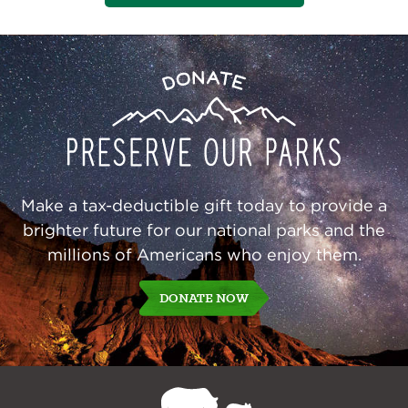
Preserve
Donate
Our
Parks
Make a tax-deductible gift today to provide a
brighter future for our national parks and the
millions of Americans who enjoy them.
DONATE NOW
NPCA
Home