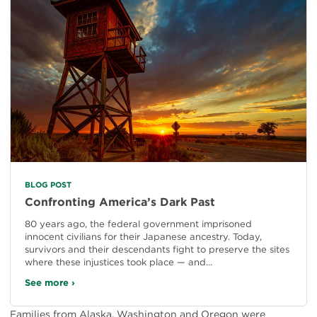
BLOG POST
Confronting America’s Dark Past
80 years ago, the federal government imprisoned
innocent civilians for their Japanese ancestry. Today,
survivors and their descendants fight to preserve the sites
where these injustices took place — and…
See more ›
Families from Alaska, Washington and Oregon were