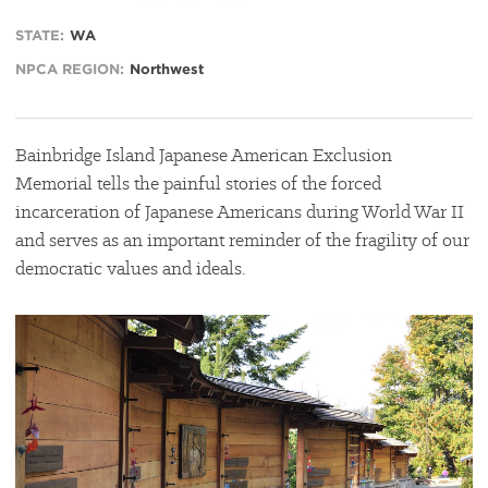
STATE:
WA
NPCA REGION:
Northwest
Bainbridge Island Japanese American Exclusion
Memorial tells the painful stories of the forced
incarceration of Japanese Americans during World War II
and serves as an important reminder of the fragility of our
democratic values and ideals.
#
{image.caption}