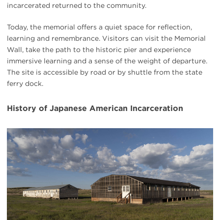
incarcerated returned to the community.
Today, the memorial offers a quiet space for reflection,
learning and remembrance. Visitors can visit the Memorial
Wall, take the path to the historic pier and experience
immersive learning and a sense of the weight of departure.
The site is accessible by road or by shuttle from the state
ferry dock.
History of Japanese American Incarceration
#
{image.caption}