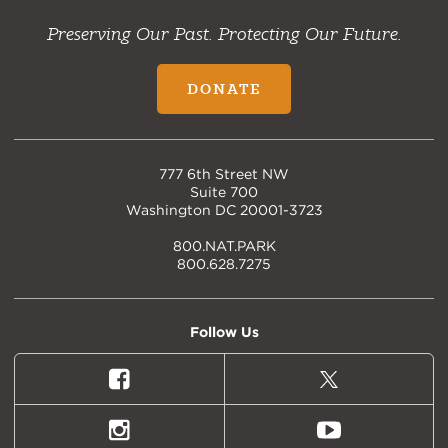
Preserving Our Past. Protecting Our Future.
DONATE
777 6th Street NW
Suite 700
Washington DC 20001-3723
800.NAT.PARK
800.628.7275
Follow Us
Facebook
X
(formally
Twitter)
Instagram
Youtube