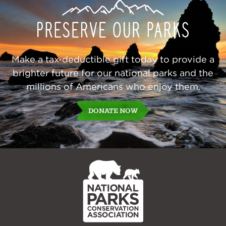
Our
Parks
Make a tax-deductible gift today to provide a
brighter future for our national parks and the
millions of Americans who enjoy them.
DONATE NOW
NPCA
Home