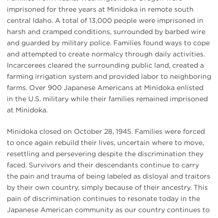
imprisoned for three years at Minidoka in remote south
central Idaho. A total of 13,000 people were imprisoned in
harsh and cramped conditions, surrounded by barbed wire
and guarded by military police. Families found ways to cope
and attempted to create normalcy through daily activities.
Incarcerees cleared the surrounding public land, created a
farming irrigation system and provided labor to neighboring
farms. Over 900 Japanese Americans at Minidoka enlisted
in the U.S. military while their families remained imprisoned
at Minidoka.
Minidoka closed on October 28, 1945. Families were forced
to once again rebuild their lives, uncertain where to move,
resettling and persevering despite the discrimination they
faced. Survivors and their descendants continue to carry
the pain and trauma of being labeled as disloyal and traitors
by their own country, simply because of their ancestry. This
pain of discrimination continues to resonate today in the
Japanese American community as our country continues to