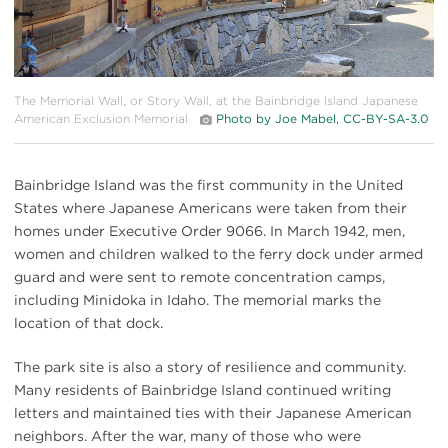
The Memorial Wall, or Story Wall, at the Bainbridge Island Japanese
American Exclusion Memorial
Photo by Joe Mabel, CC-BY-SA-3.0
Bainbridge Island was the first community in the United
States where Japanese Americans were taken from their
homes under Executive Order 9066. In March 1942, men,
women and children walked to the ferry dock under armed
guard and were sent to remote concentration camps,
including Minidoka in Idaho. The memorial marks the
location of that dock.
The park site is also a story of resilience and community.
Many residents of Bainbridge Island continued writing
letters and maintained ties with their Japanese American
neighbors. After the war, many of those who were