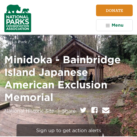
NPCA
DONATE
Home
Menu
Find a Park /
Minidoka - Bainbridge
Island Japanese
American Exclusion
Memorial
on:
Twitter
Facebook
E
National Historic Site
Share
m
a
i
Sign up to get action alerts
l