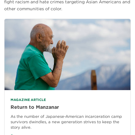
fight racism and hate crimes targeting Asian Americans and
other communities of color.
MAGAZINE ARTICLE
Return to Manzanar
As the number of Japanese-American incarceration camp
survivors dwindles, a new generation strives to keep the
story alive.