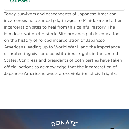
See more ›
Today, survivors and descendants of Japanese American
incarcerees hold annual pilgrimages to Minidoka and other
incarceration sites to heal from this painful history. The
Minidoka National Historic Site provides public education
on the history of forced incarceration of Japanese
Americans leading up to World War II and the importance
of protecting civil and constitutional rights in the United
States. Congress and presidents of both parties have taken
official actions to acknowledge that the incarceration of
Japanese Americans was a gross violation of civil rights.
Preserve
Donate