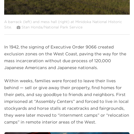
A barrack (left) and mess hall (right) at Minidoka National Historic
Site.
Stan Honda/National Park Service
In 1942, the signing of Executive Order 9066 created
exclusion zones on the West Coast, paving the way for the
mass incarceration without due process of 120,000
Japanese Americans and Japanese nationals.
Within weeks, families were forced to leave their lives
behind — sell or give away their property, find homes for
their pets, and say goodbye to friends and neighbors. First
imprisoned at “Assembly Centers” and forced to live in local
stockyards and horse stalls at racetracks and fairgrounds,
they were later moved to “internment camps” or “relocation
camps” in remote interior areas of the West.