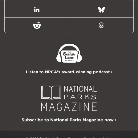
LinkedIn
Bluesky
Reddit
Threads
Listen to NPCA's award-winning podcast ›
Subscribe to National Parks Magazine now ›