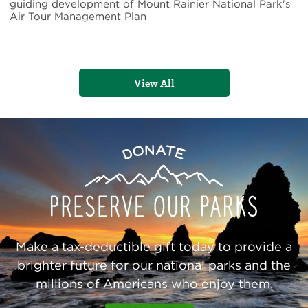
National
guiding development of Mount Rainier National Park's
Park's
Air Tour Management Plan
Air
Tour
Management
Plan
View All
Preserve
Donate
Our
Parks
Make a tax-deductible gift today to provide a
brighter future for our national parks and the
millions of Americans who enjoy them.