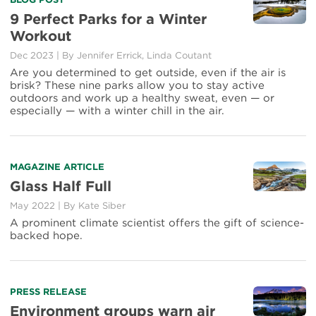
Read
more
9 Perfect Parks for a Winter
about
Workout
9
Perfect
Dec 2023
|
By Jennifer Errick, Linda Coutant
Parks
Are you determined to get outside, even if the air is
for
brisk? These nine parks allow you to stay active
a
outdoors and work up a healthy sweat, even — or
Winter
especially — with a winter chill in the air.
Workout
Read
MAGAZINE ARTICLE
more
Glass Half Full
about
May 2022
|
By Kate Siber
Glass
Half
A prominent climate scientist offers the gift of science-
Full
backed hope.
Read
PRESS RELEASE
more
Environment groups warn air