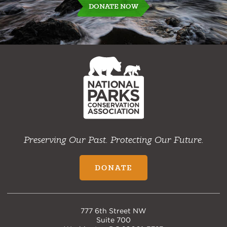
DONATE NOW
NPCA
Home
Preserving Our Past. Protecting Our Future.
DONATE
777 6th Street NW
Suite 700