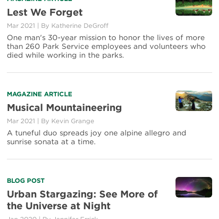
more
Lest We Forget
about
Mar 2021
|
By Katherine DeGroff
Lest
We
One man's 30-year mission to honor the lives of more
Forget
than 260 Park Service employees and volunteers who
died while working in the parks.
Read
MAGAZINE ARTICLE
more
Musical Mountaineering
about
Mar 2021
|
By Kevin Grange
Musical
Mountaineering
A tuneful duo spreads joy one alpine allegro and
sunrise sonata at a time.
Read
BLOG POST
more
Urban Stargazing: See More of
about
the Universe at Night
Urban
Stargazing: