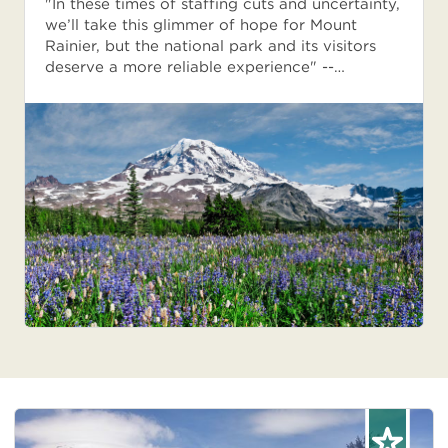
"In these times of staffing cuts and uncertainty,
we’ll take this glimmer of hope for Mount
Rainier, but the national park and its visitors
deserve a more reliable experience" --…