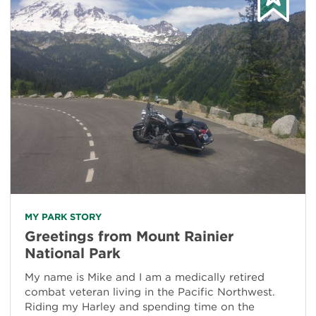
MY PARK STORY
Greetings from Mount Rainier
National Park
My name is Mike and I am a medically retired
combat veteran living in the Pacific Northwest.
Riding my Harley and spending time on the