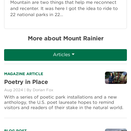
Mountain are two things that help me reconnect
and recenter. It was here I got the idea to ride to
22 national parks in 22…
More about Mount Rainier
Articles
Read
MAGAZINE ARTICLE
more
Poetry in Place
about
Aug 2024
|
By Dorian Fox
Poetry
in
With a series of poetic park installations and a new
Place
anthology, the U.S. poet laureate hopes to remind
visitors and readers of their stake in the natural world.
BLOG POST