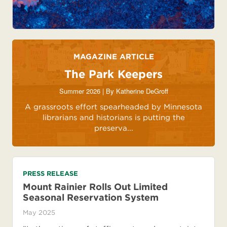
MAGAZINE ARTICLE
The Park Keepers
Summer 2026 | By
Katherine DeGroff
A grassroots effort spearheaded by Minnesota
librarians and historians is putting the
preserva...
PRESS RELEASE
Mount Rainier Rolls Out Limited
Seasonal Reservation System
May 2025