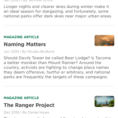
Jan 2020
|
By Jennifer Errick
See
Longer nights and clearer skies during winter make it
More
an ideal season for stargazing, and fortunately, some
of
national parks offer dark skies near major urban areas.
the
Universe
at
Night
Read
MAGAZINE ARTICLE
more
Naming Matters
about
Jun 2019
|
By Nicolas Brulliard
Naming
Matters
Should Devils Tower be called Bear Lodge? Is Tacoma
a better moniker than Mount Rainier? Around the
country, activists are fighting to change place names
they deem offensive, hurtful or arbitrary, and national
parks are frequently the targets of these campaigns.
Read
MAGAZINE ARTICLE
more
The Ranger Project
about
Dec 2018
|
By Daniel Howe
The