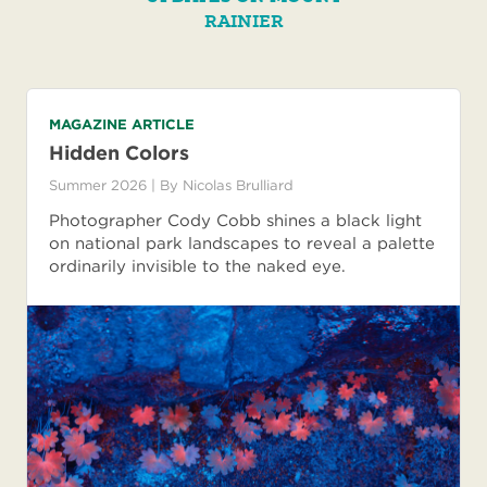
RAINIER
MAGAZINE ARTICLE
Hidden Colors
Summer 2026
| By
Nicolas Brulliard
Photographer Cody Cobb shines a black light
on national park landscapes to reveal a palette
ordinarily invisible to the naked eye.