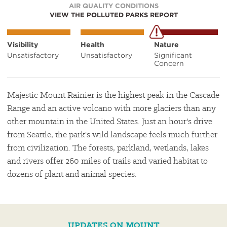
AIR QUALITY CONDITIONS
VIEW THE POLLUTED PARKS REPORT
Visibility
Health
Nature
Unsatisfactory
Unsatisfactory
Significant
Concern
Majestic Mount Rainier is the highest peak in the Cascade
Range and an active volcano with more glaciers than any
other mountain in the United States. Just an hour's drive
from Seattle, the park's wild landscape feels much further
from civilization. The forests, parkland, wetlands, lakes
and rivers offer 260 miles of trails and varied habitat to
dozens of plant and animal species.
UPDATES ON MOUNT