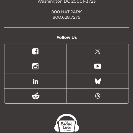
Washington DC 20001-3723
800.NAT.PARK
800.628.7275
Follow Us
Facebook
X
(formally
Twitter)
Instagram
Youtube
LinkedIn
Bluesky
Reddit
Threads