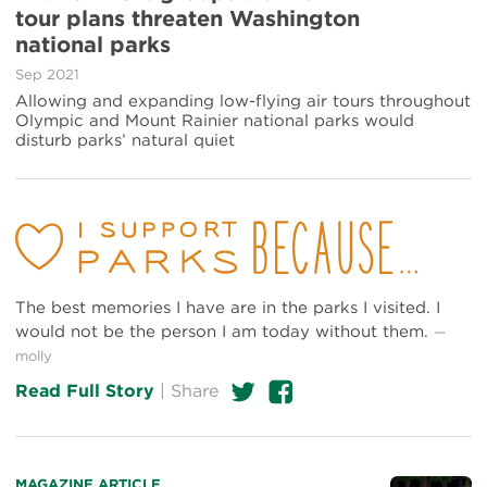
about
tour plans threaten Washington
Environment
national parks
groups
warn
Sep 2021
air
Allowing and expanding low-flying air tours throughout
tour
Olympic and Mount Rainier national parks would
plans
disturb parks’ natural quiet
threaten
Washington
national
parks
The best memories I have are in the parks I visited. I
would not be the person I am today without them.
—
molly
Twitter
Facebook
Read Full Story
|
Share
Read
MAGAZINE ARTICLE