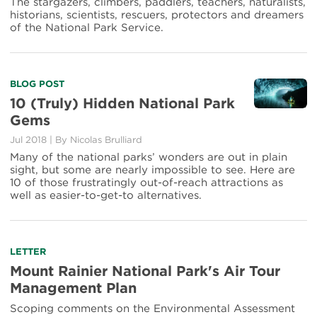
Ranger
The stargazers, climbers, paddlers, teachers, naturalists,
Project
historians, scientists, rescuers, protectors and dreamers
of the National Park Service.
Read
BLOG POST
more
10 (Truly) Hidden National Park
about
Gems
10
(Truly)
Jul 2018
|
By Nicolas Brulliard
Hidden
Many of the national parks’ wonders are out in plain
National
sight, but some are nearly impossible to see. Here are
Park
10 of those frustratingly out-of-reach attractions as
Gems
well as easier-to-get-to alternatives.
Read
LETTER
more
Mount Rainier National Park's Air Tour
about
Management Plan
Mount
Rainier
Scoping comments on the Environmental Assessment