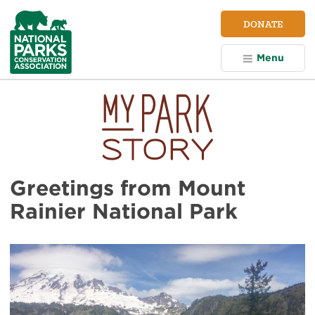
NPCA
DONATE
Home
Menu
Greetings from Mount
Rainier National Park