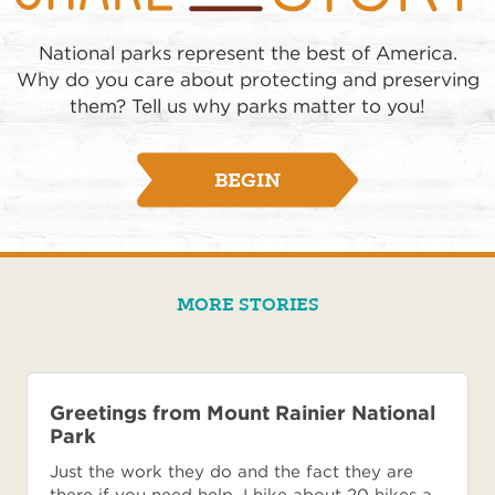
National parks represent the best of America.
Why do you care about protecting and preserving
them? Tell us why parks matter to you!
BEGIN
MORE STORIES
Greetings from Mount Rainier National
Park
Just the work they do and the fact they are
there if you need help. I hike about 20 hikes a