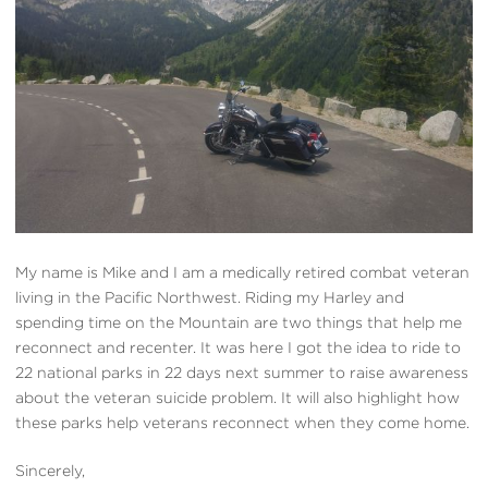
My name is Mike and I am a medically retired combat veteran
living in the Pacific Northwest. Riding my Harley and
spending time on the Mountain are two things that help me
reconnect and recenter. It was here I got the idea to ride to
22 national parks in 22 days next summer to raise awareness
about the veteran suicide problem. It will also highlight how
these parks help veterans reconnect when they come home.
Sincerely,