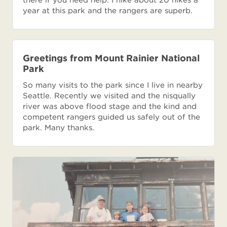
year at this park and the rangers are superb.
Greetings from Mount Rainier National
Park
So many visits to the park since I live in nearby
Seattle. Recently we visited and the nisqually
river was above flood stage and the kind and
competent rangers guided us safely out of the
park. Many thanks.