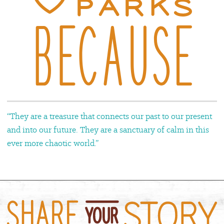
“They are a treasure that connects our past to our present
and into our future. They are a sanctuary of calm in this
ever more chaotic world.”