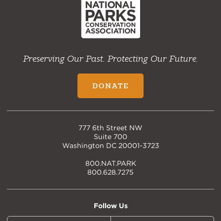
Preserving Our Past. Protecting Our Future.
DONATE
777 6th Street NW
Suite 700
Washington DC 20001-3723
800.NAT.PARK
800.628.7275
Follow Us