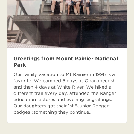
Greetings from Mount Rainier National
Park
Our family vacation to Mt Rainier in 1996 is a
favorite. We camped 5 days at Ohanapecosh
and then 4 days at White River. We hiked a
different trail every day, attended the Ranger
education lectures and evening sing-alongs.
Our daughters got their 1st "Junior Ranger"
badges (something they continue…