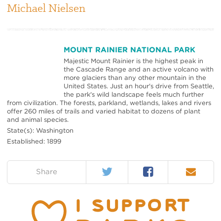
Michael Nielsen
MOUNT RAINIER NATIONAL PARK
Majestic Mount Rainier is the highest peak in
the Cascade Range and an active volcano with
more glaciers than any other mountain in the
United States. Just an hour's drive from Seattle,
the park's wild landscape feels much further
from civilization. The forests, parkland, wetlands, lakes and rivers
offer 260 miles of trails and varied habitat to dozens of plant
and animal species.
State(s): Washington
Established: 1899
Twitter
Facebook
Email
on:
Share