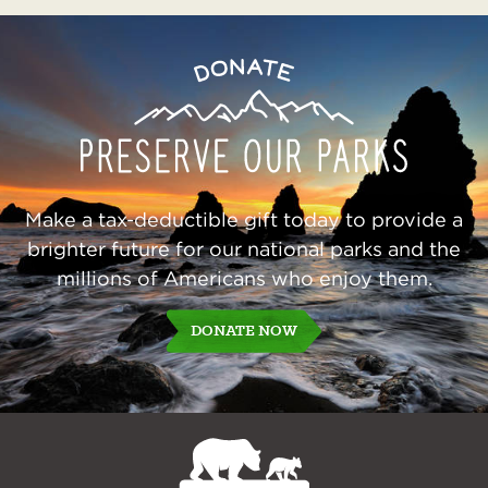
Preserve
Donate
Our
Parks
Make a tax-deductible gift today to provide a
brighter future for our national parks and the
millions of Americans who enjoy them.
DONATE NOW
NPCA
Home