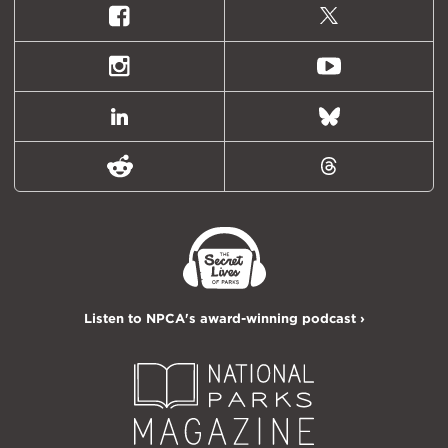
Facebook
X
(formally
Twitter)
Instagram
Youtube
LinkedIn
Bluesky
Reddit
Threads
Listen to NPCA's award-winning podcast ›