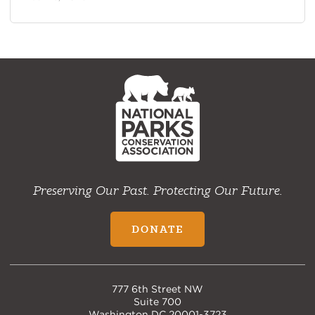
NPCA
Home
Preserving Our Past. Protecting Our Future.
DONATE
777 6th Street NW
Suite 700
Washington DC 20001-3723