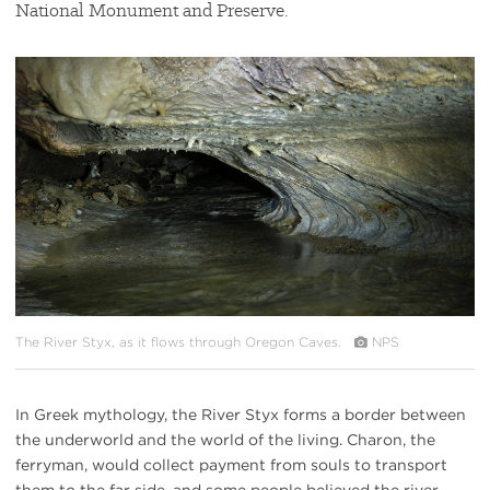
National Monument and Preserve.
#
{image.caption}
The River Styx, as it flows through Oregon Caves.
NPS
In Greek mythology, the River Styx forms a border between
the underworld and the world of the living. Charon, the
ferryman, would collect payment from souls to transport
them to the far side, and some people believed the river