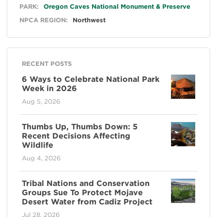
General
PARK:
Oregon Caves National Monument & Preserve
NPCA REGION:
Northwest
RECENT POSTS
6 Ways to Celebrate National Park
Week in 2026
Aug 5, 2026
Thumbs Up, Thumbs Down: 5
Recent Decisions Affecting
Wildlife
Aug 4, 2026
Tribal Nations and Conservation
Groups Sue To Protect Mojave
Desert Water from Cadiz Project
Jul 28, 2026