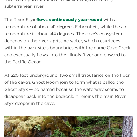
subterranean river.
The River Styx
flows continuously year-round
with a
temperature of about 41 degrees Fahrenheit, while the air
temperature is about 44 degrees. The cave’s ecosystem
depends on the river’s pristine water, which resurfaces
within the park site’s boundaries with the name Cave Creek
and eventually flows into the Illinois River and onward to
the Pacific Ocean.
At 220 feet underground, two small tributaries on the floor
of the cave’s Ghost Room join to form what is called the
Ghost Styx — so named because the waterway seems to
disappear back into the bedrock. It rejoins the main River
Styx deeper in the cave.
#
{image.caption}