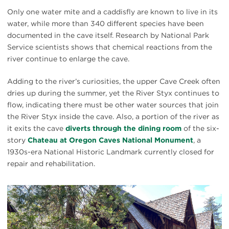
Only one water mite and a caddisfly are known to live in its
water, while more than 340 different species have been
documented in the cave itself. Research by National Park
Service scientists shows that chemical reactions from the
river continue to enlarge the cave.
Adding to the river’s curiosities, the upper Cave Creek often
dries up during the summer, yet the River Styx continues to
flow, indicating there must be other water sources that join
the River Styx inside the cave. Also, a portion of the river as
it exits the cave
diverts through the dining room
of the six-
story
Chateau at Oregon Caves National Monument
, a
1930s-era National Historic Landmark currently closed for
repair and rehabilitation.
#
{image.caption}