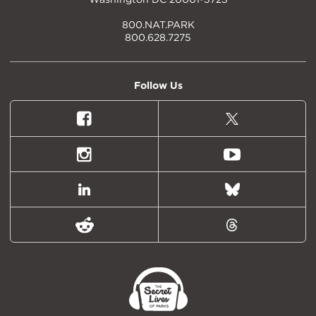
800.NAT.PARK
800.628.7275
Follow Us
Facebook
X
(formally
Twitter)
Instagram
Youtube
LinkedIn
Bluesky
Reddit
Threads