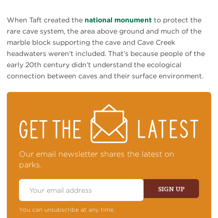
When Taft created the
national monument
to protect the
rare cave system, the area above ground and much of the
marble block supporting the cave and Cave Creek
headwaters weren’t included. That’s because people of the
early 20th century didn’t understand the ecological
connection between caves and their surface environment.
STAY
ON
TOP
OF
NEWS
Our email newsletter shares the latest on
parks.
Email
Address
SIGN UP
You can unsubscribe at any time.