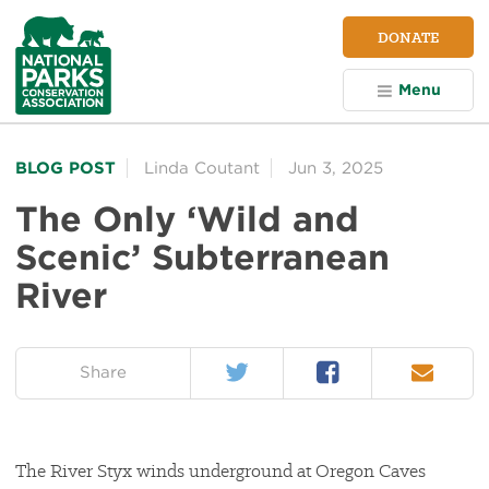
NPCA
DONATE
Home
Menu
BLOG POST
Linda Coutant
Jun 3, 2025
The Only ‘Wild and
Scenic’ Subterranean
River
Twitter
Facebook
Email
on:
Share
The River Styx winds underground at Oregon Caves