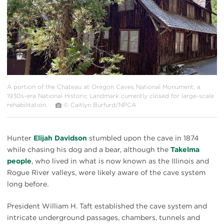
A portion of the Chateau at Oregon Caves National Monument, a
1930s-era National Historic Landmark currently closed for large-scale
rehabilitation.
© Caitlyn Burfurd/NPCA
Hunter
Elijah Davidson
stumbled upon the cave in 1874
while chasing his dog and a bear, although the
Takelma
people
, who lived in what is now known as the Illinois and
Rogue River valleys, were likely aware of the cave system
long before.
President William H. Taft established the cave system and
intricate underground passages, chambers, tunnels and