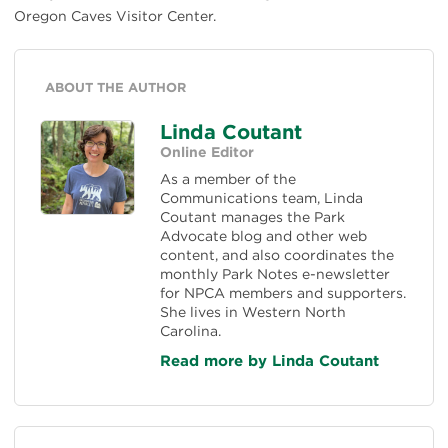
Oregon Caves Visitor Center.
ABOUT THE AUTHOR
Linda Coutant
Online Editor
As a member of the
Communications team, Linda
Coutant manages the Park
Advocate blog and other web
content, and also coordinates the
monthly Park Notes e-newsletter
for NPCA members and supporters.
She lives in Western North
Carolina.
Read more by Linda Coutant