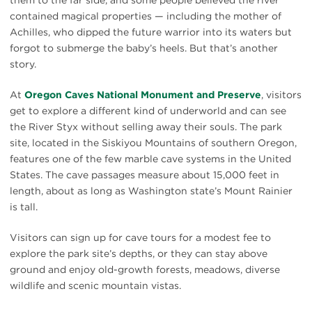
contained magical properties — including the mother of
Achilles, who dipped the future warrior into its waters but
forgot to submerge the baby’s heels. But that’s another
story.
At
Oregon Caves National Monument and Preserve
, visitors
get to explore a different kind of underworld and can see
the River Styx without selling away their souls. The park
site, located in the Siskiyou Mountains of southern Oregon,
features one of the few marble cave systems in the United
States. The cave passages measure about 15,000 feet in
length, about as long as Washington state’s Mount Rainier
is tall.
Visitors can sign up for cave tours for a modest fee to
explore the park site’s depths, or they can stay above
ground and enjoy old-growth forests, meadows, diverse
wildlife and scenic mountain vistas.