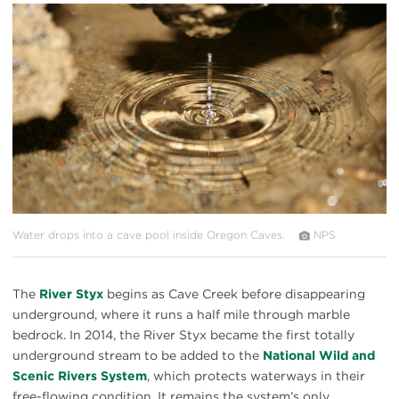
#
{image.caption}
Water drops into a cave pool inside Oregon Caves.
NPS
The
River Styx
begins as Cave Creek before disappearing
underground, where it runs a half mile through marble
bedrock. In 2014, the River Styx became the first totally
underground stream to be added to the
National Wild and
Scenic Rivers System
, which protects waterways in their
free-flowing condition. It remains the system’s only