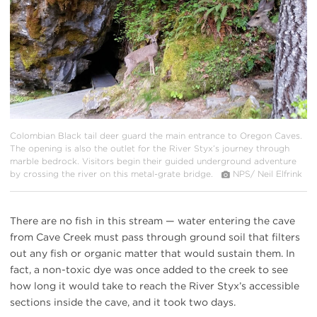
Colombian Black tail deer guard the main entrance to Oregon Caves.
The opening is also the outlet for the River Styx’s journey through
marble bedrock. Visitors begin their guided underground adventure
by crossing the river on this metal-grate bridge.
NPS/ Neil Elfrink
There are no fish in this stream — water entering the cave
from Cave Creek must pass through ground soil that filters
out any fish or organic matter that would sustain them. In
fact, a non-toxic dye was once added to the creek to see
how long it would take to reach the River Styx’s accessible
sections inside the cave, and it took two days.