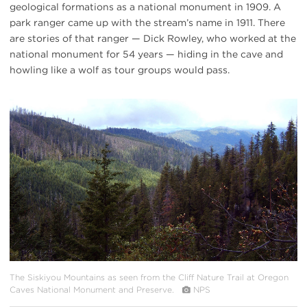
geological formations as a national monument in 1909. A
park ranger came up with the stream’s name in 1911. There
are stories of that ranger — Dick Rowley, who worked at the
national monument for 54 years — hiding in the cave and
howling like a wolf as tour groups would pass.
#
{image.caption}
The Siskiyou Mountains as seen from the Cliff Nature Trail at Oregon
Caves National Monument and Preserve.
NPS