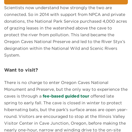
Scientists now understand how strongly the two are
connected. So in 2014 with support from NPCA and private
donations, the National Park Service purchased 4,000 acres
of grazing leases in the watershed above the cave to
protect the river from pollution. This land became the
Oregon Caves National Preserve and led to the River Styx’s
designation within the National Wild and Scenic Rivers
System.
Want to visit?
There is no charge to enter Oregon Caves National
Monument and Preserve, but the only way to experience the
caves is through a
fee-based guided tour
offered late
spring to early fall. The cave is closed in winter to protect
hibernating bats, but the park’s surface areas are open year-
round. Visitors are encouraged to stop at the Illinois Valley
Visitor Center in Cave Junction, Oregon, before making the
nearly one-hour, narrow and winding drive to the on-site