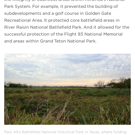
Park System. For example, it prevented the building of
subdevelopments and a golf course in Golden Gate
Recreational Area. It protected core battlefield areas in
River Raisin National Battlefield Park. And it allowed for the
successful protection of the Flight 93 National Memorial
and areas within Grand Teton National Park.
#
{image.caption}
Palo Alto Battlefield National Historical Park in Texas, where funding