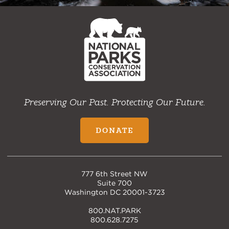
NPCA
Home
Preserving Our Past. Protecting Our Future.
DONATE
777 6th Street NW
Suite 700
Washington DC 20001-3723
800.NAT.PARK
800.628.7275