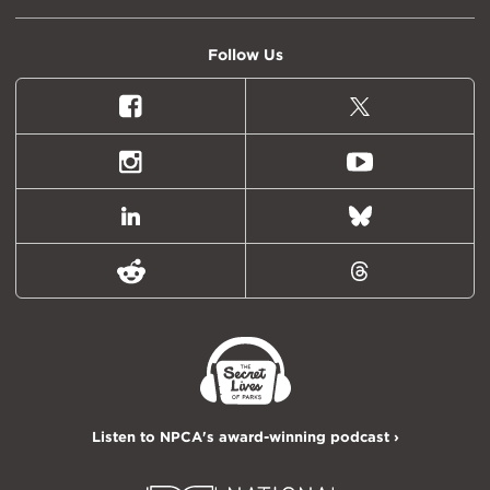
Follow Us
Facebook
X
(formally
Twitter)
Instagram
Youtube
LinkedIn
Bluesky
Reddit
Threads
Listen to NPCA's award-winning podcast ›