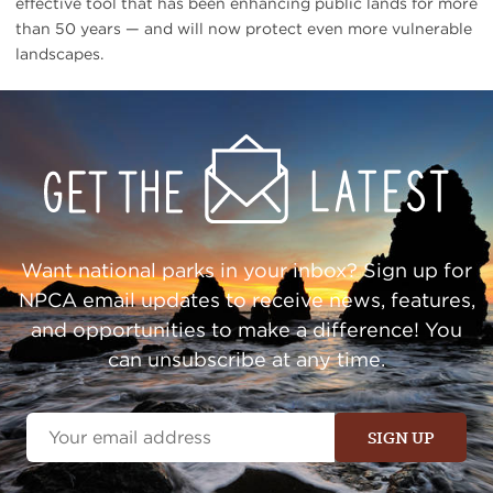
effective tool that has been enhancing public lands for more
than 50 years — and will now protect even more vulnerable
landscapes.
Get
Sign
Up
Action
Alerts
Want national parks in your inbox? Sign up for
NPCA email updates to receive news, features,
and opportunities to make a difference! You
can unsubscribe at any time.
Email
Address