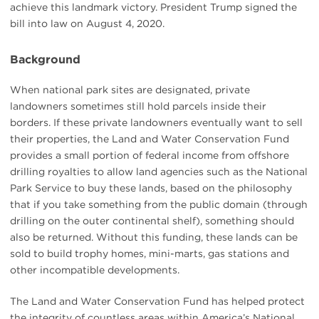
achieve this landmark victory. President Trump signed the
bill into law on August 4, 2020.
Background
When national park sites are designated, private
landowners sometimes still hold parcels inside their
borders. If these private landowners eventually want to sell
their properties, the Land and Water Conservation Fund
provides a small portion of federal income from offshore
drilling royalties to allow land agencies such as the National
Park Service to buy these lands, based on the philosophy
that if you take something from the public domain (through
drilling on the outer continental shelf), something should
also be returned. Without this funding, these lands can be
sold to build trophy homes, mini-marts, gas stations and
other incompatible developments.
The Land and Water Conservation Fund has helped protect
the integrity of countless areas within America’s National