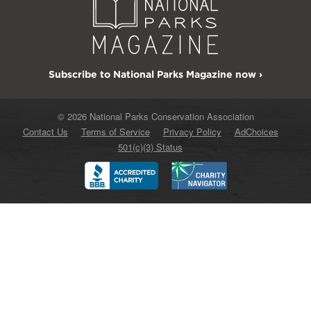
Subscribe to National Parks Magazine now ›
© 2026 National Parks Conservation Association
Contact Us
Terms of Service
Privacy Policy
AdChoices
501(c)(3) Status
Better
Charity
Business
Navigator
Bureau
Accredited
Charity