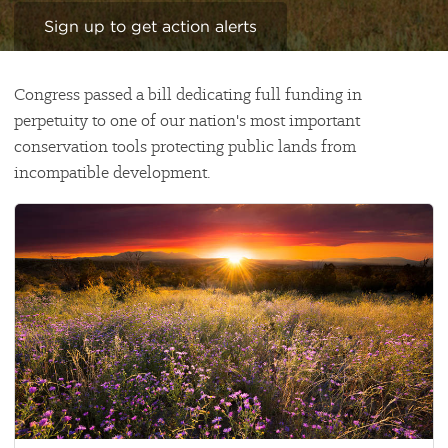
Sign up to get action alerts
Congress passed a bill dedicating full funding in
perpetuity to one of our nation's most important
conservation tools protecting public lands from
incompatible development.