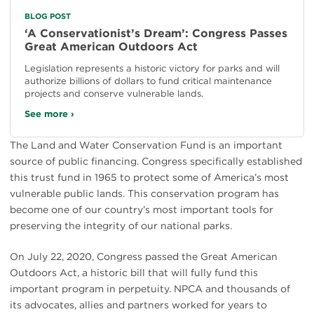
BLOG POST
‘A Conservationist’s Dream’: Congress Passes
Great American Outdoors Act
Legislation represents a historic victory for parks and will
authorize billions of dollars to fund critical maintenance
projects and conserve vulnerable lands.
See more ›
The Land and Water Conservation Fund is an important
source of public financing. Congress specifically established
this trust fund in 1965 to protect some of America’s most
vulnerable public lands. This conservation program has
become one of our country’s most important tools for
preserving the integrity of our national parks.
On July 22, 2020, Congress passed the Great American
Outdoors Act, a historic bill that will fully fund this
important program in perpetuity. NPCA and thousands of
its advocates, allies and partners worked for years to