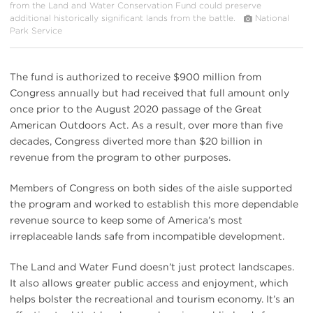
from the Land and Water Conservation Fund could preserve
additional historically significant lands from the battle.
National
Park Service
The fund is authorized to receive $900 million from
Congress annually but had received that full amount only
once prior to the August 2020 passage of the Great
American Outdoors Act. As a result, over more than five
decades, Congress diverted more than $20 billion in
revenue from the program to other purposes.
Members of Congress on both sides of the aisle supported
the program and worked to establish this more dependable
revenue source to keep some of America’s most
irreplaceable lands safe from incompatible development.
The Land and Water Fund doesn’t just protect landscapes.
It also allows greater public access and enjoyment, which
helps bolster the recreational and tourism economy. It’s an