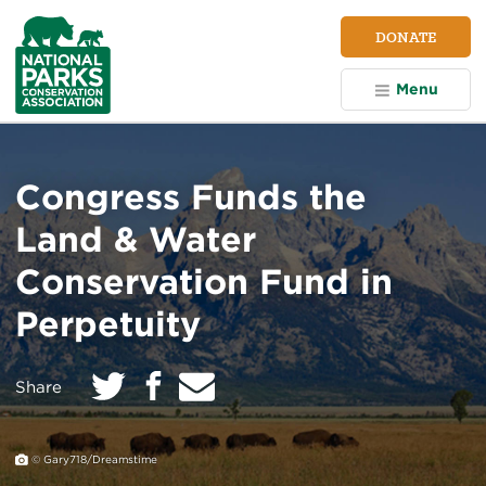
NPCA
DONATE
Home
Menu
Congress Funds the
Land & Water
Conservation Fund in
Perpetuity
Twitter
E
Facebook
on:
Share
m
a
i
l
© Gary718/Dreamstime