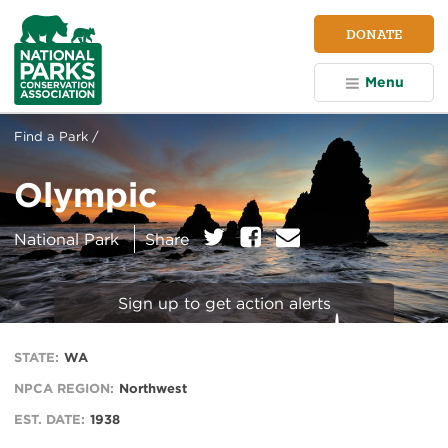
NPCA
DONATE
Home
Menu
Find a Park /
Olympic
on:
Twitter
Facebook
E
National Park
Share
m
a
i
Sign up to get action alerts
l
STATE:
WA
NPCA REGION:
Northwest
EST. DATE:
1938