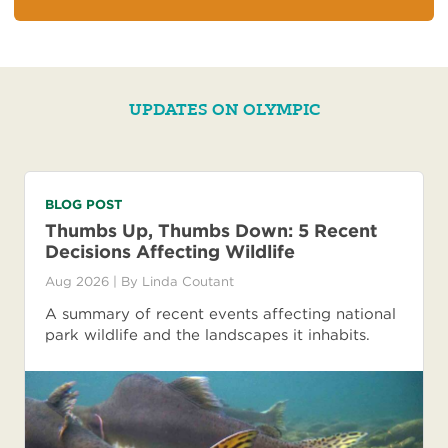
UPDATES ON OLYMPIC
BLOG POST
Thumbs Up, Thumbs Down: 5 Recent
Decisions Affecting Wildlife
Aug 2026
| By
Linda Coutant
A summary of recent events affecting national
park wildlife and the landscapes it inhabits.