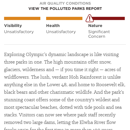
AIR QUALITY CONDITIONS
VIEW THE POLLUTED PARKS REPORT
Visibility
Health
Nature
Unsatisfactory
Unsatisfactory
Significant
Concern
Exploring Olympic’s dynamic landscape is like visiting
three parks in one. The high mountains offer snow,
glaciers, wilderness and — if you time it right — acres of
wildflowers. The lush, verdant Hoh Rainforest is unlike
anything else in the Lower 48, and home to Roosevelt elk,
black bears and other charismatic wildlife. And the park’s
stunning coast offers some of the country's wildest and
most spectacular beaches, dotted with tide pools and sea
stacks. Visitors can now see where park staff recently
removed two large dams, letting the Elwha River flow
freely again for the first time in more than 100 years.