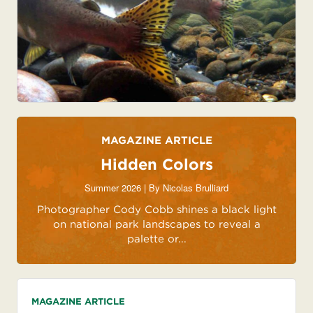
MAGAZINE ARTICLE
Hidden Colors
Summer 2026 | By
Nicolas Brulliard
Photographer Cody Cobb shines a black light
on national park landscapes to reveal a
palette or...
MAGAZINE ARTICLE