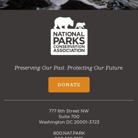
NPCA
Home
Preserving Our Past. Protecting Our Future.
DONATE
777 6th Street NW
Suite 700
Washington DC 20001-3723
800.NAT.PARK