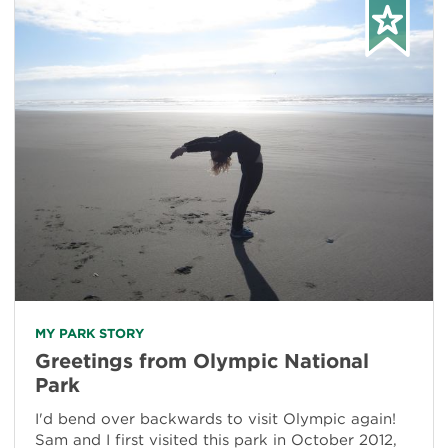
MY PARK STORY
Greetings from Olympic National
Park
I'd bend over backwards to visit Olympic again!
Sam and I first visited this park in October 2012,