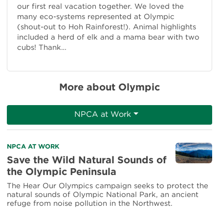
our first real vacation together. We loved the
many eco-systems represented at Olympic
(shout-out to Hoh Rainforest!). Animal highlights
included a herd of elk and a mama bear with two
cubs! Thank…
More about Olympic
NPCA at Work
Read
NPCA AT WORK
more
Save the Wild Natural Sounds of
about
the Olympic Peninsula
Save
the
The Hear Our Olympics campaign seeks to protect the
Wild
natural sounds of Olympic National Park, an ancient
Natural
refuge from noise pollution in the Northwest.
Sounds