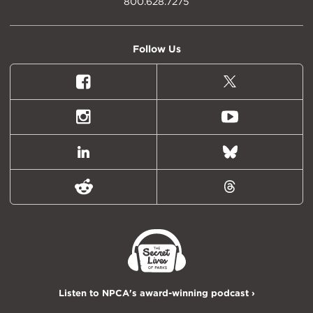
800.628.7275
Follow Us
Facebook
X
(formally
Twitter)
Instagram
Youtube
LinkedIn
Bluesky
Reddit
Threads
Listen to NPCA's award-winning podcast ›