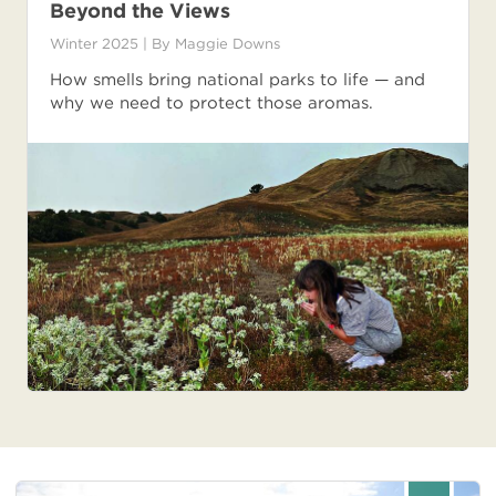
Beyond the Views
Winter 2025
| By
Maggie Downs
How smells bring national parks to life — and
why we need to protect those aromas.