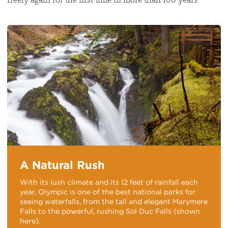
A Natural Rush
With its lush climate and its 12 feet of rainfall each
year, Olympic is one of the best national parks for
seeing waterfalls, from the tall and elegant Marymere
Falls to the powerful, rushing Sol Duc Falls (shown
here).