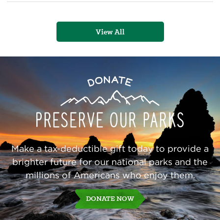
of
the
Olympic
Peninsula
View All
Preserve
Donate
Our
Parks
Make a tax-deductible gift today to provide a
brighter future for our national parks and the
millions of Americans who enjoy them.
DONATE NOW