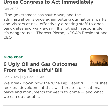
Urges Congress to Act Immediately
Oct 2025
“The government has shut down, and the
administration is once again putting our national parks
and visitors at risk, effectively directing staff to open
park gates and walk away... It’s not just irresponsible,
it’s dangerous." - Theresa Pierno, NPCA's President and
CEO
BLOG POST
6 Ugly Oil and Gas Outcomes
From the ‘Beautiful’ Bill
Sep 2025
|
By
Beau Kiklis
We break down how the ‘One Big Beautiful Bill’ pushes
reckless development that will threaten our national
parks and monuments for years to come — and what
we can do about it.