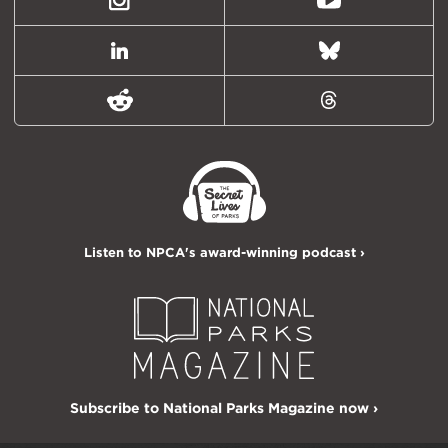
Instagram
Youtube
LinkedIn
Bluesky
Reddit
Threads
Listen to NPCA's award-winning podcast ›
Subscribe to National Parks Magazine now ›