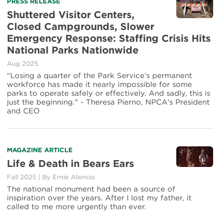
PRESS RELEASE
Shuttered Visitor Centers,
Closed Campgrounds, Slower
Emergency Response: Staffing Crisis Hits
National Parks Nationwide
Aug 2025
“Losing a quarter of the Park Service’s permanent
workforce has made it nearly impossible for some
parks to operate safely or effectively. And sadly, this is
just the beginning." - Theresa Pierno, NPCA's President
and CEO
MAGAZINE ARTICLE
Life & Death in Bears Ears
Fall 2025
|
By
Ernie Atencio
The national monument had been a source of
inspiration over the years. After I lost my father, it
called to me more urgently than ever.