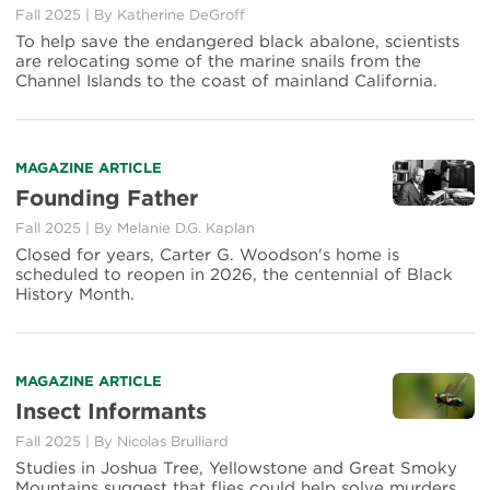
Fall 2025
|
By
Katherine DeGroff
To help save the endangered black abalone, scientists
are relocating some of the marine snails from the
Channel Islands to the coast of mainland California.
MAGAZINE ARTICLE
Founding Father
Fall 2025
|
By
Melanie D.G. Kaplan
Closed for years, Carter G. Woodson's home is
scheduled to reopen in 2026, the centennial of Black
History Month.
MAGAZINE ARTICLE
Insect Informants
Fall 2025
|
By
Nicolas Brulliard
Studies in Joshua Tree, Yellowstone and Great Smoky
Mountains suggest that flies could help solve murders