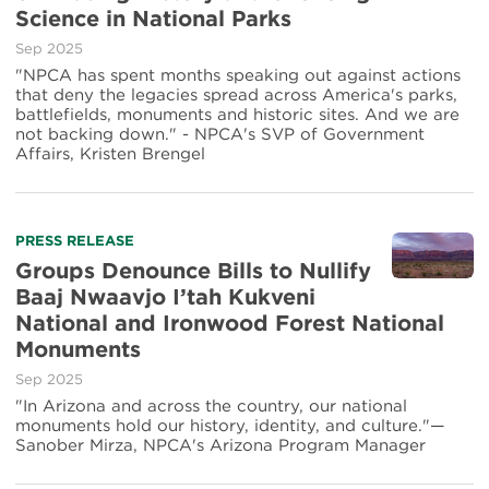
Science in National Parks
Sep 2025
"NPCA has spent months speaking out against actions
that deny the legacies spread across America's parks,
battlefields, monuments and historic sites. And we are
not backing down." - NPCA's SVP of Government
Affairs, Kristen Brengel
PRESS RELEASE
Groups Denounce Bills to Nullify
Baaj Nwaavjo I’tah Kukveni
National and Ironwood Forest National
Monuments
Sep 2025
"In Arizona and across the country, our national
monuments hold our history, identity, and culture."—
Sanober Mirza, NPCA's Arizona Program Manager