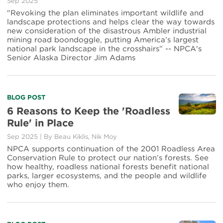
Sep 2025
"Revoking the plan eliminates important wildlife and
landscape protections and helps clear the way towards
new consideration of the disastrous Ambler industrial
mining road boondoggle, putting America’s largest
national park landscape in the crosshairs” -- NPCA's
Senior Alaska Director Jim Adams
BLOG POST
6 Reasons to Keep the 'Roadless
Rule' in Place
Sep 2025
|
By
Beau Kiklis
,
Nik Moy
NPCA supports continuation of the 2001 Roadless Area
Conservation Rule to protect our nation’s forests. See
how healthy, roadless national forests benefit national
parks, larger ecosystems, and the people and wildlife
who enjoy them.