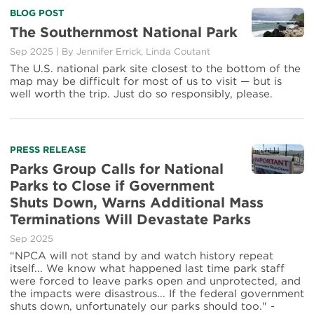
BLOG POST
The Southernmost National Park
Sep 2025
|
By
Jennifer Errick
,
Linda Coutant
The U.S. national park site closest to the bottom of the
map may be difficult for most of us to visit — but is
well worth the trip. Just do so responsibly, please.
PRESS RELEASE
Parks Group Calls for National
Parks to Close if Government
Shuts Down, Warns Additional Mass
Terminations Will Devastate Parks
Sep 2025
“NPCA will not stand by and watch history repeat
itself... We know what happened last time park staff
were forced to leave parks open and unprotected, and
the impacts were disastrous... If the federal government
shuts down, unfortunately our parks should too." -