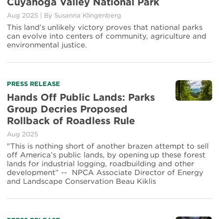
Cuyahoga Valley National Park
Aug 2025
|
By
Susanna Klingenberg
This land’s unlikely victory proves that national parks
can evolve into centers of community, agriculture and
environmental justice.
PRESS RELEASE
Hands Off Public Lands: Parks
Group Decries Proposed
Rollback of Roadless Rule
Aug 2025
"This is nothing short of another brazen attempt to sell
off America’s public lands, by opening up these forest
lands for industrial logging, roadbuilding and other
development” -- NPCA Associate Director of Energy
and Landscape Conservation Beau Kiklis