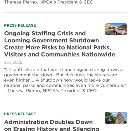
Theresa Pierno, NPCA's President & CEO
PRESS RELEASE
Ongoing Staffing Crisis and
Looming Government Shutdown
Create More Risks to National Parks,
Visitors and Communities Nationwide
Sep 2025
“It’s unthinkable that we’re once again staring down a
government shutdown. But this time, the stakes are
even higher.... A shutdown now would leave our
national parks and communities even more vulnerable."
- Theresa Pierno, NPCA's President & CEO
PRESS RELEASE
Administration Doubles Down
on Erasing History and Silencing