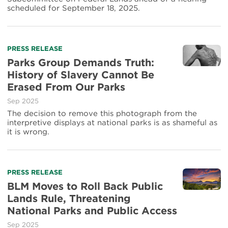
scheduled for September 18, 2025.
PRESS RELEASE
Parks Group Demands Truth:
History of Slavery Cannot Be
Erased From Our Parks
Sep 2025
The decision to remove this photograph from the
interpretive displays at national parks is as shameful as
it is wrong.
PRESS RELEASE
BLM Moves to Roll Back Public
Lands Rule, Threatening
National Parks and Public Access
Sep 2025