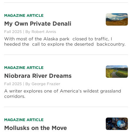
MAGAZINE ARTICLE
My Own Private Denali
Fall 2025
|
By
Robert Annis
With most of the Alaska park closed to traffic, I
heeded the call to explore the deserted backcountry.
MAGAZINE ARTICLE
Niobrara River Dreams
Fall 2025
|
By
George Frazier
A writer explores one of America’s wildest grassland
corridors.
MAGAZINE ARTICLE
Mollusks on the Move