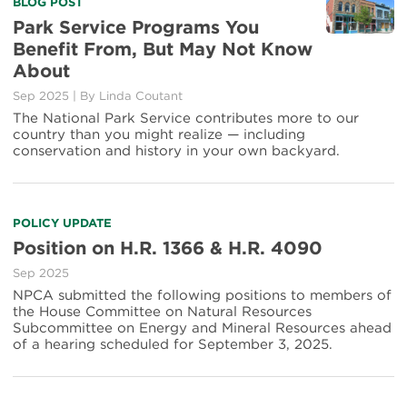
BLOG POST
Park Service Programs You
Benefit From, But May Not Know
About
Sep 2025
|
By
Linda Coutant
The National Park Service contributes more to our
country than you might realize — including
conservation and history in your own backyard.
POLICY UPDATE
Position on H.R. 1366 & H.R. 4090
Sep 2025
NPCA submitted the following positions to members of
the House Committee on Natural Resources
Subcommittee on Energy and Mineral Resources ahead
of a hearing scheduled for September 3, 2025.