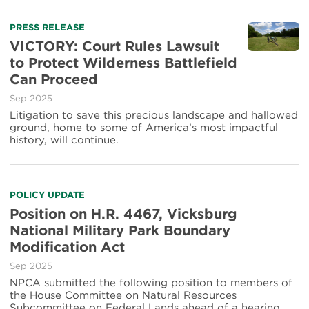
PRESS RELEASE
VICTORY: Court Rules Lawsuit
to Protect Wilderness Battlefield
Can Proceed
Sep 2025
Litigation to save this precious landscape and hallowed
ground, home to some of America’s most impactful
history, will continue.
POLICY UPDATE
Position on H.R. 4467, Vicksburg
National Military Park Boundary
Modification Act
Sep 2025
NPCA submitted the following position to members of
the House Committee on Natural Resources
Subcommittee on Federal Lands ahead of a hearing