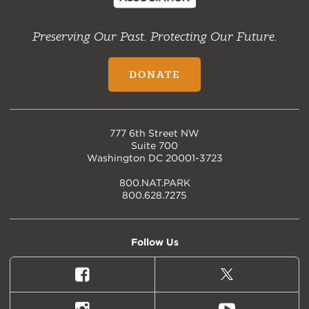
Preserving Our Past. Protecting Our Future.
DONATE
777 6th Street NW
Suite 700
Washington DC 20001-3723
800.NAT.PARK
800.628.7275
Follow Us
Facebook
X
(formally
Twitter)