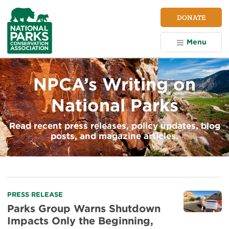
NPCA
DONATE
Home
Menu
NPCA’s Writing on
National Parks
Read recent press releases, policy updates, blog
posts, and magazine articles.
PRESS RELEASE
Parks Group Warns Shutdown
Impacts Only the Beginning,