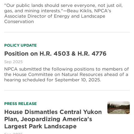
"Our public lands should serve everyone, not just oil,
gas, and mining interests."—Beau Kiklis, NPCA's
Associate Director of Energy and Landscape
Conservation
POLICY UPDATE
Position on H.R. 4503 & H.R. 4776
Sep 2025
NPCA submitted the following positions to members of
the House Committee on Natural Resources ahead of a
hearing scheduled for September 10, 2025.
PRESS RELEASE
House Dismantles Central Yukon
Plan, Jeopardizing America's
Largest Park Landscape