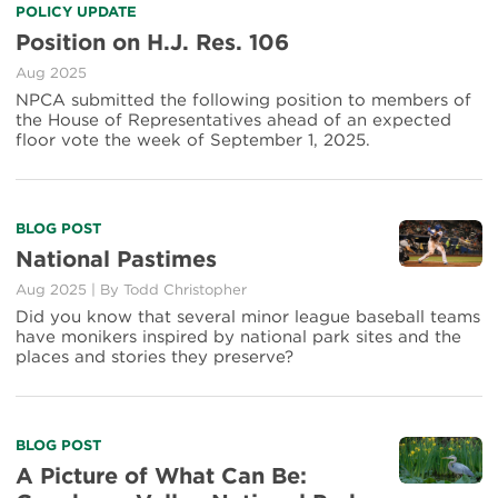
POLICY UPDATE
Position on H.J. Res. 106
Aug 2025
NPCA submitted the following position to members of
the House of Representatives ahead of an expected
floor vote the week of September 1, 2025.
BLOG POST
National Pastimes
Aug 2025
|
By
Todd Christopher
Did you know that several minor league baseball teams
have monikers inspired by national park sites and the
places and stories they preserve?
BLOG POST
A Picture of What Can Be: