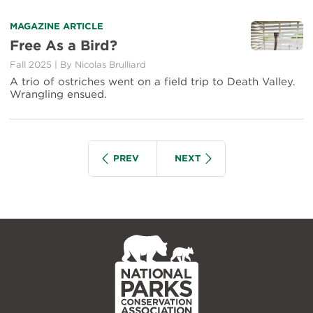
MAGAZINE ARTICLE
Free As a Bird?
Fall 2025
|
By
Nicolas Brulliard
A trio of ostriches went on a field trip to Death Valley.
Wrangling ensued.
Pagination
IOUS
SEARCH GROUP
SEARCH GROUP
PREV
NEXT
NPCA
Home