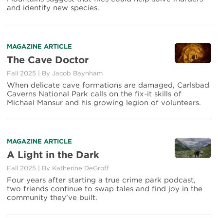
and identify new species.
MAGAZINE ARTICLE
The Cave Doctor
Fall 2025
|
By
Jacob Baynham
When delicate cave formations are damaged, Carlsbad
Caverns National Park calls on the fix-it skills of
Michael Mansur and his growing legion of volunteers.
MAGAZINE ARTICLE
A Light in the Dark
Fall 2025
|
By
Katherine DeGroff
Four years after starting a true crime park podcast,
two friends continue to swap tales and find joy in the
community they’ve built.