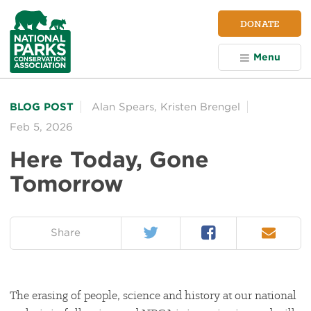
NPCA
DONATE
Home
Menu
BLOG POST
Alan Spears
,
Kristen Brengel
Feb 5, 2026
Here Today, Gone
Tomorrow
Twitter
Facebook
Email
on:
Share
The erasing of people, science and history at our national