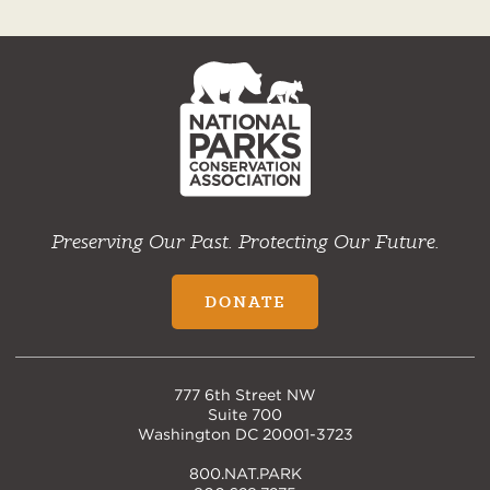
NPCA
Home
Preserving Our Past. Protecting Our Future.
DONATE
777 6th Street NW
Suite 700
Washington DC 20001-3723
800.NAT.PARK