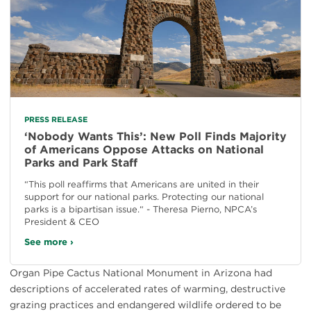
PRESS RELEASE
‘Nobody Wants This’: New Poll Finds Majority
of Americans Oppose Attacks on National
Parks and Park Staff
“This poll reaffirms that Americans are united in their
support for our national parks. Protecting our national
parks is a bipartisan issue.“ - Theresa Pierno, NPCA’s
President & CEO
See more ›
Organ Pipe Cactus National Monument in Arizona had
descriptions of accelerated rates of warming, destructive
grazing practices and endangered wildlife ordered to be