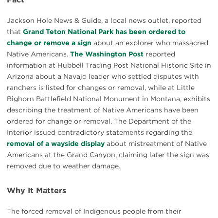
Jackson Hole News & Guide, a local news outlet, reported
that
Grand Teton National Park has been ordered to
change or remove a sign
about an explorer who massacred
Native Americans.
The Washington Post
reported
information at Hubbell Trading Post National Historic Site in
Arizona about a Navajo leader who settled disputes with
ranchers is listed for changes or removal, while at Little
Bighorn Battlefield National Monument in Montana, exhibits
describing the treatment of Native Americans have been
ordered for change or removal. The Department of the
Interior issued contradictory statements regarding the
removal of a wayside display
about mistreatment of Native
Americans at the Grand Canyon, claiming later the sign was
removed due to weather damage.
Why It Matters
The forced removal of Indigenous people from their