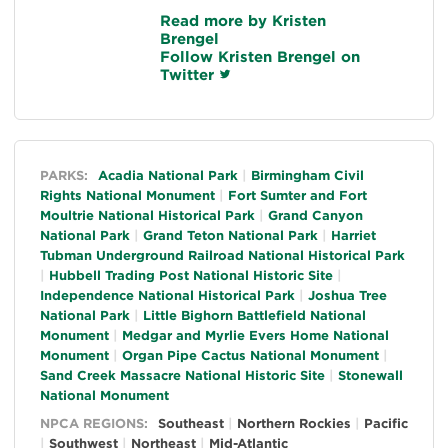
Read more by Kristen
Brengel
Follow Kristen Brengel on
Twitter
General
PARKS:
Acadia National Park
Birmingham Civil
Rights National Monument
Fort Sumter and Fort
Moultrie National Historical Park
Grand Canyon
National Park
Grand Teton National Park
Harriet
Tubman Underground Railroad National Historical Park
Hubbell Trading Post National Historic Site
Independence National Historical Park
Joshua Tree
National Park
Little Bighorn Battlefield National
Monument
Medgar and Myrlie Evers Home National
Monument
Organ Pipe Cactus National Monument
Sand Creek Massacre National Historic Site
Stonewall
National Monument
NPCA REGIONS:
Southeast
Northern Rockies
Pacific
Southwest
Northeast
Mid-Atlantic