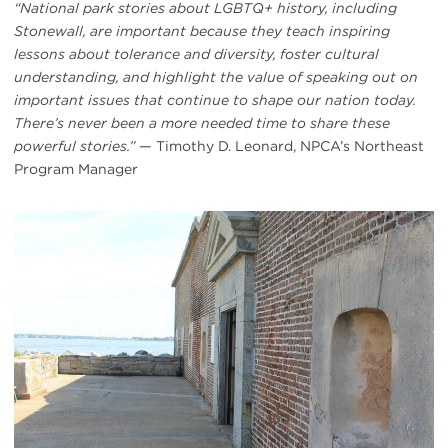
“National park stories about LGBTQ+ history, including
Stonewall, are important because they teach inspiring
lessons about tolerance and diversity, foster cultural
understanding, and highlight the value of speaking out on
important issues that continue to shape our nation today.
There’s never been a more needed time to share these
powerful stories.”
— Timothy D. Leonard, NPCA’s Northeast
Program Manager
#
{image.caption}