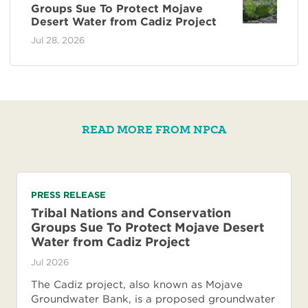
Groups Sue To Protect Mojave
Desert Water from Cadiz Project
Jul 28, 2026
READ MORE FROM NPCA
PRESS RELEASE
Tribal Nations and Conservation
Groups Sue To Protect Mojave Desert
Water from Cadiz Project
Jul 2026
The Cadiz project, also known as Mojave
Groundwater Bank, is a proposed groundwater