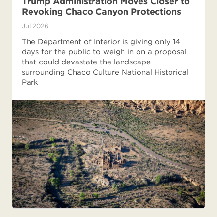
Trump Administration Moves Closer to
Revoking Chaco Canyon Protections
Jul 2026
The Department of Interior is giving only 14
days for the public to weigh in on a proposal
that could devastate the landscape
surrounding Chaco Culture National Historical
Park