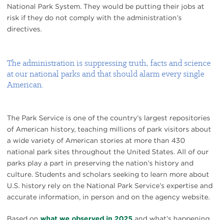
National Park System. They would be putting their jobs at
risk if they do not comply with the administration’s
directives.
The administration is suppressing truth, facts and science
at our national parks and that should alarm every single
American.
The Park Service is one of the country’s largest repositories
of American history, teaching millions of park visitors about
a wide variety of American stories at more than 430
national park sites throughout the United States. All of our
parks play a part in preserving the nation’s history and
culture. Students and scholars seeking to learn more about
U.S. history rely on the National Park Service’s expertise and
accurate information, in person and on the agency website.
Based on
what we observed in 2025
and what’s happening