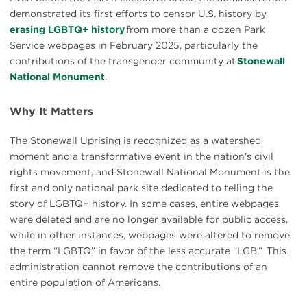
demonstrated its first efforts to censor U.S. history by
erasing LGBTQ+ history
from more than a dozen Park
Service webpages in February 2025, particularly the
contributions of the transgender community at
Stonewall
National Monument
.
Why It Matters
The Stonewall Uprising is recognized as a watershed
moment and a transformative event in the nation’s civil
rights movement, and Stonewall National Monument is the
first and only national park site dedicated to telling the
story of LGBTQ+ history. In some cases, entire webpages
were deleted and are no longer available for public access,
while in other instances, webpages were altered to remove
the term “LGBTQ” in favor of the less accurate “LGB.” This
administration cannot remove the contributions of an
entire population of Americans.