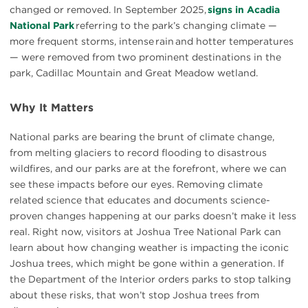
changed or removed. In September 2025,
signs in Acadia
National Park
referring to the park’s changing climate —
more frequent storms, intense rain and hotter temperatures
— were removed from two prominent destinations in the
park, Cadillac Mountain and Great Meadow wetland.
Why It Matters
National parks are bearing the brunt of climate change,
from melting glaciers to record flooding to disastrous
wildfires, and our parks are at the forefront, where we can
see these impacts before our eyes. Removing climate
related science that educates and documents science-
proven changes happening at our parks doesn’t make it less
real. Right now, visitors at Joshua Tree National Park can
learn about how changing weather is impacting the iconic
Joshua trees, which might be gone within a generation. If
the Department of the Interior orders parks to stop talking
about these risks, that won’t stop Joshua trees from