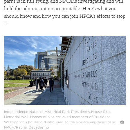
parks is in full swing, and NPCA is investigating and will
hold the administration accountable. Here’s what you
should know and how you can join NPCA’s efforts to stop
it.
#
{image.caption}
Independence National Historical Park President's House Site,
Memorial Wall. Names of nine enslaved members of President
Washington's household who lived at the site are engraved here.
NPCA/Rachel DeLadesmo