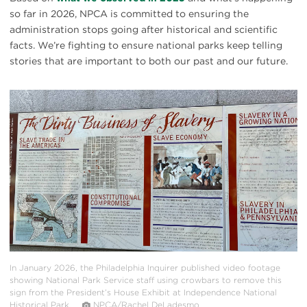
so far in 2026, NPCA is committed to ensuring the
administration stops going after historical and scientific
facts. We’re fighting to ensure national parks keep telling
stories that are important to both our past and our future.
#
{image.caption}
In January 2026, the Philadelphia Inquirer published video footage
showing National Park Service staff using crowbars to remove this
sign from the President’s House Exhibit at Independence National
Historical Park.
NPCA/Rachel DeLadesmo