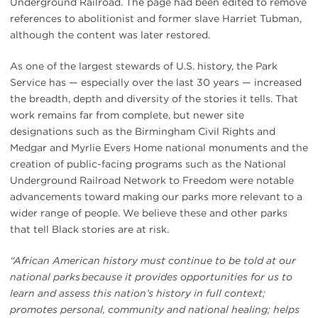
Underground Railroad. The page had been edited to remove
references to abolitionist and former slave Harriet Tubman,
although the content was later restored.
As one of the largest stewards of U.S. history, the Park
Service has — especially over the last 30 years — increased
the breadth, depth and diversity of the stories it tells. That
work remains far from complete, but newer site
designations such as the Birmingham Civil Rights and
Medgar and Myrlie Evers Home national monuments and the
creation of public-facing programs such as the National
Underground Railroad Network to Freedom were notable
advancements toward making our parks more relevant to a
wider range of people. We believe these and other parks
that tell Black stories are at risk.
“African American history must continue to be told at our
national parks because it provides opportunities for us to
learn and assess this nation’s history in full context;
promotes personal, community and national healing; helps