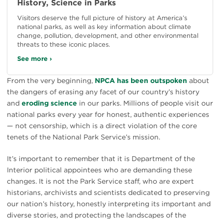
History, Science in Parks
Visitors deserve the full picture of history at America’s
national parks, as well as key information about climate
change, pollution, development, and other environmental
threats to these iconic places.
See more ›
From the very beginning,
NPCA has been outspoken
about
the dangers of erasing any facet of our country’s history
and
eroding science
in our parks. Millions of people visit our
national parks every year for honest, authentic experiences
— not censorship, which is a direct violation of the core
tenets of the National Park Service’s mission.
It’s important to remember that it is Department of the
Interior political appointees who are demanding these
changes. It is not the Park Service staff, who are expert
historians, archivists and scientists dedicated to preserving
our nation’s history, honestly interpreting its important and
diverse stories, and protecting the landscapes of the