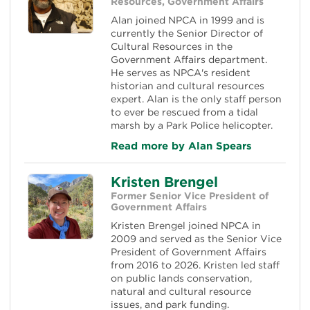
Resources, Government Affairs
Alan joined NPCA in 1999 and is
currently the Senior Director of
Cultural Resources in the
Government Affairs department.
He serves as NPCA's resident
historian and cultural resources
expert. Alan is the only staff person
to ever be rescued from a tidal
marsh by a Park Police helicopter.
Read more by Alan Spears
Kristen Brengel
Former Senior Vice President of
Government Affairs
Kristen Brengel joined NPCA in
2009 and served as the Senior Vice
President of Government Affairs
from 2016 to 2026. Kristen led staff
on public lands conservation,
natural and cultural resource
issues, and park funding.