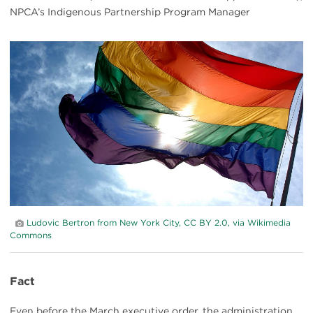
NPCA’s Indigenous Partnership Program Manager
#
{image.caption}
Ludovic Bertron from New York City, CC BY 2.0, via Wikimedia
Commons
Fact
Even before the March executive order, the administration