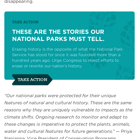
disappearing.
TAKE ACTION
THESE ARE THE STORIES OUR
NATIONAL PARKS MUST TELL.
Erasing history is the opposite of what the National Park
Service has stood for since it was founded more than a
hundred years ago. Urge Congress to reject efforts to
erase or rewrite our nation’s history.
TAKE ACTION
“Our national parks were protected for their unique
features of natural and cultural history. These are the same
reasons why they are uniquely vulnerable to impacts as the
climate shifts. Ongoing research to monitor and adapt to
these changes is imperative to protect the plants, animals,
water and cultural features for future generations.”
— Priya
Nanjappa, Vice President of Conservation Programs