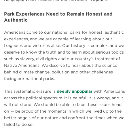
Park Experiences Need to Remain Honest and
Authentic
Americans come to our national parks for honest, authentic
experiences, and we are capable of learning about our
tragedies and victories alike. Our history is complex, and we
deserve to know the truth and to learn about serious topics
such as slavery, civil rights and our country’s treatment of
Native Americans. We deserve to hear about the science
behind climate change, pollution and other challenges
facing our national parks.
This systematic erasure is
deeply unpopular
with Americans
across the political spectrum. It is painful, it is wrong, and it
will not stand. We should be able to face these issues head
on — be proud of the moments in which we lived up to the
better angels of our nature and confront the times when we
failed to do so.