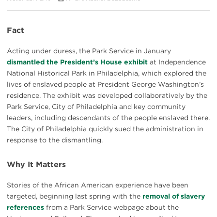
Fact
Acting under duress, the Park Service in January
dismantled the President’s House exhibit
at Independence
National Historical Park in Philadelphia, which explored the
lives of enslaved people at President George Washington’s
residence. The exhibit was developed collaboratively by the
Park Service, City of Philadelphia and key community
leaders, including descendants of the people enslaved there.
The City of Philadelphia quickly sued the administration in
response to the dismantling.
Why It Matters
Stories of the African American experience have been
targeted, beginning last spring with the
removal of slavery
references
from a Park Service webpage about the