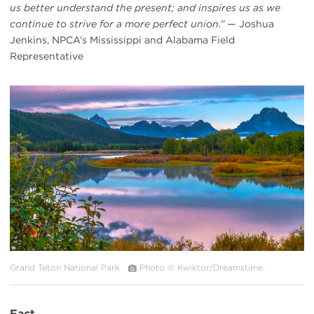
us better understand the present; and inspires us as we
continue to strive for a more perfect union.”
— Joshua
Jenkins, NPCA’s Mississippi and Alabama Field
Representative
#
{image.caption}
Grand Teton National Park
Photo © Kwiktor/Dreamstime.
Fact