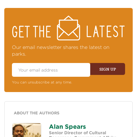
STAY
ON
TOP
OF
NEWS
Our email newsletter shares the latest on
parks.
Email
Address
SIGN UP
You can unsubscribe at any time.
ABOUT THE AUTHORS
Alan Spears
Senior Director of Cultural