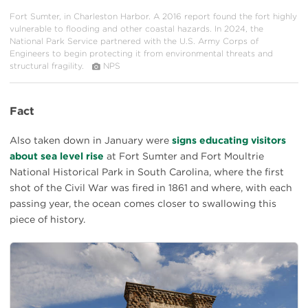
Fort Sumter, in Charleston Harbor. A 2016 report found the fort highly
vulnerable to flooding and other coastal hazards. In 2024, the
National Park Service partnered with the U.S. Army Corps of
Engineers to begin protecting it from environmental threats and
structural fragility.
NPS
Fact
Also taken down in January were
signs educating visitors
about sea level rise
at Fort Sumter and Fort Moultrie
National Historical Park in South Carolina, where the first
shot of the Civil War was fired in 1861 and where, with each
passing year, the ocean comes closer to swallowing this
piece of history.