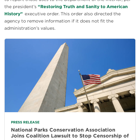
the president’s
“Restoring Truth and Sanity to American
History”
executive order. This order also directed the
agency to remove information if it does not fit the
administration’s values.
PRESS RELEASE
National Parks Conservation Association
Joins Coalition Lawsuit to Stop Censorship of