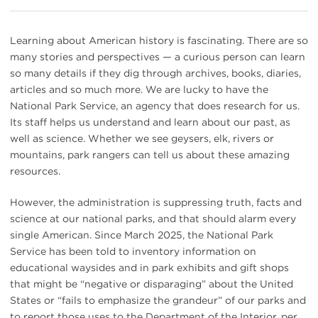
Learning about American history is fascinating. There are so
many stories and perspectives — a curious person can learn
so many details if they dig through archives, books, diaries,
articles and so much more. We are lucky to have the
National Park Service, an agency that does research for us.
Its staff helps us understand and learn about our past, as
well as science. Whether we see geysers, elk, rivers or
mountains, park rangers can tell us about these amazing
resources.
However, the administration is suppressing truth, facts and
science at our national parks, and that should alarm every
single American. Since March 2025, the National Park
Service has been told to inventory information on
educational waysides and in park exhibits and gift shops
that might be “negative or disparaging” about the United
States or “fails to emphasize the grandeur” of our parks and
to report those uses to the Department of the Interior, per