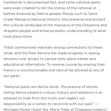
homelands is documented fact, and some national parks
were even created to tell the stories of the removal or
battles endured by Native people. Places such as Sand
Creek Massacre National Historic Site preserve and protect
the cultural landscape of the massacre of the Cheyenne and
Arapaho people and enhance public understanding of what
took place there.
Tribal communities maintain strong connections to these
lands, and the Park Service has made progress in easing
tensions over access to sacred sites, place names and
educational information. To reverse course by erasing their
history is unconscionable and cannot be allowed at any of
our parks.
“National parks are Native lands. The erasure of stories
telling Native people’s culture, history and resilience is an
attempt to hide from this truth and neglect our
responsibility as a nation to reconcile with our past.”
—
Michaela Pavlat (Sault Ste. Marie Tribe of Chippewa Indians),