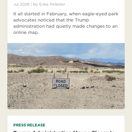
Jul 2026
| By
Erika Pelletier
It all started in February, when eagle-eyed park
advocates noticed that the Trump
administration had quietly made changes to an
online map.
PRESS RELEASE