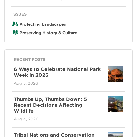
ISSUES
Protecting Landscapes
Preserving History & Culture
RECENT POSTS
6 Ways to Celebrate National Park
Week in 2026
Aug 5, 2026
Thumbs Up, Thumbs Down: 5
Recent Decisions Affecting
Wildlife
Aug 4, 2026
Tribal Nations and Conservation