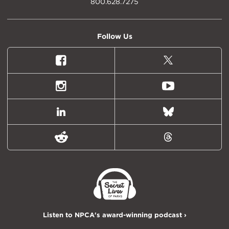
800.628.7275
Follow Us
Facebook
X
(formally
Twitter)
Instagram
Youtube
LinkedIn
Bluesky
Reddit
Threads
Listen to NPCA's award-winning podcast ›