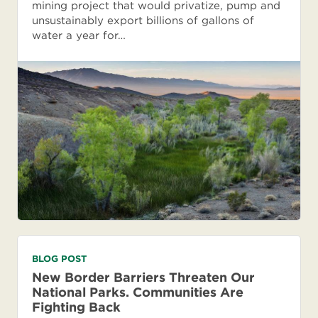
mining project that would privatize, pump and
unsustainably export billions of gallons of
water a year for…
BLOG POST
New Border Barriers Threaten Our
National Parks. Communities Are
Fighting Back