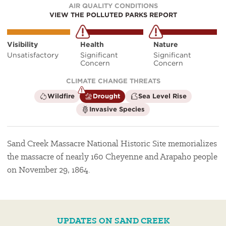
AIR QUALITY CONDITIONS
VIEW THE POLLUTED PARKS REPORT
Visibility
Health
Nature
Unsatisfactory
Significant
Significant
Concern
Concern
CLIMATE CHANGE THREATS
is
is
is
Wildfire
Drought
Sea Level Rise
not
a
not
is
Invasive Species
a
climate
a
not
climate
factor
climate
a
factor
factor
climate
factor
Sand Creek Massacre National Historic Site memorializes
the massacre of nearly 160 Cheyenne and Arapaho people
on November 29, 1864.
UPDATES ON SAND CREEK