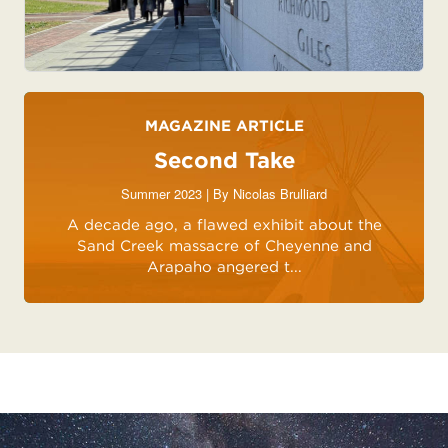
MAGAZINE ARTICLE
Second Take
Summer 2023 | By
Nicolas Brulliard
A decade ago, a flawed exhibit about the
Sand Creek massacre of Cheyenne and
Arapaho angered t...