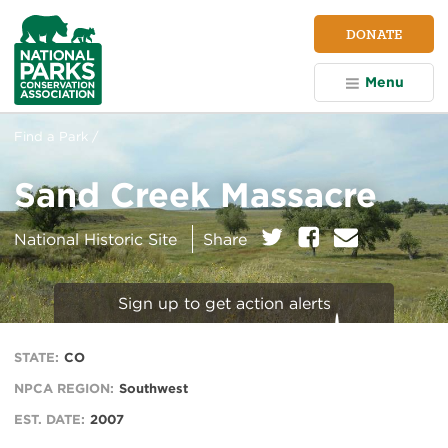
NPCA
DONATE
Home
Menu
Find a Park /
Sand Creek Massacre
on:
Twitter
Facebook
E
National Historic Site
Share
m
a
i
Sign up to get action alerts
l
STATE:
CO
NPCA REGION:
Southwest
EST. DATE:
2007