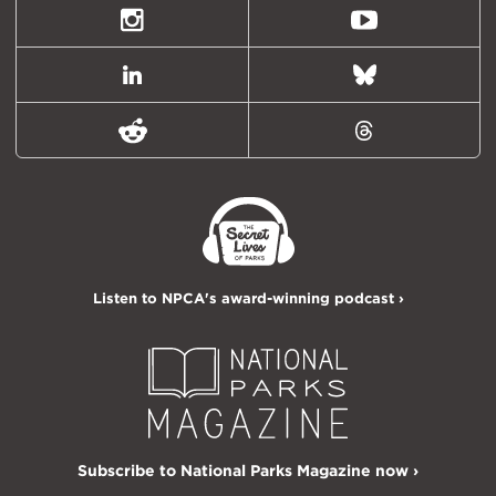
Twitter)
Instagram
Youtube
LinkedIn
Bluesky
Reddit
Threads
Listen to NPCA's award-winning podcast ›
Subscribe to National Parks Magazine now ›