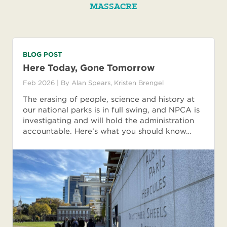
MASSACRE
BLOG POST
Here Today, Gone Tomorrow
Feb 2026
| By
Alan Spears
,
Kristen Brengel
The erasing of people, science and history at
our national parks is in full swing, and NPCA is
investigating and will hold the administration
accountable. Here’s what you should know…