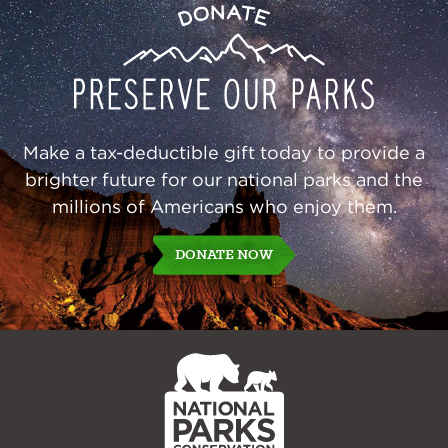
Preserve
Donate
Our
Parks
Make a tax-deductible gift today to provide a
brighter future for our national parks and the
millions of Americans who enjoy them.
DONATE NOW
NPCA
Home