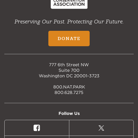
Preserving Our Past. Protecting Our Future.
DONATE
777 6th Street NW
Suite 700
Washington DC 20001-3723
800.NAT.PARK
800.628.7275
Follow Us
Facebook
X
(formally