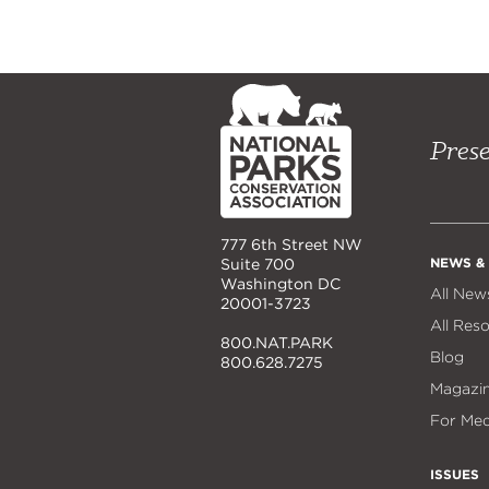
NPCA
Home
Prese
777 6th Street NW
NEWS &
Suite 700
Washington DC
All New
20001-3723
All Res
800.NAT.PARK
Blog
800.628.7275
Magazi
For Med
ISSUES