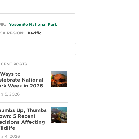
neral
RK:
Yosemite National Park
CA REGION:
Pacific
ECENT POSTS
 Ways to
elebrate National
ark Week in 2026
g 5, 2026
humbs Up, Thumbs
own: 5 Recent
ecisions Affecting
ldlife
g 4, 2026