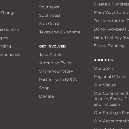
Create a Fundrais
Southeast
More Ways to Giv
 Change
Southwest
Trustees for the 
Sun Coast
Donor-Advised F
 & Culture
Texas and Oklahoma
Gifts That Pay Yo
apes
Estate Planning
nding
GET INVOLVED
 Experience
Take Action
ABOUT US
Attend an Event
Our Story
Share Your Story
Regional Offices
Partner with NPCA
Our Values
Shop
Our Commitment
Donate
Justice, Equity, Di
and Inclusion
Our Strategic Pla
Our Accountabili