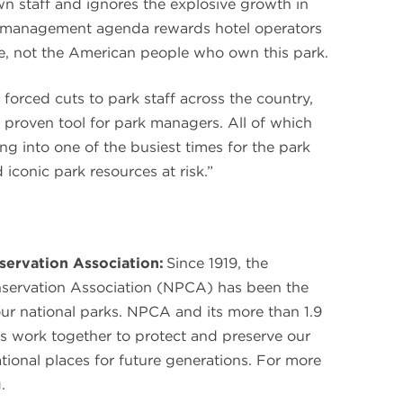
wn staff and ignores the explosive growth in
ew management agenda rewards hotel operators
te, not the American people who own this park.
 forced cuts to park staff across the country,
 proven tool for park managers. All of which
ng into one of the busiest times for the park
conic park resources at risk.”
servation Association:
Since 1919, the
nservation Association (NPCA) has been the
our national parks. NPCA and its more than 1.9
s work together to protect and preserve our
ational places for future generations. For more
.