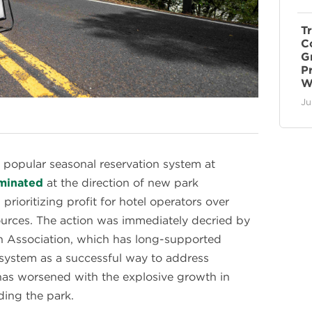
T
C
G
P
W
Ju
 popular seasonal reservation system at
iminated
at the direction of new park
ioritizing profit for hotel operators over
sources. The action was immediately decried by
n Association, which has long-supported
 system as a successful way to address
has worsened with the explosive growth in
ing the park.