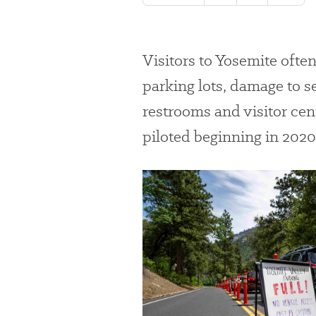
Visitors to Yosemite
ofte
parking lots,
damage to s
restrooms and visitor cen
piloted beginning in 2020
#
{image.caption}