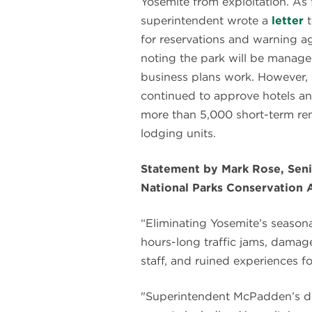
Yosemite from exploitation. As 
superintendent wrote a
letter
t
for reservations and warning ag
noting the park will be manage
business plans work. However,
continued to approve hotels an
more than 5,000 short-term ren
lodging units.
Statement by Mark Rose, Seni
National Parks Conservation 
“Eliminating Yosemite’s seasona
hours-long traffic jams, damage
staff, and ruined experiences for
"Superintendent McPadden’s de