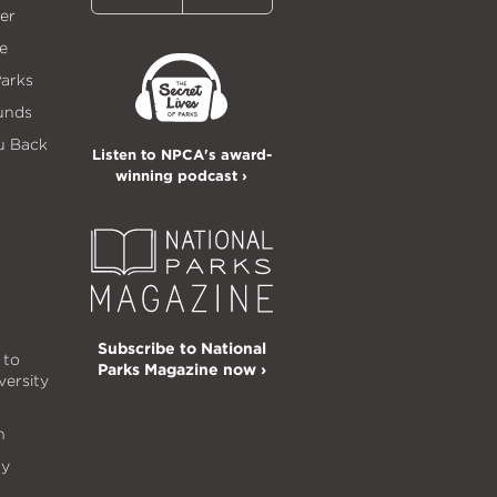
er
e
Parks
unds
u Back
Listen to NPCA's award-
winning podcast ›
Subscribe to National
 to
Parks Magazine now ›
versity
n
ty