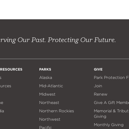
rving Our Past. Protecting Our Future.
 RESOURCES
PARKS
GIVE
s
Alaska
Park Protection 
ources
Mid-Atlantic
Join
Midwest
Renew
ne
Northeast
Give A Gift Memb
ia
Northern Rockies
Memorial & Tribut
Giving
Northwest
Monthly Giving
Pacific