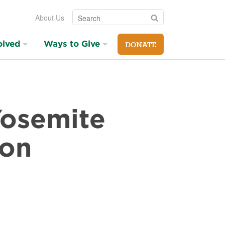
Search
Search
About Us
olved
Ways to Give
DONATE
 Yosemite
ion