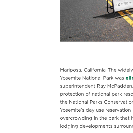
Mariposa, California–The widely
Yosemite National Park was
el
superintendent Ray McPadden, pr
protection of national park re
the National Parks Conservatio
Yosemite’s day use reservation
overcrowding in the park that 
lodging developments surround