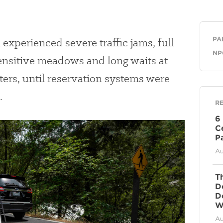
Ge
n
experienced severe traffic jams, full
PA
NP
ensitive meadows
and long waits at
ters, until reservation systems were
.
R
6
C
P
Au
T
D
D
Wi
Au