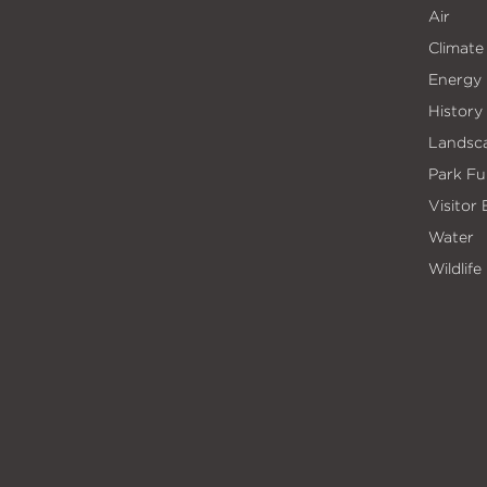
Air
Climate
Energy
History
Landsc
Park Fu
Visitor
Water
Wildlife