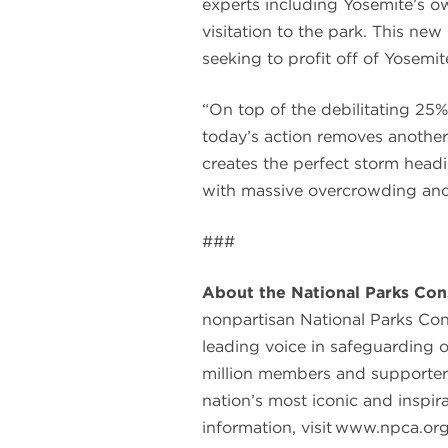
experts including Yosemite’s o
visitation to the park. This n
seeking to profit off of Yosemi
“On top of the debilitating 25%
today’s action removes another
creates the perfect storm headi
with massive overcrowding and i
###
About the National Parks Con
nonpartisan National Parks Co
leading voice in safeguarding 
million members and supporter
nation’s most iconic and inspir
information, visit www.npca.org