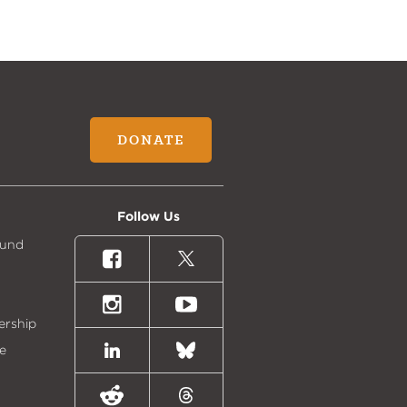
DONATE
Follow Us
Fund
Facebook
X
(formally
Twitter)
Instagram
Youtube
ership
e
LinkedIn
Bluesky
Reddit
Threads