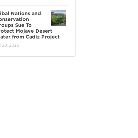
ribal Nations and
onservation
roups Sue To
rotect Mojave Desert
ater from Cadiz Project
l 28, 2026