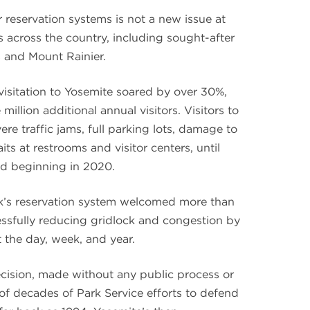
reservation systems is not a new issue at
 across the country, including sought-after
s and Mount Rainier.
sitation to Yosemite soared by over 30%,
million additional annual visitors. Visitors to
re traffic jams, full parking lots, damage to
s at restrooms and visitor centers, until
ed beginning in 2020.
rk’s reservation system welcomed more than
ccessfully reducing gridlock and congestion by
 the day, week, and year.
ision, made without any public process or
al of decades of Park Service efforts to defend