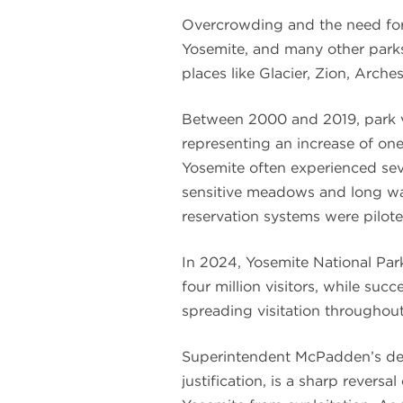
Overcrowding and the need for 
Yosemite, and many other parks
places like Glacier, Zion, Arche
Between 2000 and 2019, park vi
representing an increase of one 
Yosemite often experienced seve
sensitive meadows and long wait
reservation systems were pilot
In 2024, Yosemite National Pa
four million visitors, while su
spreading visitation throughout
Superintendent McPadden’s dec
justification, is a sharp revers