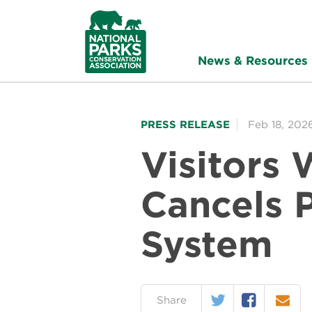
NPCA
Home
News & Resources
PRESS RELEASE
Feb 18, 202
Visitors 
Cancels 
System
Twitter
Facebook
Email
on:
Share