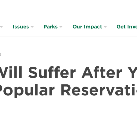
Issues
Parks
Our Impact
Get Inv
6
Will Suffer After
Popular Reservat