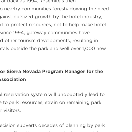
far back as 1994, Yosemite’s then
o nearby communities foreshadowing the need
ainst outsized growth by the hotel industry,
d to protect resources, not to help make hotel
 since 1994, gateway communities have
d other tourism developments, resulting in
tals outside the park and well over 1,000 new
or Sierra Nevada Program Manager for the
Association
l reservation system will undoubtedly lead to
 to park resources, strain on remaining park
 visitors.
cision subverts decades of planning by park