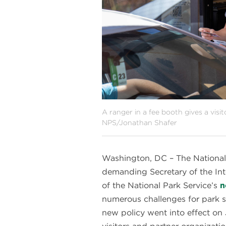
A ranger in a fee booth gives a visi
NPS/Jonathan Shafer
Washington, DC – The National
demanding Secretary of the I
of the National Park Service’s
n
numerous challenges for park st
new policy went into effect on 