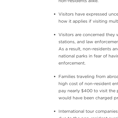
non-residents alike.
Visitors have expressed unce
how it applies if visiting mul
Visitors are concerned they w
stations, and law enforcement
As a result, non-residents an
national parks in fear of hav
enforcement.
Families traveling from abro
high cost of non-resident en
pay nearly $400 to visit the
would have been charged pri
International tour companies