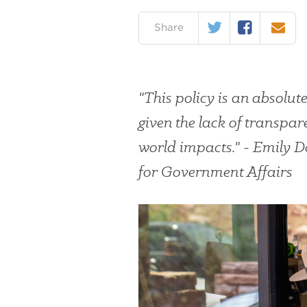
Twitter
Facebook
Email
on:
Share
"This policy is an absolut
given the lack of transpar
world impacts." - Emily 
for Government Affairs
#
{image.caption}