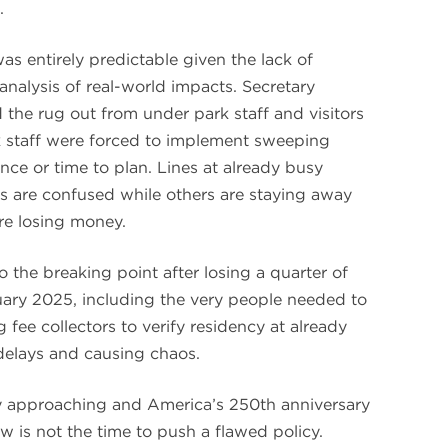
.
as entirely predictable given the lack of
analysis of real-world impacts. Secretary
the rug out from under park staff and visitors
rk staff were forced to implement sweeping
nce or time to plan. Lines at already busy
rs are confused while others are staying away
are losing money.
o the breaking point after losing a quarter of
ary 2025, including the very people needed to
 fee collectors to verify residency at already
delays and causing chaos.
y approaching and America’s 250th anniversary
w is not the time to push a flawed policy.