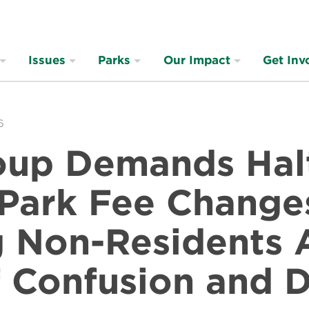
Issues
Parks
Our Impact
Get Inv
6
oup Demands Hal
 Park Fee Change
g Non-Residents 
 Confusion and D