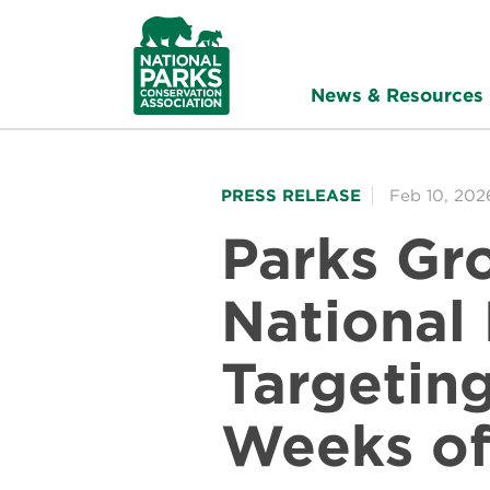
NPCA
Home
News & Resources
PRESS RELEASE
Feb 10, 202
Parks Gr
National
Targetin
Weeks of