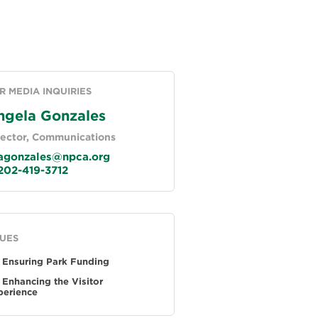
R MEDIA INQUIRIES
ngela Gonzales
rector, Communications
gonzales@npca.org
02-419-3712
SUES
Ensuring Park Funding
Enhancing the Visitor
perience