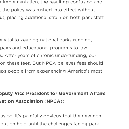
er implementation, the resulting confusion and
t the policy was rushed into effect without
t, placing additional strain on both park staff
e vital to keeping national parks running,
repairs and educational programs to law
s. After years of chronic underfunding, our
y on these fees. But NPCA believes fees should
eeps people from experiencing America’s most
puty Vice President for Government Affairs
rvation Association (NPCA):
sion, it’s painfully obvious that the new non-
 put on hold until the challenges facing park