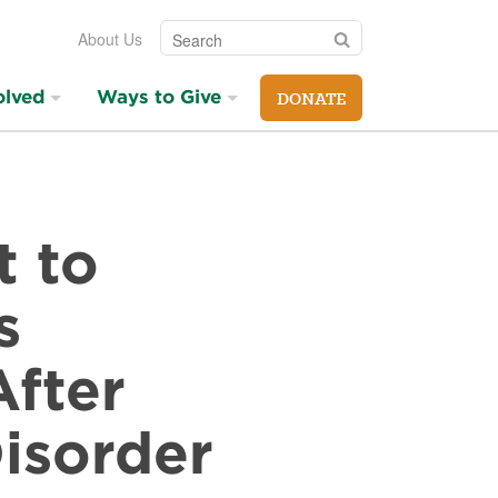
Search
Search
About Us
olved
Ways to Give
DONATE
t to
s
After
isorder