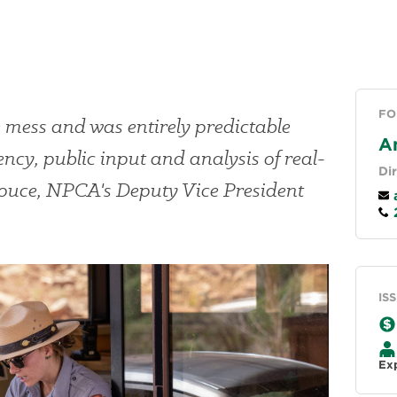
FO
e mess and was entirely predictable
A
ency, public input and analysis of real-
Di
Douce, NPCA's Deputy Vice President
a
2
IS
Ex