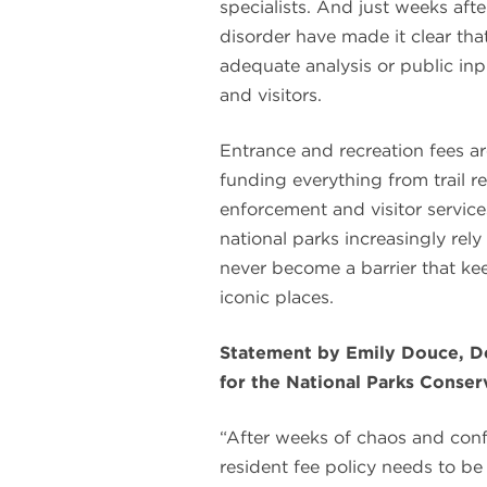
specialists. And just weeks aft
disorder have made it clear tha
adequate analysis or public inpu
and visitors.
Entrance and recreation fees ar
funding everything from trail 
enforcement and visitor service
national parks increasingly rel
never become a barrier that k
iconic places.
Statement by Emily Douce, De
for the National Parks Conse
“After weeks of chaos and confu
resident fee policy needs to be