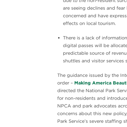
due to the non-resident sur
are seeing declines and fea
concerned and have expresse
effects on local tourism.
There is a lack of informat
digital passes will be alloc
predictable source of revenue
shuttles and visitor services s
The guidance issued by the Int
order –
Making America Beauti
directed the National Park Serv
for non-residents and introduce
NPCA and park advocates acro
concerns about this new policy
Park Service’s severe staffing s