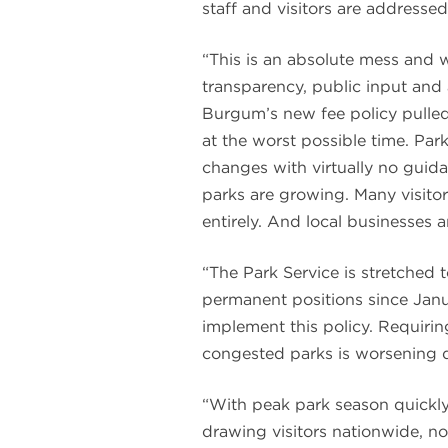
staff and visitors are addressed
“This is an absolute mess and w
transparency, public input and 
Burgum’s new fee policy pulled 
at the worst possible time. Pa
changes with virtually no guida
parks are growing. Many visito
entirely. And local businesses 
“The Park Service is stretched t
permanent positions since Janu
implement this policy. Requiring
congested parks is worsening 
“With peak park season quickl
drawing visitors nationwide, no