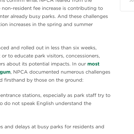
ions confirm what NPCA feared from the
Ju
on-resident fee increase is contributing to
enter already busy parks. And these challenges
tation increases in the spring and summer
ed and rolled out in less than six weeks,
 or to educate park visitors, concessioners,
s about its potential impacts. In our
most
urgum
, NPCA documented numerous challenges
d firsthand by those on the ground:
ntrance stations, especially as park staff try to
who do not speak English understand the
es and delays at busy parks for residents and