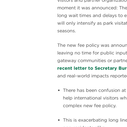
visitors and partner organizat
moment it was announced: The n
long wait times and delays to 
will only intensify as park visi
seasons.
The new fee policy was announc
leaving no time for public input
gateway communities or partner
recent letter to Secretary B
and real-world impacts reporte
There has been confusion at e
help international visitors 
complex new fee policy.
This is exacerbating long lin