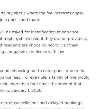
rtainty about where the fee increases apply,
tiple parks, and more.
ill be asked for identification at entrance
 might get involved if they do not provide it.
d residents are choosing not to visit their
ing a negative experience with law
ad are choosing not to enter parks due to the
trance fees. For example, a family of five would
 park, more than four times the amount that
or to January 1, 2026.
 report cancellations and delayed bookings