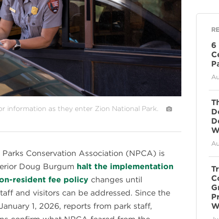
R
6
C
P
Au
T
tor information as they enter Zion National Park.
D
D
Wi
Au
 Parks Conservation Association (NPCA) is
nterior Doug Burgum
halt the implementation
T
C
on-resident fee policy
changes until
G
aff and visitors can be addressed. Since the
P
January 1, 2026, reports from park staff,
W