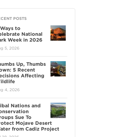
ECENT POSTS
 Ways to
elebrate National
ark Week in 2026
g 5, 2026
humbs Up, Thumbs
own: 5 Recent
ecisions Affecting
ldlife
g 4, 2026
ribal Nations and
onservation
roups Sue To
rotect Mojave Desert
ater from Cadiz Project