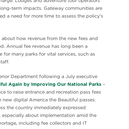
charge. Lodges and adventure tour operators
r long-term impacts. Gateway communities are
d a need for more time to assess the policy’s
ion about how revenue from the new fees and
ated. Annual fee revenue has long been a
 for many parks for vital services, such as
taff.
erior Department following a July executive
ful Again by Improving Our National Parks
–
ice to raise entrance and recreation pass fees
 new digital America the Beautiful passes.
ss the country immediately expressed
, especially about implementation amid the
hortage, including fee collectors and IT