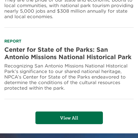
They are the pride of our state and economic boons to
local communities, with national park tourism providing
nearly 5,000 jobs and $308 million annually for state
and local economies.
Read
REPORT
more
Center for State of the Parks: San
about
Antonio Missions National Historical Park
Center
for
Recognizing San Antonio Missions National Historical
State
Park’s significance to our shared national heritage,
of
NPCA’s Center for State of the Parks endeavored to
the
determine the conditions of the cultural resources
Parks:
protected within the park.
San
Antonio
Missions
National
Historical
View All
Park