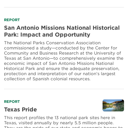
Read
REPORT
more
San Antonio Missions National Historical
about
Park: Impact and Opportunity
San
Antonio
The National Parks Conservation Association
Missions
commissioned a study—conducted by the Center for
National
Community and Business Research at the University of
Historical
Texas at San Antonio—to comprehensively examine the
Park:
economic impact of San Antonio Missions National
Historical Park and ensure the adequate preservation,
Impact
protection and interpretation of our nation’s largest
and
collection of Spanish colonial resources.
Opportunity
Read
REPORT
more
Texas Pride
about
This report profiles the 13 national park sites here in
Texas
Texas, visited annually by nearly 5.5 million people.
Pride