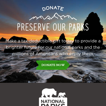
Preserve
Donate
Our
Parks
Make a tax-deductible gift today to provide a
brighter future for our national parks and the
millions of Americans who enjoy them.
DONATE NOW
NPCA
Home