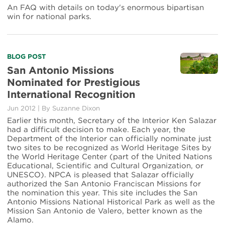
Package'
An FAQ with details on today's enormous bipartisan
Passes
win for national parks.
Congress
Read
BLOG POST
more
San Antonio Missions
about
Nominated for Prestigious
San
International Recognition
Antonio
Missions
Jun 2012
|
By Suzanne Dixon
Nominated
Earlier this month, Secretary of the Interior Ken Salazar
for
had a difficult decision to make. Each year, the
Prestigious
Department of the Interior can officially nominate just
International
two sites to be recognized as World Heritage Sites by
Recognition
the World Heritage Center (part of the United Nations
Educational, Scientific and Cultural Organization, or
UNESCO). NPCA is pleased that Salazar officially
authorized the San Antonio Franciscan Missions for
the nomination this year. This site includes the San
Antonio Missions National Historical Park as well as the
Mission San Antonio de Valero, better known as the
Alamo.