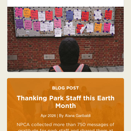
BLOG POST
Thanking Park Staff this Earth
Month
Apr 2026 | By
Alana Garibaldi
NPCA collected more than 750 messages of
gratitude for park staff and shared them at