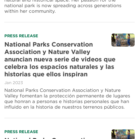
natural and historical space. Her passion for the
Antonio
national park is now spreading across generations
Missions
within her community.
National
Historical
Park
Read
PRESS RELEASE
more
National Parks Conservation
about
Association y Nature Valley
National
anuncian nueva serie de videos que
Parks
Conservation
celebra los espacios naturales y las
Association
historias que ellos inspiran
y
Nature
Jan 2023
Valley
National Parks Conservation Association y Nature
anuncian
Valley fomentan la protección permanente de lugares
nueva
que honran a personas e historias personales que han
serie
influido en la historia de nuestros terrenos públicos.
de
videos
que
celebra
Read
PRESS RELEASE
los
more