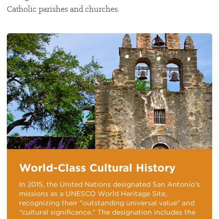
Catholic parishes and churches.
World-Class Cultural History
In 2015, the United Nations designated San Antonio's
missions as a UNESCO World Heritage Site,
recognizing their "outstanding universal value" and
"cultural significance." The designation includes the