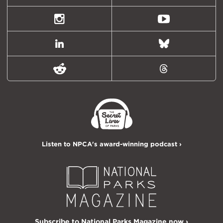
(formally
Twitter)
Instagram
Youtube
LinkedIn
Bluesky
Reddit
Threads
Listen to NPCA's award-winning podcast ›
Subscribe to National Parks Magazine now ›