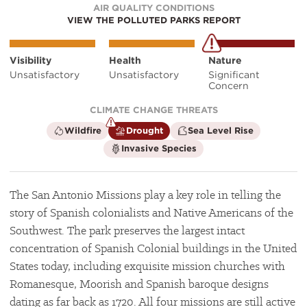
AIR QUALITY CONDITIONS
VIEW THE POLLUTED PARKS REPORT
Visibility
Health
Nature
Unsatisfactory
Unsatisfactory
Significant
Concern
CLIMATE CHANGE THREATS
is
is
is
Wildfire
Drought
Sea Level Rise
not
a
not
is
Invasive Species
a
climate
a
not
climate
factor
climate
a
factor
factor
climate
factor
The San Antonio Missions play a key role in telling the
story of Spanish colonialists and Native Americans of the
Southwest. The park preserves the largest intact
concentration of Spanish Colonial buildings in the United
States today, including exquisite mission churches with
Romanesque, Moorish and Spanish baroque designs
dating as far back as 1720. All four missions are still active