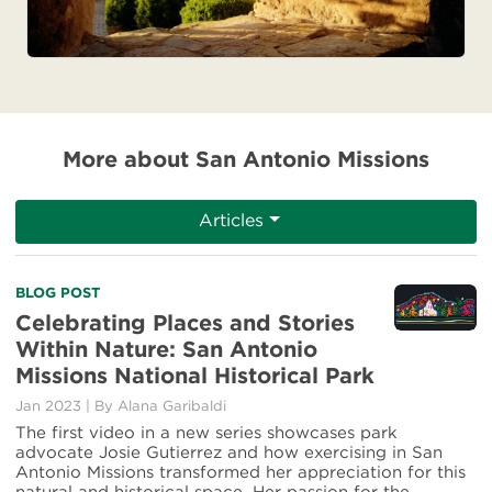
More about San Antonio Missions
Articles
Read
BLOG POST
more
Celebrating Places and Stories
about
Within Nature: San Antonio
Celebrating
Missions National Historical Park
Places
and
Jan 2023
|
By Alana Garibaldi
Stories
The first video in a new series showcases park
Within
advocate Josie Gutierrez and how exercising in San
Nature:
Antonio Missions transformed her appreciation for this
San