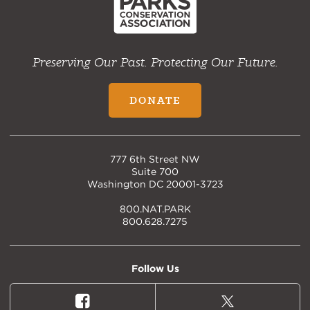
Preserving Our Past. Protecting Our Future.
DONATE
777 6th Street NW
Suite 700
Washington DC 20001-3723
800.NAT.PARK
800.628.7275
Follow Us
Facebook
X