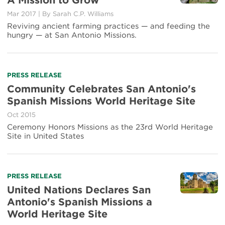
A Mission to Grow
about
Mar 2017
|
By Sarah C.P. Williams
A
Mission
Reviving ancient farming practices — and feeding the
to
hungry — at San Antonio Missions.
Grow
Read
PRESS RELEASE
more
Community Celebrates San Antonio's
about
Spanish Missions World Heritage Site
Community
Celebrates
Oct 2015
San
Ceremony Honors Missions as the 23rd World Heritage
Antonio's
Site in United States
Spanish
Missions
World
Heritage
Read
PRESS RELEASE
Site
more
United Nations Declares San
about
Antonio's Spanish Missions a
United
World Heritage Site
Nations
Declares