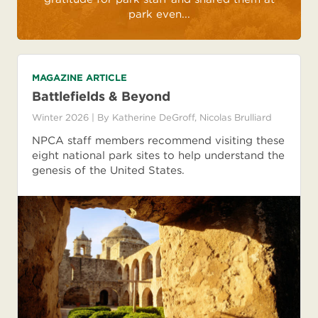
park even...
MAGAZINE ARTICLE
Battlefields & Beyond
Winter 2026
| By
Katherine DeGroff
,
Nicolas Brulliard
NPCA staff members recommend visiting these
eight national park sites to help understand the
genesis of the United States.