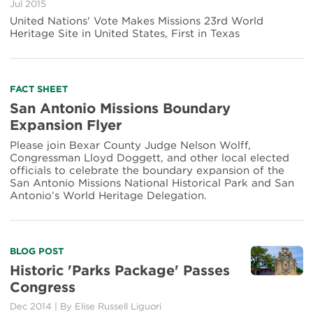
Jul 2015
San
United Nations' Vote Makes Missions 23rd World
Antonio's
Heritage Site in United States, First in Texas
Spanish
Missions
a
World
Read
FACT SHEET
Heritage
more
Site
San Antonio Missions Boundary
about
Expansion Flyer
San
Antonio
Please join Bexar County Judge Nelson Wolff,
Missions
Congressman Lloyd Doggett, and other local elected
Boundary
officials to celebrate the boundary expansion of the
Expansion
San Antonio Missions National Historical Park and San
Flyer
Antonio’s World Heritage Delegation.
Read
BLOG POST
more
Historic 'Parks Package' Passes
about
Congress
Historic
'Parks
Dec 2014
|
By Elise Russell Liguori