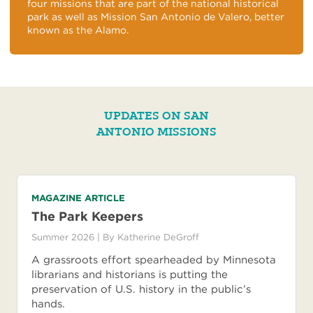
four missions that are part of the national historical
park as well as Mission San Antonio de Valero, better
known as the Alamo.
UPDATES ON SAN
ANTONIO MISSIONS
MAGAZINE ARTICLE
The Park Keepers
Summer 2026
| By
Katherine DeGroff
A grassroots effort spearheaded by Minnesota
librarians and historians is putting the
preservation of U.S. history in the public’s
hands.