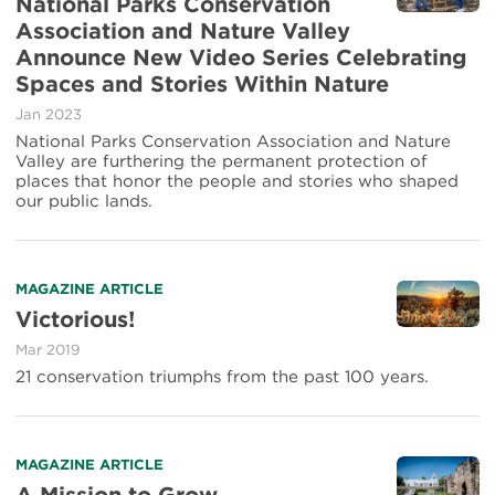
National Parks Conservation
espacios
about
Association and Nature Valley
naturales
National
y
Announce New Video Series Celebrating
Parks
las
Conservation
Spaces and Stories Within Nature
historias
Association
que
Jan 2023
and
ellos
National Parks Conservation Association and Nature
Nature
inspiran
Valley are furthering the permanent protection of
Valley
places that honor the people and stories who shaped
Announce
our public lands.
New
Video
Series
Celebrating
Spaces
Read
MAGAZINE ARTICLE
and
more
Victorious!
Stories
about
Mar 2019
Within
Victorious!
Nature
21 conservation triumphs from the past 100 years.
Read
MAGAZINE ARTICLE
more