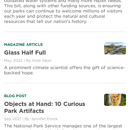
Success
outdated water systems and many more repair needs.
Stories
This bill, along with other funding sources, is ensuring
our parks can continue to welcome millions of visitors
each year and protect the natural and cultural
resources that tell our nation’s history.
Read
MAGAZINE ARTICLE
more
Glass Half Full
about
May 2022
|
By Kate Siber
Glass
Half
A prominent climate scientist offers the gift of science-
Full
backed hope.
Read
BLOG POST
more
Objects at Hand: 10 Curious
about
Park Artifacts
Objects
at
Sep 2021
|
By Jennifer Errick
Hand:
The National Park Service manages one of the largest
10