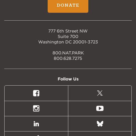
DONATE
777 6th Street NW
Suite 700
Washington DC 20001-3723
800.NAT.PARK
800.628.7275
Follow Us
Facebook
X
(formally
Twitter)
Instagram
Youtube
LinkedIn
Bluesky