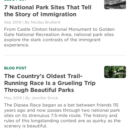
more
7 National Park Sites That Tell
about
the Story of Immigration
7
National
Sep 2019
|
By Nicolas Brulliard
Park
From Castle Clinton National Monument to Golden
Sites
Gate National Recreation Area, national park sites
That
explore the stark contrasts of the immigrant
Tell
experience.
the
Story
of
Immigration
Read
BLOG POST
more
The Country’s Oldest Trail-
about
Running Race Is a Grueling Trip
The
Through Beautiful Parks
Country’s
Oldest
May 2019
|
By Jennifer Errick
Trail-
The Dipsea Race began as a bet between friends 115
Running
years ago and now passes through two national park
Race
sites on its strenuous 7.5-mile route. The history and
Is
rules of this longstanding contest are as quirky as the
a
scenery is beautiful.
Grueling