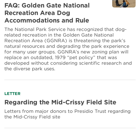
more
FAQ: Golden Gate National
about
Recreation Area Dog
FAQ:
Accommodations and Rule
Golden
Gate
The National Park Service has recognized that dog-
National
related recreation in the Golden Gate National
Recreation
Recreation Area (GGNRA) is threatening the park’s
Area
natural resources and degrading the park experience
Dog
for many user groups. GGNRA’s new zoning plan will
Accommodations
replace an outdated, 1979 “pet policy” that was
and
developed without considering scientific research and
Rule
the diverse park uses.
Read
LETTER
more
Regarding the Mid-Crissy Field Site
about
Letters from major donors to Presidio Trust regarding
Regarding
the Mid-Crissy Field site
the
Mid-
Crissy
Field