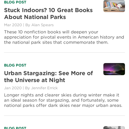
Read
BLOG POST
more
Stuck Indoors? 10 Great Books
about
About National Parks
Stuck
Indoors?
Mar 2020
|
By Alan Spears
10
These 10 nonfiction books will deepen your
Great
appreciation for pivotal events in American history and
Books
the national park sites that commemorate them.
About
National
Parks
Read
BLOG POST
more
Urban Stargazing: See More of
about
the Universe at Night
Urban
Stargazing:
Jan 2020
|
By Jennifer Errick
See
Longer nights and clearer skies during winter make it
More
an ideal season for stargazing, and fortunately, some
of
national parks offer dark skies near major urban areas.
the
Universe
at
Night
Read
BLOG POST