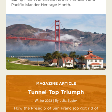
Pacific Islander Heritage Month.
MAGAZINE ARTICLE
Tunnel Top Triumph
Winter 2023 | By
Julia Busiek
How the Presidio of San Francisco got rid of