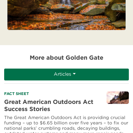
More about Golden Gate
Articles
Read
FACT SHEET
more
Great American Outdoors Act
about
Success Stories
Great
American
The Great American Outdoors Act is providing crucial
Outdoors
funding – up to $6.65 billion over five years – to fix our
Act
national parks’ crumbling roads, decaying buildings,