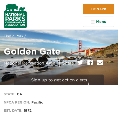
NPCA
DONATE
Home
Menu
Find a Park /
Golden Gate
on:
Twitter
Facebook
E
National Recreation Area
Share
m
a
i
Sign up to get action alerts
l
STATE:
CA
NPCA REGION:
Pacific
EST. DATE:
1972