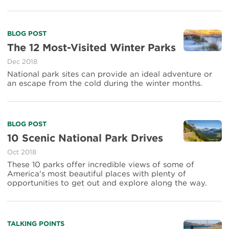
Trip
Through
Beautiful
Read
BLOG POST
Parks
more
The 12 Most-Visited Winter Parks
about
Dec 2018
The
12
National park sites can provide an ideal adventure or
Most-
an escape from the cold during the winter months.
Visited
Winter
Parks
Read
BLOG POST
more
10 Scenic National Park Drives
about
Oct 2018
10
Scenic
These 10 parks offer incredible views of some of
National
America's most beautiful places with plenty of
Park
opportunities to get out and explore along the way.
Drives
Read
TALKING POINTS