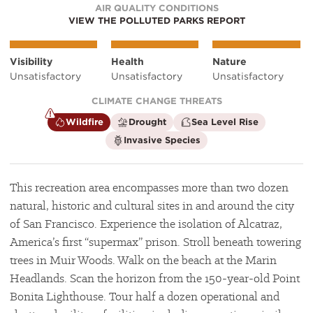
AIR QUALITY CONDITIONS
VIEW THE POLLUTED PARKS REPORT
Visibility
Health
Nature
Unsatisfactory
Unsatisfactory
Unsatisfactory
CLIMATE CHANGE THREATS
is
is
is
Wildfire
Drought
Sea Level Rise
a
not
not
is
Invasive Species
climate
a
a
not
factor
climate
climate
a
factor
factor
climate
factor
This recreation area encompasses more than two dozen
natural, historic and cultural sites in and around the city
of San Francisco. Experience the isolation of Alcatraz,
America’s first “supermax” prison. Stroll beneath towering
trees in Muir Woods. Walk on the beach at the Marin
Headlands. Scan the horizon from the 150-year-old Point
Bonita Lighthouse. Tour half a dozen operational and