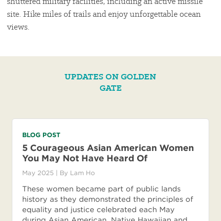
shuttered military facilities, including an active missile
site. Hike miles of trails and enjoy unforgettable ocean
views.
UPDATES ON GOLDEN
GATE
BLOG POST
5 Courageous Asian American Women
You May Not Have Heard Of
May 2025
| By
Lam Ho
These women became part of public lands
history as they demonstrated the principles of
equality and justice celebrated each May
during Asian American, Native Hawaiian and