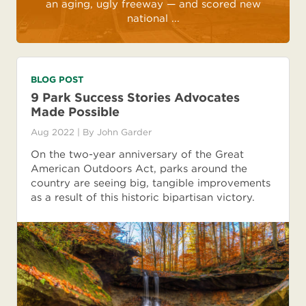
an aging, ugly freeway — and scored new
national ...
BLOG POST
9 Park Success Stories Advocates
Made Possible
Aug 2022
| By
John Garder
On the two-year anniversary of the Great
American Outdoors Act, parks around the
country are seeing big, tangible improvements
as a result of this historic bipartisan victory.