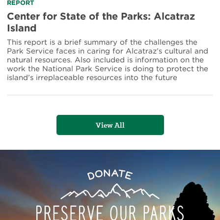
Site
Read
REPORT
more
Center for State of the Parks: Alcatraz
about
Island
Center
for
This report is a brief summary of the challenges the
State
Park Service faces in caring for Alcatraz’s cultural and
of
natural resources. Also included is information on the
the
work the National Park Service is doing to protect the
Parks:
island’s irreplaceable resources into the future
Alcatraz
Island
View All
Preserve
Donate
Our
Parks