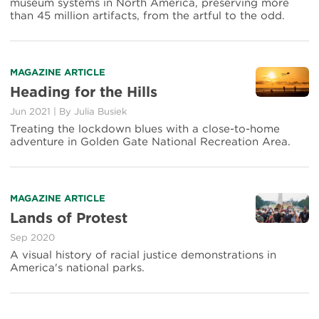
museum systems in North America, preserving more
Curious
than 45 million artifacts, from the artful to the odd.
Park
Artifacts
Read
MAGAZINE ARTICLE
more
Heading for the Hills
about
Jun 2021
|
By Julia Busiek
Heading
for
Treating the lockdown blues with a close-to-home
the
adventure in Golden Gate National Recreation Area.
Hills
Read
MAGAZINE ARTICLE
more
Lands of Protest
about
Sep 2020
Lands
of
A visual history of racial justice demonstrations in
Protest
America's national parks.