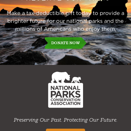
Make a tax-deductible gift today to provide a
brighter future for our national parks and the
millions of Americans who enjoy them.
DONATE NOW
NPCA
Home
Preserving Our Past. Protecting Our Future.