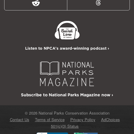
Reddit
Threads
Listen to NPCA's award-winning podcast ›
Subscribe to National Parks Magazine now ›
© 2026 National Parks Conservation Association
Contact Us
Terms of Service
Privacy Policy
AdChoices
501(c)(3) Status