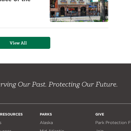
View All
rving Our Past. Protecting Our Future.
 RESOURCES
PARKS
GIVE
s
Alaska
Park Protection 