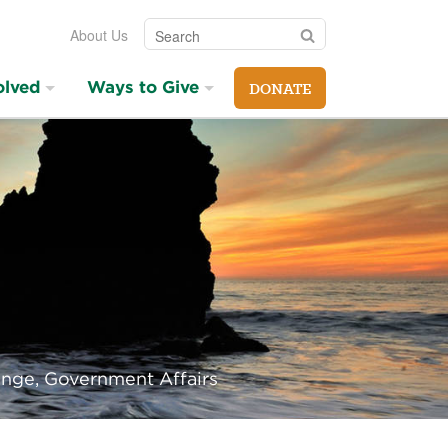
Search
Search
About Us
olved
Ways to Give
DONATE
ange, Government Affairs