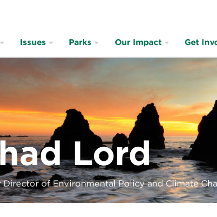
Issues
Parks
Our Impact
Get Inv
had Lord
 Director of Environmental Policy and Climate Ch