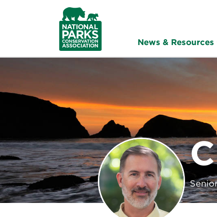
NPCA
Home
News & Resources
C
Senior