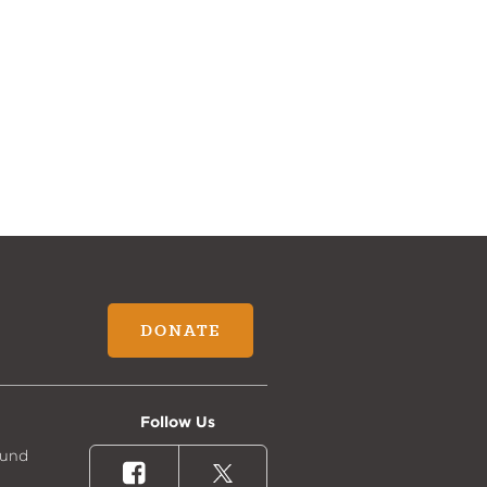
DONATE
Follow Us
Fund
Facebook
X