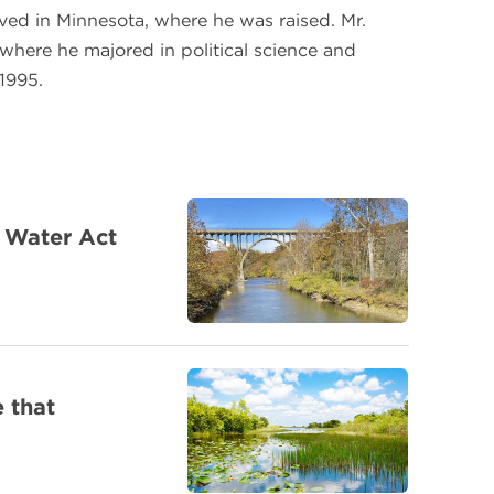
lived in Minnesota, where he was raised. Mr.
where he majored in political science and
 1995.
n Water Act
 that