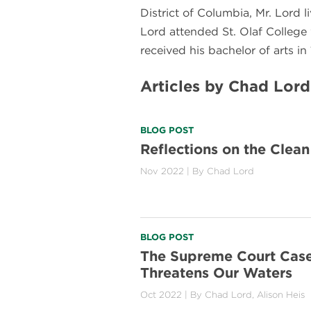
District of Columbia, Mr. Lord 
Lord attended St. Olaf College 
received his bachelor of arts in
Articles by Chad Lord
BLOG POST
Reflections on the Clea
Nov 2022
| By
Chad Lord
BLOG POST
The Supreme Court Case
Threatens Our Waters
Oct 2022
| By
Chad Lord
,
Alison Heis