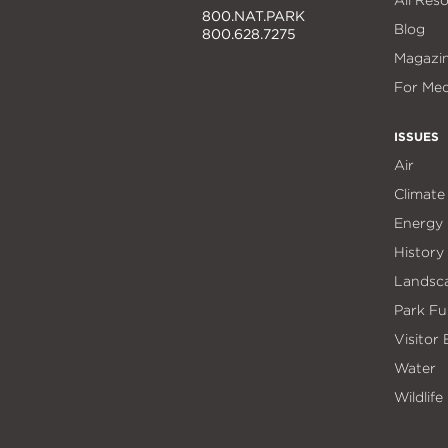
All Res
800.NAT.PARK
Blog
800.628.7275
Magazi
For Med
ISSUES
Air
Climate
Energy
History
Landsc
Park Fu
Visitor
Water
Wildlife