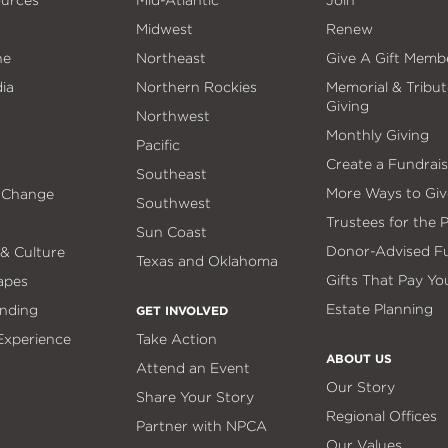
ources
Mid-Atlantic
Join
Midwest
Renew
ne
Northeast
Give A Gift Memb
ia
Northern Rockies
Memorial & Tribut
Giving
Northwest
Monthly Giving
Pacific
Create a Fundrais
Southeast
More Ways to Giv
 Change
Southwest
Trustees for the 
Sun Coast
Donor-Advised F
 & Culture
Texas and Oklahoma
Gifts That Pay Yo
apes
Estate Planning
nding
GET INVOLVED
 Experience
Take Action
ABOUT US
Attend an Event
Our Story
Share Your Story
Regional Offices
Partner with NPCA
Our Values