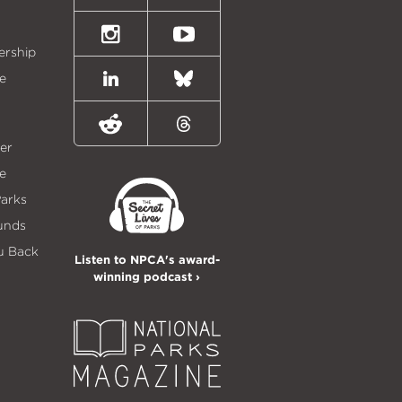
(formally
Twitter)
Instagram
Youtube
ership
e
LinkedIn
Bluesky
Reddit
Threads
er
e
Parks
unds
u Back
Listen to NPCA's award-
winning podcast ›