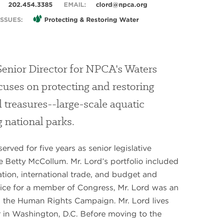
202.454.3385
EMAIL:
clord@npca.org
SSUES:
Protecting & Restoring Water
Senior Director for NPCA's Waters
uses on protecting and restoring
l treasures--large-scale aquatic
national parks.
rved for five years as senior legislative
ve Betty McCollum. Mr. Lord’s portfolio included
tion, international trade, and budget and
rvice for a member of Congress, Mr. Lord was an
h the Human Rights Campaign. Mr. Lord lives
 in Washington, D.C. Before moving to the