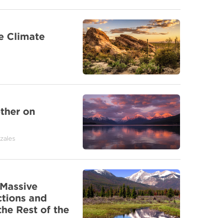
e Climate
ther on
zales
Massive
ctions and
he Rest of the