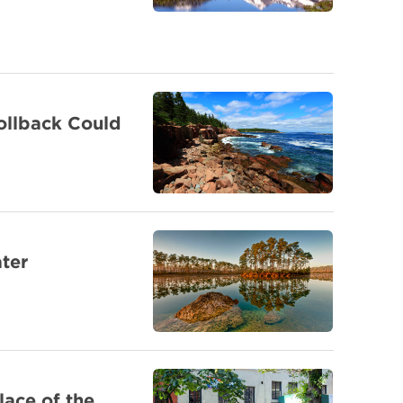
ollback Could
ter
lace of the