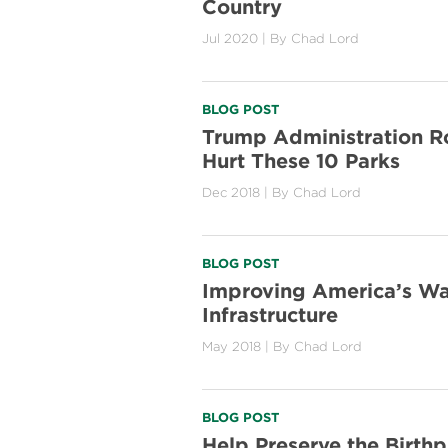
Country
Jul 2020
| By
Chad Lord
BLOG POST
Trump Administration R
Hurt These 10 Parks
Dec 2018
| By
Chad Lord
BLOG POST
Improving America’s Wa
Infrastructure
May 2018
| By
Chad Lord
BLOG POST
Help Preserve the Birthp