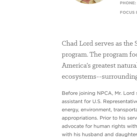
PHONE:
FOCUS I
Chad Lord serves as the 
program. The program foc
America’s greatest natura
ecosystems--surrounding 
Before joining NPCA, Mr. Lord se
assistant for U.S. Representati
energy, environment, transporta
appropriations. Prior to his se
advocate for human rights wit
with his husband and daughter