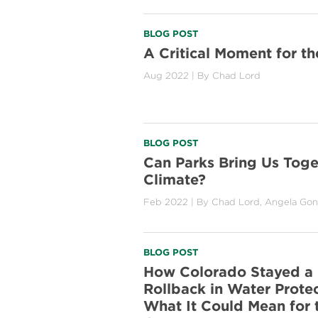
BLOG POST
A Critical Moment for th
Aug 2022
| By
Chad Lord
BLOG POST
Can Parks Bring Us Toge
Climate?
Feb 2022
| By
Chad Lord
,
Angela Gon
BLOG POST
How Colorado Stayed a 
Rollback in Water Prote
What It Could Mean for t