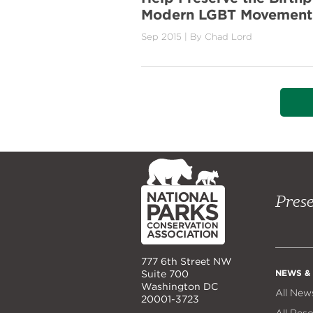
Modern LGBT Movement
Sep 2015
| By
Chad Lord
NPCA
Home
Prese
777 6th Street NW
NEWS &
Suite 700
Washington DC
All New
20001-3723