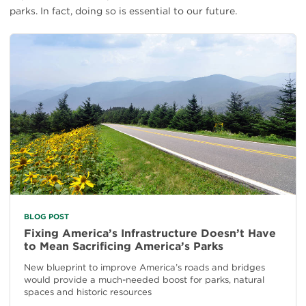
parks. In fact, doing so is essential to our future.
BLOG POST
Fixing America’s Infrastructure Doesn’t Have
to Mean Sacrificing America’s Parks
New blueprint to improve America’s roads and bridges
would provide a much-needed boost for parks, natural
spaces and historic resources