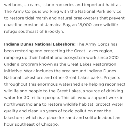
wetlands, streams, island rookeries and important habitat.
The Army Corps is working with the National Park Service
to restore tidal marsh and natural breakwaters that prevent
coastline erosion at Jamaica Bay, an 18,000-acre wildlife
refuge southeast of Brooklyn.
Indiana Dunes National Lakeshore:
The Army Corps has
been restoring and protecting the Great Lakes region,
ramping up their habitat and ecosystem work since 2010
under a program known as the Great Lakes Restoration
Initiative. Work includes the area around Indiana Dunes
National Lakeshore and other Great Lakes parks. Projects
throughout this enormous watershed are helping reconnect
wildlife and people to the Great Lakes, a source of drinking
water for 30 million people. This bill would support work in
northwest Indiana to restore wildlife habitat, protect water
quality and clean up years of toxic pollution near the
lakeshore, which is a place for sand and solitude about an
hour southeast of Chicago.