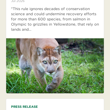
Jul 2026
"This rule ignores decades of conservation
science and could undermine recovery efforts
for more than 600 species, from salmon in
Olympic to grizzlies in Yellowstone, that rely on
lands and…
PRESS RELEASE