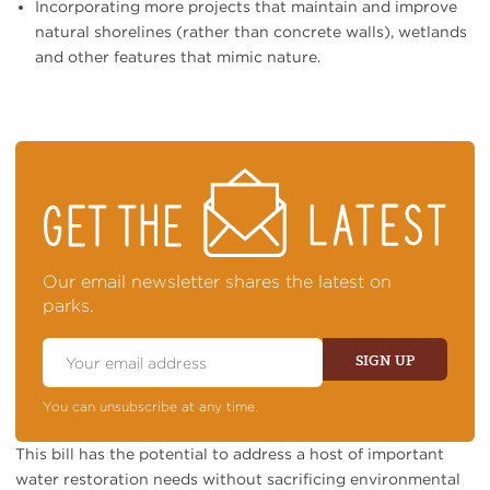
Incorporating more projects that maintain and improve
natural shorelines (rather than concrete walls), wetlands
and other features that mimic nature.
STAY
ON
TOP
OF
NEWS
Our email newsletter shares the latest on
parks.
Email
Address
SIGN UP
You can unsubscribe at any time.
This bill has the potential to address a host of important
water restoration needs without sacrificing environmental