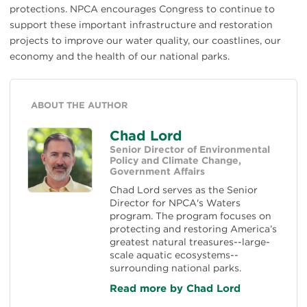
protections. NPCA encourages Congress to continue to
support these important infrastructure and restoration
projects to improve our water quality, our coastlines, our
economy and the health of our national parks.
ABOUT THE AUTHOR
Chad Lord
Senior Director of Environmental
Policy and Climate Change,
Government Affairs
Chad Lord serves as the Senior
Director for NPCA's Waters
program. The program focuses on
protecting and restoring America’s
greatest natural treasures--large-
scale aquatic ecosystems--
surrounding national parks.
Read more by Chad Lord