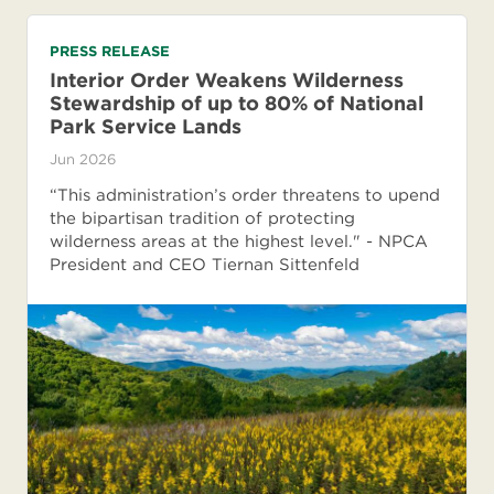
PRESS RELEASE
Interior Order Weakens Wilderness
Stewardship of up to 80% of National
Park Service Lands
Jun 2026
“This administration’s order threatens to upend
the bipartisan tradition of protecting
wilderness areas at the highest level." - NPCA
President and CEO Tiernan Sittenfeld