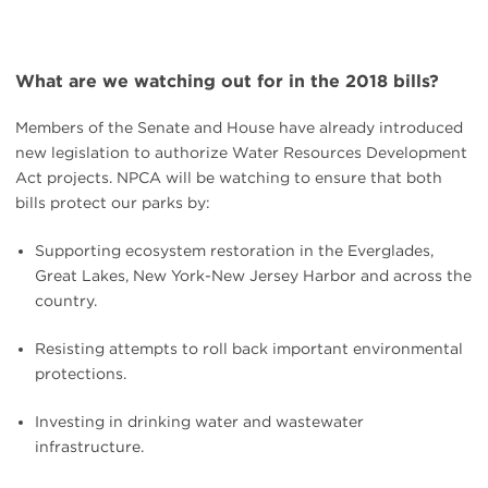
What are we watching out for in the 2018 bills?
Members of the Senate and House have already introduced
new legislation to authorize Water Resources Development
Act projects. NPCA will be watching to ensure that both
bills protect our parks by:
Supporting ecosystem restoration in the Everglades,
Great Lakes, New York-New Jersey Harbor and across the
country.
Resisting attempts to roll back important environmental
protections.
Investing in drinking water and wastewater
infrastructure.