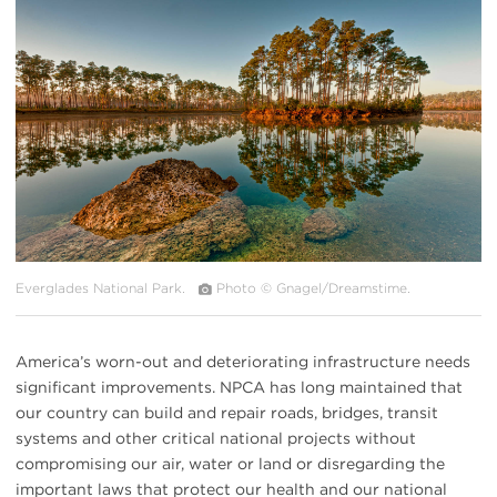
#
{image.caption}
Everglades National Park.
Photo © Gnagel/Dreamstime.
America’s worn-out and deteriorating infrastructure needs
significant improvements. NPCA has long maintained that
our country can build and repair roads, bridges, transit
systems and other critical national projects without
compromising our air, water or land or disregarding the
important laws that protect our health and our national