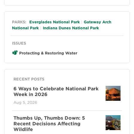
General
PARKS:
Everglades National Park
Gateway Arch
National Park
Indiana Dunes National Park
ISSUES
Protecting & Restoring Water
RECENT POSTS
6 Ways to Celebrate National Park
Week in 2026
Aug 5, 2026
Thumbs Up, Thumbs Down: 5
Recent Decisions Affecting
Wildlife