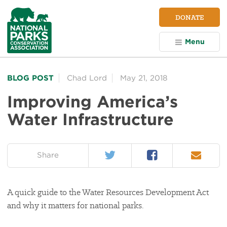
NPCA
DONATE
Home
Menu
BLOG POST
Chad Lord
May 21, 2018
Improving America’s
Water Infrastructure
Twitter
Facebook
Email
on:
Share
A quick guide to the Water Resources Development Act
and why it matters for national parks.