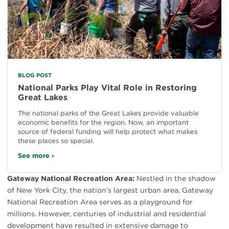
BLOG POST
National Parks Play Vital Role in Restoring
Great Lakes
The national parks of the Great Lakes provide valuable
economic benefits for the region. Now, an important
source of federal funding will help protect what makes
these places so special.
See more ›
Gateway National Recreation Area:
Nestled in the shadow
of New York City, the nation’s largest urban area, Gateway
National Recreation Area serves as a playground for
millions. However, centuries of industrial and residential
development have resulted in extensive damage to