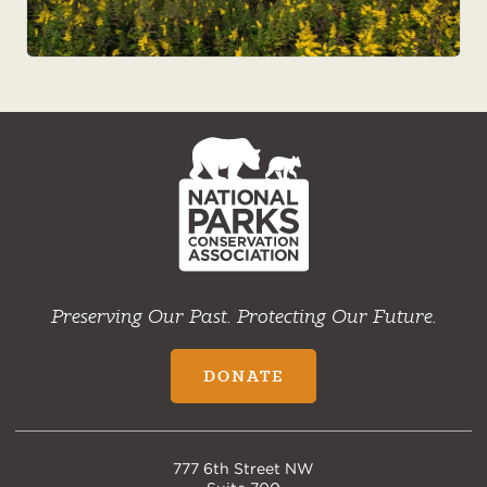
NPCA
Home
Preserving Our Past. Protecting Our Future.
DONATE
777 6th Street NW