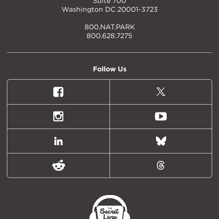
Suite 700
Washington DC 20001-3723
800.NAT.PARK
800.628.7275
Follow Us
Facebook
X
(formally
Twitter)
Instagram
Youtube
LinkedIn
Bluesky
Reddit
Threads