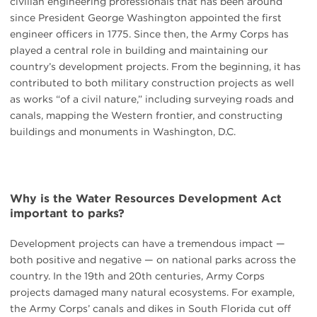
civilian engineering professionals that has been around
since President George Washington appointed the first
engineer officers in 1775. Since then, the Army Corps has
played a central role in building and maintaining our
country’s development projects. From the beginning, it has
contributed to both military construction projects as well
as works “of a civil nature,” including surveying roads and
canals, mapping the Western frontier, and constructing
buildings and monuments in Washington, D.C.
Why is the Water Resources Development Act
important to parks?
Development projects can have a tremendous impact —
both positive and negative — on national parks across the
country. In the 19th and 20th centuries, Army Corps
projects damaged many natural ecosystems. For example,
the Army Corps’ canals and dikes in South Florida cut off