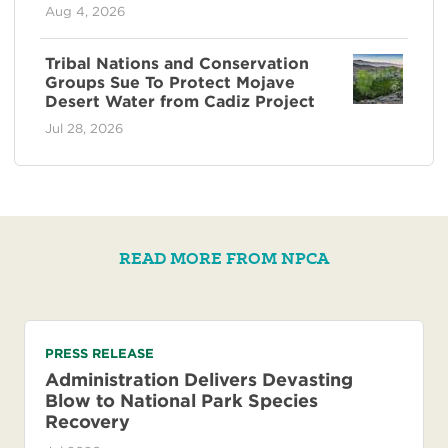
Aug 4, 2026
Tribal Nations and Conservation
Groups Sue To Protect Mojave
Desert Water from Cadiz Project
Jul 28, 2026
READ MORE FROM NPCA
PRESS RELEASE
Administration Delivers Devasting
Blow to National Park Species
Recovery