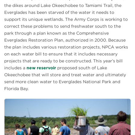
the dikes around Lake Okeechobee to Tamiami Trail, the
Everglades has been starved of the water it needs to
support its unique wetlands. The Army Corps is working to
correct these problems to send freshwater south to the
park through a plan known as the Comprehensive
Everglades Restoration Plan, authorized in 2000. Because
the plan includes various restoration projects, NPCA works
on each water bill to ensure that it includes necessary
projects that are ready to be constructed. This year’s bill
includes a
new reservoir
proposed south of Lake
Okeechobee that will store and treat water and ultimately
send more clean water to Everglades National Park and
Florida Bay.