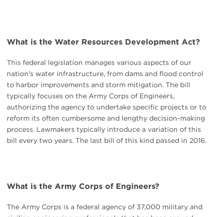
What is the Water Resources Development Act?
This federal legislation manages various aspects of our
nation’s water infrastructure, from dams and flood control
to harbor improvements and storm mitigation. The bill
typically focuses on the Army Corps of Engineers,
authorizing the agency to undertake specific projects or to
reform its often cumbersome and lengthy decision-making
process. Lawmakers typically introduce a variation of this
bill every two years. The last bill of this kind passed in 2016.
What is the Army Corps of Engineers?
The Army Corps is a federal agency of 37,000 military and