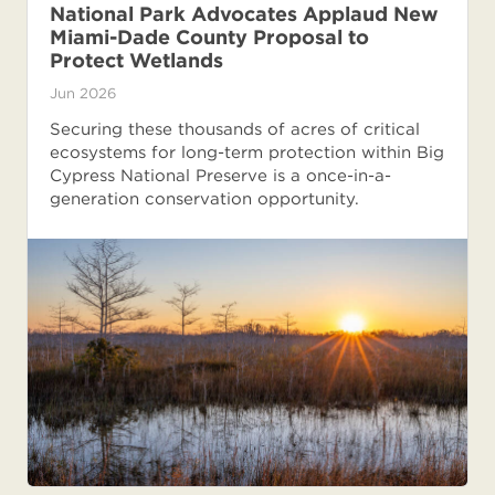
National Park Advocates Applaud New
Miami-Dade County Proposal to
Protect Wetlands
Jun 2026
Securing these thousands of acres of critical
ecosystems for long-term protection within Big
Cypress National Preserve is a once-in-a-
generation conservation opportunity.