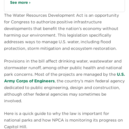
See more ›
The Water Resources Development Act is an opportunity
for Congress to authorize positive infrastructure
developments that benefit the nation’s economy without
harming our environment. This legislation specifically
addresses ways to manage U.S. water, including flood
protection, storm mitigation and ecosystem restoration.
Provisions in the bill affect drinking water, wastewater and
stormwater runoff, among other public health and national
park concerns. Most of the projects are managed by the
U.S.
Army Corps of Engineers
, the country’s main federal agency
dedicated to public engineering, design and construction,
although other federal agencies may sometimes be
involved.
Here is a quick guide to why the law is important for
national parks and how NPCA is monitoring its progress on
Capitol Hill.