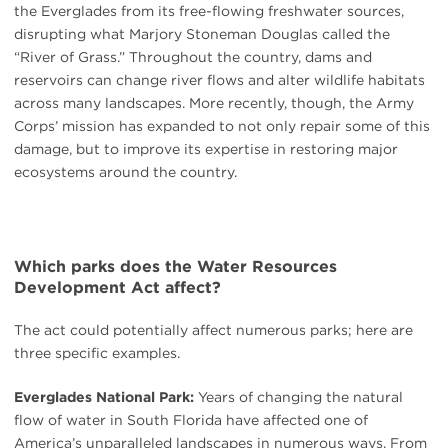
the Everglades from its free-flowing freshwater sources,
disrupting what Marjory Stoneman Douglas called the
“River of Grass.” Throughout the country, dams and
reservoirs can change river flows and alter wildlife habitats
across many landscapes. More recently, though, the Army
Corps’ mission has expanded to not only repair some of this
damage, but to improve its expertise in restoring major
ecosystems around the country.
Which parks does the Water Resources
Development Act affect?
The act could potentially affect numerous parks; here are
three specific examples.
Everglades National Park:
Years of changing the natural
flow of water in South Florida have affected one of
America’s unparalleled landscapes in numerous ways. From