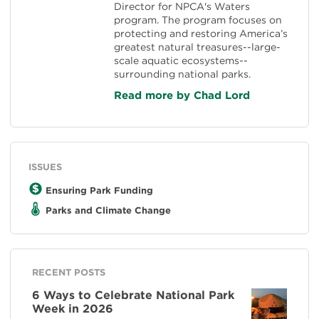
Director for NPCA's Waters
program. The program focuses on
protecting and restoring America’s
greatest natural treasures--large-
scale aquatic ecosystems--
surrounding national parks.
Read more by Chad Lord
ISSUES
Ensuring Park Funding
Parks and Climate Change
RECENT POSTS
6 Ways to Celebrate National Park
Week in 2026