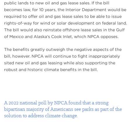
public lands to new oil and gas lease sales. If the bill
becomes law, for 10 years, the Interior Department would be
required to offer oil and gas lease sales to be able to issue
rights-of-way for wind or solar development on federal land.
The bill would also reinstate offshore lease sales in the Gulf
of Mexico and Alaska’s Cook Inlet, which NPCA opposes.
The benefits greatly outweigh the negative aspects of the
bill, however. NPCA will continue to fight inappropriately
sited new oil and gas leasing while also supporting the
robust and historic climate benefits in the bill.
A 2022 national poll by NPCA found that a strong
bipartisan majority of Americans see parks as part of the
solution to address climate change.