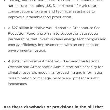
The legislation would invest $21 billion in climate-smart
agriculture, including U.S. Department of Agriculture
conservation programs and technical assistance to
improve sustainable food production.
A $27 billion initiative would create a Greenhouse Gas
Reduction Fund, a program to support private sector
partnerships that invest in clean energy technologies and
energy efficiency improvements, with an emphasis on
environmental justice.
A $390 million investment would expand the National
Oceanic and Atmospheric Administration’s capacity for
climate research, modeling, forecasting and information
dissemination to manage, restore and protect aquatic
landscapes.
Are there drawbacks or provisions in the bill that