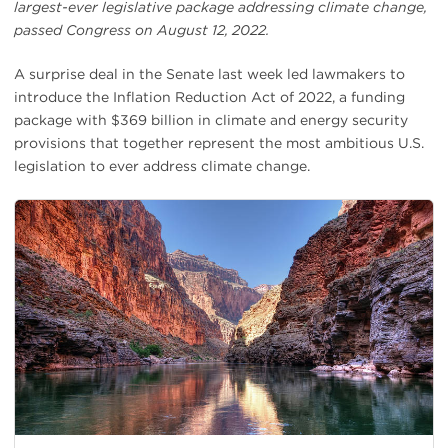
largest-ever legislative package addressing climate change,
passed Congress on August 12, 2022.
A surprise deal in the Senate last week led lawmakers to
introduce the Inflation Reduction Act of 2022, a funding
package with $369 billion in climate and energy security
provisions that together represent the most ambitious U.S.
legislation to ever address climate change.