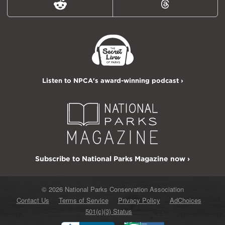
Reddit
Threads
Listen to NPCA's award-winning podcast ›
Subscribe to National Parks Magazine now ›
© 2026 National Parks Conservation Association
Contact Us
Terms of Service
Privacy Policy
AdChoices
501(c)(3) Status