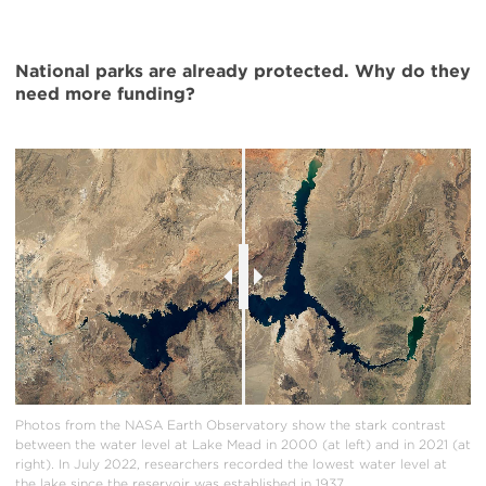
National parks are already protected. Why do they
need more funding?
Photos from the NASA Earth Observatory show the stark contrast
between the water level at Lake Mead in 2000 (at left) and in 2021 (at
right). In July 2022, researchers recorded the lowest water level at
the lake since the reservoir was established in 1937.