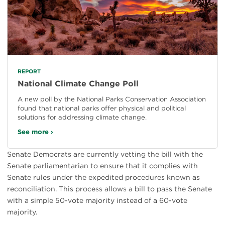
REPORT
National Climate Change Poll
A new poll by the National Parks Conservation Association
found that national parks offer physical and political
solutions for addressing climate change.
See more ›
Senate Democrats are currently vetting the bill with the
Senate parliamentarian to ensure that it complies with
Senate rules under the expedited procedures known as
reconciliation. This process allows a bill to pass the Senate
with a simple 50-vote majority instead of a 60-vote
majority.