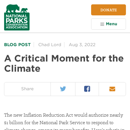
NPCA
DONATE
Home
Menu
BLOG POST
Chad Lord
Aug 3, 2022
A Critical Moment for the
Climate
Twitter
Facebook
Email
on:
Share
The new Inflation Reduction Act would authorize nearly
$1 billion for the National Park Service to respond to