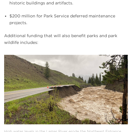
historic buildings and artifacts.
$200 million for Park Service deferred maintenance
projects.
Additional funding that will also benefit parks and park
wildlife includes:
#
{image.caption}
High water levels in the Lamar River erode the Northeast Entrance