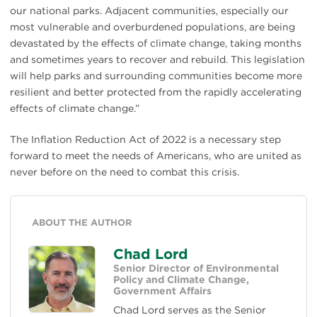
our national parks. Adjacent communities, especially our
most vulnerable and overburdened populations, are being
devastated by the effects of climate change, taking months
and sometimes years to recover and rebuild. This legislation
will help parks and surrounding communities become more
resilient and better protected from the rapidly accelerating
effects of climate change.”
The Inflation Reduction Act of 2022 is a necessary step
forward to meet the needs of Americans, who are united as
never before on the need to combat this crisis.
ABOUT THE AUTHOR
Chad Lord
Senior Director of Environmental
Policy and Climate Change,
Government Affairs
Chad Lord serves as the Senior