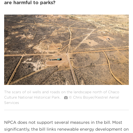
are harmful to parks?
#
{image.caption}
The scars of oil wells and roads on the landscape north of Chaco
Culture National Historical Park.
© Chris Boyer/Kestrel Aerial
Services
NPCA does not support several measures in the bill. Most
significantly, the bill links renewable energy development on