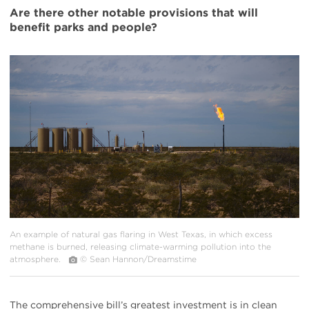
Are there other notable provisions that will
benefit parks and people?
#
{image.caption}
An example of natural gas flaring in West Texas, in which excess
methane is burned, releasing climate-warming pollution into the
atmosphere.
© Sean Hannon/Dreamstime
The comprehensive bill’s greatest investment is in clean