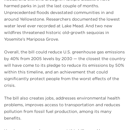
harmed parks in just the last couple of months.
Unprecedented floods devastated communities in and
around Yellowstone. Researchers documented the lowest
water level ever recorded at Lake Mead. And two new
wildfires threatened historic old-growth sequoias in
Yosemite’s Mariposa Grove.
Overall, the bill could reduce U.S. greenhouse gas emissions
by 40% from 2005 levels by 2030 — the closest the country
will have come to its pledge to reduce its emissions by 50%
within this timeline, and an achievement that could
significantly protect people from the worst effects of the
crisis.
The bill also creates jobs, addresses environmental health
problems, improves access to transportation and reduces
pollution from fossil fuel production, among its many
benefits.