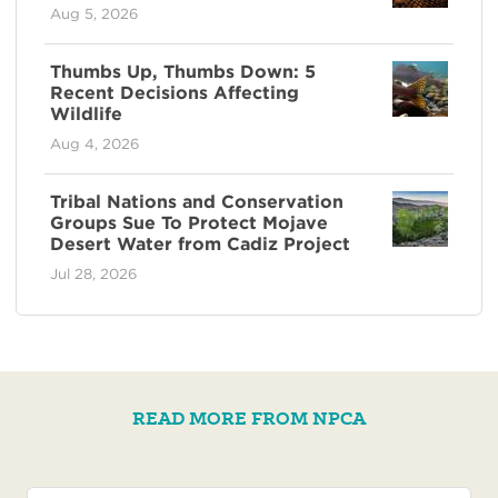
Aug 5, 2026
Thumbs Up, Thumbs Down: 5
Recent Decisions Affecting
Wildlife
Aug 4, 2026
Tribal Nations and Conservation
Groups Sue To Protect Mojave
Desert Water from Cadiz Project
Jul 28, 2026
READ MORE FROM NPCA