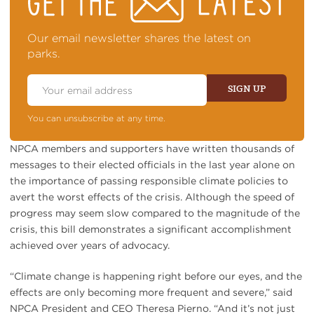
TOP
OF
NEWS
Our email newsletter shares the latest on
parks.
Email
Address
SIGN UP
You can unsubscribe at any time.
NPCA members and supporters have written thousands of
messages to their elected officials in the last year alone on
the importance of passing responsible climate policies to
avert the worst effects of the crisis. Although the speed of
progress may seem slow compared to the magnitude of the
crisis, this bill demonstrates a significant accomplishment
achieved over years of advocacy.
“Climate change is happening right before our eyes, and the
effects are only becoming more frequent and severe,” said
NPCA President and CEO Theresa Pierno. “And it’s not just