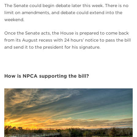
The Senate could begin debate later this week. There is no
limit on amendments, and debate could extend into the
weekend.
Once the Senate acts, the House is prepared to come back
from its August recess with 24 hours’ notice to pass the bill
and send it to the president for his signature.
How is NPCA supporting the bill?
#
{image.caption}