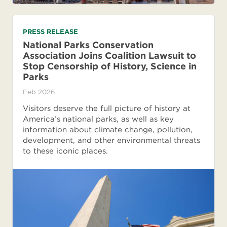
PRESS RELEASE
National Parks Conservation
Association Joins Coalition Lawsuit to
Stop Censorship of History, Science in
Parks
Feb 2026
Visitors deserve the full picture of history at
America’s national parks, as well as key
information about climate change, pollution,
development, and other environmental threats
to these iconic places.