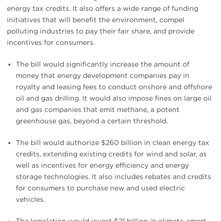
energy tax credits. It also offers a wide range of funding
initiatives that will benefit the environment, compel
polluting industries to pay their fair share, and provide
incentives for consumers.
The bill would significantly increase the amount of
money that energy development companies pay in
royalty and leasing fees to conduct onshore and offshore
oil and gas drilling. It would also impose fines on large oil
and gas companies that emit methane, a potent
greenhouse gas, beyond a certain threshold.
The bill would authorize $260 billion in clean energy tax
credits, extending existing credits for wind and solar, as
well as incentives for energy efficiency and energy
storage technologies. It also includes rebates and credits
for consumers to purchase new and used electric
vehicles.