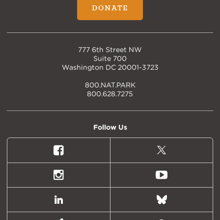
DONATE
777 6th Street NW
Suite 700
Washington DC 20001-3723
800.NAT.PARK
800.628.7275
Follow Us
Facebook
X
(formally
Twitter)
Instagram
Youtube
LinkedIn
Bluesky