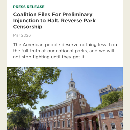
PRESS RELEASE
Coalition Files For Preliminary
Injunction to Halt, Reverse Park
Censorship
Mar 2026
The American people deserve nothing less than
the full truth at our national parks, and we will
not stop fighting until they get it.