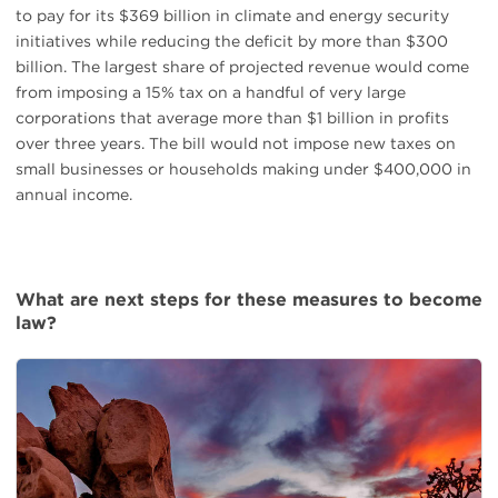
to pay for its $369 billion in climate and energy security
initiatives while reducing the deficit by more than $300
billion. The largest share of projected revenue would come
from imposing a 15% tax on a handful of very large
corporations that average more than $1 billion in profits
over three years. The bill would not impose new taxes on
small businesses or households making under $400,000 in
annual income.
What are next steps for these measures to become
law?