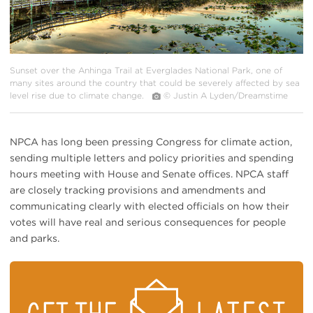
Sunset over the Anhinga Trail at Everglades National Park, one of
many sites around the country that could be severely affected by sea
level rise due to climate change.
© Justin A Lyden/Dreamstime
NPCA has long been pressing Congress for climate action,
sending multiple letters and policy priorities and spending
hours meeting with House and Senate offices. NPCA staff
are closely tracking provisions and amendments and
communicating clearly with elected officials on how their
votes will have real and serious consequences for people
and parks.
STAY
ON