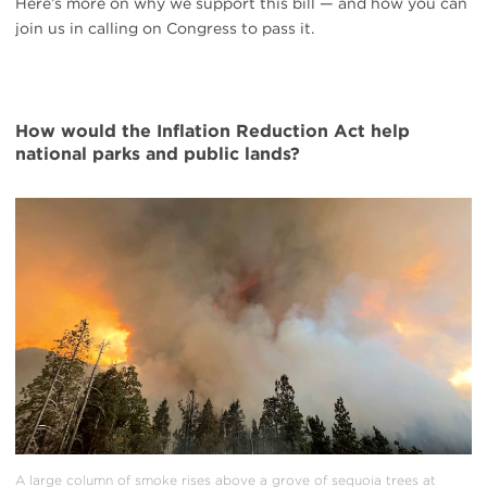
Here’s more on why we support this bill — and how you can
join us in calling on Congress to pass it.
How would the Inflation Reduction Act help
national parks and public lands?
#
{image.caption}
A large column of smoke rises above a grove of sequoia trees at