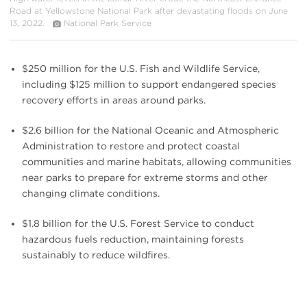
Road at Yellowstone National Park after devastating floods on June
13, 2022.
National Park Service
$250 million for the U.S. Fish and Wildlife Service,
including $125 million to support endangered species
recovery efforts in areas around parks.
$2.6 billion for the National Oceanic and Atmospheric
Administration to restore and protect coastal
communities and marine habitats, allowing communities
near parks to prepare for extreme storms and other
changing climate conditions.
$1.8 billion for the U.S. Forest Service to conduct
hazardous fuels reduction, maintaining forests
sustainably to reduce wildfires.