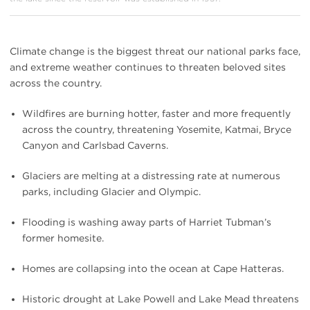
Climate change is the biggest threat our national parks face,
and extreme weather continues to threaten beloved sites
across the country.
Wildfires are burning hotter, faster and more frequently
across the country, threatening Yosemite, Katmai, Bryce
Canyon and Carlsbad Caverns.
Glaciers are melting at a distressing rate at numerous
parks, including Glacier and Olympic.
Flooding is washing away parts of Harriet Tubman’s
former homesite.
Homes are collapsing into the ocean at Cape Hatteras.
Historic drought at Lake Powell and Lake Mead threatens