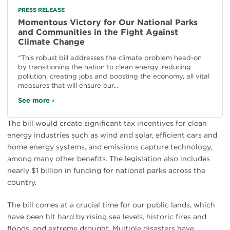
PRESS RELEASE
Momentous Victory for Our National Parks
and Communities in the Fight Against
Climate Change
“This robust bill addresses the climate problem head-on
by transitioning the nation to clean energy, reducing
pollution, creating jobs and boosting the economy, all vital
measures that will ensure our…
See more ›
The bill would create significant tax incentives for clean
energy industries such as wind and solar, efficient cars and
home energy systems, and emissions capture technology,
among many other benefits. The legislation also includes
nearly $1 billion in funding for national parks across the
country.
The bill comes at a crucial time for our public lands, which
have been hit hard by rising sea levels, historic fires and
floods, and extreme drought. Multiple disasters have