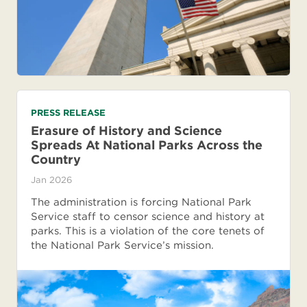
PRESS RELEASE
Erasure of History and Science
Spreads At National Parks Across the
Country
Jan 2026
The administration is forcing National Park
Service staff to censor science and history at
parks. This is a violation of the core tenets of
the National Park Service’s mission.