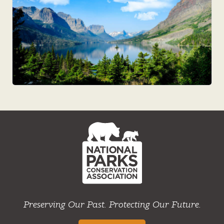
NPCA
Home
Preserving Our Past. Protecting Our Future.