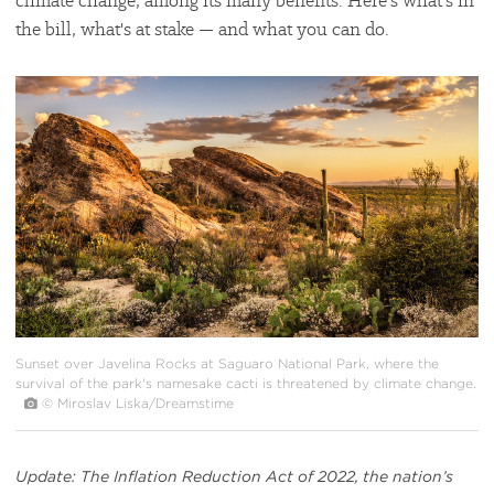
climate change, among its many benefits. Here’s what's in
the bill, what's at stake — and what you can do.
#
{image.caption}
Sunset over Javelina Rocks at Saguaro National Park, where the
survival of the park's namesake cacti is threatened by climate change.
© Miroslav Liska/Dreamstime
Update: The Inflation Reduction Act of 2022, the nation’s