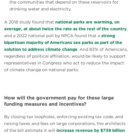
the communities that depend on these reservoirs for
drinking water and electricity.
A 2018 study found that
national parks are warming, on
average, at about twice the rate as the rest of the country
,
and a 2022 national poll by NPCA found that a
strong
bipartisan majority of Americans see parks as part of the
solution to address climate change
. And 83% of Americans,
regardless of political affiliation, would be likely to support
representatives in Congress who act to reduce the impact
of climate change on national parks.
How will the government pay for these large
funding measures and incentives?
By closing tax loopholes, enforcing existing tax code, and
raising taxes and fees on large corporations, the architects
of the bill estimate it will
increase revenue by $739 billion