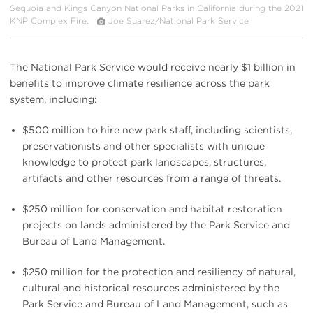
Sequoia and Kings Canyon National Parks in California during the 2021
KNP Complex Fire.
Joe Suarez/National Park Service
The National Park Service would receive nearly $1 billion in
benefits to improve climate resilience across the park
system, including:
$500 million to hire new park staff, including scientists,
preservationists and other specialists with unique
knowledge to protect park landscapes, structures,
artifacts and other resources from a range of threats.
$250 million for conservation and habitat restoration
projects on lands administered by the Park Service and
Bureau of Land Management.
$250 million for the protection and resiliency of natural,
cultural and historical resources administered by the
Park Service and Bureau of Land Management, such as