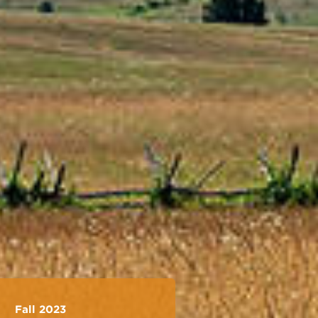
Fall 2023