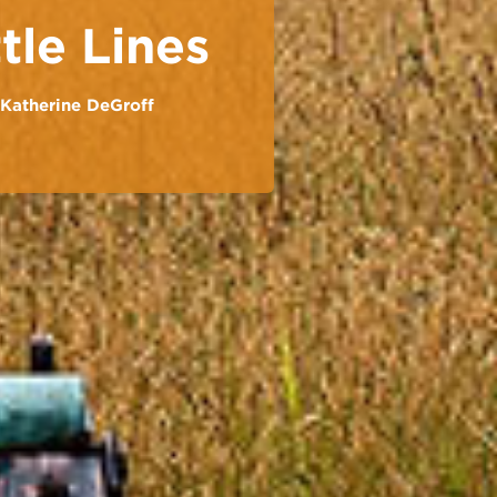
tle Lines
Katherine DeGroff