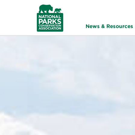
NPCA
Home
News & Resources