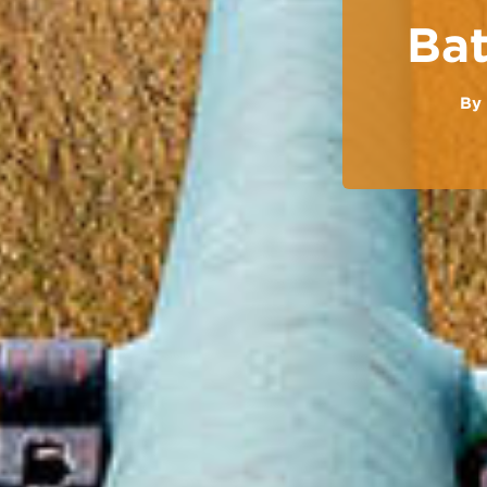
Bat
By