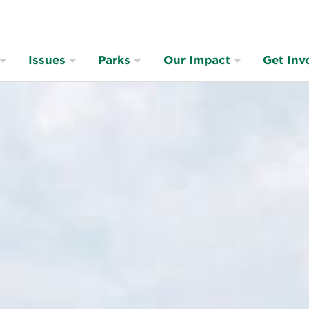
Issues
Parks
Our Impact
Get Inv