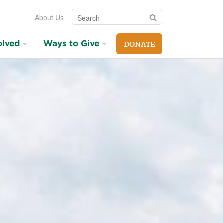
Search
Search
About Us
olved
Ways to Give
DONATE