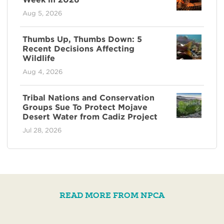
Aug 5, 2026
Thumbs Up, Thumbs Down: 5
Recent Decisions Affecting
Wildlife
Aug 4, 2026
Tribal Nations and Conservation
Groups Sue To Protect Mojave
Desert Water from Cadiz Project
Jul 28, 2026
READ MORE FROM NPCA