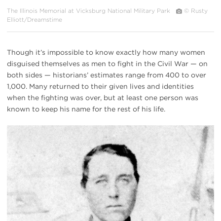
The Illinois Memorial at Vicksburg National Military Park
© Rusty
Elliott/Dreamstime
Though it’s impossible to know exactly how many women
disguised themselves as men to fight in the Civil War — on
both sides — historians’ estimates range from 400 to over
1,000. Many returned to their given lives and identities
when the fighting was over, but at least one person was
known to keep his name for the rest of his life.
Albert
Cashier