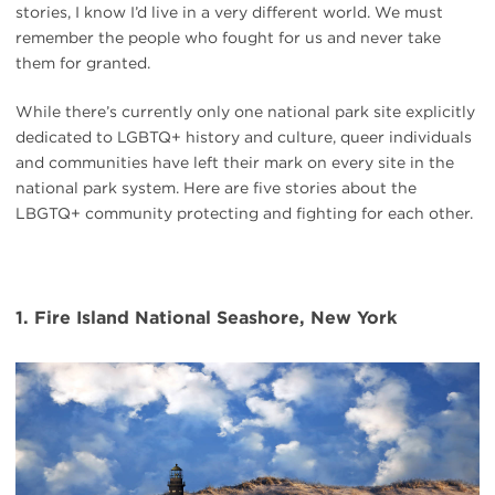
stories, I know I’d live in a very different world. We must
remember the people who fought for us and never take
them for granted.
While there’s currently only one national park site explicitly
dedicated to LGBTQ+ history and culture, queer individuals
and communities have left their mark on every site in the
national park system. Here are five stories about the
LBGTQ+ community protecting and fighting for each other.
1. Fire Island National Seashore, New York
#
{image.caption}