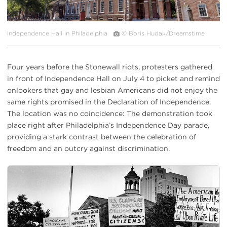
Independence Hall in Philadelphia
© Boris Hudak/Dreamstime
Four years before the Stonewall riots, protesters gathered
in front of Independence Hall on July 4 to picket and remind
onlookers that gay and lesbian Americans did not enjoy the
same rights promised in the Declaration of Independence.
The location was no coincidence: The demonstration took
place right after Philadelphia’s Independence Day parade,
providing a stark contrast between the celebration of
freedom and an outcry against discrimination.