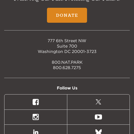
DONATE
777 6th Street NW
Suite 700
Washington DC 20001-3723
800.NAT.PARK
800.628.7275
Follow Us
Facebook
X
(formally
Twitter)
Instagram
Youtube