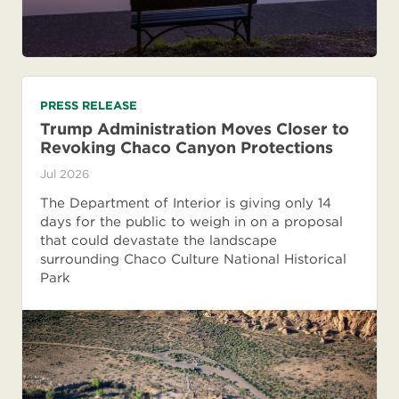
PRESS RELEASE
Trump Administration Moves Closer to
Revoking Chaco Canyon Protections
Jul 2026
The Department of Interior is giving only 14
days for the public to weigh in on a proposal
that could devastate the landscape
surrounding Chaco Culture National Historical
Park