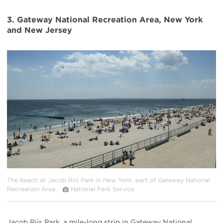
3. Gateway National Recreation Area, New York
and New Jersey
#
{image.caption}
The beach at Jacob Riis Park in New York, part of Gateway National
Recreation Area.
National Park Service
Jacob Riis Park, a mile-long strip in Gateway National