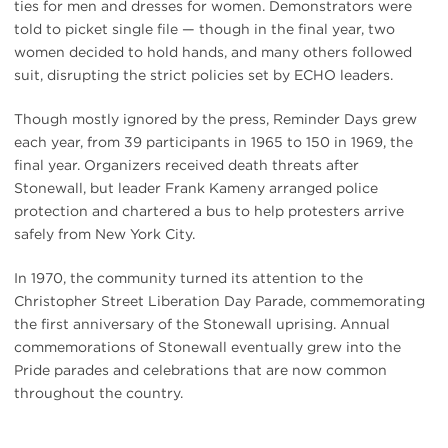
ties for men and dresses for women. Demonstrators were
told to picket single file — though in the final year, two
women decided to hold hands, and many others followed
suit, disrupting the strict policies set by ECHO leaders.
Though mostly ignored by the press, Reminder Days grew
each year, from 39 participants in 1965 to 150 in 1969, the
final year. Organizers received death threats after
Stonewall, but leader Frank Kameny arranged police
protection and chartered a bus to help protesters arrive
safely from New York City.
In 1970, the community turned its attention to the
Christopher Street Liberation Day Parade, commemorating
the first anniversary of the Stonewall uprising. Annual
commemorations of Stonewall eventually grew into the
Pride parades and celebrations that are now common
throughout the country.