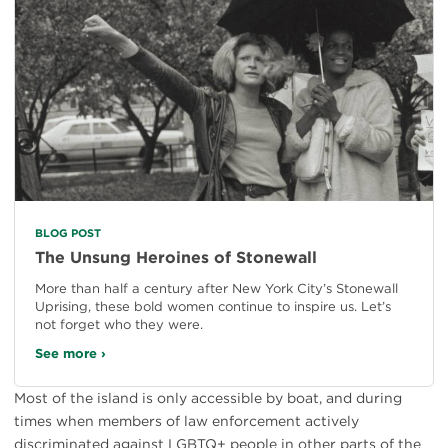
BLOG POST
The Unsung Heroines of Stonewall
More than half a century after New York City’s Stonewall
Uprising, these bold women continue to inspire us. Let’s
not forget who they were.
See more ›
Most of the island is only accessible by boat, and during
times when members of law enforcement actively
discriminated against LGBTQ+ people in other parts of the