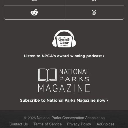
LinkedIn
Bluesky
Reddit
Threads
Listen to NPCA's award-winning podcast ›
Subscribe to National Parks Magazine now ›
© 2026 National Parks Conservation Association
Contact Us
Terms of Service
Privacy Policy
AdChoices