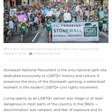
NPCA and volunteers march during the New York’s annual Pride
Parade in 2019.
©Whitney Browne
Stonewall National Monument is the only national park site
dedicated exclusively to LGBTQ+ history and culture. It
preserves the story of the Stonewall uprising, a watershed
moment in the modern LGBTQ+ civil rights movement.
Living openly as an LGBTQ+ person was illegal or at least
dangerous in most parts of the country in the 1960s —
discrimination was rampant, and fear of exposure and its