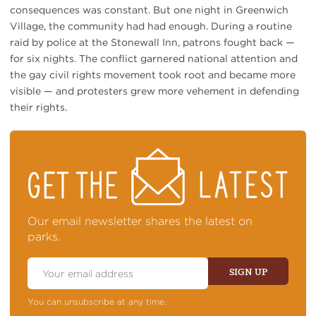
consequences was constant. But one night in Greenwich
Village, the community had had enough. During a routine
raid by police at the Stonewall Inn, patrons fought back —
for six nights. The conflict garnered national attention and
the gay civil rights movement took root and became more
visible — and protesters grew more vehement in defending
their rights.
STAY
ON
TOP
OF
NEWS
Our email newsletter shares the latest on
parks.
Email
Address
SIGN UP
You can unsubscribe at any time.