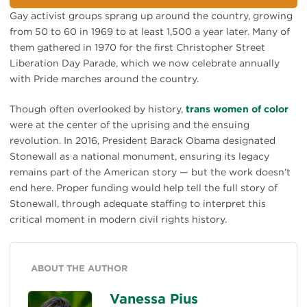
Gay activist groups sprang up around the country, growing
from 50 to 60 in 1969 to at least 1,500 a year later. Many of
them gathered in 1970 for the first Christopher Street
Liberation Day Parade, which we now celebrate annually
with Pride marches around the country.
Though often overlooked by history,
trans women of color
were at the center of the uprising and the ensuing
revolution. In 2016, President Barack Obama designated
Stonewall as a national monument, ensuring its legacy
remains part of the American story — but the work doesn’t
end here. Proper funding would help tell the full story of
Stonewall, through adequate staffing to interpret this
critical moment in modern civil rights history.
ABOUT THE AUTHOR
Vanessa Pius