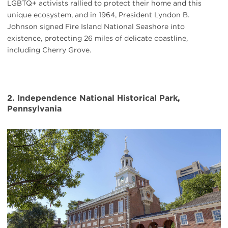
LGBTQ+ activists rallied to protect their home and this
unique ecosystem, and in 1964, President Lyndon B.
Johnson signed Fire Island National Seashore into
existence, protecting 26 miles of delicate coastline,
including Cherry Grove.
2. Independence National Historical Park,
Pennsylvania
#
{image.caption}