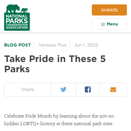
NPCA
DONATE
Home
Menu
BLOG POST
Vanessa Pius
Jun 1, 2022
Take Pride in These 5
Parks
Twitter
Facebook
Email
on:
Share
Celebrate Pride Month by learning about the not-so-
hidden LGBTQ+ history at these national park sites.