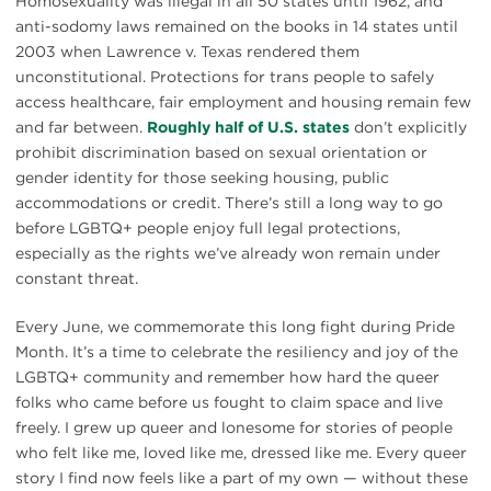
Homosexuality was illegal in all 50 states until 1962, and
anti-sodomy laws remained on the books in 14 states until
2003 when Lawrence v. Texas rendered them
unconstitutional. Protections for trans people to safely
access healthcare, fair employment and housing remain few
and far between.
Roughly half of U.S. states
don’t explicitly
prohibit discrimination based on sexual orientation or
gender identity for those seeking housing, public
accommodations or credit. There’s still a long way to go
before LGBTQ+ people enjoy full legal protections,
especially as the rights we’ve already won remain under
constant threat.
Every June, we commemorate this long fight during Pride
Month. It’s a time to celebrate the resiliency and joy of the
LGBTQ+ community and remember how hard the queer
folks who came before us fought to claim space and live
freely. I grew up queer and lonesome for stories of people
who felt like me, loved like me, dressed like me. Every queer
story I find now feels like a part of my own — without these