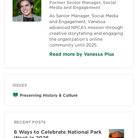
Former Senior Manager, Social
Media and Engagement
As Senior Manager, Social Media
and Engagement, Vanessa
advanced NPCA’s mission through
creative storytelling and engaging
the organization’s online
community until 2025.
Read more by Vanessa Pius
ISSUES
Preserving History & Culture
RECENT POSTS
6 Ways to Celebrate National Park
Week in 2026