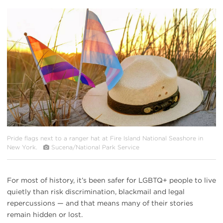
#
{image.caption}
Pride flags next to a ranger hat at Fire Island National Seashore in
New York.
Sucena/National Park Service
For most of history, it’s been safer for LGBTQ+ people to live
quietly than risk discrimination, blackmail and legal
repercussions — and that means many of their stories
remain hidden or lost.