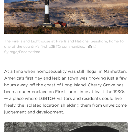
The Fire Island Lighthouse at Fire Island National Seashore, home to
one of the country’s first LGBTQ communities.
©
Sylrega/Dreamstime
At a time when homosexuality was still illegal in Manhattan,
America’s first gay and lesbian town was growing just a few
hours away, off the coast of Long Island. Cherry Grove has
been a queer enclave on Fire Island since at least the 1930s
— a place where LGBTQ+ visitors and residents could live
freely, the isolated location shielding them from unwelcome
judgement and development.