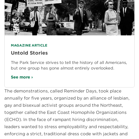
MAGAZINE ARTICLE
Untold Stories
The Park Service strives to tell the history of all Americans,
but one group has gone almost entirely overlooked.
See more ›
The demonstrations, called Reminder Days, took place
annually for five years, organized by an alliance of lesbian,
gay and bisexual activist groups around the Northeast,
together called the East Coast Homophile Organizations
(ECHO). In the face of rampant hiring discrimination,
leaders wanted to stress employability and respectability,
enforcing a strict, traditional dress code with jackets and