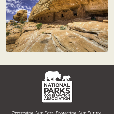
NPCA
Home
Preserving Our Past. Protecting Our Future.