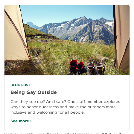
BLOG POST
Being Gay Outside
Can they see me? Am I safe? One staff member explores
ways to honor queerness and make the outdoors more
inclusive and welcoming for all people.
See more ›