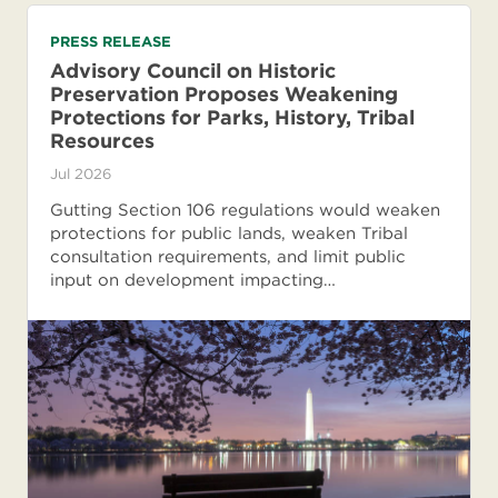
PRESS RELEASE
Advisory Council on Historic
Preservation Proposes Weakening
Protections for Parks, History, Tribal
Resources
Jul 2026
Gutting Section 106 regulations would weaken
protections for public lands, weaken Tribal
consultation requirements, and limit public
input on development impacting…