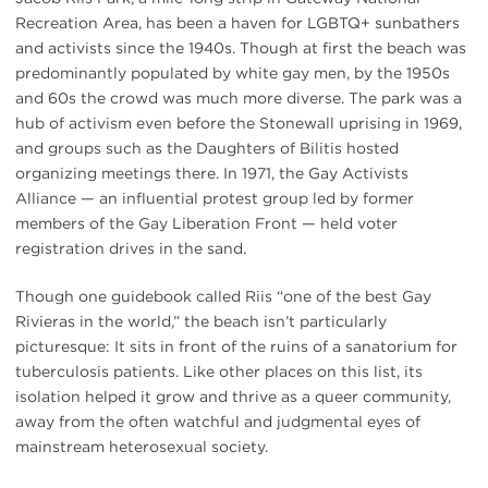
Recreation Area, has been a haven for LGBTQ+ sunbathers
and activists since the 1940s. Though at first the beach was
predominantly populated by white gay men, by the 1950s
and 60s the crowd was much more diverse. The park was a
hub of activism even before the Stonewall uprising in 1969,
and groups such as the Daughters of Bilitis hosted
organizing meetings there. In 1971, the Gay Activists
Alliance — an influential protest group led by former
members of the Gay Liberation Front — held voter
registration drives in the sand.
Though one guidebook called Riis “one of the best Gay
Rivieras in the world,” the beach isn’t particularly
picturesque: It sits in front of the ruins of a sanatorium for
tuberculosis patients. Like other places on this list, its
isolation helped it grow and thrive as a queer community,
away from the often watchful and judgmental eyes of
mainstream heterosexual society.