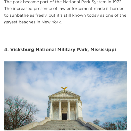
The park became part of the National Park System in 1972.
The increased presence of law enforcement made it harder
to sunbathe as freely, but it’s still known today as one of the
gayest beaches in New York.
4. Vicksburg National Military Park, Mississippi
#
{image.caption}