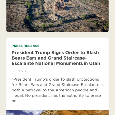
PRESS RELEASE
President Trump Signs Order to Slash
Bears Ears and Grand Staircase-
Escalante National Monuments in Utah
Jul 2026
"President Trump’s order to slash protections
for Bears Ears and Grand Staircase-Escalante is
both a betrayal to the American people and
illegal. No president has the authority to erase
or…