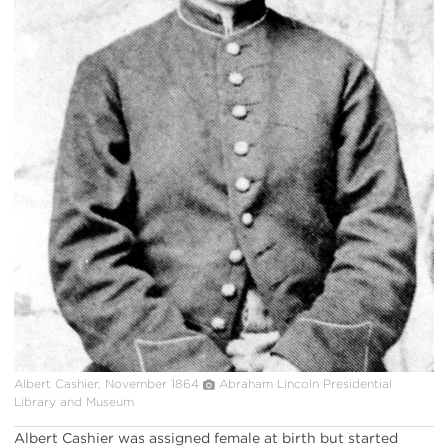
Albert Cashier, November 1864
Abraham Lincoln Presidential
Library and Museum
Albert Cashier was assigned female at birth but started