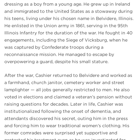
dressing as a boy from a young age. He grew up in Ireland
and immigrated to the United States as a stowaway during
his teens, living under his chosen name in Belvidere, Illinois.
He enlisted in the Union army in 1861, serving in the 95th
Illinois Infantry for the duration of the war. He fought in 40
engagements, including the Siege of Vicksburg, when he
was captured by Confederate troops during a
reconnaissance mission. He managed to escape by
overpowering a guard, despite his small stature.
After the war, Cashier returned to Belvidere and worked as
a farmhand, church janitor, cemetery worker and street
lamplighter — all jobs generally restricted to men. He also
voted in elections and claimed a veteran’s pension without
raising questions for decades. Later in life, Cashier was
institutionalized following the onset of dementia, and
attendants discovered his secret, outing him in the press
and forcing him to wear traditional women’s clothing. His
former comrades were surprised yet supportive and
protested his treatment even as he was investigated for