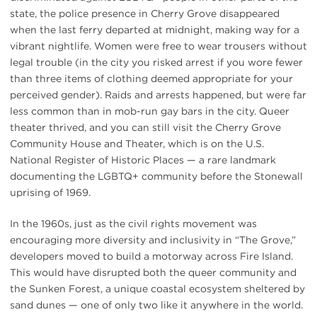
state, the police presence in Cherry Grove disappeared
when the last ferry departed at midnight, making way for a
vibrant nightlife. Women were free to wear trousers without
legal trouble (in the city you risked arrest if you wore fewer
than three items of clothing deemed appropriate for your
perceived gender). Raids and arrests happened, but were far
less common than in mob-run gay bars in the city. Queer
theater thrived, and you can still visit the Cherry Grove
Community House and Theater, which is on the U.S.
National Register of Historic Places — a rare landmark
documenting the LGBTQ+ community before the Stonewall
uprising of 1969.
In the 1960s, just as the civil rights movement was
encouraging more diversity and inclusivity in “The Grove,”
developers moved to build a motorway across Fire Island.
This would have disrupted both the queer community and
the Sunken Forest, a unique coastal ecosystem sheltered by
sand dunes — one of only two like it anywhere in the world.