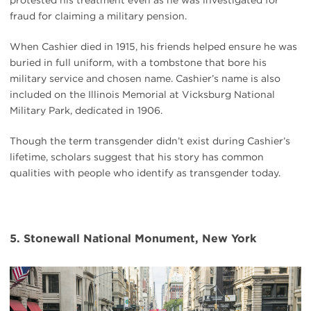
fraud for claiming a military pension.
When Cashier died in 1915, his friends helped ensure he was
buried in full uniform, with a tombstone that bore his
military service and chosen name. Cashier’s name is also
included on the Illinois Memorial at Vicksburg National
Military Park, dedicated in 1906.
Though the term transgender didn’t exist during Cashier’s
lifetime, scholars suggest that his story has common
qualities with people who identify as transgender today.
5. Stonewall National Monument, New York
#
{image.caption}