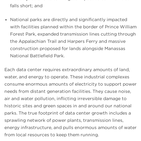
falls short; and
National parks are directly and significantly impacted
with facilities planned within the border of Prince William
Forest Park, expanded transmission lines cutting through
the Appalachian Trail and Harpers Ferry and massive
construction proposed for lands alongside Manassas
National Battlefield Park.
Each data center requires extraordinary amounts of land,
water, and energy to operate. These industrial complexes
consume enormous amounts of electricity to support power
needs from distant generation facilities. They cause noise,
air and water pollution, inflicting irreversible damage to
historic sites and green spaces in and around our national
parks. The true footprint of data center growth includes a
sprawling network of power plants, transmission lines,
energy infrastructure, and pulls enormous amounts of water
from local resources to keep them running.