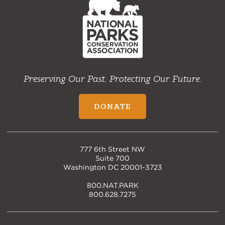
Home
Preserving Our Past. Protecting Our Future.
DONATE
777 6th Street NW
Suite 700
Washington DC 20001-3723
800.NAT.PARK
800.628.7275