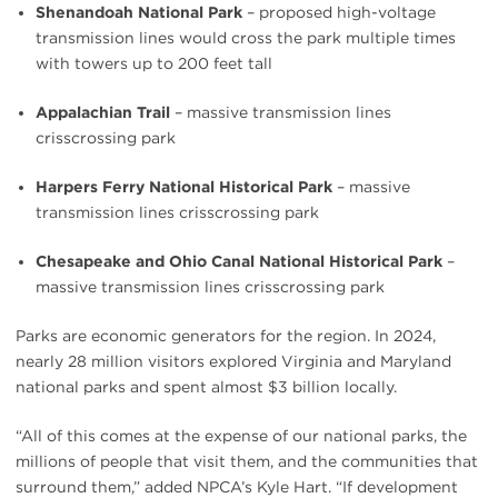
Shenandoah National Park
– proposed high-voltage
transmission lines would cross the park multiple times
with towers up to 200 feet tall
Appalachian Trail
– massive transmission lines
crisscrossing park
Harpers Ferry National Historical Park
– massive
transmission lines crisscrossing park
Chesapeake and Ohio Canal National Historical Park
–
massive transmission lines crisscrossing park
Parks are economic generators for the region. In 2024,
nearly 28 million visitors explored Virginia and Maryland
national parks and spent almost $3 billion locally.
“All of this comes at the expense of our national parks, the
millions of people that visit them, and the communities that
surround them,” added NPCA’s Kyle Hart. “If development