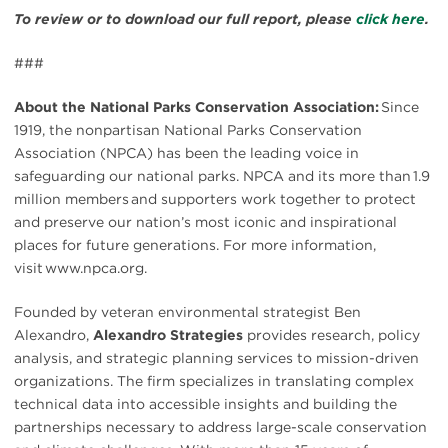
To review or to download our full report, please
click here
.
###
About the National Parks Conservation Association:
Since
1919, the nonpartisan National Parks Conservation
Association (NPCA) has been the leading voice in
safeguarding our national parks. NPCA and its more than 1.9
million members and supporters work together to protect
and preserve our nation’s most iconic and inspirational
places for future generations. For more information,
visit www.npca.org.
Founded by veteran environmental strategist Ben
Alexandro,
Alexandro Strategies
provides research, policy
analysis, and strategic planning services to mission-driven
organizations. The firm specializes in translating complex
technical data into accessible insights and building the
partnerships necessary to address large-scale conservation