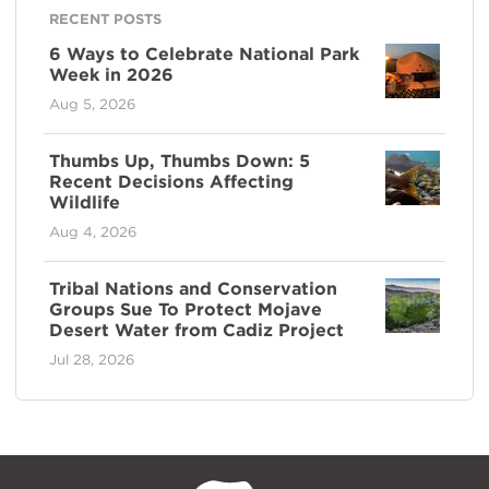
RECENT POSTS
6 Ways to Celebrate National Park
Week in 2026
Aug 5, 2026
Thumbs Up, Thumbs Down: 5
Recent Decisions Affecting
Wildlife
Aug 4, 2026
Tribal Nations and Conservation
Groups Sue To Protect Mojave
Desert Water from Cadiz Project
Jul 28, 2026
NPCA