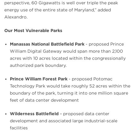
perspective, 60 Gigawatts is well over triple the peak
energy use of the entire state of Maryland,” added
Alexandro.
Our Most Vulnerable Parks
Manassas National Battlefield Park
- proposed Prince
William Digital Gateway would span more than 2,100
acres with 10 acres located within the congressionally
authorized park boundary.
Prince William Forest Park
- proposed Potomac
Technology Park would take roughly 52 acres within the
boundary of the park, turning it into one million square
feet of data center development
Wilderness Battlefield
– proposed data center
development and associated large industrial-scale
facilities