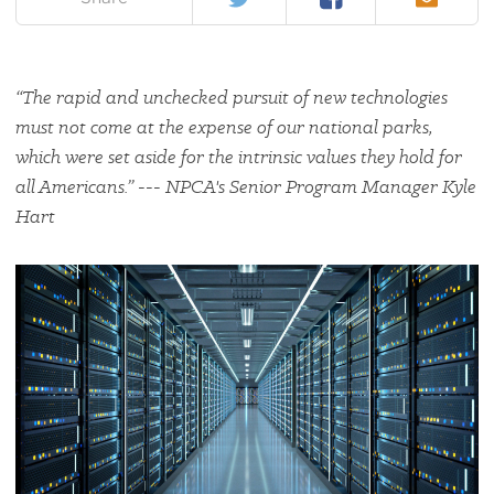
“The rapid and unchecked pursuit of new technologies
must not come at the expense of our national parks,
which were set aside for the intrinsic values they hold for
all Americans.” --- NPCA's Senior Program Manager Kyle
Hart
#
{image.caption}