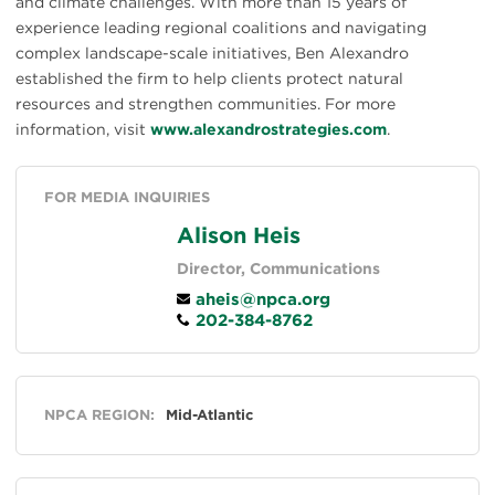
and climate challenges. With more than 15 years of
experience leading regional coalitions and navigating
complex landscape-scale initiatives, Ben Alexandro
established the firm to help clients protect natural
resources and strengthen communities. For more
information, visit
www.alexandrostrategies.com
.
FOR MEDIA INQUIRIES
Alison Heis
Director, Communications
aheis@npca.org
202-384-8762
General
NPCA REGION:
Mid-Atlantic