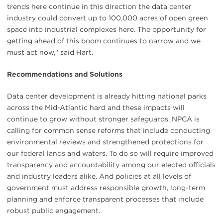
trends here continue in this direction the data center
industry could convert up to 100,000 acres of open green
space into industrial complexes here. The opportunity for
getting ahead of this boom continues to narrow and we
must act now,“ said Hart.
Recommendations and Solutions
Data center development is already hitting national parks
across the Mid-Atlantic hard and these impacts will
continue to grow without stronger safeguards. NPCA is
calling for common sense reforms that include conducting
environmental reviews and strengthened protections for
our federal lands and waters. To do so will require improved
transparency and accountability among our elected officials
and industry leaders alike. And policies at all levels of
government must address responsible growth, long-term
planning and enforce transparent processes that include
robust public engagement.