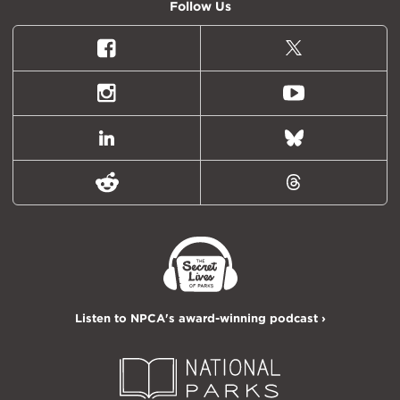
Follow Us
Facebook
X
(formally
Twitter)
Instagram
Youtube
LinkedIn
Bluesky
Reddit
Threads
Listen to NPCA's award-winning podcast ›