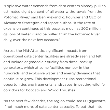
“Explosive water demands from data centers already pull an
estimated eight percent of all water withdrawals from the
Potomac River,” said Ben Alexandro, Founder and CEO of
Alexandro Strategies and report author. “If the rate of
expansion continues at this pace, as much as 200 million
gallons of water could be pulled from the Potomac River
daily, over the next few decades.”
Across the Mid-Atlantic, significant impacts from
operational data center facilities are already seen and felt
and include degraded air quality from diesel backup
generators, which at some facilities number in the
hundreds, and explosive water and energy demands that
continue to grow. This development ruins recreational
opportunities and fragments landscapes, impacting wildlife
corridors for bobcats and Wood Thrushes.
"In the next few decades, the region could see 60 gigawatts,
if not much more, of data center capacity. To put that into