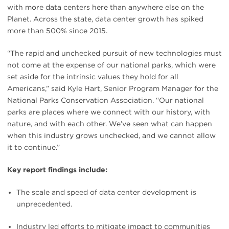
with more data centers here than anywhere else on the
Planet. Across the state, data center growth has spiked
more than 500% since 2015.
“The rapid and unchecked pursuit of new technologies must
not come at the expense of our national parks, which were
set aside for the intrinsic values they hold for all
Americans,” said Kyle Hart, Senior Program Manager for the
National Parks Conservation Association. “Our national
parks are places where we connect with our history, with
nature, and with each other. We’ve seen what can happen
when this industry grows unchecked, and we cannot allow
it to continue.”
Key report findings include:
The scale and speed of data center development is
unprecedented.
Industry led efforts to mitigate impact to communities