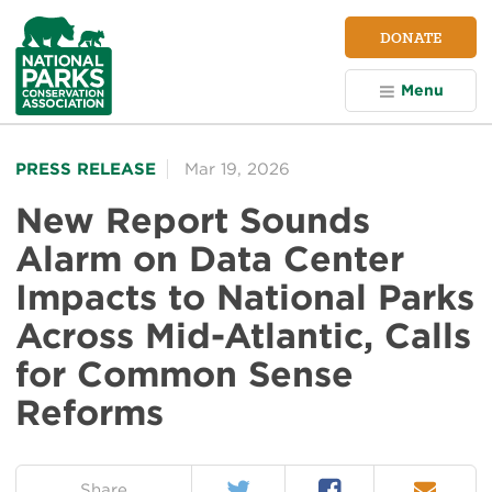
NPCA
DONATE
Home
Menu
PRESS RELEASE
Mar 19, 2026
New Report Sounds
Alarm on Data Center
Impacts to National Parks
Across Mid-Atlantic, Calls
for Common Sense
Reforms
Twitter
Facebook
Email
on:
Share