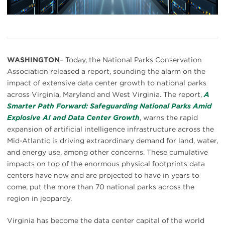
WASHINGTON
– Today, the National Parks Conservation
Association released a report, sounding the alarm on the
impact of extensive data center growth to national parks
across Virginia, Maryland and West Virginia. The report,
A
Smarter Path Forward: Safeguarding National Parks Amid
Explosive AI and Data Center Growth
, warns the rapid
expansion of artificial intelligence infrastructure across the
Mid-Atlantic is driving extraordinary demand for land, water,
and energy use, among other concerns. These cumulative
impacts on top of the enormous physical footprints data
centers have now and are projected to have in years to
come, put the more than 70 national parks across the
region in jeopardy.
Virginia has become the data center capital of the world