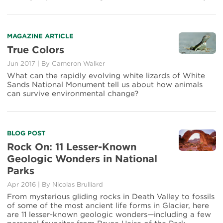
Park
Mascots
Read
MAGAZINE ARTICLE
more
True Colors
about
Jun 2017
|
By Cameron Walker
True
Colors
What can the rapidly evolving white lizards of White
Sands National Monument tell us about how animals
can survive environmental change?
Read
BLOG POST
more
Rock On: 11 Lesser-Known
about
Geologic Wonders in National
Rock
Parks
On:
11
Apr 2016
|
By Nicolas Brulliard
Lesser-
From mysterious gliding rocks in Death Valley to fossils
Known
of some of the most ancient life forms in Glacier, here
Geologic
are 11 lesser-known geologic wonders—including a few
Wonders