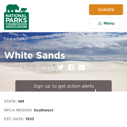
NPCA
DONATE
Home
Menu
Find a Park /
White Sands
on:
Twitter
Facebook
E
National Park
Share
m
a
i
Sign up to get action alerts
l
STATE:
NM
NPCA REGION:
Southwest
EST. DATE:
1933