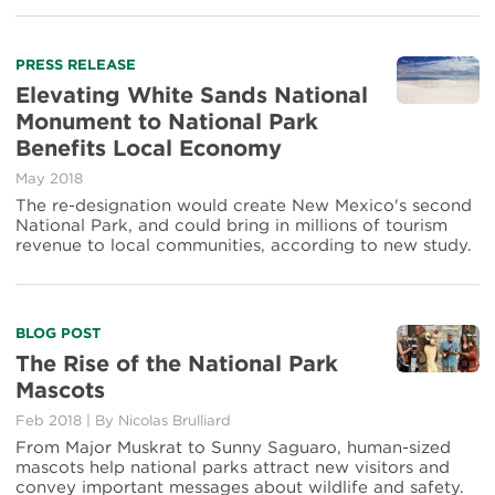
Read
PRESS RELEASE
more
Elevating White Sands National
about
Monument to National Park
Elevating
Benefits Local Economy
White
Sands
May 2018
National
The re-designation would create New Mexico's second
Monument
National Park, and could bring in millions of tourism
to
revenue to local communities, according to new study.
National
Park
Benefits
Local
Read
BLOG POST
Economy
more
The Rise of the National Park
about
Mascots
The
Rise
Feb 2018
|
By Nicolas Brulliard
of
From Major Muskrat to Sunny Saguaro, human-sized
the
mascots help national parks attract new visitors and
National
convey important messages about wildlife and safety.