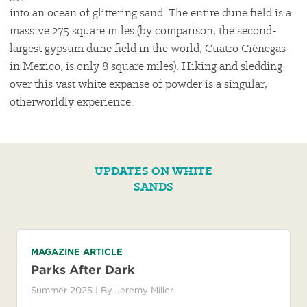
into an ocean of glittering sand. The entire dune field is a
massive 275 square miles (by comparison, the second-
largest gypsum dune field in the world, Cuatro Ciénegas
in Mexico, is only 8 square miles). Hiking and sledding
over this vast white expanse of powder is a singular,
otherworldly experience.
UPDATES ON WHITE
SANDS
MAGAZINE ARTICLE
Parks After Dark
Summer 2025
| By
Jeremy Miller