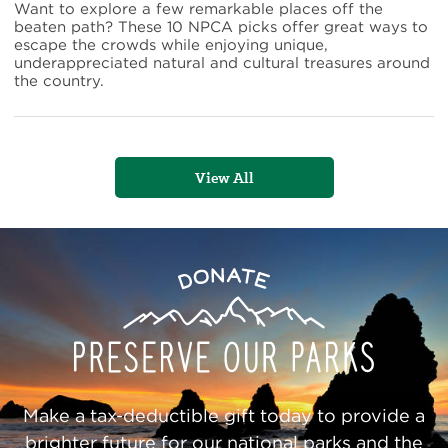
Gems
Want to explore a few remarkable places off the
in
beaten path? These 10 NPCA picks offer great ways to
the
escape the crowds while enjoying unique,
National
underappreciated natural and cultural treasures around
Park
the country.
System
View All
Preserve
Donate
Our
Parks
Make a tax-deductible gift today to provide a
brighter future for our national parks and the