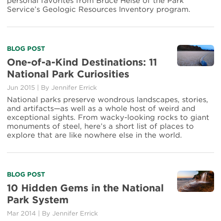
personal favorites from Bruce Heise of the Park
in
Service’s Geologic Resources Inventory program.
National
Parks
Read
BLOG POST
more
One-of-a-Kind Destinations: 11
about
National Park Curiosities
One-
of-
Jun 2015
|
By Jennifer Errick
a-
National parks preserve wondrous landscapes, stories,
Kind
and artifacts—as well as a whole host of weird and
Destinations:
exceptional sights. From wacky-looking rocks to giant
11
monuments of steel, here’s a short list of places to
National
explore that are like nowhere else in the world.
Park
Curiosities
Read
BLOG POST
more
10 Hidden Gems in the National
about
Park System
10
Hidden
Mar 2014
|
By Jennifer Errick