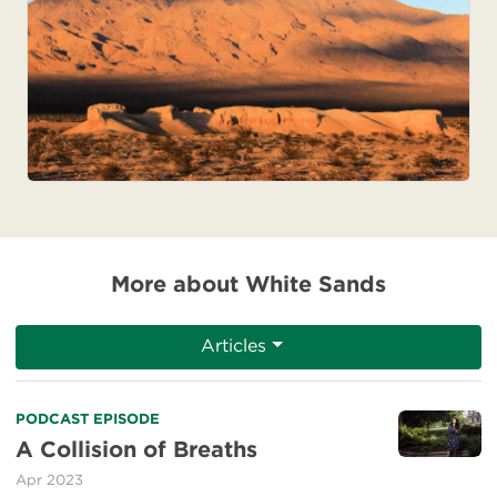
More about White Sands
Articles
Read
PODCAST EPISODE
more
A Collision of Breaths
about
Apr 2023
A