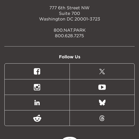
777 6th Street NW
Suite 700
Washington DC 20001-3723
800.NAT.PARK
800.628.7275
Follow Us
Facebook
X
(formally
Twitter)
Instagram
Youtube
LinkedIn
Bluesky
Reddit
Threads