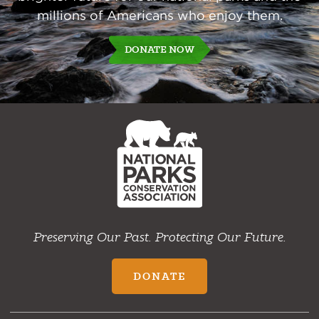
millions of Americans who enjoy them.
DONATE NOW
NPCA
Home
Preserving Our Past. Protecting Our Future.
DONATE