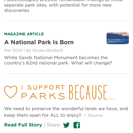
Mammoth
separate park sites, with potential for more new
Cave,
discoveries
Among
Other
Scientific
Surprises
Read
MAGAZINE ARTICLE
more
A National Park Is Born
about
Mar 2020
|
By Nicolas Brulliard
A
National
White Sands National Monument becomes the
Park
country’s 62nd national park. What will change?
Is
Born
We need to preserve the wonderful lands we have, and
keep them open for ALL to enjoy!!
— Shawna
Twitter
Facebook
Read Full Story
|
Share