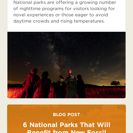
National parks are offering a growing number
of nighttime programs for visitors looking for
novel experiences or those eager to avoid
daytime crowds and rising temperatures.
BLOG POST
6 National Parks That Will
Benefit from New Fossil