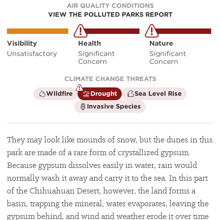
AIR QUALITY CONDITIONS
VIEW THE POLLUTED PARKS REPORT
Visibility
Health
Nature
Unsatisfactory
Significant
Significant
Concern
Concern
CLIMATE CHANGE THREATS
is
is
is
Wildfire
Drought
Sea Level Rise
not
a
not
is
Invasive Species
a
climate
a
not
climate
factor
climate
a
factor
factor
climate
factor
They may look like mounds of snow, but the dunes in this
park are made of a rare form of crystallized gypsum.
Because gypsum dissolves easily in water, rain would
normally wash it away and carry it to the sea. In this part
of the Chihuahuan Desert, however, the land forms a
basin, trapping the mineral; water evaporates, leaving the
gypsum behind, and wind and weather erode it over time