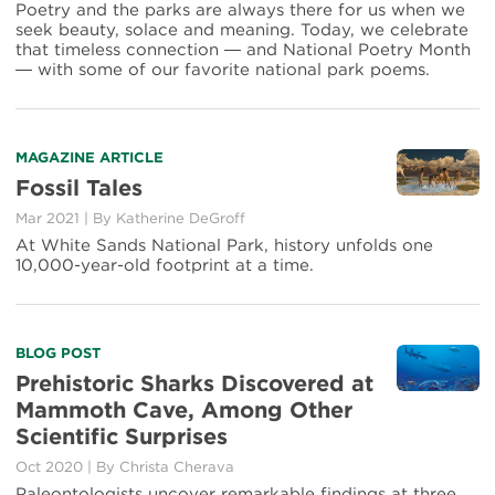
Collision
Poetry and the parks are always there for us when we
of
seek beauty, solace and meaning. Today, we celebrate
Breaths
that timeless connection ― and National Poetry Month
― with some of our favorite national park poems.
Read
MAGAZINE ARTICLE
more
Fossil Tales
about
Mar 2021
|
By Katherine DeGroff
Fossil
Tales
At White Sands National Park, history unfolds one
10,000-year-old footprint at a time.
Read
BLOG POST
more
Prehistoric Sharks Discovered at
about
Mammoth Cave, Among Other
Prehistoric
Scientific Surprises
Sharks
Discovered
Oct 2020
|
By Christa Cherava
at
Paleontologists uncover remarkable findings at three