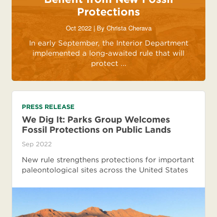
Protections
Oct 2022 | By
Christa Cherava
In early September, the Interior Department
implemented a long-awaited rule that will
protect ...
PRESS RELEASE
We Dig It: Parks Group Welcomes
Fossil Protections on Public Lands
Sep 2022
New rule strengthens protections for important
paleontological sites across the United States