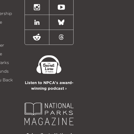
(formally
Twitter)
Instagram
Youtube
ership
e
LinkedIn
Bluesky
Reddit
Threads
er
e
Parks
unds
u Back
Listen to NPCA's award-
winning podcast ›