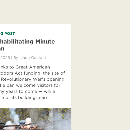
G POST
habilitating Minute
an
 2026
| By
Linda Coutant
nks to Great American
doors Act funding, the site of
 Revolutionary War’s opening
tle can welcome visitors for
y years to come — while
e of its buildings earn…