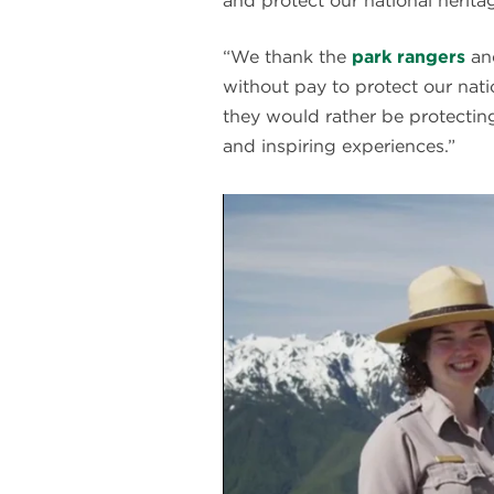
and protect our national heritag
“We thank the
park rangers
and
without pay to protect our nat
they would rather be protecting
and inspiring experiences.”