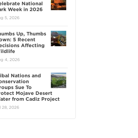
elebrate National
ark Week in 2026
g 5, 2026
humbs Up, Thumbs
own: 5 Recent
ecisions Affecting
ldlife
g 4, 2026
ribal Nations and
onservation
roups Sue To
rotect Mojave Desert
ater from Cadiz Project
l 28, 2026