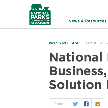
NPCA
Home
News & Resources
PRESS RELEASE
Oct 16, 2013
National
Business
Solution
Twitter
Facebook
Email
on:
Share