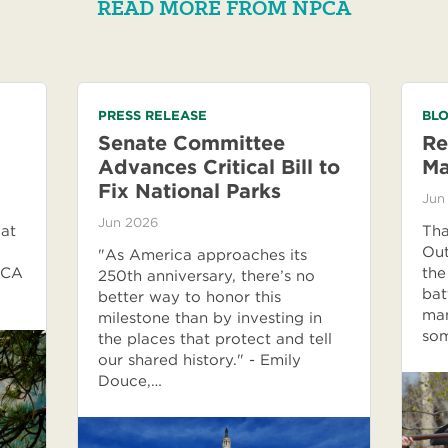
READ MORE FROM NPCA
PRESS RELEASE
BLO
Senate Committee
Re
Advances Critical Bill to
M
Fix National Parks
Jun
Jun 2026
 at
Tha
Out
"As America approaches its
PCA
the
250th anniversary, there’s no
bat
better way to honor this
man
milestone than by investing in
som
the places that protect and tell
our shared history." - Emily
Douce,…