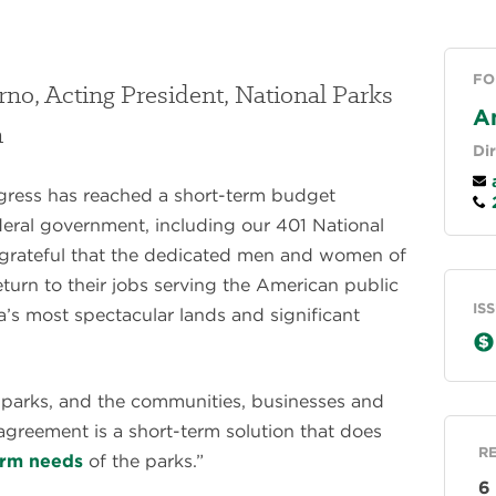
FO
rno, Acting President, National Parks
A
n
Di
a
gress has reached a short-term budget
2
deral government, including our 401 National
grateful that the dedicated men and women of
eturn to their jobs serving the American public
IS
’s most spectacular lands and significant
l parks, and the communities, businesses and
 agreement is a short-term solution that does
R
erm needs
of the parks.”
6