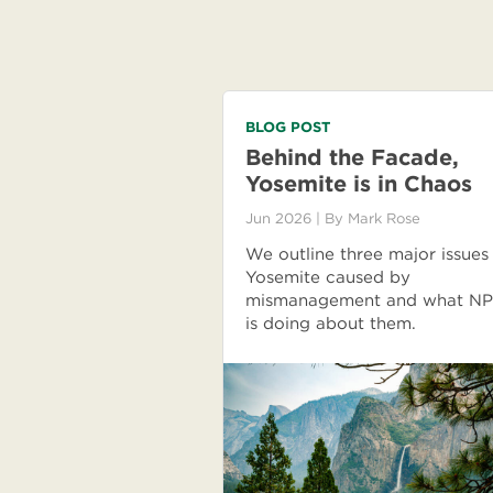
BLOG POST
Behind the Facade,
Yosemite is in Chaos
Jun 2026
| By
Mark Rose
We outline three major issues
Yosemite caused by
mismanagement and what N
is doing about them.