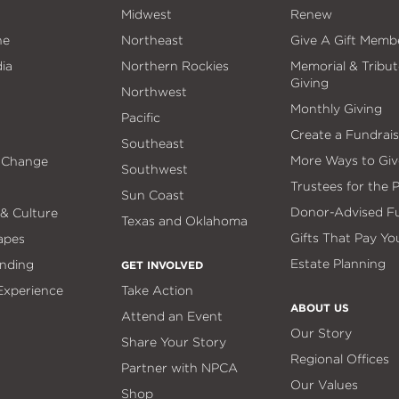
Midwest
Renew
ne
Northeast
Give A Gift Memb
ia
Northern Rockies
Memorial & Tribut
Giving
Northwest
Monthly Giving
Pacific
Create a Fundrais
Southeast
More Ways to Giv
 Change
Southwest
Trustees for the 
Sun Coast
Donor-Advised F
 & Culture
Texas and Oklahoma
Gifts That Pay Yo
apes
Estate Planning
nding
GET INVOLVED
 Experience
Take Action
ABOUT US
Attend an Event
Our Story
Share Your Story
Regional Offices
Partner with NPCA
Our Values
Shop