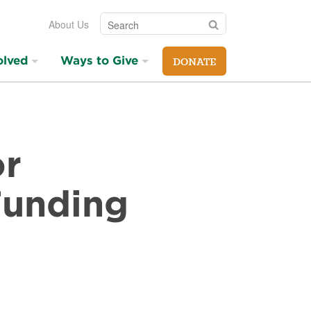
Search
Search
About Us
olved
Ways to Give
DONATE
or
Funding