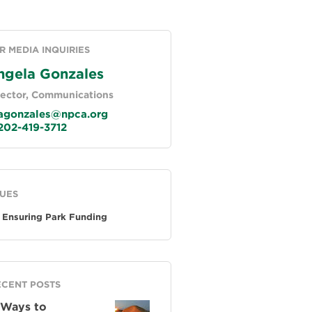
R MEDIA INQUIRIES
ngela Gonzales
rector, Communications
gonzales@npca.org
02-419-3712
SUES
Ensuring Park Funding
ECENT POSTS
 Ways to