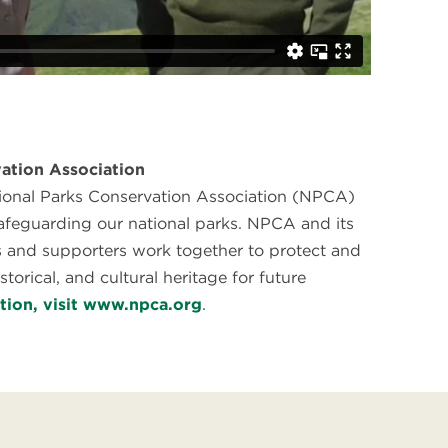
ation Association
tional Parks Conservation Association (NPCA)
safeguarding our national parks. NPCA and its
 and supporters work together to protect and
storical, and cultural heritage for future
tion, visit www.npca.org
.