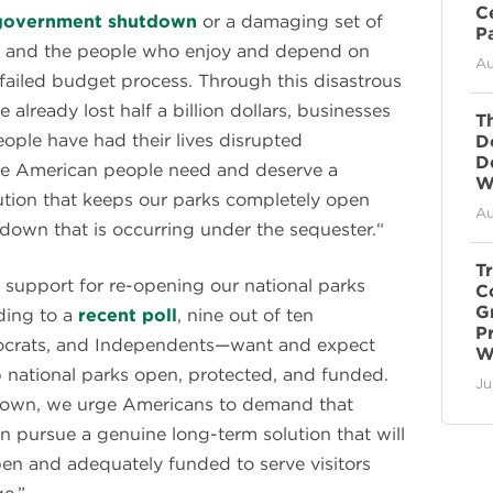
C
government shutdown
or a damaging set of
P
ks and the people who enjoy and depend on
Au
failed budget process. Through this disastrous
already lost half a billion dollars, businesses
T
ople have had their lives disrupted
D
D
the American people need and deserve a
Wi
tion that keeps our parks completely open
Au
own that is occurring under the sequester.“
T
l support for re-opening our national parks
C
G
ding to a
recent poll
, nine out of ten
P
crats, and Independents—want and expect
W
 national parks open, protected, and funded.
Ju
own, we urge Americans to demand that
n pursue a genuine long-term solution that will
pen and adequately funded to serve visitors