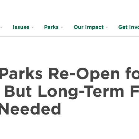
Issues
Parks
Our Impact
Get Inv
 Parks Re-Open f
, But Long-Term 
 Needed