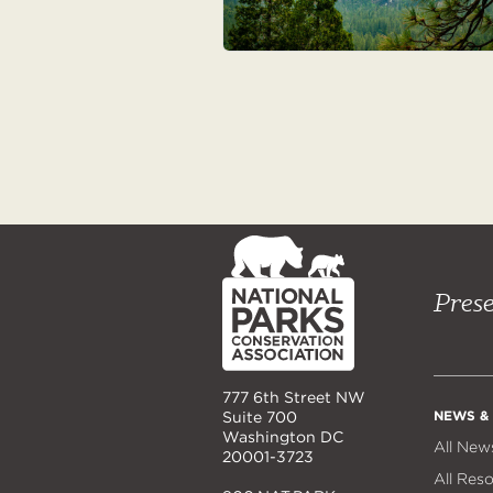
NPCA
Home
Prese
777 6th Street NW
NEWS &
Suite 700
Washington DC
All New
20001-3723
All Res