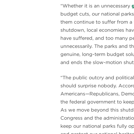
“Whether it is an unnecessary
budget cuts, our national par
them continue to suffer from a 
shutdown, local economies have 
have suffered, and too many pe
unnecessarily. The parks and 
genuine, long-term budget solu
and ends the slow-motion shutd
“The public outcry and politica
should surprise nobody. Accor
Americans—Republicans, Demo
the federal government to keep
As we move beyond this shutd
Congress and the administratio
keep our national parks fully o