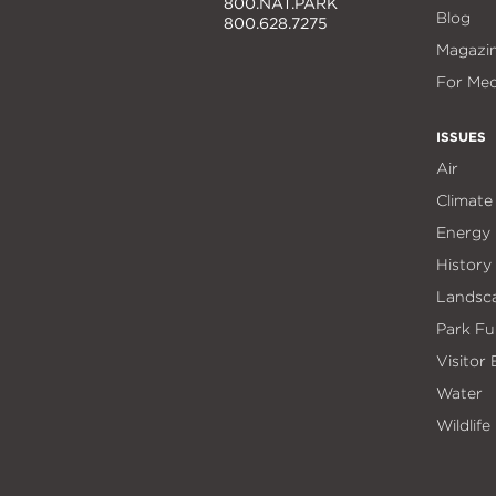
800.NAT.PARK
Blog
800.628.7275
Magazi
For Med
ISSUES
Air
Climate
Energy
History
Landsc
Park Fu
Visitor
Water
Wildlife