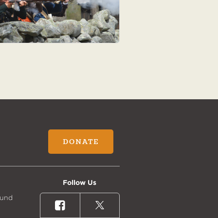
DONATE
Follow Us
Fund
Facebook
X