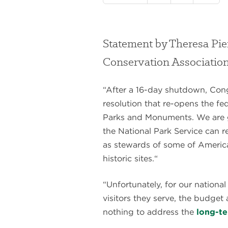
Statement by Theresa Pie
Conservation Associatio
“After a 16-day shutdown, Con
resolution that re-opens the fe
Parks and Monuments. We are 
the National Park Service can r
as stewards of some of America
historic sites.“
“Unfortunately, for our nationa
visitors they serve, the budget
nothing to address the
long-t