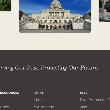
rving Our Past. Protecting Our Future.
 RESOURCES
PARKS
GIVE
s
Alaska
Park Protection 
ources
Mid-Atlantic
Join