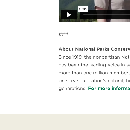
###
About National Parks Conserv
Since 1919, the nonpartisan Na
has been the leading voice in 
more than one million members
preserve our nation’s natural, hi
generations.
For more informa