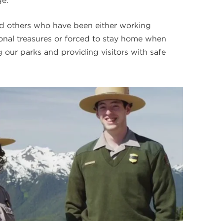
e.”
 others who have been either working
ional treasures or forced to stay home when
 our parks and providing visitors with safe