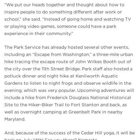
“We put our heads together and thought about how to
inspire people to do something different after work or
school,” she said. “Instead of going home and watching TV
or playing video games, someone could have a park
experience in their community.”
The Park Service has already hosted several other events,
including an “Escape from Washington,” a three-mile urban
hike tracing the escape route of John Wilkes Booth out of
the city over the 11th Street Bridge. Park staff also hosted a
potluck dinner and night hike at Kenilworth Aquatic
Gardens to listen to night frogs and observe wildlife in the
evening, which was very popular. Upcoming adventures will
include a hike from Frederick Douglass National Historical
Site to the Hiker-Biker Trail to Fort Stanton and back, as
well as overnight camping at Greenbelt Park in nearby
Maryland.
And, because of the success of the Cedar Hill yoga, it will be
back on July 14th! See you there? Namaste.