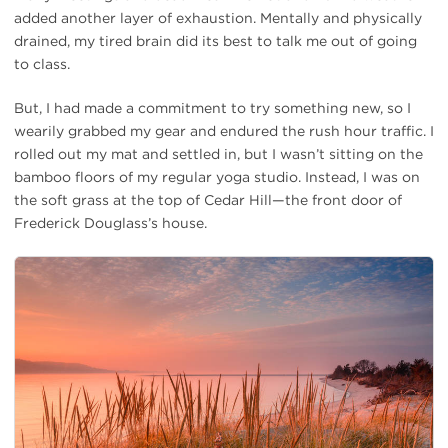
added another layer of exhaustion. Mentally and physically
drained, my tired brain did its best to talk me out of going
to class.
But, I had made a commitment to try something new, so I
wearily grabbed my gear and endured the rush hour traffic. I
rolled out my mat and settled in, but I wasn’t sitting on the
bamboo floors of my regular yoga studio. Instead, I was on
the soft grass at the top of Cedar Hill—the front door of
Frederick Douglass’s house.