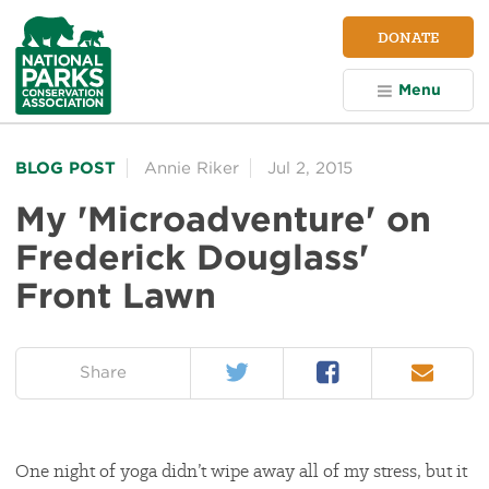
NPCA
DONATE
Home
Menu
BLOG POST
Annie Riker
Jul 2, 2015
My 'Microadventure' on
Frederick Douglass'
Front Lawn
Twitter
Facebook
Email
on:
Share
One night of yoga didn’t wipe away all of my stress, but it