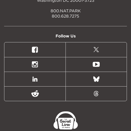
Washington DC 20001-3723
800.NAT.PARK
800.628.7275
Follow Us
Facebook
X
(formally
Twitter)
Instagram
Youtube
LinkedIn
Bluesky
Reddit
Threads