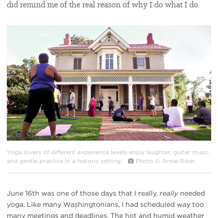
did remind me of the real reason of why I do what I do.
#
{image.caption}
Yoga lovers of different experience levels enjoy laughter, guitar music,
and gentle practice in a historic setting.
Photo © Annie Riker.
June 16th was one of those days that I really,
really
needed
yoga. Like many Washingtonians, I had scheduled way too
many meetings and deadlines. The hot and humid weather