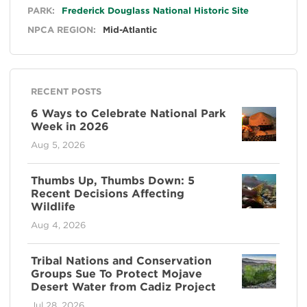
General
PARK:
Frederick Douglass National Historic Site
NPCA REGION:
Mid-Atlantic
RECENT POSTS
6 Ways to Celebrate National Park
Week in 2026
Aug 5, 2026
Thumbs Up, Thumbs Down: 5
Recent Decisions Affecting
Wildlife
Aug 4, 2026
Tribal Nations and Conservation
Groups Sue To Protect Mojave
Desert Water from Cadiz Project
Jul 28, 2026