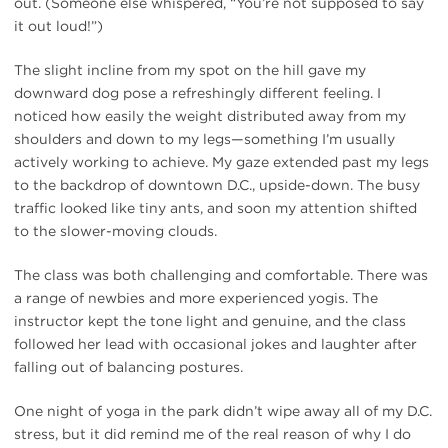
out. (Someone else whispered, “You’re not supposed to say
it out loud!”)
The slight incline from my spot on the hill gave my
downward dog pose a refreshingly different feeling. I
noticed how easily the weight distributed away from my
shoulders and down to my legs—something I’m usually
actively working to achieve. My gaze extended past my legs
to the backdrop of downtown D.C., upside-down. The busy
traffic looked like tiny ants, and soon my attention shifted
to the slower-moving clouds.
The class was both challenging and comfortable. There was
a range of newbies and more experienced yogis. The
instructor kept the tone light and genuine, and the class
followed her lead with occasional jokes and laughter after
falling out of balancing postures.
One night of yoga in the park didn’t wipe away all of my D.C.
stress, but it did remind me of the real reason of why I do