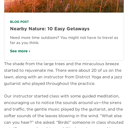
BLOG POST
Nearby Nature: 10 Easy Getaways
Need more time outdoors? You might not have to travel as
far as you think.
See more ›
The shade from the large trees and the miraculous breeze
started to rejuvenate me. There were about 20 of us on the
lawn, along with an instructor from District Yoga and a jazz
guitarist who played throughout the practice.
Our instructor started class with some guided meditation,
encouraging us to notice the sounds around us—the sirens
and traffic, the gentle music played by the guitarist, and the
softer sounds of the leaves blowing in the wind. “What else
can you hear?” she asked. “Birds!” someone in class shouted