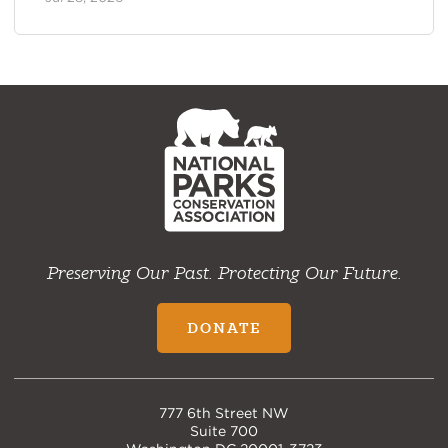
NPCA
Home
Preserving Our Past. Protecting Our Future.
DONATE
777 6th Street NW
Suite 700