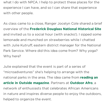
what I do with NPCA. I help to protect these places for the
experience I can have, and so I can share that experience
with other people.
As class came to a close, Ranger Jocelyn Cole shared a brief
overview of the
Frederick Douglass National Historical Site
and invited us to a social hour (with snacks!). I sipped some
lemonade and munched on strawberries while I chatted
with Julie Kutruff, eastern district manager for the National
Park Service. Where did this idea come from? Why yoga?
Why here?
Julie explained that the event is part of a series of
“microadventures” she’s helping to arrange with the
national parks in the area. The idea came from
reading an
article in Outside magazine
. Partners at
Outdoor Afro
, a
network of enthusiasts that celebrates African Americans
in nature and inspires diverse people to enjoy the outdoors,
helped to organize the event.