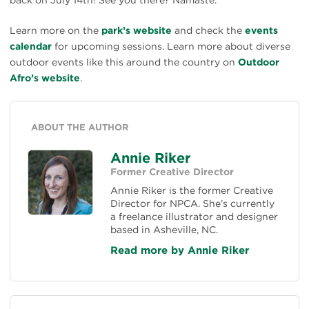
Learn more on the
park’s website
and check the
events
calendar
for upcoming sessions. Learn more about diverse
outdoor events like this around the country on
Outdoor
Afro’s website
.
ABOUT THE AUTHOR
Annie Riker
Former Creative Director
Annie Riker is the former Creative
Director for NPCA. She’s currently
a freelance illustrator and designer
based in Asheville, NC.
Read more by Annie Riker