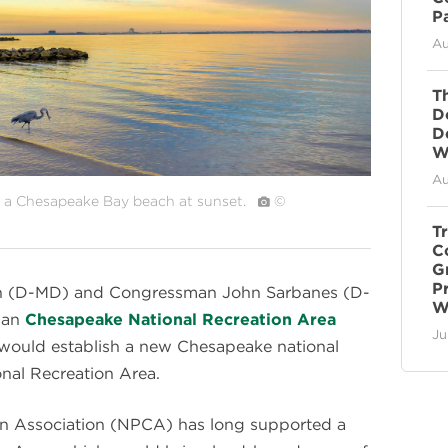
P
Au
T
D
D
Wi
Au
n a Chesapeake Bay beach at sunset.
©
T
C
G
P
len (D-MD) and Congressman John Sarbanes (D-
W
san
Chesapeake National Recreation Area
Ju
would establish a new Chesapeake national
onal Recreation Area.
on Association (NPCA) has long supported a