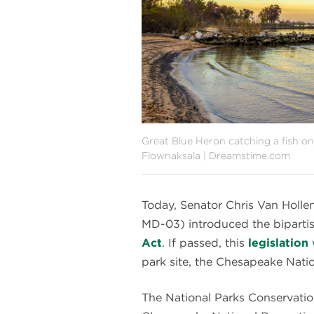
Great Blue Heron catching a fish o
Flownaksala | Dreamstime.com
Today, Senator Chris Van Hol
MD-03) introduced the biparti
Act
. If passed, this
legislation
park site, the Chesapeake Nati
The National Parks Conservati