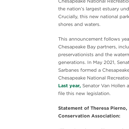
Chesapeake National Recreatio
the nation’s largest estuary und
Crucially, this new national pa
shores and waters.
This announcement follows ye
Chesapeake Bay partners, includ
preservationists and the wate
generations. In May 2021, Sena
Sarbanes formed a Chesapeake 
Chesapeake National Recreatio
Last year,
Senator Van Hollen a
file this new legislation.
Statement of Theresa Pierno,
Conservation Association: