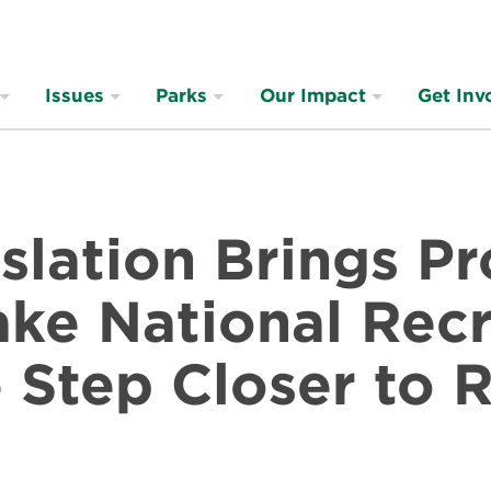
Issues
Parks
Our Impact
Get Inv
slation Brings P
ke National Recr
Step Closer to R