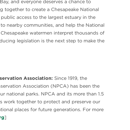
 Bay, and everyone deserves a chance to
g together to create a Chesapeake National
ublic access to the largest estuary in the
to nearby communities, and help the National
nd Chesapeake watermen interpret thousands of
oducing legislation is the next step to make the
servation Association:
Since 1919, the
nservation Association (NPCA) has been the
our national parks. NPCA and its more than 1.5
s work together to protect and preserve our
ational places for future generations. For more
rg
]