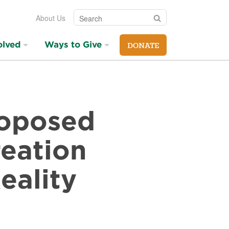
Search
Search
About Us
olved
Ways to Give
DONATE
roposed
eation
eality