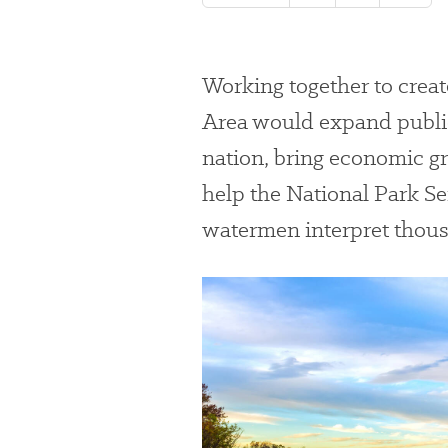
Working together to crea
Area would expand public 
nation, bring economic g
help the National Park Se
watermen interpret thousa
#
{image.caption}