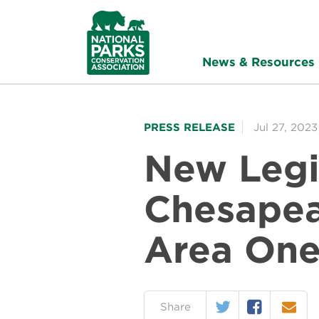
NPCA
Home
News & Resources
PRESS RELEASE
Jul 27, 2023
New Legi
Chesapea
Area One 
Twitter
Facebook
Email
on:
Share