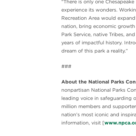
“There is only one Chesapeake
experience its wonders. Workin
Recreation Area would expand p
nation, bring economic growth 
Park Service, native Tribes, a
years of impactful history. Intr
dream of this park a reality.”
###
About the National Parks Con
nonpartisan National Parks Co
leading voice in safeguarding 
million members and supporter
nation’s most iconic and inspir
information, visit [
www.npca.o