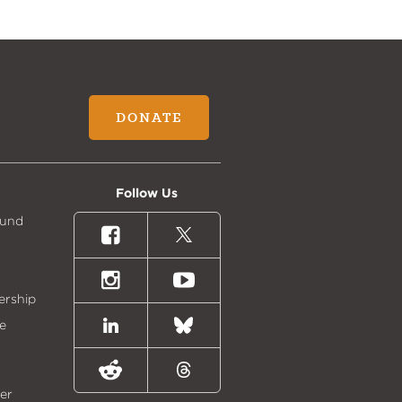
DONATE
Follow Us
Fund
Facebook
X
(formally
Twitter)
Instagram
Youtube
ership
e
LinkedIn
Bluesky
Reddit
Threads
er