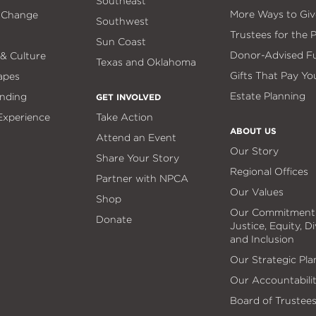
Southeast
More Ways to Giv
 Change
Southwest
Trustees for the 
Sun Coast
Donor-Advised F
 & Culture
Texas and Oklahoma
Gifts That Pay Yo
apes
Estate Planning
nding
GET INVOLVED
 Experience
Take Action
ABOUT US
Attend an Event
Our Story
Share Your Story
Regional Offices
Partner with NPCA
Our Values
Shop
Our Commitment
Donate
Justice, Equity, Di
and Inclusion
Our Strategic Pla
Our Accountabili
Board of Trustee