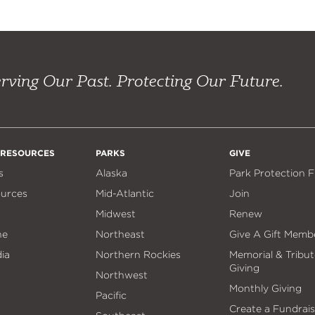
rving Our Past. Protecting Our Future.
 RESOURCES
PARKS
GIVE
s
Alaska
Park Protection 
ources
Mid-Atlantic
Join
Midwest
Renew
ne
Northeast
Give A Gift Memb
ia
Northern Rockies
Memorial & Tribut
Giving
Northwest
Monthly Giving
Pacific
Create a Fundrais