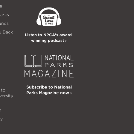
e
Parks
unds
u Back
Listen to NPCA's award-
winning podcast ›
Subscribe to National
 to
Parks Magazine now ›
versity
n
ty
s