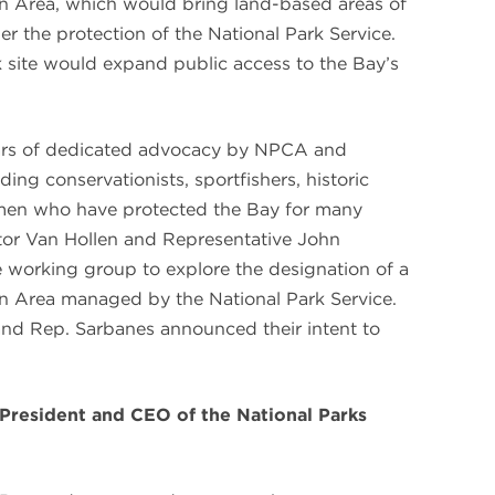
n Area, which would bring land-based areas of
er the protection of the National Park Service.
rk site would expand public access to the Bay’s
ars of dedicated advocacy by NPCA and
ing conservationists, sportfishers, historic
rmen who have protected the Bay for many
tor Van Hollen and Representative John
working group to explore the designation of a
n Area managed by the National Park Service.
nd Rep. Sarbanes announced their intent to
 President and CEO of the National Parks