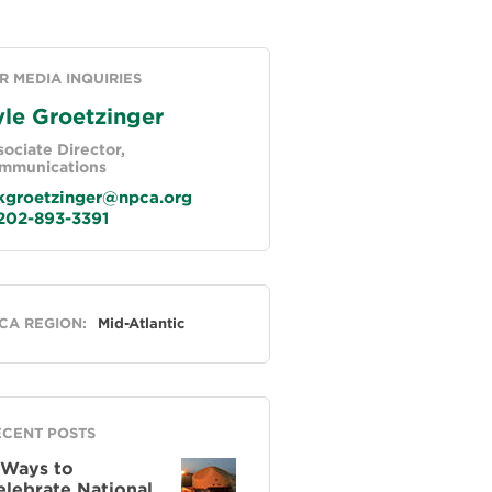
R MEDIA INQUIRIES
le Groetzinger
ociate Director,
mmunications
groetzinger@npca.org
02-893-3391
neral
CA REGION:
Mid-Atlantic
ECENT POSTS
 Ways to
elebrate National