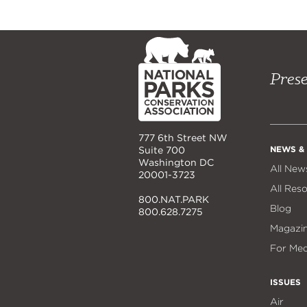
NPCA
Home
Prese
777 6th Street NW
NEWS &
Suite 700
Washington DC
All New
20001-3723
All Res
800.NAT.PARK
Blog
800.628.7275
Magazi
For Med
ISSUES
Air