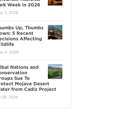
ark Week in 2026
g 5, 2026
humbs Up, Thumbs
own: 5 Recent
ecisions Affecting
ldlife
g 4, 2026
ribal Nations and
onservation
roups Sue To
rotect Mojave Desert
ater from Cadiz Project
l 28, 2026