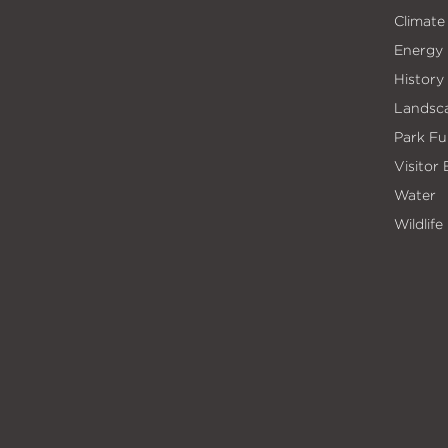
Climate
Energy
History
Landsc
Park Fu
Visitor
Water
Wildlife