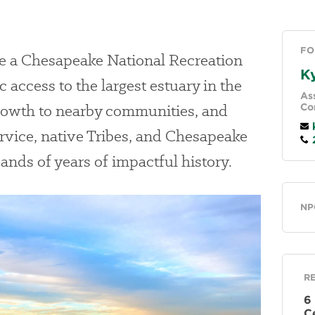
FO
te a Chesapeake National Recreation
Ky
access to the largest estuary in the
Ass
rowth to nearby communities, and
Co
k
rvice, native Tribes, and Chesapeake
2
nds of years of impactful history.
Ge
NP
R
6
C