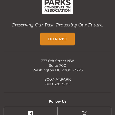
Preserving Our Past. Protecting Our Future.
DONATE
777 6th Street NW
Suite 700
Washington DC 20001-3723
800.NAT.PARK
800.628.7275
Follow Us