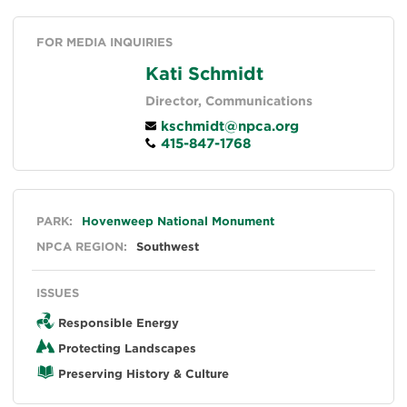
FOR MEDIA INQUIRIES
Kati Schmidt
Director, Communications
kschmidt@npca.org
415-847-1768
General
PARK:
Hovenweep National Monument
NPCA REGION:
Southwest
ISSUES
Responsible Energy
Protecting Landscapes
Preserving History & Culture