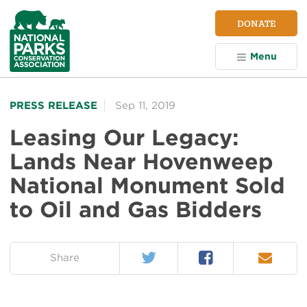
NPCA
DONATE
Home
Menu
PRESS RELEASE
Sep 11, 2019
Leasing Our Legacy:
Lands Near Hovenweep
National Monument Sold
to Oil and Gas Bidders
Twitter
Facebook
Email
on:
Share