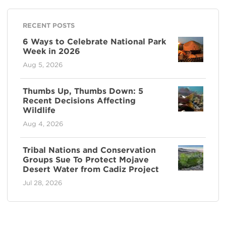
RECENT POSTS
6 Ways to Celebrate National Park
Week in 2026
Aug 5, 2026
Thumbs Up, Thumbs Down: 5
Recent Decisions Affecting
Wildlife
Aug 4, 2026
Tribal Nations and Conservation
Groups Sue To Protect Mojave
Desert Water from Cadiz Project
Jul 28, 2026