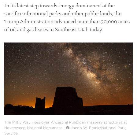
In its latest step towards 'energy dominance' at the
sacrifice of national parks and other public lands, the
Trump Administration advanced more than 30,000 acres
of oil and gas leases in Southeast Utah today.
#
{image.caption}
The Milky Way rises over Ancestral Puebloan masonry structures at
Hovenweep National Monument
Jacob W. Frank/National Park
Service