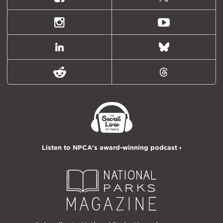
Facebook
X
(formally
Twitter)
Instagram
Youtube
LinkedIn
Bluesky
Reddit
Threads
Listen to NPCA's award-winning podcast ›