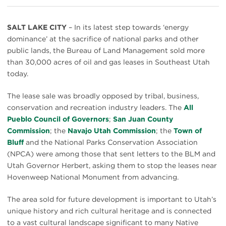
SALT LAKE CITY
– In its latest step towards ‘energy
dominance’ at the sacrifice of national parks and other
public lands, the Bureau of Land Management sold more
than 30,000 acres of oil and gas leases in Southeast Utah
today.
The lease sale was broadly opposed by tribal, business,
conservation and recreation industry leaders. The
All
Pueblo Council of Governors
;
San Juan County
Commission
; the
Navajo Utah Commission
; the
Town of
Bluff
and the National Parks Conservation Association
(NPCA) were among those that sent letters to the BLM and
Utah Governor Herbert, asking them to stop the leases near
Hovenweep National Monument from advancing.
The area sold for future development is important to Utah’s
unique history and rich cultural heritage and is connected
to a vast cultural landscape significant to many Native