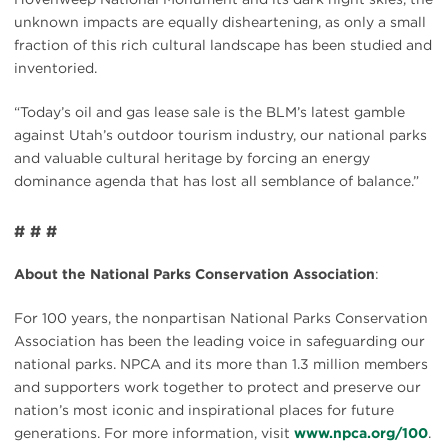
unknown impacts are equally disheartening, as only a small
fraction of this rich cultural landscape has been studied and
inventoried.
“Today’s oil and gas lease sale is the BLM’s latest gamble
against Utah’s outdoor tourism industry, our national parks
and valuable cultural heritage by forcing an energy
dominance agenda that has lost all semblance of balance.”
# # #
About the National Parks Conservation Association
:
For 100 years, the nonpartisan National Parks Conservation
Association has been the leading voice in safeguarding our
national parks. NPCA and its more than 1.3 million members
and supporters work together to protect and preserve our
nation’s most iconic and inspirational places for future
generations. For more information, visit
www.npca.org/100
.