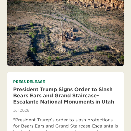
PRESS RELEASE
President Trump Signs Order to Slash
Bears Ears and Grand Staircase-
Escalante National Monuments in Utah
Jul 2026
"President Trump’s order to slash protections
for Bears Ears and Grand Staircase-Escalante is