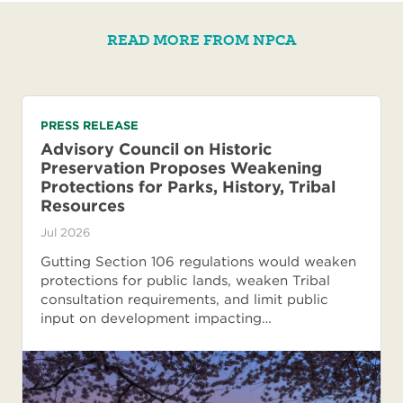
READ MORE FROM NPCA
PRESS RELEASE
Advisory Council on Historic
Preservation Proposes Weakening
Protections for Parks, History, Tribal
Resources
Jul 2026
Gutting Section 106 regulations would weaken
protections for public lands, weaken Tribal
consultation requirements, and limit public
input on development impacting…