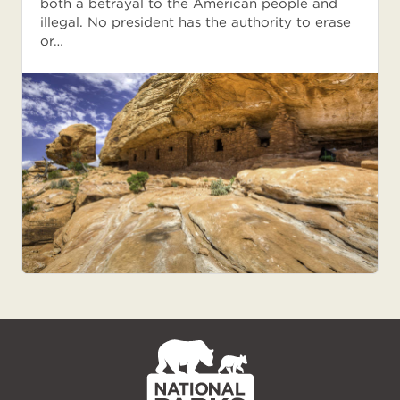
both a betrayal to the American people and
illegal. No president has the authority to erase
or…
NPCA
Home