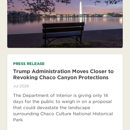
PRESS RELEASE
Trump Administration Moves Closer to
Revoking Chaco Canyon Protections
Jul 2026
The Department of Interior is giving only 14
days for the public to weigh in on a proposal
that could devastate the landscape
surrounding Chaco Culture National Historical
Park