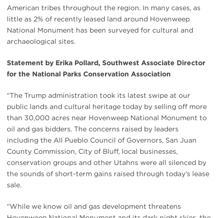
American tribes throughout the region. In many cases, as
little as 2% of recently leased land around Hovenweep
National Monument has been surveyed for cultural and
archaeological sites.
Statement by Erika Pollard, Southwest Associate Director
for the National Parks Conservation Association
“The Trump administration took its latest swipe at our
public lands and cultural heritage today by selling off more
than 30,000 acres near Hovenweep National Monument to
oil and gas bidders. The concerns raised by leaders
including the All Pueblo Council of Governors, San Juan
County Commission, City of Bluff, local businesses,
conservation groups and other Utahns were all silenced by
the sounds of short-term gains raised through today’s lease
sale.
“While we know oil and gas development threatens
Hovenweep National Monument and its dark night skies, the