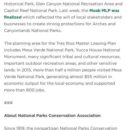
Historical Park, Glen Canyon National Recreation Area and
Capitol Reef National Park. Last week, the
Moab MLP was
finalized
which reflected the will of local stakeholders and
businesses to create strong protections for Arches and
Canyonlands National Parks.
The planning area for the Tres Rios Master Leasing Plan
includes Mesa Verde National Park, Yucca House National
Monument, many significant tribal and cultural resources,
important outdoor recreation areas, and other sensitive
lands. In 2015, more than half a million people visited Mesa
Verde National Park, generating almost $55 million in
economic output for the local economy and supported
more than 800 jobs.
###
About National Parks Conservation Association
Since 1919, the nonpartisan National Parks Conservation