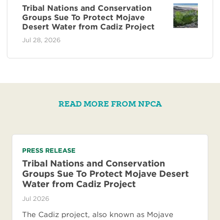
Tribal Nations and Conservation
Groups Sue To Protect Mojave
Desert Water from Cadiz Project
Jul 28, 2026
READ MORE FROM NPCA
PRESS RELEASE
Tribal Nations and Conservation
Groups Sue To Protect Mojave Desert
Water from Cadiz Project
Jul 2026
The Cadiz project, also known as Mojave