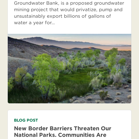
Groundwater Bank, is a proposed groundwater
mining project that would privatize, pump and
unsustainably export billions of gallons of
water a year for…
BLOG POST
New Border Barriers Threaten Our
National Parks. Communities Are