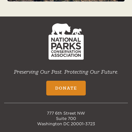
NPCA
Home
Preserving Our Past. Protecting Our Future.
DONATE
777 6th Street NW
Suite 700
Washington DC 20001-3723