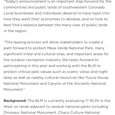
“Today’s announcement is an important step forward for the
communities and public lands of southwestern Colorado.
Local businesses and individuals deserve to have input into
how they want their economies to develop, and on how to
best find a balance between the many uses of public lands
in the region.
“This leasing process will allow stakeholders to create a
path forward to protect Mesa Verde National Park, many
significant tribal and cultural sites, and important areas for
the outdoor recreation industry. We looks forward to
participating in this plan and working with the BLM to
protect critical park values such as scenic vistas and night
skies as well as nearby cultural resources like Yucca House
National Monument and Canyon of the Ancients National
Monument.”
Background:
The BLM is currently evaluating 17 MLPs in the
West on lands adjacent to several national parks including
Dinosaur National Monument, Chaco Culture National