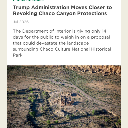
Trump Administration Moves Closer to
Revoking Chaco Canyon Protections
Jul 2026
The Department of Interior is giving only 14
days for the public to weigh in on a proposal
that could devastate the landscape
surrounding Chaco Culture National Historical
Park