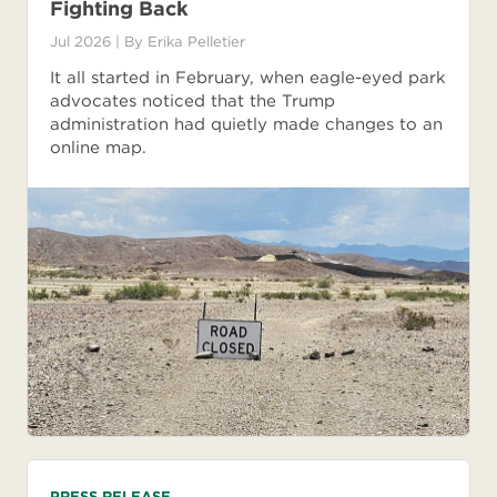
Fighting Back
Jul 2026
| By
Erika Pelletier
It all started in February, when eagle-eyed park
advocates noticed that the Trump
administration had quietly made changes to an
online map.
PRESS RELEASE