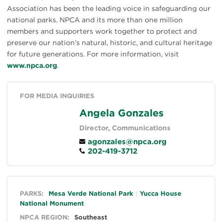
Association has been the leading voice in safeguarding our
national parks. NPCA and its more than one million
members and supporters work together to protect and
preserve our nation’s natural, historic, and cultural heritage
for future generations. For more information, visit
www.npca.org
.
FOR MEDIA INQUIRIES
Angela Gonzales
Director, Communications
agonzales@npca.org
202-419-3712
General
PARKS:
Mesa Verde National Park
Yucca House
National Monument
NPCA REGION:
Southeast