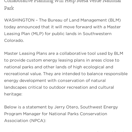
Collaborative Planning Will Help Mesa Verde National
Park
WASHINGTON – The Bureau of Land Management (BLM)
today announced that it will move forward with a Master
Leasing Plan (MLP) for public lands in Southwestern
Colorado.
Master Leasing Plans are a collaborative tool used by BLM
to provide custom energy leasing plans in areas close to
national parks and other lands of high ecological and
recreational value. They are intended to balance responsible
energy development with conservation of natural
landscapes critical to outdoor recreation and cultural
heritage:
Below is a statement by Jerry Otero, Southwest Energy
Program Manager for National Parks Conservation
Association (NPCA):