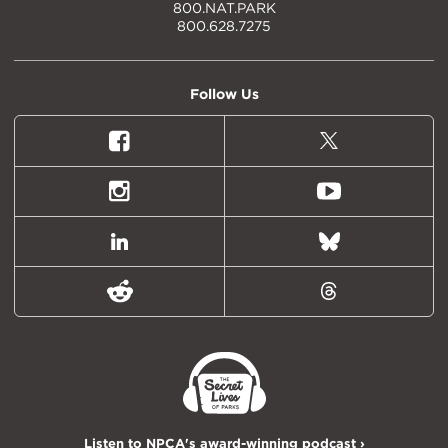
800.NAT.PARK
800.628.7275
Follow Us
Facebook
X
(formally
Twitter)
Instagram
Youtube
LinkedIn
Bluesky
Reddit
Threads
Listen to NPCA's award-winning podcast ›