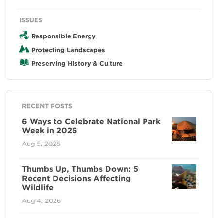
ISSUES
Responsible Energy
Protecting Landscapes
Preserving History & Culture
RECENT POSTS
6 Ways to Celebrate National Park
Week in 2026
Aug 5, 2026
Thumbs Up, Thumbs Down: 5
Recent Decisions Affecting
Wildlife
Aug 4, 2026