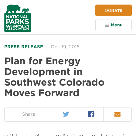
NPCA
DONATE
Home
Menu
PRESS RELEASE
Dec 19, 2016
Plan for Energy
Development in
Southwest Colorado
Moves Forward
Twitter
Facebook
Email
on:
Share