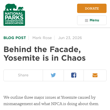
NPCA
DONATE
Home
Menu
BLOG POST
Mark Rose
Jun 23, 2026
Behind the Facade,
Yosemite is in Chaos
Twitter
Facebook
Email
on:
Share
We outline three major issues at Yosemite caused by
mismanagement and what NPCA is doing about them.