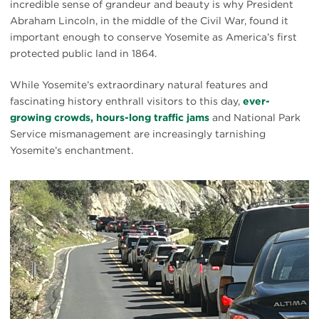
incredible sense of grandeur and beauty is why President
Abraham Lincoln, in the middle of the Civil War, found it
important enough to conserve Yosemite as America’s first
protected public land in 1864.
While Yosemite’s extraordinary natural features and
fascinating history enthrall visitors to this day,
ever-
growing crowds, hours-long traffic jams
and National Park
Service mismanagement are increasingly tarnishing
Yosemite’s enchantment.
#
{image.caption}