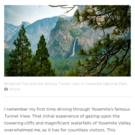
#
{image.caption}
Bridalveil Fall and the famous Tunnel View in Yosemite National Park.
iStock
I remember my first time driving through Yosemite’s famous
Tunnel View. That initial experience of gazing upon the
towering cliffs and magnificent waterfalls of Yosemite Valley
overwhelmed me, as it has for countless visitors. This