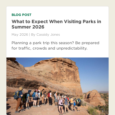
BLOG POST
What to Expect When Visiting Parks in
Summer 2026
May 2026
| By
Cassidy Jones
Planning a park trip this season? Be prepared
for traffic, crowds and unpredictability.