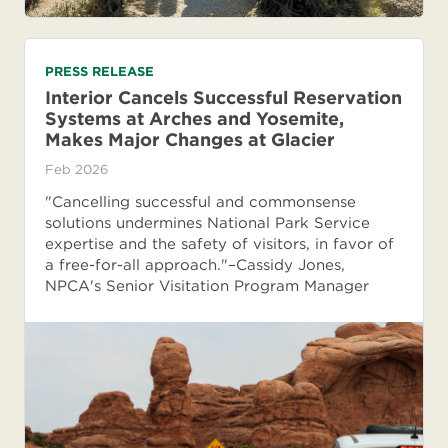
PRESS RELEASE
Interior Cancels Successful Reservation
Systems at Arches and Yosemite,
Makes Major Changes at Glacier
Feb 2026
"Cancelling successful and commonsense
solutions undermines National Park Service
expertise and the safety of visitors, in favor of
a free-for-all approach."–Cassidy Jones,
NPCA's Senior Visitation Program Manager