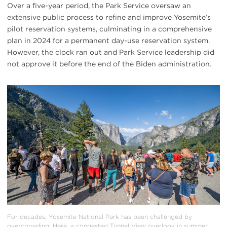
Over a five-year period, the Park Service oversaw an
extensive public process to refine and improve Yosemite’s
pilot reservation systems, culminating in a comprehensive
plan in 2024 for a permanent day-use reservation system.
However, the clock ran out and Park Service leadership did
not approve it before the end of the Biden administration.
#
{image.caption}
For decades, Yosemite National Park has been challenged by
overcrowding. Here, a congested Tunnel View overlook in summer