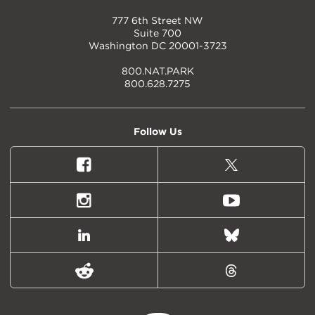
777 6th Street NW
Suite 700
Washington DC 20001-3723
800.NAT.PARK
800.628.7275
Follow Us
Facebook
X
(formally
Twitter)
Instagram
Youtube
LinkedIn
Bluesky
Reddit
Threads