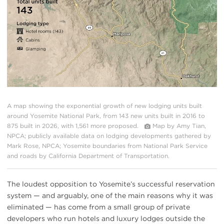
A map showing the exponential growth of new lodging units built
around Yosemite National Park, from 143 new units built in 2016 to
875 built in 2026, with 1,561 more proposed.
Map by Amy Tian,
NPCA; publicly available data on lodging developments gathered by
Mark Rose, NPCA; Yosemite boundaries from National Park Service
and roads by California Department of Transportation.
The loudest opposition to Yosemite’s successful reservation
system — and arguably, one of the main reasons why it was
eliminated — has come from a small group of private
developers who run hotels and luxury lodges outside the