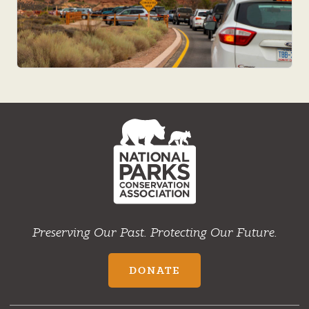
NPCA
Home
Preserving Our Past. Protecting Our Future.
DONATE