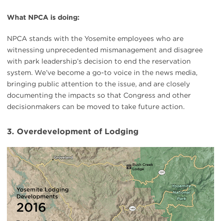
What NPCA is doing:
NPCA stands with the Yosemite employees who are
witnessing unprecedented mismanagement and disagree
with park leadership’s decision to end the reservation
system. We’ve become a go-to voice in the news media,
bringing public attention to the issue, and are closely
documenting the impacts so that Congress and other
decisionmakers can be moved to take future action.
3. Overdevelopment of Lodging