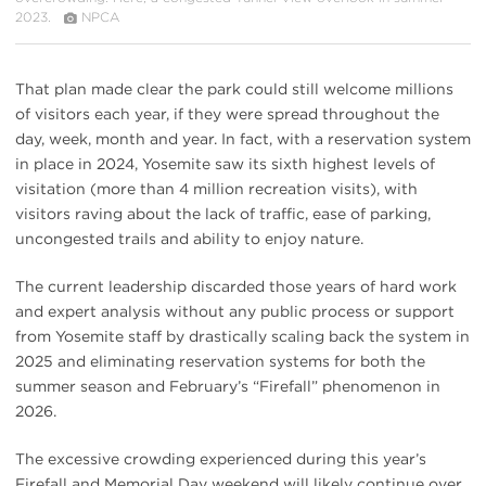
2023.
NPCA
That plan made clear the park could still welcome millions
of visitors each year, if they were spread throughout the
day, week, month and year. In fact, with a reservation system
in place in 2024, Yosemite saw its sixth highest levels of
visitation (more than 4 million recreation visits), with
visitors raving about the lack of traffic, ease of parking,
uncongested trails and ability to enjoy nature.
The current leadership discarded those years of hard work
and expert analysis without any public process or support
from Yosemite staff by drastically scaling back the system in
2025 and eliminating reservation systems for both the
summer season and February’s “Firefall” phenomenon in
2026.
The excessive crowding experienced during this year’s
Firefall and Memorial Day weekend will likely continue over