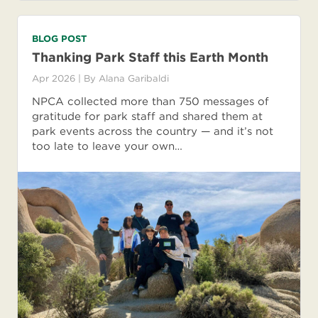
BLOG POST
Thanking Park Staff this Earth Month
Apr 2026
| By
Alana Garibaldi
NPCA collected more than 750 messages of
gratitude for park staff and shared them at
park events across the country — and it’s not
too late to leave your own…