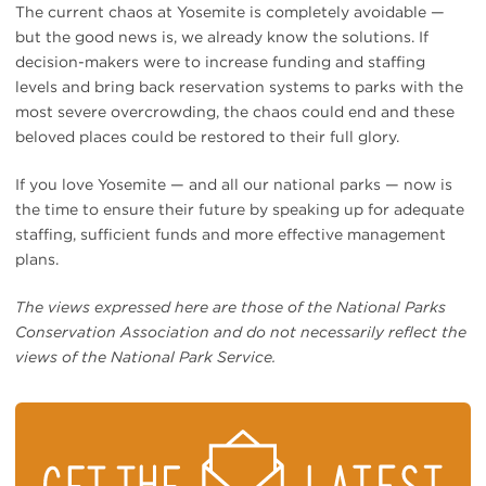
The current chaos at Yosemite is completely avoidable —
but the good news is, we already know the solutions. If
decision-makers were to increase funding and staffing
levels and bring back reservation systems to parks with the
most severe overcrowding, the chaos could end and these
beloved places could be restored to their full glory.
If you love Yosemite — and all our national parks — now is
the time to ensure their future by speaking up for adequate
staffing, sufficient funds and more effective management
plans.
The views expressed here are those of the National Parks
Conservation Association and do not necessarily reflect the
views of the National Park Service.
STAY
ON