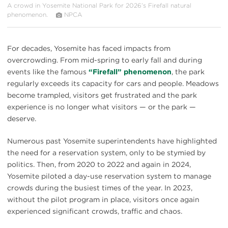
A crowd in Yosemite National Park for 2026’s Firefall natural
phenomenon.
NPCA
For decades, Yosemite has faced impacts from
overcrowding. From mid-spring to early fall and during
events like the famous
“Firefall” phenomenon
, the park
regularly exceeds its capacity for cars and people. Meadows
become trampled, visitors get frustrated and the park
experience is no longer what visitors — or the park —
deserve.
Numerous past Yosemite superintendents have highlighted
the need for a reservation system, only to be stymied by
politics. Then, from 2020 to 2022 and again in 2024,
Yosemite piloted a day-use reservation system to manage
crowds during the busiest times of the year. In 2023,
without the pilot program in place, visitors once again
experienced significant crowds, traffic and chaos.