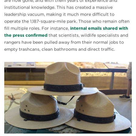
are now gone, and with them years of experience and
institutional knowledge. This has created a massive
leadership vacuum, making it much more difficult to
operate the 1,187-square-mile park. Those who remain often
fill multiple roles. For instance,
internal emails shared with
the press confirmed
that scientists, wildlife specialists and
rangers have been pulled away from their normal jobs to
empty trashcans, clean bathrooms and direct traffic.
#
{image.caption}