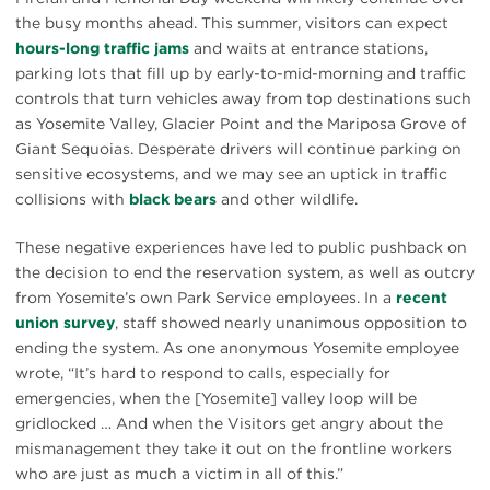
the busy months ahead. This summer, visitors can expect
hours-long traffic jams
and waits at entrance stations,
parking lots that fill up by early-to-mid-morning and traffic
controls that turn vehicles away from top destinations such
as Yosemite Valley, Glacier Point and the Mariposa Grove of
Giant Sequoias. Desperate drivers will continue parking on
sensitive ecosystems, and we may see an uptick in traffic
collisions with
black bears
and other wildlife.
These negative experiences have led to public pushback on
the decision to end the reservation system, as well as outcry
from Yosemite’s own Park Service employees. In a
recent
union survey
, staff showed nearly unanimous opposition to
ending the system. As one anonymous Yosemite employee
wrote, “It’s hard to respond to calls, especially for
emergencies, when the [Yosemite] valley loop will be
gridlocked … And when the Visitors get angry about the
mismanagement they take it out on the frontline workers
who are just as much a victim in all of this.”