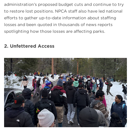
administration’s proposed budget cuts and continue to try
to restore lost positions. NPCA staff also have led national
efforts to gather up-to-date information about staffing
losses and been quoted in thousands of news reports
spotlighting how those losses are affecting parks.
2. Unfettered Access
#
{image.caption}