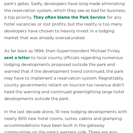
park’s gates. Sadly, developers have long made eliminating
the reservation system, which they see as bad for business,
a top priority.
They often blame the Park Service
for any
hotel vacancies or lost profits, but the reality is too many
developers have chosen to heavily invest in a lodging
market that was already oversaturated.
As far back as 1994, then-Superintendent Michael Finley
sent a letter
to local county officials regarding numerous
lodging developments proposed outside the park and
warned that if the development trend continued, the park
may have to implement a reservation system. Regrettably,
county governments reliant on tourism tax revenue didn’t
heed the warning and continued greenlighting large hotel
developments outside the park.
In the last decade alone, 10 new lodging developments with
nearly 900 new hotel rooms, suites, cabins and glamping
accommodations have been built in the gateway
communities on the park’s western side. There are also