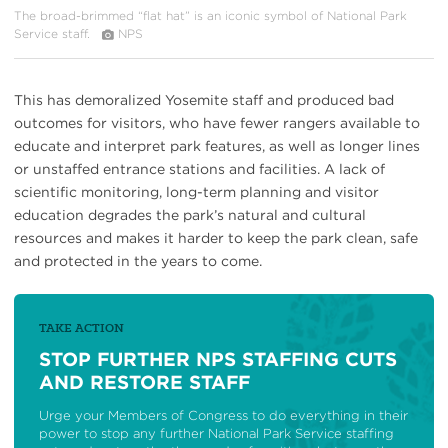
The broad-brimmed “flat hat” is an iconic symbol of National Park
Service staff.
NPS
This has demoralized Yosemite staff and produced bad
outcomes for visitors, who have fewer rangers available to
educate and interpret park features, as well as longer lines
or unstaffed entrance stations and facilities. A lack of
scientific monitoring, long-term planning and visitor
education degrades the park’s natural and cultural
resources and makes it harder to keep the park clean, safe
and protected in the years to come.
TAKE ACTION
STOP FURTHER NPS STAFFING CUTS
AND RESTORE STAFF
Urge your Members of Congress to do everything in their
power to stop any further National Park Service staffing