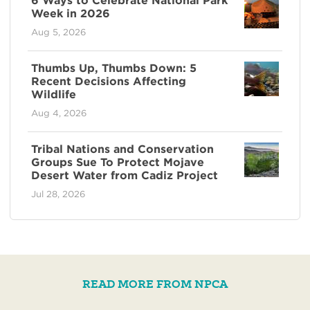
6 Ways to Celebrate National Park
Week in 2026
Aug 5, 2026
Thumbs Up, Thumbs Down: 5
Recent Decisions Affecting
Wildlife
Aug 4, 2026
Tribal Nations and Conservation
Groups Sue To Protect Mojave
Desert Water from Cadiz Project
Jul 28, 2026
READ MORE FROM NPCA