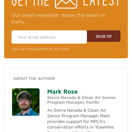
TOP
OF
NEWS
Our email newsletter shares the latest on
parks.
Email
Address
SIGN UP
You can unsubscribe at any time.
ABOUT THE AUTHOR
Mark Rose
Sierra Nevada & Clean Air Senior
Program Manager, Pacific
As Sierra Nevada & Clean Air
Senior Program Manager, Mark
provides support for NPCA’s
conservation efforts in Yosemite,