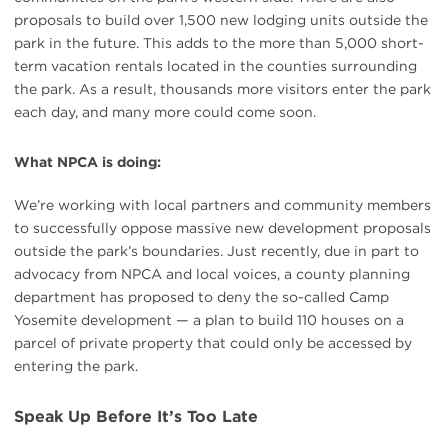
proposals to build over 1,500 new lodging units outside the
park in the future. This adds to the more than 5,000 short-
term vacation rentals located in the counties surrounding
the park. As a result, thousands more visitors enter the park
each day, and many more could come soon.
What NPCA is doing:
We’re working with local partners and community members
to successfully oppose massive new development proposals
outside the park’s boundaries. Just recently, due in part to
advocacy from NPCA and local voices, a county planning
department has proposed to deny the so-called Camp
Yosemite development — a plan to build 110 houses on a
parcel of private property that could only be accessed by
entering the park.
Speak Up Before It’s Too Late