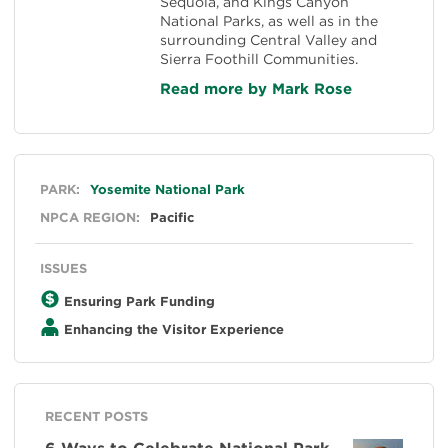
Sequoia, and Kings Canyon
National Parks, as well as in the
surrounding Central Valley and
Sierra Foothill Communities.
Read more by Mark Rose
General
PARK:
Yosemite National Park
NPCA REGION:
Pacific
ISSUES
Ensuring Park Funding
Enhancing the Visitor Experience
RECENT POSTS