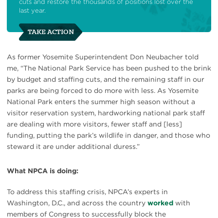
cuts and restore the thousands of positions lost over the
last year.
TAKE ACTION
As former Yosemite Superintendent Don Neubacher told
me, “The National Park Service has been pushed to the brink
by budget and staffing cuts, and the remaining staff in our
parks are being forced to do more with less. As Yosemite
National Park enters the summer high season without a
visitor reservation system, hardworking national park staff
are dealing with more visitors, fewer staff and [less]
funding, putting the park’s wildlife in danger, and those who
steward it are under additional duress.”
What NPCA is doing:
To address this staffing crisis, NPCA’s experts in
Washington, D.C., and across the country
worked
with
members of Congress to successfully block the