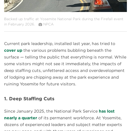
Backed up traffic at Yosemite National Park during the Firefall event
in February 2026.
NPCA
Current park leadership, installed last year, has tried to
cover up
the various problems bubbling beneath the
surface — telling the public that everything is normal. While
some visitors might not see it immediately, the impacts of
deep staffing cuts, unfettered access and overdevelopment
of lodging are chipping away at the park experience and
ruining Yosemite for future visitors.
1. Deep Staffing Cuts
Since January 2025, the National Park Service
has lost
nearly a quarter
of its permanent workforce. At Yosemite,
dozens of experienced leaders and subject matter experts