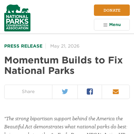
NPCA
DONATE
Home
Menu
PRESS RELEASE
May 21, 2026
Momentum Builds to Fix
National Parks
Twitter
Facebook
Email
on:
Share
"The strong bipartisan support behind the America the
Beautiful Act demonstrates what national parks do best: