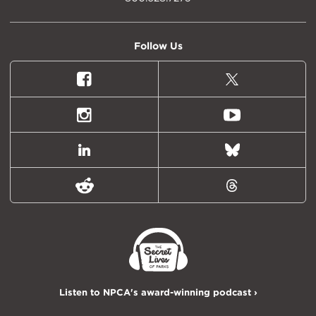
Follow Us
Facebook
X
(formally
Twitter)
Instagram
Youtube
LinkedIn
Bluesky
Reddit
Threads
Listen to NPCA's award-winning podcast ›