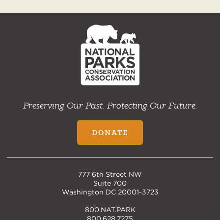
NPCA
Home
Preserving Our Past. Protecting Our Future.
DONATE
777 6th Street NW
Suite 700
Washington DC 20001-3723
800.NAT.PARK
800.628.7275