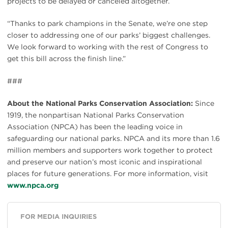
projects to be delayed or canceled altogether.
“Thanks to park champions in the Senate, we’re one step
closer to addressing one of our parks’ biggest challenges.
We look forward to working with the rest of Congress to
get this bill across the finish line.”
###
About the National Parks Conservation Association:
Since
1919, the nonpartisan National Parks Conservation
Association (NPCA) has been the leading voice in
safeguarding our national parks. NPCA and its more than 1.6
million members and supporters work together to protect
and preserve our nation’s most iconic and inspirational
places for future generations. For more information, visit
www.npca.org
FOR MEDIA INQUIRIES