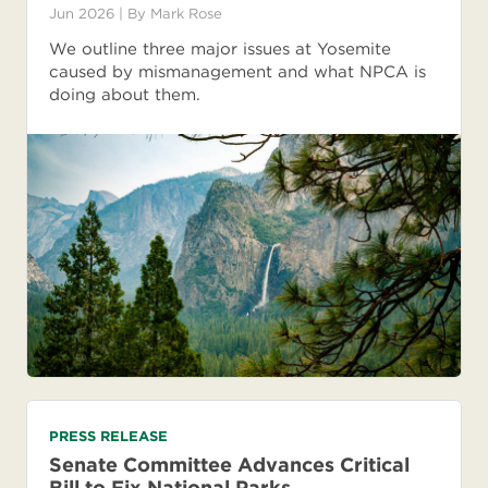
Jun 2026
| By
Mark Rose
We outline three major issues at Yosemite
caused by mismanagement and what NPCA is
doing about them.
PRESS RELEASE
Senate Committee Advances Critical
Bill to Fix National Parks