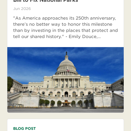
Jun 2026
"As America approaches its 250th anniversary,
there’s no better way to honor this milestone
than by investing in the places that protect and
tell our shared history." - Emily Douce,…
BLOG POST