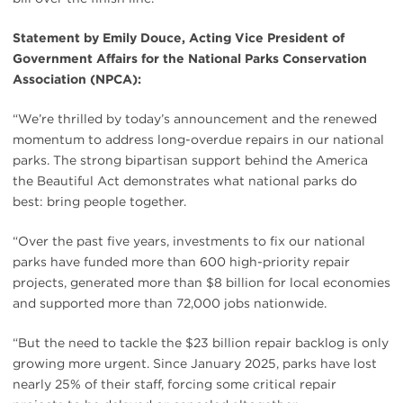
Statement by Emily Douce, Acting Vice President of
Government Affairs for the National Parks Conservation
Association (NPCA):
“We’re thrilled by today’s announcement and the renewed
momentum to address long-overdue repairs in our national
parks. The strong bipartisan support behind the America
the Beautiful Act demonstrates what national parks do
best: bring people together.
“Over the past five years, investments to fix our national
parks have funded more than 600 high-priority repair
projects, generated more than $8 billion for local economies
and supported more than 72,000 jobs nationwide.
“But the need to tackle the $23 billion repair backlog is only
growing more urgent. Since January 2025, parks have lost
nearly 25% of their staff, forcing some critical repair