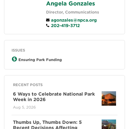
Angela Gonzales
Director, Communications
agonzales@npca.org
202-419-3712
ISSUES
Ensuring Park Funding
RECENT POSTS
6 Ways to Celebrate National Park
Week in 2026
Aug 5, 2026
Thumbs Up, Thumbs Down: 5
Recent Decisions Affecting