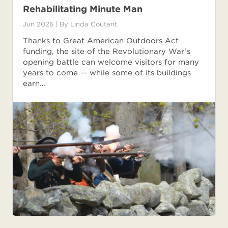
Rehabilitating Minute Man
Jun 2026
| By
Linda Coutant
Thanks to Great American Outdoors Act
funding, the site of the Revolutionary War’s
opening battle can welcome visitors for many
years to come — while some of its buildings
earn…