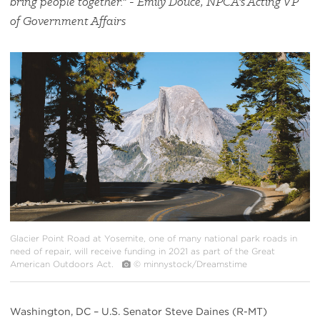
bring people together." - Emily Douce, NPCA's Acting VP
of Government Affairs
#
{image.caption}
Glacier Point Road at Yosemite, one of many national park roads in
need of repair, will receive funding in 2021 as part of the Great
American Outdoors Act.
© minnystock/Dreamstime
Washington, DC – U.S. Senator Steve Daines (R-MT)