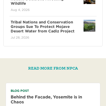
Wildlife
Aug 4, 2026
Tribal Nations and Conservation
Groups Sue To Protect Mojave
Desert Water from Cadiz Project
Jul 28, 2026
READ MORE FROM NPCA
BLOG POST
Behind the Facade, Yosemite is in
Chaos