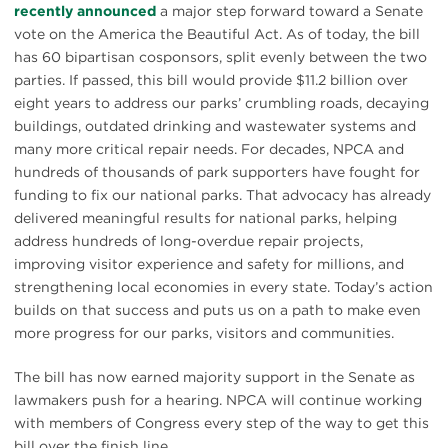
recently announced
a major step forward toward a Senate
vote on the America the Beautiful Act. As of today, the bill
has 60 bipartisan cosponsors, split evenly between the two
parties. If passed, this bill would provide $11.2 billion over
eight years to address our parks’ crumbling roads, decaying
buildings, outdated drinking and wastewater systems and
many more critical repair needs. For decades, NPCA and
hundreds of thousands of park supporters have fought for
funding to fix our national parks. That advocacy has already
delivered meaningful results for national parks, helping
address hundreds of long-overdue repair projects,
improving visitor experience and safety for millions, and
strengthening local economies in every state. Today’s action
builds on that success and puts us on a path to make even
more progress for our parks, visitors and communities.
The bill has now earned majority support in the Senate as
lawmakers push for a hearing. NPCA will continue working
with members of Congress every step of the way to get this
bill over the finish line.