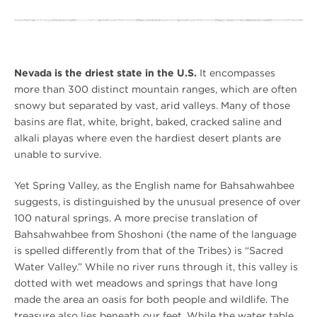
Nevada is the driest state in the U.S.
It encompasses
more than 300 distinct mountain ranges, which are often
snowy but separated by vast, arid valleys. Many of those
basins are flat, white, bright, baked, cracked saline and
alkali playas where even the hardiest desert plants are
unable to survive.
Yet Spring Valley, as the English name for Bahsahwahbee
suggests, is distinguished by the unusual presence of over
100 natural springs. A more precise translation of
Bahsahwahbee from Shoshoni (the name of the language
is spelled differently from that of the Tribes) is “Sacred
Water Valley.” While no river runs through it, this valley is
dotted with wet meadows and springs that have long
made the area an oasis for both people and wildlife. The
treasure also lies beneath our feet. While the water table