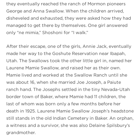
they eventually reached the ranch of Mormon pioneers
George and Anna Swallow. When the children arrived,
disheveled and exhausted, they were asked how they had
managed to get there by themselves. One girl answered
only “ne mimia,” Shoshoni for “I walk.”
After their escape, one of the girls, Annie Jack, eventually
made her way to the Goshute Reservation near Ibapah,
Utah. The Swallows took the other little girl in, named her
Laurene Mamie Swallow, and raised her as their own.
Mamie lived and worked at the Swallow Ranch until she
was about 16, when she married Joe Joseph, a Paiute
ranch hand. The Josephs settled in the tiny Nevada-Utah
border town of Baker, where Mamie had 11 children, the
last of whom was born only a few months before her
death in 1925. Laurene Mamie Swallow Joseph’s headstone
still stands in the old Indian Cemetery in Baker. An orphan,
a witness and a survivor, she was also Delaine Spilsbury’s
grandmother.