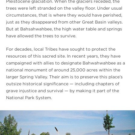
Pleistocene glaciation. When the glaciers receded, the
trees were left stranded on the valley floor. Under usual
circumstances, that is where they would have perished,
just as they disappeared from other Great Basin valleys.
But at Bahsahwahbee, the high water table and springs
have allowed the trees to survive.
For decades, local Tribes have sought to protect the
resources of this sacred site. In recent years, they have
campaigned with allies to designate Bahwahwahbee as a
national monument of around 25,000 acres within the
larger Spring Valley. Their aim is to preserve this place’s
outsize historical significance — including chapters of
grave injustice and survival — by making it part of the
National Park System.
#
{image.caption}