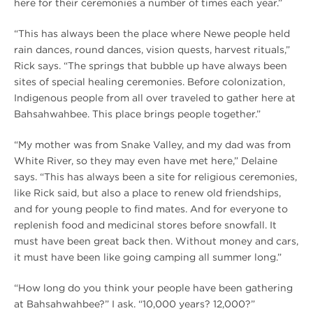
here for their ceremonies a number of times each year.”
“This has always been the place where Newe people held
rain dances, round dances, vision quests, harvest rituals,”
Rick says. “The springs that bubble up have always been
sites of special healing ceremonies. Before colonization,
Indigenous people from all over traveled to gather here at
Bahsahwahbee. This place brings people together.”
“My mother was from Snake Valley, and my dad was from
White River, so they may even have met here,” Delaine
says. “This has always been a site for religious ceremonies,
like Rick said, but also a place to renew old friendships,
and for young people to find mates. And for everyone to
replenish food and medicinal stores before snowfall. It
must have been great back then. Without money and cars,
it must have been like going camping all summer long.”
“How long do you think your people have been gathering
at Bahsahwahbee?” I ask. “10,000 years? 12,000?”