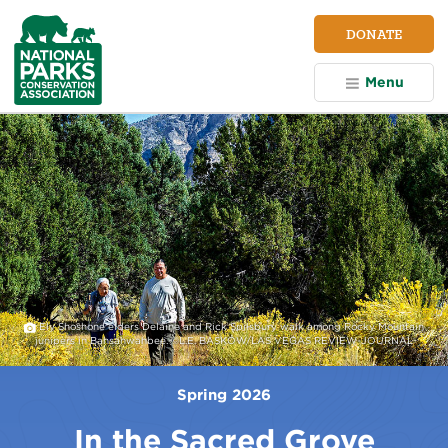
NPCA
DONATE
Home
Menu
Ely Shoshone elders Delaine and Rick Spilsbury walk among Rocky Mountain
junipers in Bahsahwahbee. ©L.E. BASKOW/LAS VEGAS REVIEW-JOURNAL
Spring 2026
In the Sacred Grove