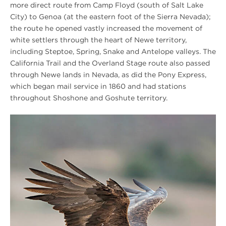
more direct route from Camp Floyd (south of Salt Lake
City) to Genoa (at the eastern foot of the Sierra Nevada);
the route he opened vastly increased the movement of
white settlers through the heart of Newe territory,
including Steptoe, Spring, Snake and Antelope valleys. The
California Trail and the Overland Stage route also passed
through Newe lands in Nevada, as did the Pony Express,
which began mail service in 1860 and had stations
throughout Shoshone and Goshute territory.
[SPRING
2026]
In
the
Sacred
Grove
Eagle