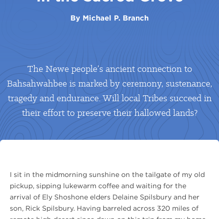
By
Michael P. Branch
The Newe people’s ancient connection to
Bahsahwahbee is marked by ceremony, sustenance,
tragedy and endurance. Will local Tribes succeed in
their effort to preserve their hallowed lands?
I sit in the midmorning sunshine on the tailgate of my old
pickup, sipping lukewarm coffee and waiting for the
arrival of Ely Shoshone elders Delaine Spilsbury and her
son, Rick Spilsbury. Having barreled across 320 miles of