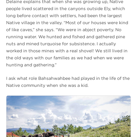
Delaine explains that when she was growing up, Native
people lived scattered in the canyons outside Ely, which
long before contact with settlers, had been the largest
Native village in the valley. “Most of our houses were kind
of like caves,” she says. “We were in abject poverty. No
running water. We hunted and fished and gathered pine
nuts and mined turquoise for subsistence. I actually
worked in those mines with a real shovel! We still lived in
the old ways with our families as we had when we were
hunting and gathering.”
I ask what role Bahsahwahbee had played in the life of the
Native community when she was a kid.