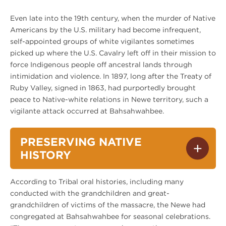
Even late into the 19th century, when the murder of Native
Americans by the U.S. military had become infrequent,
self-appointed groups of white vigilantes sometimes
picked up where the U.S. Cavalry left off in their mission to
force Indigenous people off ancestral lands through
intimidation and violence. In 1897, long after the Treaty of
Ruby Valley, signed in 1863, had purportedly brought
peace to Native-white relations in Newe territory, such a
vigilante attack occurred at Bahsahwahbee.
PRESERVING NATIVE
HISTORY
According to Tribal oral histories, including many
conducted with the grandchildren and great-
grandchildren of victims of the massacre, the Newe had
congregated at Bahsahwahbee for seasonal celebrations.