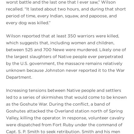
worst battle and the last one that I ever saw,” Wilson
recalled. “It lasted about two hours, and during that short
period of time, every Indian, squaw, and papoose, and
every dog was killed.”
Wilson reported that at least 350 warriors were killed,
which suggests that, including women and children,
between 525 and 700 Newe were murdered. Likely one of
the largest slaughters of Native people ever perpetrated
by the U.S. government, the massacre remains relatively
unknown because Johnston never reported it to the War
Department.
Increasing tensions between Native people and settlers
led to a series of skirmishes that would come to be known
as the Goshute War. During the conflict, a band of
Goshutes attacked the Overland station north of Spring
Valley, killing the operator. In response, volunteer cavalry
were dispatched from Fort Ruby under the command of
Capt. S. P. Smith to seek retribution. Smith and his men