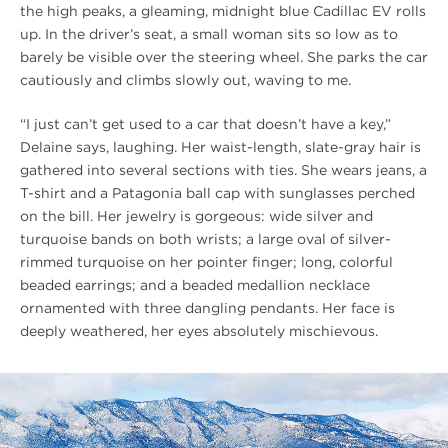
the high peaks, a gleaming, midnight blue Cadillac EV rolls
up. In the driver’s seat, a small woman sits so low as to
barely be visible over the steering wheel. She parks the car
cautiously and climbs slowly out, waving to me.
“I just can’t get used to a car that doesn’t have a key,”
Delaine says, laughing. Her waist-length, slate-gray hair is
gathered into several sections with ties. She wears jeans, a
T-shirt and a Patagonia ball cap with sunglasses perched
on the bill. Her jewelry is gorgeous: wide silver and
turquoise bands on both wrists; a large oval of silver-
rimmed turquoise on her pointer finger; long, colorful
beaded earrings; and a beaded medallion necklace
ornamented with three dangling pendants. Her face is
deeply weathered, her eyes absolutely mischievous.
#
{image.caption}