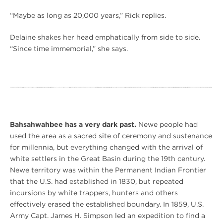
“Maybe as long as 20,000 years,” Rick replies.
Delaine shakes her head emphatically from side to side.
“Since time immemorial,” she says.
Bahsahwahbee has a very dark past.
Newe people had
used the area as a sacred site of ceremony and sustenance
for millennia, but everything changed with the arrival of
white settlers in the Great Basin during the 19th century.
Newe territory was within the Permanent Indian Frontier
that the U.S. had established in 1830, but repeated
incursions by white trappers, hunters and others
effectively erased the established boundary. In 1859, U.S.
Army Capt. James H. Simpson led an expedition to find a