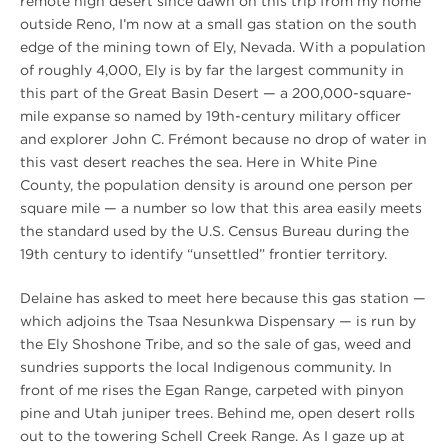
remote high desert since dawn on this trip from my home
outside Reno, I’m now at a small gas station on the south
edge of the mining town of Ely, Nevada. With a population
of roughly 4,000, Ely is by far the largest community in
this part of the Great Basin Desert — a 200,000-square-
mile expanse so named by 19th-century military officer
and explorer John C. Frémont because no drop of water in
this vast desert reaches the sea. Here in White Pine
County, the population density is around one person per
square mile — a number so low that this area easily meets
the standard used by the U.S. Census Bureau during the
19th century to identify “unsettled” frontier territory.
Delaine has asked to meet here because this gas station —
which adjoins the Tsaa Nesunkwa Dispensary — is run by
the Ely Shoshone Tribe, and so the sale of gas, weed and
sundries supports the local Indigenous community. In
front of me rises the Egan Range, carpeted with pinyon
pine and Utah juniper trees. Behind me, open desert rolls
out to the towering Schell Creek Range. As I gaze up at