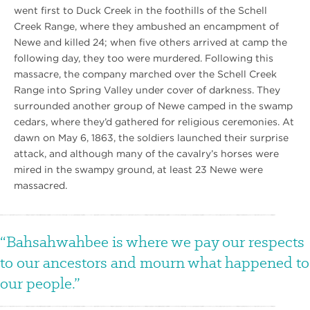
went first to Duck Creek in the foothills of the Schell
Creek Range, where they ambushed an encampment of
Newe and killed 24; when five others arrived at camp the
following day, they too were murdered. Following this
massacre, the company marched over the Schell Creek
Range into Spring Valley under cover of darkness. They
surrounded another group of Newe camped in the swamp
cedars, where they’d gathered for religious ceremonies. At
dawn on May 6, 1863, the soldiers launched their surprise
attack, and although many of the cavalry’s horses were
mired in the swampy ground, at least 23 Newe were
massacred.
Bahsahwahbee is where we pay our respects
to our ancestors and mourn what happened to
our people.