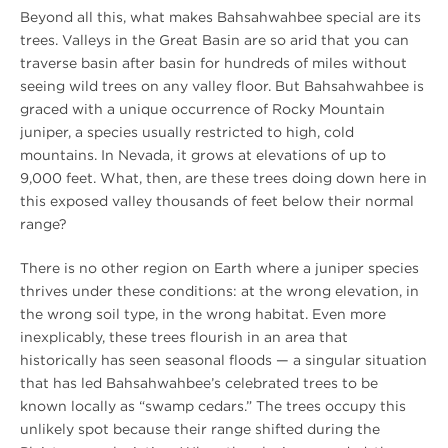
Beyond all this, what makes Bahsahwahbee special are its
trees. Valleys in the Great Basin are so arid that you can
traverse basin after basin for hundreds of miles without
seeing wild trees on any valley floor. But Bahsahwahbee is
graced with a unique occurrence of Rocky Mountain
juniper, a species usually restricted to high, cold
mountains. In Nevada, it grows at elevations of up to
9,000 feet. What, then, are these trees doing down here in
this exposed valley thousands of feet below their normal
range?
There is no other region on Earth where a juniper species
thrives under these conditions: at the wrong elevation, in
the wrong soil type, in the wrong habitat. Even more
inexplicably, these trees flourish in an area that
historically has seen seasonal floods — a singular situation
that has led Bahsahwahbee’s celebrated trees to be
known locally as “swamp cedars.” The trees occupy this
unlikely spot because their range shifted during the