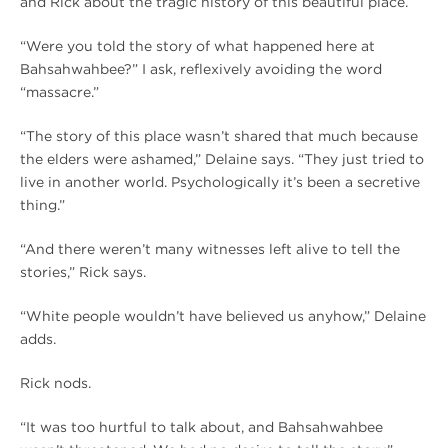
and Rick about the tragic history of this beautiful place.
“Were you told the story of what happened here at
Bahsahwahbee?” I ask, reflexively avoiding the word
“massacre.”
“The story of this place wasn’t shared that much because
the elders were ashamed,” Delaine says. “They just tried to
live in another world. Psychologically it’s been a secretive
thing.”
“And there weren’t many witnesses left alive to tell the
stories,” Rick says.
“White people wouldn’t have believed us anyhow,” Delaine
adds.
Rick nods.
“It was too hurtful to talk about, and Bahsahwahbee