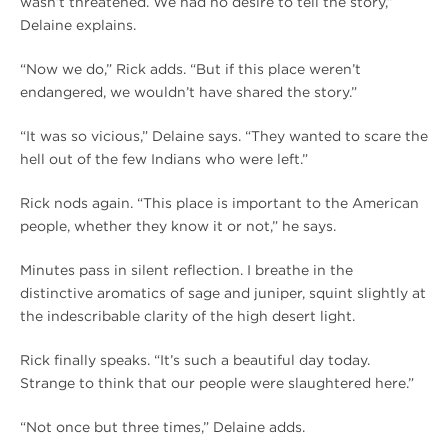
wasn’t threatened. We had no desire to tell the story,”
Delaine explains.
“Now we do,” Rick adds. “But if this place weren’t
endangered, we wouldn’t have shared the story.”
“It was so vicious,” Delaine says. “They wanted to scare the
hell out of the few Indians who were left.”
Rick nods again. “This place is important to the American
people, whether they know it or not,” he says.
Minutes pass in silent reflection. I breathe in the
distinctive aromatics of sage and juniper, squint slightly at
the indescribable clarity of the high desert light.
Rick finally speaks. “It’s such a beautiful day today.
Strange to think that our people were slaughtered here.”
“Not once but three times,” Delaine adds.