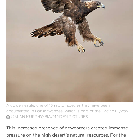
A golden eagle, one of 15 raptor species that have been
documented in Bahsahwahbee, which is part of the Pacific Flyway.
©ALAN MURPHY/BIA/MINDEN PICTURES
This increased presence of newcomers created immense
pressure on the high desert’s natural resources. For the