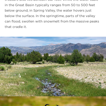
in the Great Basin typically ranges from 50 to 500 feet
below ground, in Spring Valley, the water hovers just
below the surface. In the springtime, parts of the valley
can flood, swollen with snowmelt from the massive peaks
that cradle it.
#FIXME
Descriptive
Unqiue
Link
Text
#FIXME
Descriptive
Unqiue