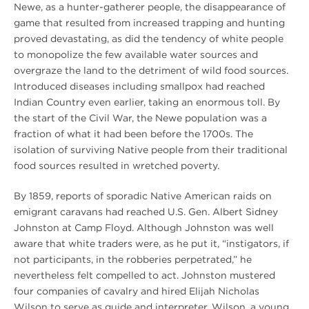
Newe, as a hunter-gatherer people, the disappearance of
game that resulted from increased trapping and hunting
proved devastating, as did the tendency of white people
to monopolize the few available water sources and
overgraze the land to the detriment of wild food sources.
Introduced diseases including smallpox had reached
Indian Country even earlier, taking an enormous toll. By
the start of the Civil War, the Newe population was a
fraction of what it had been before the 1700s. The
isolation of surviving Native people from their traditional
food sources resulted in wretched poverty.
By 1859, reports of sporadic Native American raids on
emigrant caravans had reached U.S. Gen. Albert Sidney
Johnston at Camp Floyd. Although Johnston was well
aware that white traders were, as he put it, “instigators, if
not participants, in the robberies perpetrated,” he
nevertheless felt compelled to act. Johnston mustered
four companies of cavalry and hired Elijah Nicholas
Wilson to serve as guide and interpreter. Wilson, a young