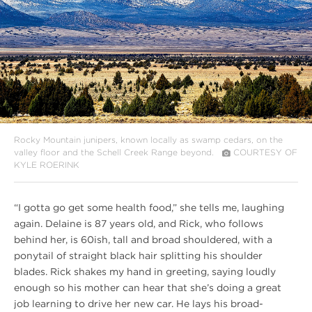
Rocky Mountain junipers, known locally as swamp cedars, on the
valley floor and the Schell Creek Range beyond.
COURTESY OF
KYLE ROERINK
“I gotta go get some health food,” she tells me, laughing
again. Delaine is 87 years old, and Rick, who follows
behind her, is 60ish, tall and broad shouldered, with a
ponytail of straight black hair splitting his shoulder
blades. Rick shakes my hand in greeting, saying loudly
enough so his mother can hear that she’s doing a great
job learning to drive her new car. He lays his broad-