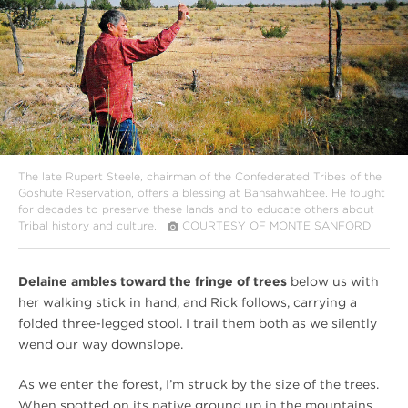
The late Rupert Steele, chairman of the Confederated Tribes of the
Goshute Reservation, offers a blessing at Bahsahwahbee. He fought
for decades to preserve these lands and to educate others about
Tribal history and culture.
COURTESY OF MONTE SANFORD
Delaine ambles toward the fringe of trees
below us with
her walking stick in hand, and Rick follows, carrying a
folded three-legged stool. I trail them both as we silently
wend our way downslope.
As we enter the forest, I’m struck by the size of the trees.
When spotted on its native ground up in the mountains,