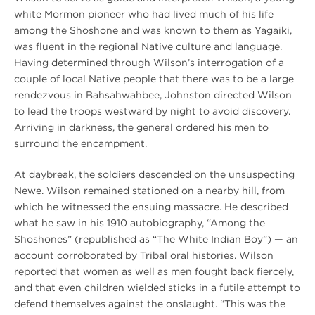
white Mormon pioneer who had lived much of his life
among the Shoshone and was known to them as Yagaiki,
was fluent in the regional Native culture and language.
Having determined through Wilson’s interrogation of a
couple of local Native people that there was to be a large
rendezvous in Bahsahwahbee, Johnston directed Wilson
to lead the troops westward by night to avoid discovery.
Arriving in darkness, the general ordered his men to
surround the encampment.
At daybreak, the soldiers descended on the unsuspecting
Newe. Wilson remained stationed on a nearby hill, from
which he witnessed the ensuing massacre. He described
what he saw in his 1910 autobiography, “Among the
Shoshones” (republished as “The White Indian Boy”) — an
account corroborated by Tribal oral histories. Wilson
reported that women as well as men fought back fiercely,
and that even children wielded sticks in a futile attempt to
defend themselves against the onslaught. “This was the