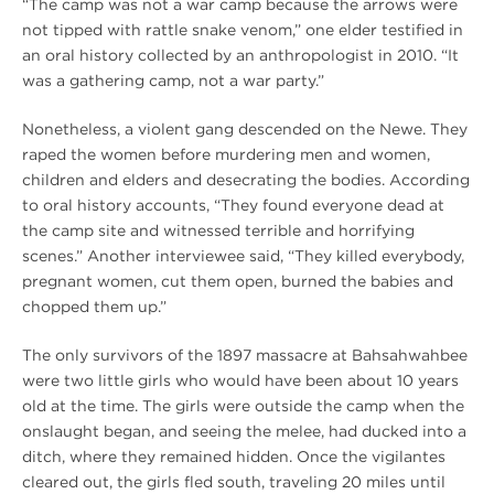
“The camp was not a war camp because the arrows were
not tipped with rattle snake venom,” one elder testified in
an oral history collected by an anthropologist in 2010. “It
was a gathering camp, not a war party.”
Nonetheless, a violent gang descended on the Newe. They
raped the women before murdering men and women,
children and elders and desecrating the bodies. According
to oral history accounts, “They found everyone dead at
the camp site and witnessed terrible and horrifying
scenes.” Another interviewee said, “They killed everybody,
pregnant women, cut them open, burned the babies and
chopped them up.”
The only survivors of the 1897 massacre at Bahsahwahbee
were two little girls who would have been about 10 years
old at the time. The girls were outside the camp when the
onslaught began, and seeing the melee, had ducked into a
ditch, where they remained hidden. Once the vigilantes
cleared out, the girls fled south, traveling 20 miles until