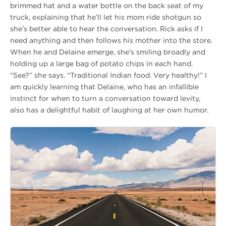
brimmed hat and a water bottle on the back seat of my
truck, explaining that he’ll let his mom ride shotgun so
she’s better able to hear the conversation. Rick asks if I
need anything and then follows his mother into the store.
When he and Delaine emerge, she’s smiling broadly and
holding up a large bag of potato chips in each hand.
“See?” she says. “Traditional Indian food. Very healthy!” I
am quickly learning that Delaine, who has an infallible
instinct for when to turn a conversation toward levity,
also has a delightful habit of laughing at her own humor.