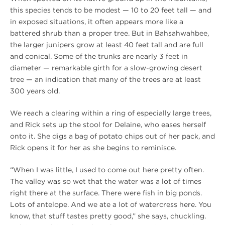
this species tends to be modest — 10 to 20 feet tall — and
in exposed situations, it often appears more like a
battered shrub than a proper tree. But in Bahsahwahbee,
the larger junipers grow at least 40 feet tall and are full
and conical. Some of the trunks are nearly 3 feet in
diameter — remarkable girth for a slow-growing desert
tree — an indication that many of the trees are at least
300 years old.
We reach a clearing within a ring of especially large trees,
and Rick sets up the stool for Delaine, who eases herself
onto it. She digs a bag of potato chips out of her pack, and
Rick opens it for her as she begins to reminisce.
“When I was little, I used to come out here pretty often.
The valley was so wet that the water was a lot of times
right there at the surface. There were fish in big ponds.
Lots of antelope. And we ate a lot of watercress here. You
know, that stuff tastes pretty good,” she says, chuckling.