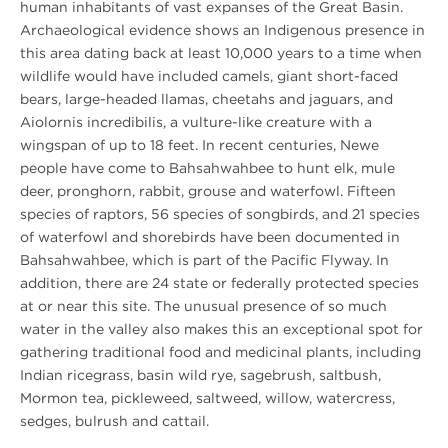
human inhabitants of vast expanses of the Great Basin.
Archaeological evidence shows an Indigenous presence in
this area dating back at least 10,000 years to a time when
wildlife would have included camels, giant short-faced
bears, large-headed llamas, cheetahs and jaguars, and
Aiolornis incredibilis, a vulture-like creature with a
wingspan of up to 18 feet. In recent centuries, Newe
people have come to Bahsahwahbee to hunt elk, mule
deer, pronghorn, rabbit, grouse and waterfowl. Fifteen
species of raptors, 56 species of songbirds, and 21 species
of waterfowl and shorebirds have been documented in
Bahsahwahbee, which is part of the Pacific Flyway. In
addition, there are 24 state or federally protected species
at or near this site. The unusual presence of so much
water in the valley also makes this an exceptional spot for
gathering traditional food and medicinal plants, including
Indian ricegrass, basin wild rye, sagebrush, saltbush,
Mormon tea, pickleweed, saltweed, willow, watercress,
sedges, bulrush and cattail.