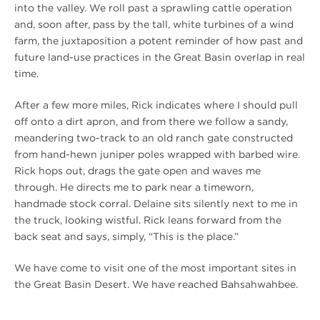
into the valley. We roll past a sprawling cattle operation
and, soon after, pass by the tall, white turbines of a wind
farm, the juxtaposition a potent reminder of how past and
future land-use practices in the Great Basin overlap in real
time.
After a few more miles, Rick indicates where I should pull
off onto a dirt apron, and from there we follow a sandy,
meandering two-track to an old ranch gate constructed
from hand-hewn juniper poles wrapped with barbed wire.
Rick hops out, drags the gate open and waves me
through. He directs me to park near a timeworn,
handmade stock corral. Delaine sits silently next to me in
the truck, looking wistful. Rick leans forward from the
back seat and says, simply, “This is the place.”
We have come to visit one of the most important sites in
the Great Basin Desert. We have reached Bahsahwahbee.