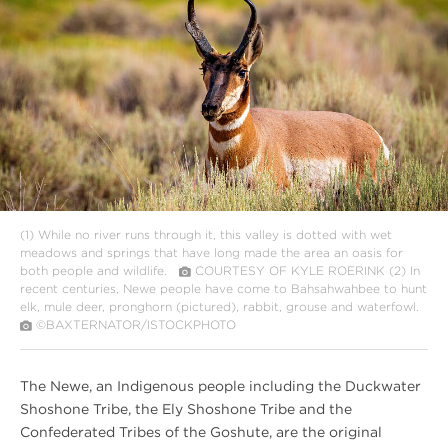
Link
Text
(1)
While no river runs through it, this valley is dotted with wet
meadows and springs that have long made the area an oasis for
both people and wildlife.
COURTESY OF KYLE ROERINK
(2)
In
recent centuries, Newe people have come to Bahsahwahbee to hunt
elk, mule deer, pronghorn (pictured), rabbit, grouse and waterfowl.
©BAXTERNATOR/ISTOCKPHOTO
The Newe, an Indigenous people including the Duckwater
Shoshone Tribe, the Ely Shoshone Tribe and the
Confederated Tribes of the Goshute, are the original