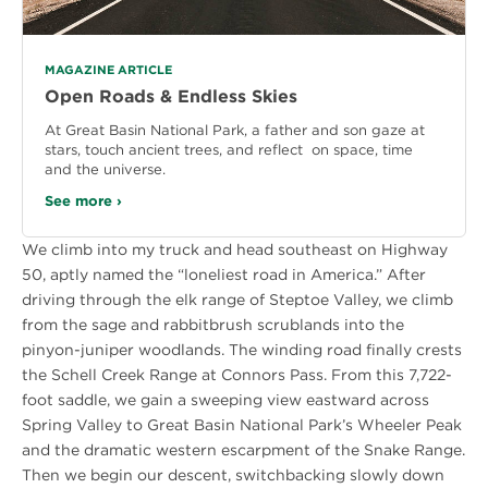
MAGAZINE ARTICLE
Open Roads & Endless Skies
At Great Basin National Park, a father and son gaze at
stars, touch ancient trees, and reflect on space, time
and the universe.
See more ›
We climb into my truck and head southeast on Highway
50, aptly named the “loneliest road in America.” After
driving through the elk range of Steptoe Valley, we climb
from the sage and rabbitbrush scrublands into the
pinyon-juniper woodlands. The winding road finally crests
the Schell Creek Range at Connors Pass. From this 7,722-
foot saddle, we gain a sweeping view eastward across
Spring Valley to Great Basin National Park’s Wheeler Peak
and the dramatic western escarpment of the Snake Range.
Then we begin our descent, switchbacking slowly down