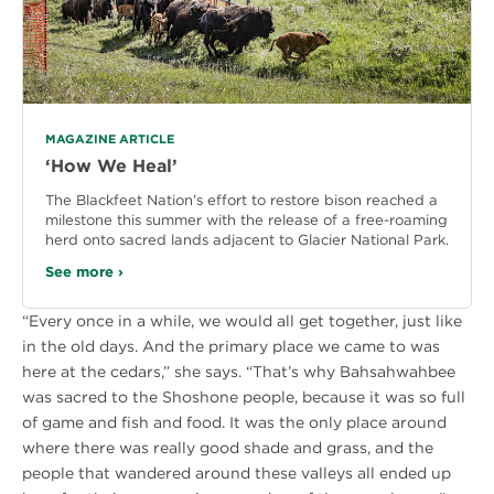
MAGAZINE ARTICLE
‘How We Heal’
The Blackfeet Nation’s effort to restore bison reached a
milestone this summer with the release of a free-roaming
herd onto sacred lands adjacent to Glacier National Park.
See more ›
“Every once in a while, we would all get together, just like
in the old days. And the primary place we came to was
here at the cedars,” she says. “That’s why Bahsahwahbee
was sacred to the Shoshone people, because it was so full
of game and fish and food. It was the only place around
where there was really good shade and grass, and the
people that wandered around these valleys all ended up