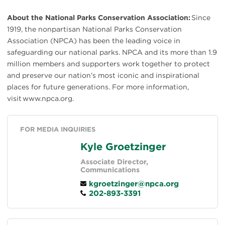
About the National Parks Conservation Association:
Since
1919, the nonpartisan National Parks Conservation
Association (NPCA) has been the leading voice in
safeguarding our national parks. NPCA and its more than 1.9
million members and supporters work together to protect
and preserve our nation’s most iconic and inspirational
places for future generations. For more information,
visit www.npca.org.
FOR MEDIA INQUIRIES
Kyle Groetzinger
Associate Director,
Communications
kgroetzinger@npca.org
202-893-3391