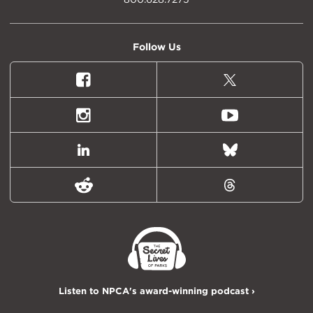
Follow Us
Facebook
X
(formally
Twitter)
Instagram
Youtube
LinkedIn
Bluesky
Reddit
Threads
Listen to NPCA's award-winning podcast ›