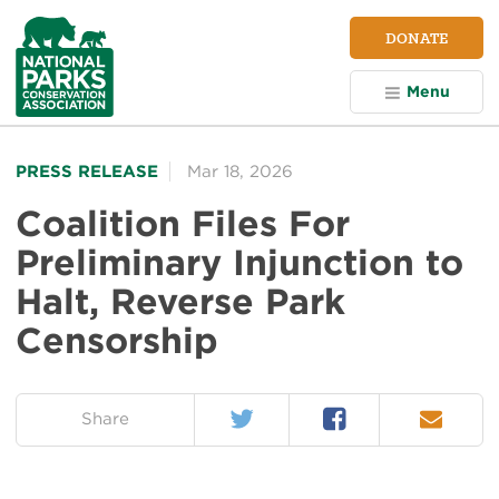
NPCA
DONATE
Home
Menu
PRESS RELEASE
Mar 18, 2026
Coalition Files For
Preliminary Injunction to
Halt, Reverse Park
Censorship
Twitter
Facebook
Email
on:
Share