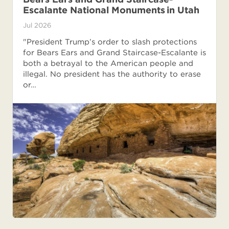
Escalante National Monuments in Utah
Jul 2026
"President Trump’s order to slash protections
for Bears Ears and Grand Staircase-Escalante is
both a betrayal to the American people and
illegal. No president has the authority to erase
or…