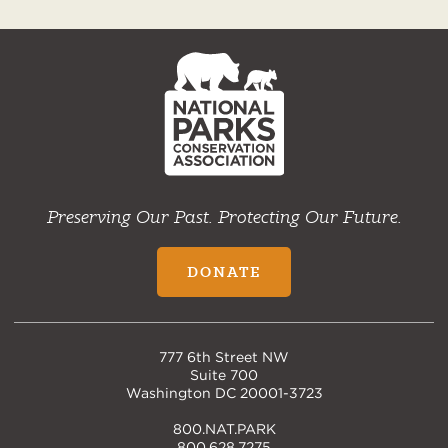
NPCA
Home
Preserving Our Past. Protecting Our Future.
DONATE
777 6th Street NW
Suite 700
Washington DC 20001-3723
800.NAT.PARK
800.628.7275