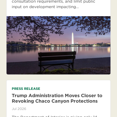
consultation requirements, and limit public
input on development impacting…
PRESS RELEASE
Trump Administration Moves Closer to
Revoking Chaco Canyon Protections
Jul 2026