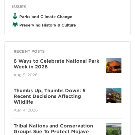
ISSUES
Parks and Climate Change
Preserving History & Culture
RECENT POSTS
6 Ways to Celebrate National Park
Week in 2026
Aug 5, 2026
Thumbs Up, Thumbs Down: 5
Recent Decisions Affecting
Wildlife
Aug 4, 2026
Tribal Nations and Conservation
Groups Sue To Protect Mojave