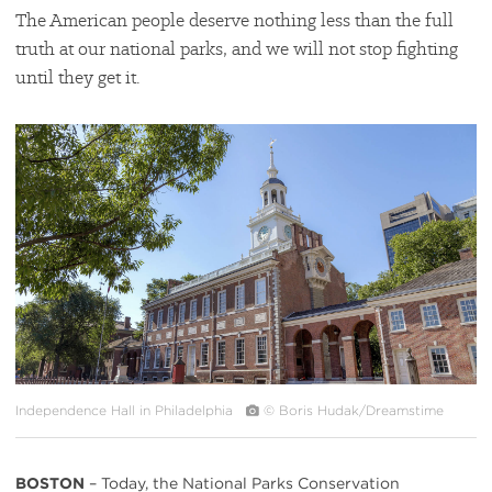
The American people deserve nothing less than the full
truth at our national parks, and we will not stop fighting
until they get it.
#
{image.caption}
Independence Hall in Philadelphia
© Boris Hudak/Dreamstime
BOSTON
– Today, the National Parks Conservation