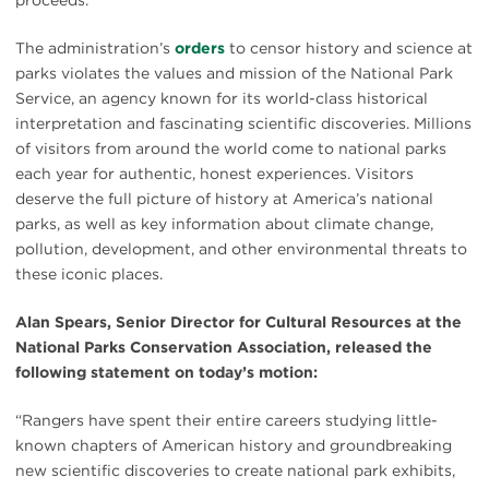
The administration’s
orders
to censor history and science at
parks violates the values and mission of the National Park
Service, an agency known for its world-class historical
interpretation and fascinating scientific discoveries. Millions
of visitors from around the world come to national parks
each year for authentic, honest experiences. Visitors
deserve the full picture of history at America’s national
parks, as well as key information about climate change,
pollution, development, and other environmental threats to
these iconic places.
Alan Spears, Senior Director for Cultural Resources at the
National Parks Conservation Association, released the
following statement on today’s motion:
“Rangers have spent their entire careers studying little-
known chapters of American history and groundbreaking
new scientific discoveries to create national park exhibits,