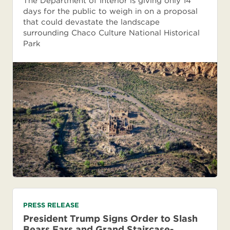
The Department of Interior is giving only 14
days for the public to weigh in on a proposal
that could devastate the landscape
surrounding Chaco Culture National Historical
Park
PRESS RELEASE
President Trump Signs Order to Slash
Bears Ears and Grand Staircase-