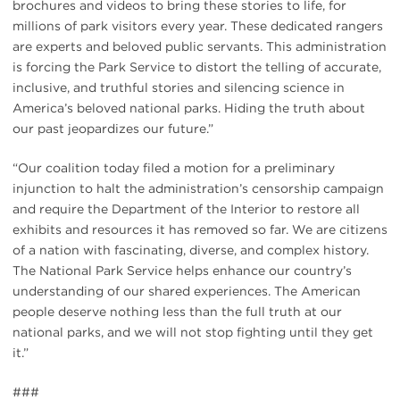
brochures and videos to bring these stories to life, for
millions of park visitors every year. These dedicated rangers
are experts and beloved public servants. This administration
is forcing the Park Service to distort the telling of accurate,
inclusive, and truthful stories and silencing science in
America’s beloved national parks. Hiding the truth about
our past jeopardizes our future.”
“Our coalition today filed a motion for a preliminary
injunction to halt the administration’s censorship campaign
and require the Department of the Interior to restore all
exhibits and resources it has removed so far. We are citizens
of a nation with fascinating, diverse, and complex history.
The National Park Service helps enhance our country’s
understanding of our shared experiences. The American
people deserve nothing less than the full truth at our
national parks, and we will not stop fighting until they get
it.”
###