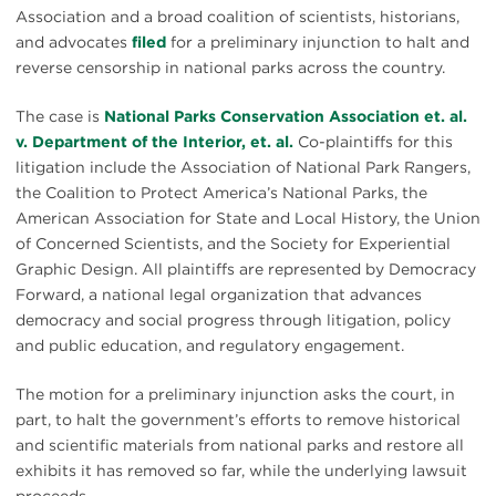
Association and a broad coalition of scientists, historians,
and advocates
filed
for a preliminary injunction to halt and
reverse censorship in national parks across the country.
The case is
National Parks Conservation Association et. al.
v. Department of the Interior, et. al.
Co-plaintiffs for this
litigation include the Association of National Park Rangers,
the Coalition to Protect America’s National Parks, the
American Association for State and Local History, the Union
of Concerned Scientists, and the Society for Experiential
Graphic Design. All plaintiffs are represented by Democracy
Forward, a national legal organization that advances
democracy and social progress through litigation, policy
and public education, and regulatory engagement.
The motion for a preliminary injunction asks the court, in
part, to halt the government’s efforts to remove historical
and scientific materials from national parks and restore all
exhibits it has removed so far, while the underlying lawsuit
proceeds.