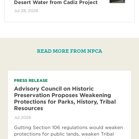
Desert Water from Cadiz Project
Jul 28, 2026
READ MORE FROM NPCA
PRESS RELEASE
Advisory Council on Historic
Preservation Proposes Weakening
Protections for Parks, History, Tribal
Resources
Jul 2026
Gutting Section 106 regulations would weaken
protections for public lands, weaken Tribal