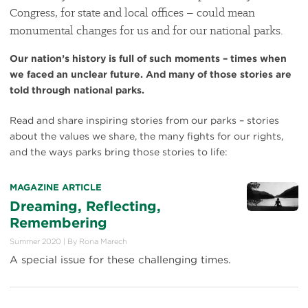
Congress, for state and local offices – could mean
monumental changes for us and for our national parks.
Our nation’s history is full of such moments – times when
we faced an unclear future. And many of those stories are
told through national parks.
Read and share inspiring stories from our parks – stories
about the values we share, the many fights for our rights,
and the ways parks bring those stories to life:
MAGAZINE ARTICLE
Dreaming, Reflecting,
Remembering
Summer 2020
|
By
Rona Marech
A special issue for these challenging times.