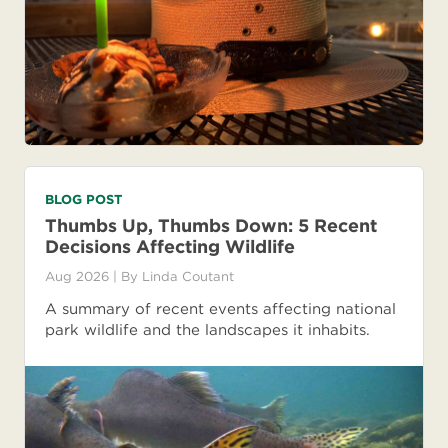
BLOG POST
Thumbs Up, Thumbs Down: 5 Recent
Decisions Affecting Wildlife
Aug 2026
| By
Linda Coutant
A summary of recent events affecting national
park wildlife and the landscapes it inhabits.