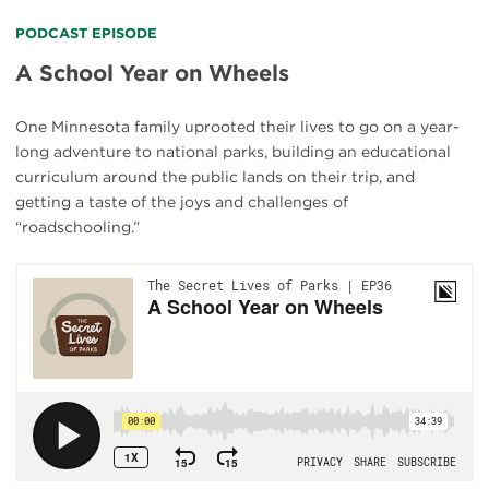
PODCAST EPISODE
A School Year on Wheels
One Minnesota family uprooted their lives to go on a year-
long adventure to national parks, building an educational
curriculum around the public lands on their trip, and
getting a taste of the joys and challenges of
“roadschooling.”