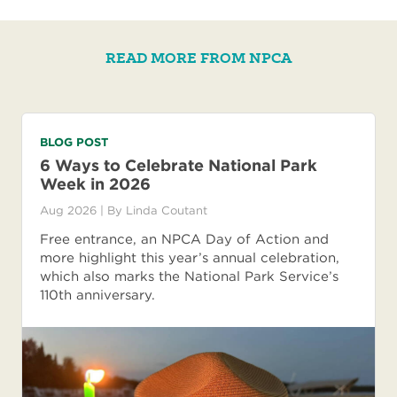
READ MORE FROM NPCA
BLOG POST
6 Ways to Celebrate National Park
Week in 2026
Aug 2026
| By
Linda Coutant
Free entrance, an NPCA Day of Action and
more highlight this year’s annual celebration,
which also marks the National Park Service’s
110th anniversary.