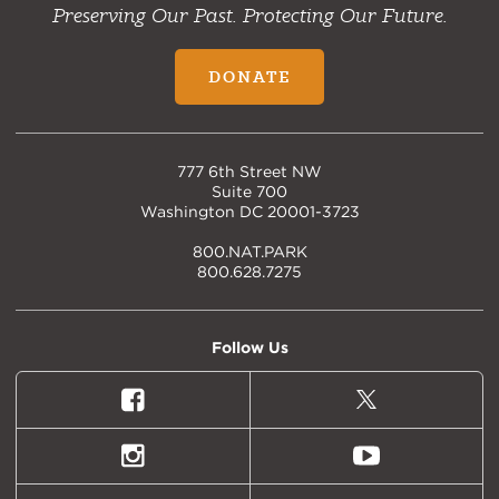
Preserving Our Past. Protecting Our Future.
DONATE
777 6th Street NW
Suite 700
Washington DC 20001-3723
800.NAT.PARK
800.628.7275
Follow Us
Facebook
X
(formally
Twitter)
Instagram
Youtube