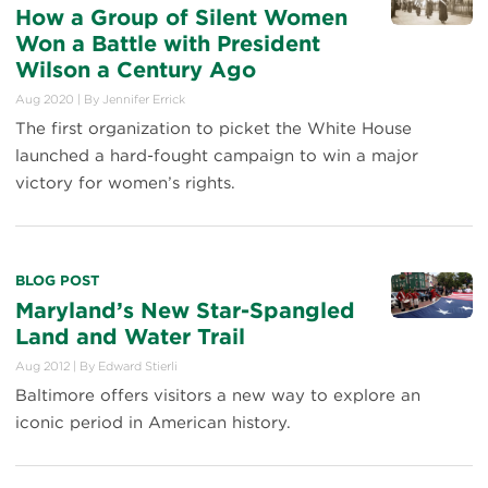
How a Group of Silent Women
Won a Battle with President
Wilson a Century Ago
Aug 2020
|
By
Jennifer Errick
The first organization to picket the White House
launched a hard-fought campaign to win a major
victory for women’s rights.
BLOG POST
Maryland’s New Star-Spangled
Land and Water Trail
Aug 2012
|
By
Edward Stierli
Baltimore offers visitors a new way to explore an
iconic period in American history.