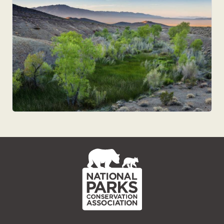
NPCA
Home