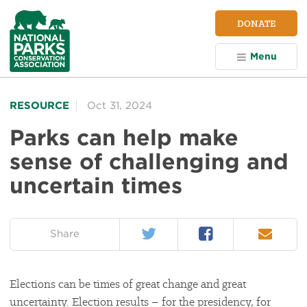
NPCA
DONATE
Home
Menu
RESOURCE
Oct 31, 2024
Parks can help make
sense of challenging and
uncertain times
Twitter
Facebook
Email
on:
Share
Elections can be times of great change and great
uncertainty. Election results – for the presidency, for