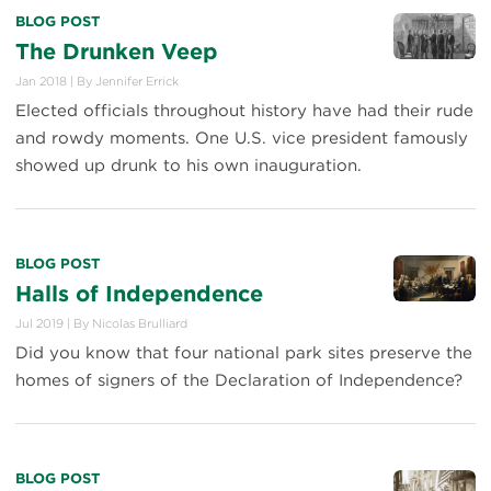
BLOG POST
The Drunken Veep
Jan 2018
|
By
Jennifer Errick
Elected officials throughout history have had their rude
and rowdy moments. One U.S. vice president famously
showed up drunk to his own inauguration.
BLOG POST
Halls of Independence
Jul 2019
|
By
Nicolas Brulliard
Did you know that four national park sites preserve the
homes of signers of the Declaration of Independence?
BLOG POST