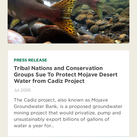
PRESS RELEASE
Tribal Nations and Conservation
Groups Sue To Protect Mojave Desert
Water from Cadiz Project
Jul 2026
The Cadiz project, also known as Mojave
Groundwater Bank, is a proposed groundwater
mining project that would privatize, pump and
unsustainably export billions of gallons of
water a year for…