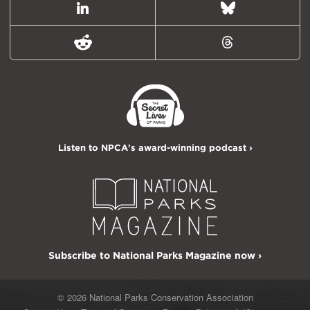
LinkedIn
Bluesky
Reddit
Threads
Listen to NPCA's award-winning podcast ›
Subscribe to National Parks Magazine now ›
© 2026 National Parks Conservation Association