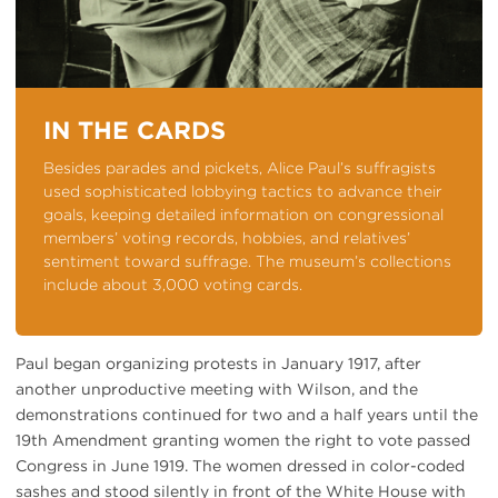
IN THE CARDS
Besides parades and pickets, Alice Paul’s suffragists
used sophisticated lobbying tactics to advance their
goals, keeping detailed information on congressional
members’ voting records, hobbies, and relatives’
sentiment toward suffrage. The museum’s collections
include about 3,000 voting cards.
Paul began organizing protests in January 1917, after
another unproductive meeting with Wilson, and the
demonstrations continued for two and a half years until the
19th Amendment granting women the right to vote passed
Congress in June 1919. The women dressed in color-coded
sashes and stood silently in front of the White House with