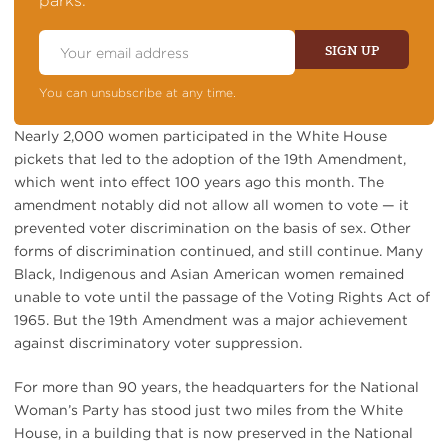
parks.
Email
Address
SIGN UP
You can unsubscribe at any time.
Nearly 2,000 women participated in the White House
pickets that led to the adoption of the 19th Amendment,
which went into effect 100 years ago this month. The
amendment notably did not allow all women to vote — it
prevented voter discrimination on the basis of sex. Other
forms of discrimination continued, and still continue. Many
Black, Indigenous and Asian American women remained
unable to vote until the passage of the Voting Rights Act of
1965. But the 19th Amendment was a major achievement
against discriminatory voter suppression.
For more than 90 years, the headquarters for the National
Woman’s Party has stood just two miles from the White
House, in a building that is now preserved in the National