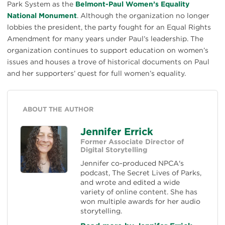
Park System as the
Belmont-Paul Women’s Equality
National Monument
. Although the organization no longer
lobbies the president, the party fought for an Equal Rights
Amendment for many years under Paul’s leadership. The
organization continues to support education on women’s
issues and houses a trove of historical documents on Paul
and her supporters’ quest for full women’s equality.
ABOUT THE AUTHOR
Jennifer Errick
Former Associate Director of
Digital Storytelling
Jennifer co-produced NPCA's
podcast, The Secret Lives of Parks,
and wrote and edited a wide
variety of online content. She has
won multiple awards for her audio
storytelling.