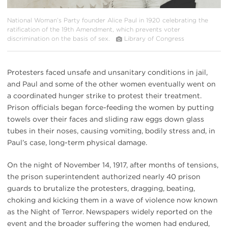
National Woman’s Party founder Alice Paul in 1920 celebrating the
ratification of the 19th Amendment, which prevents voter
discrimination on the basis of sex.
Library of Congress
Protesters faced unsafe and unsanitary conditions in jail,
and Paul and some of the other women eventually went on
a coordinated hunger strike to protest their treatment.
Prison officials began force-feeding the women by putting
towels over their faces and sliding raw eggs down glass
tubes in their noses, causing vomiting, bodily stress and, in
Paul’s case, long-term physical damage.
On the night of November 14, 1917, after months of tensions,
the prison superintendent authorized nearly 40 prison
guards to brutalize the protesters, dragging, beating,
choking and kicking them in a wave of violence now known
as the Night of Terror. Newspapers widely reported on the
event and the broader suffering the women had endured,