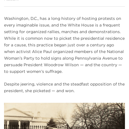
Washington, D.C., has a long history of hosting protests on
every imaginable issue, and the White House is a frequent
setting for organized rallies, marches and demonstrations.
While it is common now to picket the presidential residence
for a cause, this practice began just over a century ago
when activist Alice Paul organized members of the National
Woman’s Party to hold signs along Pennsylvania Avenue to
persuade President Woodrow Wilson — and the country —
to support women’s suffrage.
Despite jeering, violence and the steadfast opposition of the
president, she picketed — and won.
#
{image.caption}