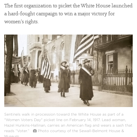
The first organization to picket the White House launched
a hard-fought campaign to win a major victory for
women’s rights.
#
{image.caption}
Sentinels walk in procession toward the White House as part of a
"Women Voters Day" picket line on February 14, 1917. Lead woman,
Hazel Hunkins-Hallinan, carries an American flag and wears a sash that
reads “Voter.”
Photo courtesy of the Sewall-Belmont House &
Museum.