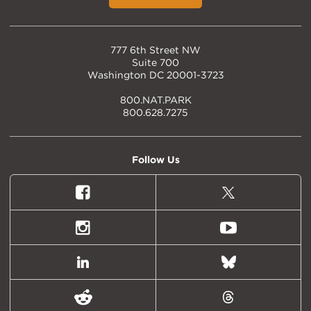
777 6th Street NW
Suite 700
Washington DC 20001-3723
800.NAT.PARK
800.628.7275
Follow Us
Facebook
X
(formally
Twitter)
Instagram
Youtube
LinkedIn
Bluesky
Reddit
Threads