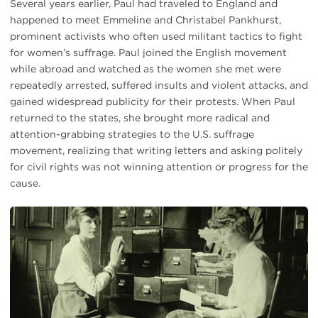
Several years earlier, Paul had traveled to England and
happened to meet Emmeline and Christabel Pankhurst,
prominent activists who often used militant tactics to fight
for women’s suffrage. Paul joined the English movement
while abroad and watched as the women she met were
repeatedly arrested, suffered insults and violent attacks, and
gained widespread publicity for their protests. When Paul
returned to the states, she brought more radical and
attention-grabbing strategies to the U.S. suffrage
movement, realizing that writing letters and asking politely
for civil rights was not winning attention or progress for the
cause.