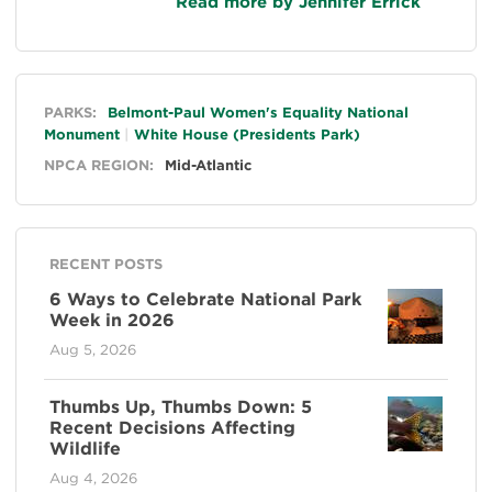
Read more by Jennifer Errick
General
PARKS:
Belmont-Paul Women's Equality National
Monument
White House (Presidents Park)
NPCA REGION:
Mid-Atlantic
RECENT POSTS
6 Ways to Celebrate National Park
Week in 2026
Aug 5, 2026
Thumbs Up, Thumbs Down: 5
Recent Decisions Affecting
Wildlife
Aug 4, 2026