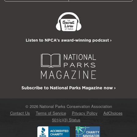
Listen to NPCA's award-winning podcast ›
Subscribe to National Parks Magazine now ›
© 2026 National Parks Conservation Association
Contact Us
Terms of Service
Privacy Policy
AdChoices
501(c)(3) Status
Better
Charity
Business
Navigator