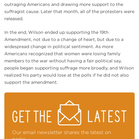
outraging Americans and drawing more support to the
suffragist cause. Later that month, all of the protesters were
released.
In the end, Wilson ended up supporting the 19th
Amendment, not due to a change of heart, but due to a
widespread change in political sentiment. As more
Americans recognized that women were losing family
members to the war without having a fair political say,
people began supporting suffrage more broadly, and Wilson
realized his party would lose at the polls if he did not also
support the amendment.
STAY
ON
TOP
OF
NEWS
Our email newsletter shares the latest on