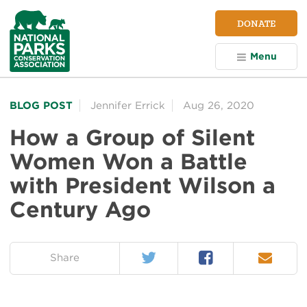
NPCA
DONATE
Home
Menu
BLOG POST
Jennifer Errick
Aug 26, 2020
How a Group of Silent
Women Won a Battle
with President Wilson a
Century Ago
Twitter
Facebook
Email
on:
Share