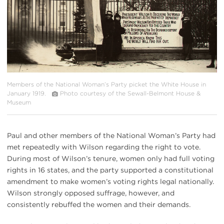
Members of the National Woman’s Party picket the White House in
January 1919.
Photo courtesy of the Sewall-Belmont House &
Museum
Paul and other members of the National Woman’s Party had
met repeatedly with Wilson regarding the right to vote.
During most of Wilson’s tenure, women only had full voting
rights in 16 states, and the party supported a constitutional
amendment to make women’s voting rights legal nationally.
Wilson strongly opposed suffrage, however, and
consistently rebuffed the women and their demands.