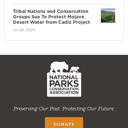
Tribal Nations and Conservation
Groups Sue To Protect Mojave
Desert Water from Cadiz Project
Jul 28, 2026
NPCA
Home
Preserving Our Past. Protecting Our Future.
DONATE