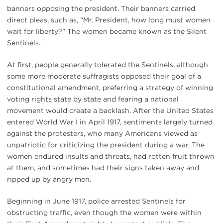
banners opposing the president. Their banners carried
direct pleas, such as, “Mr. President, how long must women
wait for liberty?” The women became known as the Silent
Sentinels.
At first, people generally tolerated the Sentinels, although
some more moderate suffragists opposed their goal of a
constitutional amendment, preferring a strategy of winning
voting rights state by state and fearing a national
movement would create a backlash. After the United States
entered World War I in April 1917, sentiments largely turned
against the protesters, who many Americans viewed as
unpatriotic for criticizing the president during a war. The
women endured insults and threats, had rotten fruit thrown
at them, and sometimes had their signs taken away and
ripped up by angry men.
Beginning in June 1917, police arrested Sentinels for
obstructing traffic, even though the women were within