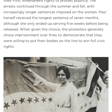
their First Amendment rights to protest publicly. The
arrests continued through the summer and fall, with
increasingly longer sentences imposed on the women. Paul
herself received the longest sentence of seven months,
although she only ended up serving five weeks before being
released. When given the choice, the protesters generally
chose imprisonment over fines to demonstrate that they
were willing to put their bodies on the line to win full civic
rights.
#
{image.caption}