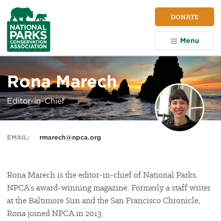
NPCA
DONATE
Home
Menu
Rona Marech
Editor-in-Chief
EMAIL:
rmarech@npca.org
Rona Marech is the editor-in-chief of National Parks,
NPCA’s award-winning magazine. Formerly a staff writer
at the Baltimore Sun and the San Francisco Chronicle,
Rona joined NPCA in 2013.