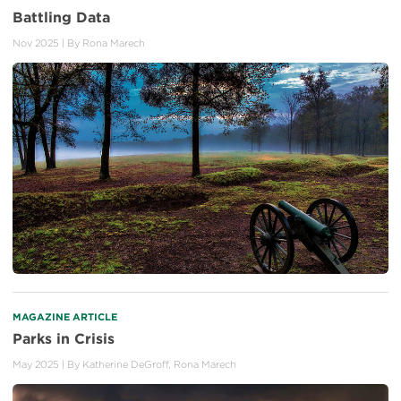
Battling Data
Nov 2025
| By
Rona Marech
MAGAZINE ARTICLE
Parks in Crisis
May 2025
| By
Katherine DeGroff
,
Rona Marech