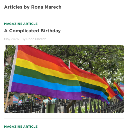
Articles by Rona Marech
MAGAZINE ARTICLE
A Complicated Birthday
May 2026
| By
Rona Marech
MAGAZINE ARTICLE