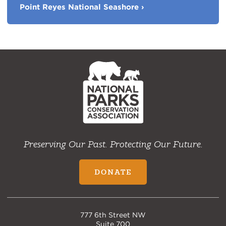
Parks
Point Reyes National Seashore
›
NPCA
Home
Preserving Our Past. Protecting Our Future.
DONATE
777 6th Street NW
Suite 700