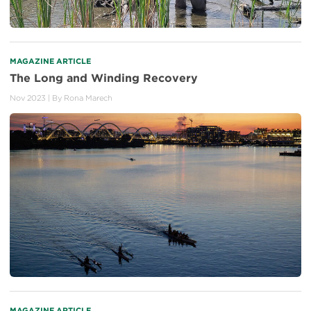
MAGAZINE ARTICLE
The Long and Winding Recovery
Nov 2023
| By
Rona Marech
MAGAZINE ARTICLE