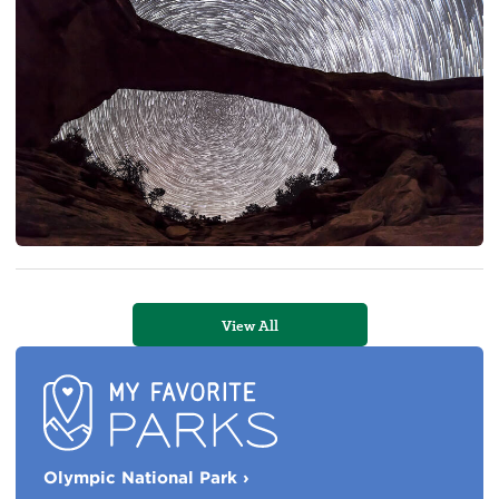
View All
My
Olympic National Park
›
Favorite