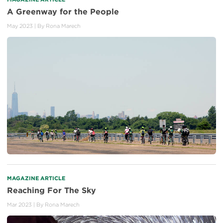
A Greenway for the People
May 2023
| By
Rona Marech
MAGAZINE ARTICLE
Reaching For The Sky
Mar 2023
| By
Rona Marech