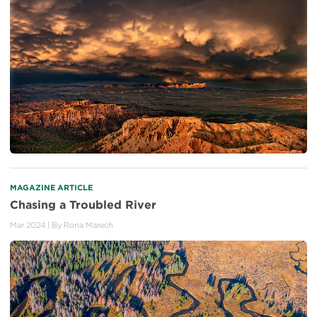
MAGAZINE ARTICLE
Chasing a Troubled River
Mar 2024
| By
Rona Marech