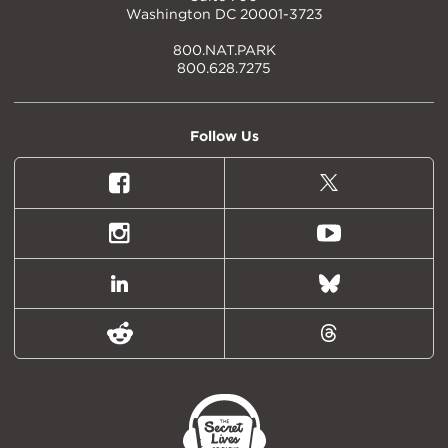
Washington DC 20001-3723
800.NAT.PARK
800.628.7275
Follow Us
Facebook
X
(formally
Twitter)
Instagram
Youtube
LinkedIn
Bluesky
Reddit
Threads