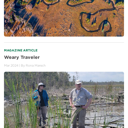
MAGAZINE ARTICLE
Weary Traveler
Mar 2024
| By
Rona Marech