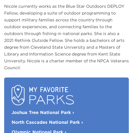
Nicole currently works as the Blue Star Outdoors DEPLOY
Fellow, developing a suite of outdoor programming to
support military families across the country through
outdoor experiences, and connecting families to the
outdoors through fishing in national parks. She is also a
2021 Rethink Outside Fellow. She holds a bachelors of arts
degree from Cleveland State University and a Masters of
Library and Information Science degree from Kent State
University. Nicole is a charter member of the NPCA Veterans
Council.
My
Joshua Tree National Park
›
Favorite
Parks
North Cascades National Park
›
Olympic National Park
›