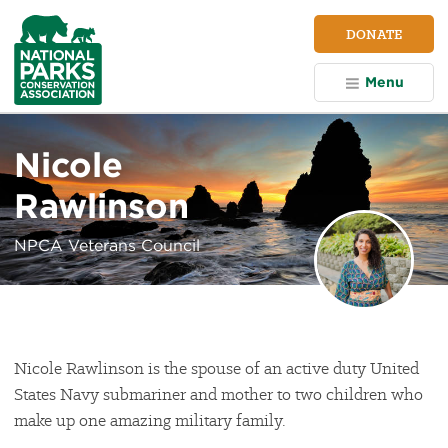
NPCA
DONATE
Home
Menu
Nicole
Rawlinson
NPCA Veterans Council
Nicole Rawlinson is the spouse of an active duty United
States Navy submariner and mother to two children who
make up one amazing military family.