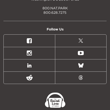
800.NAT.PARK
800.628.7275
Follow Us
Facebook
X
(formally
Twitter)
Instagram
Youtube
LinkedIn
Bluesky
Reddit
Threads