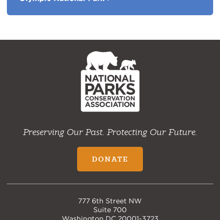
NPCA
Home
Preserving Our Past. Protecting Our Future.
DONATE
777 6th Street NW
Suite 700
Washington DC 20001-3723