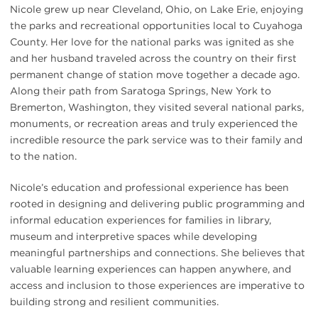
Nicole grew up near Cleveland, Ohio, on Lake Erie, enjoying
the parks and recreational opportunities local to Cuyahoga
County. Her love for the national parks was ignited as she
and her husband traveled across the country on their first
permanent change of station move together a decade ago.
Along their path from Saratoga Springs, New York to
Bremerton, Washington, they visited several national parks,
monuments, or recreation areas and truly experienced the
incredible resource the park service was to their family and
to the nation.
Nicole’s education and professional experience has been
rooted in designing and delivering public programming and
informal education experiences for families in library,
museum and interpretive spaces while developing
meaningful partnerships and connections. She believes that
valuable learning experiences can happen anywhere, and
access and inclusion to those experiences are imperative to
building strong and resilient communities.