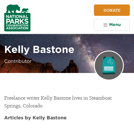
NPCA
DONATE
Home
Menu
Kelly Bastone
Contributor
Freelance writer Kelly Bastone lives in Steamboat
Springs, Colorado.
Articles by Kelly Bastone