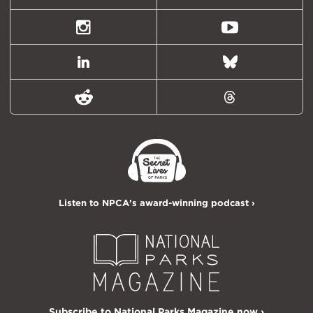
(formally
Twitter)
Instagram
Youtube
LinkedIn
Bluesky
Reddit
Threads
Listen to NPCA's award-winning podcast ›
Subscribe to National Parks Magazine now ›