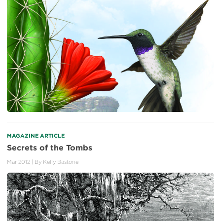
MAGAZINE ARTICLE
Secrets of the Tombs
Mar 2012
| By
Kelly Bastone