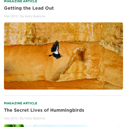
MAGAZINE ARTICLE
Getting the Lead Out
Mar 2013
| By
Kelly Bastone
MAGAZINE ARTICLE
The Secret Lives of Hummingbirds
Sep 2012
| By
Kelly Bastone