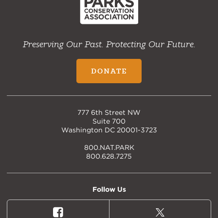
Preserving Our Past. Protecting Our Future.
DONATE
777 6th Street NW
Suite 700
Washington DC 20001-3723
800.NAT.PARK
800.628.7275
Follow Us
Facebook
X