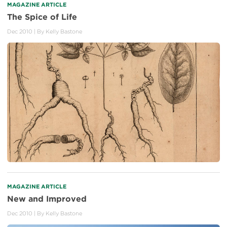
MAGAZINE ARTICLE
The Spice of Life
Dec 2010
| By
Kelly Bastone
MAGAZINE ARTICLE
New and Improved
Dec 2010
| By
Kelly Bastone