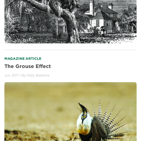
MAGAZINE ARTICLE
The Grouse Effect
Jun 2011
| By
Kelly Bastone