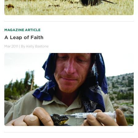
MAGAZINE ARTICLE
A Leap of Faith
Mar 2011
| By
Kelly Bastone