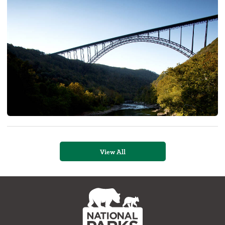
View All
NPCA
Home