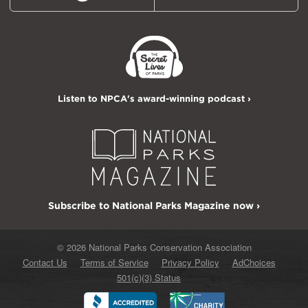
Listen to NPCA's award-winning podcast ›
Subscribe to National Parks Magazine now ›
© 2026 National Parks Conservation Association
Contact Us
Terms of Service
Privacy Policy
AdChoices
501(c)(3) Status
Better
Charity