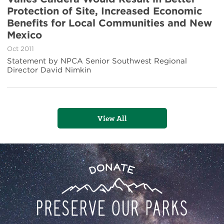
New
Protection of Site, Increased Economic
Report
Shows
Benefits for Local Communities and New
NPS
Mexico
Management
of
Oct 2011
Valles
Statement by NPCA Senior Southwest Regional
Caldera
Director David Nimkin
Would
Result
in
Better
Protection
View All
of
Site,
Increased
Economic
Benefits
Preserve
Donate
for
Local
Our
Communities
and
Parks
New
Mexico