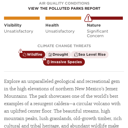
AIR QUALITY CONDITIONS
VIEW THE POLLUTED PARKS REPORT
Visibility
Health
Nature
Unsatisfactory
Unsatisfactory
Significant
Concern
CLIMATE CHANGE THREATS
is
is
is
Wildfire
Drought
Sea Level Rise
a
not
not
is
Invasive Species
climate
a
a
a
factor
climate
climate
climate
factor
factor
factor
Explore an unparalleled geological and recreational gem
in the high elevations of northern New Mexico’s Jemez
Mountains. The park showcases one of the world’s best
examples of a resurgent caldera—a circular volcano with
an uplifted center floor. The beautiful streams, high
mountain peaks, lush grasslands, old-growth timber, rich
cultural and tribal heritage, and abundant wildlife make