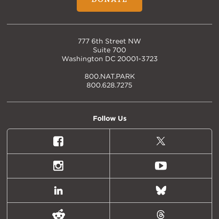
777 6th Street NW
Suite 700
Washington DC 20001-3723
800.NAT.PARK
800.628.7275
Follow Us
Facebook
X
(formally
Twitter)
Instagram
Youtube
LinkedIn
Bluesky
Reddit
Threads