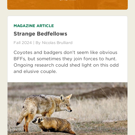
MAGAZINE ARTICLE
Strange Bedfellows
Fall 2024
| By
Nicolas Brulliard
Coyotes and badgers don’t seem like obvious
BFFs, but sometimes they join forces to hunt.
Ongoing research could shed light on this odd
and elusive couple.