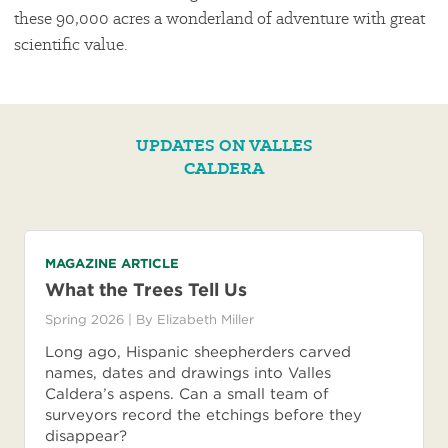
these 90,000 acres a wonderland of adventure with great
scientific value.
UPDATES ON VALLES
CALDERA
MAGAZINE ARTICLE
What the Trees Tell Us
Spring 2026
| By
Elizabeth Miller
Long ago, Hispanic sheepherders carved
names, dates and drawings into Valles
Caldera’s aspens. Can a small team of
surveyors record the etchings before they
disappear?