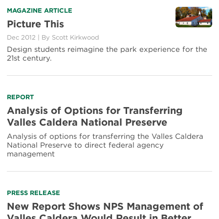
Read
MAGAZINE ARTICLE
more
Picture This
about
Dec 2012
|
By Scott Kirkwood
Picture
This
Design students reimagine the park experience for the
21st century.
Read
REPORT
more
Analysis of Options for Transferring
about
Valles Caldera National Preserve
Analysis
of
Analysis of options for transferring the Valles Caldera
Options
National Preserve to direct federal agency
for
management
Transferring
Valles
Caldera
National
Read
PRESS RELEASE
Preserve
more
New Report Shows NPS Management of
about
Valles Caldera Would Result in Better