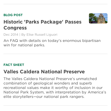
Read
BLOG POST
more
Historic 'Parks Package' Passes
about
Congress
Historic
'Parks
Dec 2014
|
By Elise Russell Liguori
Package'
An FAQ with details on today's enormous bipartisan
Passes
win for national parks.
Congress
Read
FACT SHEET
more
Valles Caldera National Preserve
about
The Valles Caldera National Preserve’s unmatched
Valles
combination of geological wonders and superb
Caldera
recreational values make it worthy of inclusion in our
National
National Park System, with interpretation by America’s
Preserve
elite storytellers—our national park rangers.