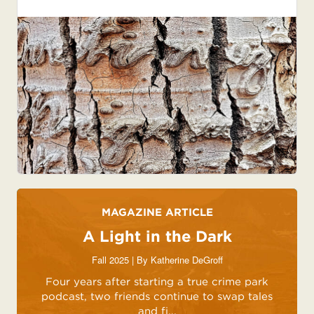
MAGAZINE ARTICLE
A Light in the Dark
Fall 2025 | By
Katherine DeGroff
Four years after starting a true crime park
podcast, two friends continue to swap tales
and fi...