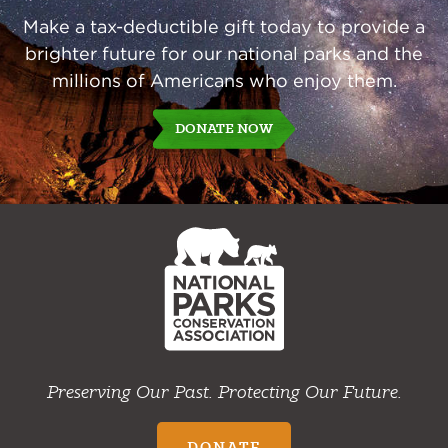
Make a tax-deductible gift today to provide a
brighter future for our national parks and the
millions of Americans who enjoy them.
DONATE NOW
NPCA
Home
Preserving Our Past. Protecting Our Future.
DONATE