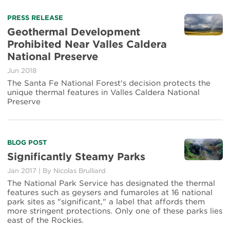
These
Certified
Read
PRESS RELEASE
Dark-
more
Geothermal Development
Sky
about
Parks
Prohibited Near Valles Caldera
Geothermal
National Preserve
Development
Prohibited
Jun 2018
Near
The Santa Fe National Forest's decision protects the
Valles
unique thermal features in Valles Caldera National
Caldera
Preserve
National
Preserve
Read
BLOG POST
more
Significantly Steamy Parks
about
Jan 2017
|
By Nicolas Brulliard
Significantly
Steamy
The National Park Service has designated the thermal
Parks
features such as geysers and fumaroles at 16 national
park sites as "significant," a label that affords them
more stringent protections. Only one of these parks lies
east of the Rockies.