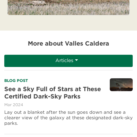
More about Valles Caldera
Articles
Read
BLOG POST
more
See a Sky Full of Stars at These
about
Certified Dark-Sky Parks
See
a
Mar 2024
Sky
Lay out a blanket after the sun goes down and see a
Full
clearer view of the galaxy at these designated dark-sky
of
parks.
Stars
at