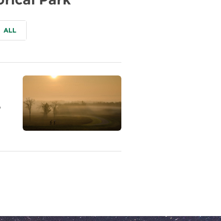
ALL
o