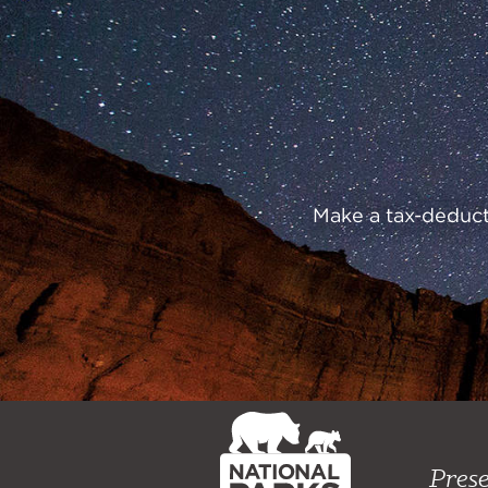
Preserve
Our
Parks
Make a tax-deducti
NPCA
Home
Prese