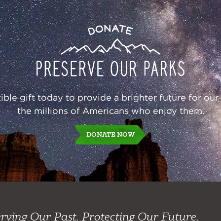
Donate
ble gift today to provide a brighter future for our
the millions of Americans who enjoy them.
DONATE NOW
rving Our Past. Protecting Our Future.