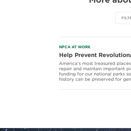
FILT
Read
NPCA AT WORK
more
Help Prevent Revolution
about
America’s most treasured places f
Help
repair and maintain important p
Prevent
funding for our national parks s
Revolutionary
history can be preserved for ge
War
Sites
from
Crumbling
into
History