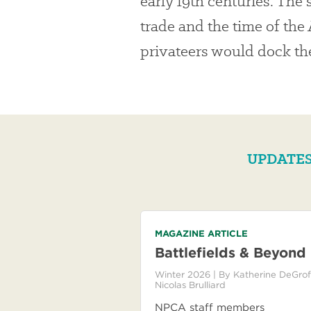
early 19th centuries. The s
trade and the time of th
privateers would dock thei
UPDATES
MAGAZINE ARTICLE
Battlefields & Beyond
Winter 2026
| By
Katherine DeGrof
Nicolas Brulliard
NPCA staff members