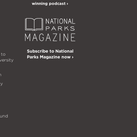
winning podcast ›
Subscribe to National
 to
Parks Magazine now ›
versity
n
ty
s
Fund