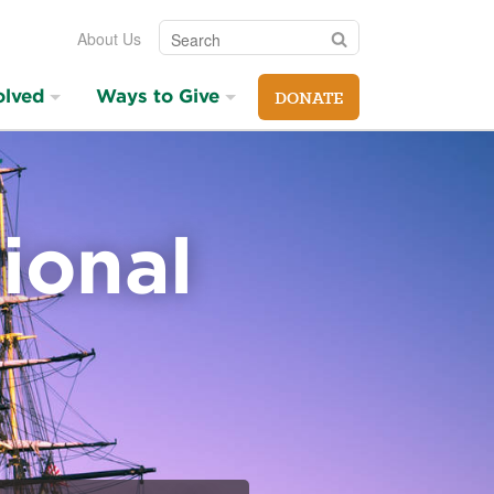
Search
Search
About Us
olved
Ways to Give
DONATE
ional