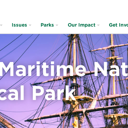
Issues
Parks
Our Impact
Get Inv
Maritime Nat
cal Park