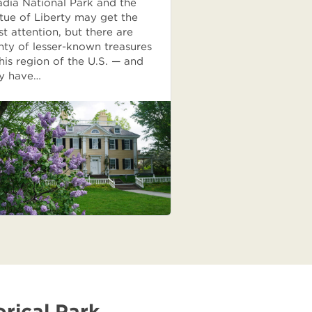
dia National Park and the
tue of Liberty may get the
t attention, but there are
nty of lesser-known treasures
this region of the U.S. — and
y have…
rical Park