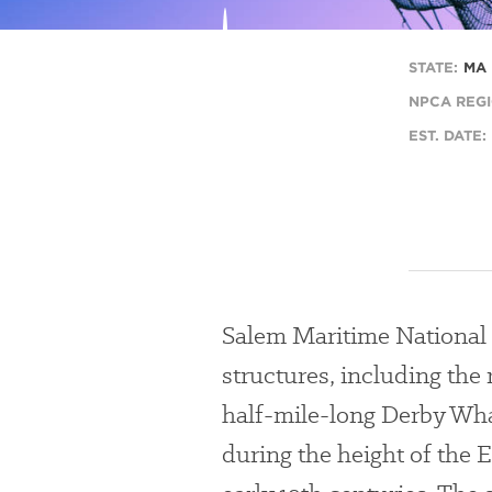
l
STATE:
MA
NPCA REGI
EST. DATE:
Salem Maritime National Hi
structures, including the 
half-mile-long Derby Wha
during the height of the E