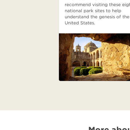
recommend visiting these eig
national park sites to help
understand the genesis of the
United States.
More abou