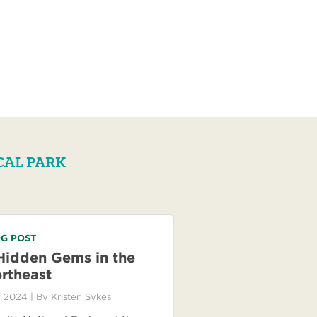
CAL PARK
G POST
Hidden Gems in the
rtheast
 2024
| By
Kristen Sykes