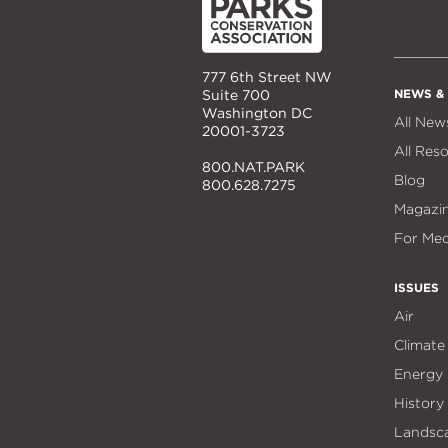
777 6th Street NW
NEWS &
Suite 700
Washington DC
All New
20001-3723
All Res
800.NAT.PARK
Blog
800.628.7275
Magazi
For Med
ISSUES
Air
Climate
Energy
History
Landsc