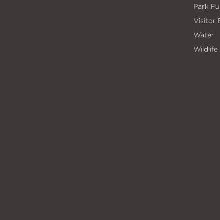
Park Fu
Visitor
Water
Wildlife