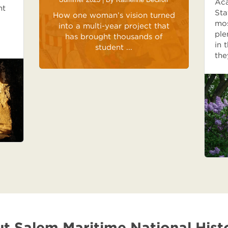
Aca
ht
Sta
How one woman’s vision turned
mos
into a multi-year project that
ple
has brought thousands of
in 
student ...
the
t Salem Maritime National Histo