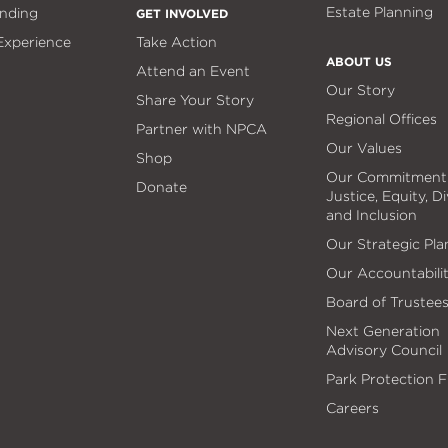
Estate Planning
nding
GET INVOLVED
 Experience
Take Action
ABOUT US
Attend an Event
Our Story
Share Your Story
Regional Offices
Partner with NPCA
Our Values
Shop
Our Commitment
Donate
Justice, Equity, Di
and Inclusion
Our Strategic Pla
Our Accountabili
Board of Trustee
Next Generation
Advisory Council
Park Protection 
Careers