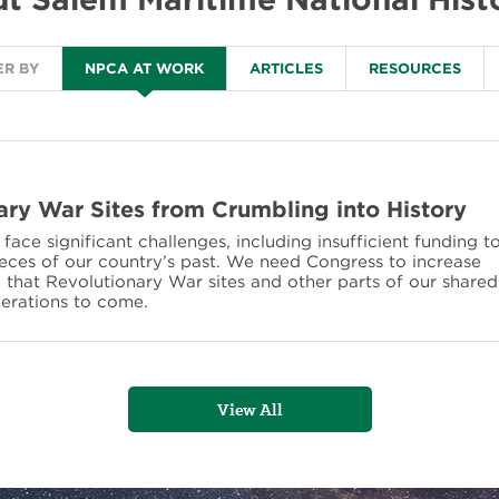
ER BY
NPCA AT WORK
ARTICLES
RESOURCES
ary War Sites from Crumbling into History
ace significant challenges, including insufficient funding t
ieces of our country’s past. We need Congress to increase
o that Revolutionary War sites and other parts of our shared
nerations to come.
View All