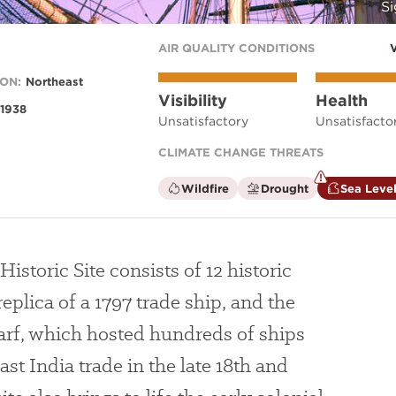
Si
AIR QUALITY CONDITIONS
ON:
Northeast
Visibility
Health
1938
Unsatisfactory
Unsatisfacto
CLIMATE CHANGE THREATS
is
is
Wildfire
Drought
Sea Level
not
not
a
a
climate
climate
factor
factor
storic Site consists of 12 historic
replica of a 1797 trade ship, and the
rf, which hosted hundreds of ships
ast India trade in the late 18th and