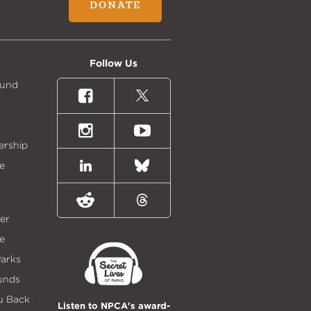
DONATE
Follow Us
Fund
Facebook
X
(formally
Twitter)
Instagram
Youtube
ership
e
LinkedIn
Bluesky
Reddit
Threads
er
e
Parks
unds
u Back
Listen to NPCA's award-