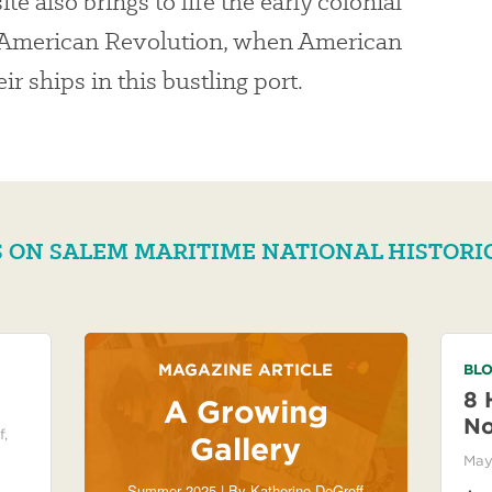
ite also brings to life the early colonial
e American Revolution, when American
r ships in this bustling port.
 ON SALEM MARITIME NATIONAL HISTORI
MAGAZINE ARTICLE
BLO
8 
A Growing
No
f
,
Gallery
May
Summer 2025 | By
Katherine DeGroff