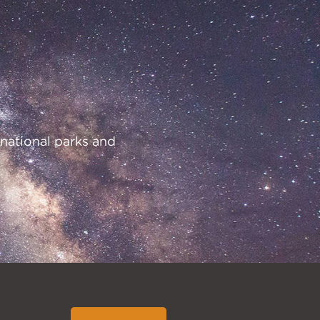
 national parks and