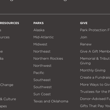
 RESOURCES
PARKS
GIVE
s
Alaska
Park Protection 
ources
Mid-Atlantic
Join
Midwest
Renew
ne
Northeast
Give A Gift Memb
ia
Northern Rockies
Memorial & Tribut
Giving
Northwest
Monthly Giving
Pacific
Create a Fundrais
Southeast
More Ways to Giv
 Change
Southwest
Trustees for the 
Sun Coast
Donor-Advised F
 & Culture
Texas and Oklahoma
Gifts That Pay Yo
apes