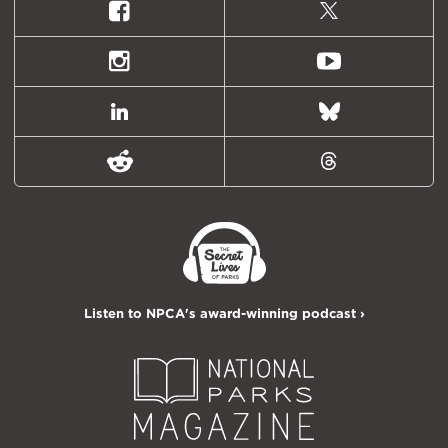
Facebook
X
(formally
Twitter)
Instagram
Youtube
LinkedIn
Bluesky
Reddit
Threads
Listen to NPCA's award-winning podcast ›