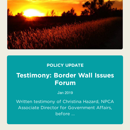
POLICY UPDATE
Testimony: Border Wall Issues
Forum
Jan 2019
Written testimony of Christina Hazard, NPCA
Associate Director for Government Affairs,
before ...