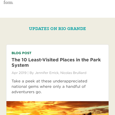
form.
UPDATES ON RIO GRANDE
BLOG POST
The 10 Least-Visited Places in the Park
System
Apr 2019
| By
Jennifer Errick
,
Nicolas Brulliard
Take a peek at these underappreciated
national gems where only a handful of
adventurers go.