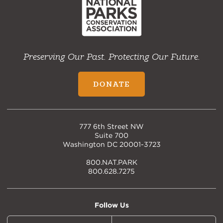
Preserving Our Past. Protecting Our Future.
DONATE
777 6th Street NW
Suite 700
Washington DC 20001-3723
800.NAT.PARK
800.628.7275
Follow Us