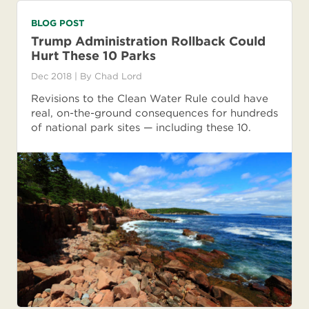
BLOG POST
Trump Administration Rollback Could
Hurt These 10 Parks
Dec 2018
| By
Chad Lord
Revisions to the Clean Water Rule could have
real, on-the-ground consequences for hundreds
of national park sites — including these 10.