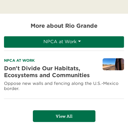
More about Rio Grande
NPCA at Work
Read
NPCA AT WORK
more
Don't Divide Our Habitats,
about
Ecosystems and Communities
Don't
Divide
Oppose new walls and fencing along the U.S.-Mexico
Our
border.
Habitats,
Ecosystems
and
Communities
View All