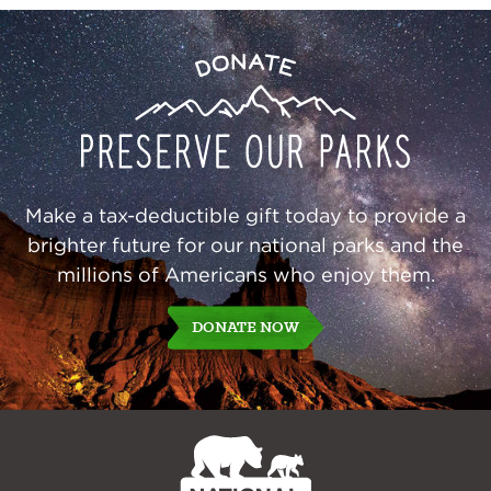
Preserve
Donate
Our
Parks
Make a tax-deductible gift today to provide a
brighter future for our national parks and the
millions of Americans who enjoy them.
DONATE NOW
NPCA
Home