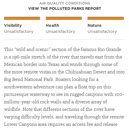
AIR QUALITY CONDITIONS
VIEW THE POLLUTED PARKS REPORT
Visibility
Health
Nature
Unsatisfactory
Unsatisfactory
Unsatisfactory
This “wild and scenic” section of the famous Rio Grande
is a 196-mile stretch of the river that travels east from the
Mexican border into Texas and winds through some of
the more remote vistas in the Chihuahuan Desert and into
Big Bend National Park. Boaters looking for a
southwestern adventure can plan a float trip on this
picturesque waterway to see its rugged canyons with 100-
million-year-old rock walls and a diverse array of
wildlife. Note that different sections of the river have
varying difficulty levels, and traveling through the remote
Lower Canyons area requires an access fee and release