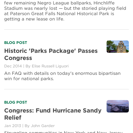
the
few remaining Negro League ballparks, Hinchliffe
Rough
Stadium was nearly lost — but the storied playing field
at Paterson Great Falls National Historical Park is
getting a new lease on life.
Read
BLOG POST
more
Historic 'Parks Package' Passes
about
Congress
Historic
'Parks
Dec 2014
|
By Elise Russell Liguori
Package'
An FAQ with details on today's enormous bipartisan
Passes
win for national parks.
Congress
Read
BLOG POST
more
Congress: Fund Hurricane Sandy
about
Relief
Congress:
Fund
Jan 2013
|
By John Garder
Hurricane