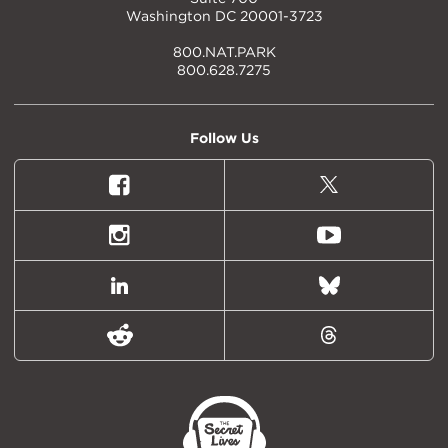
Washington DC 20001-3723
800.NAT.PARK
800.628.7275
Follow Us
Facebook
X
(formally
Twitter)
Instagram
Youtube
LinkedIn
Bluesky
Reddit
Threads