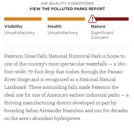
AIR QUALITY CONDITIONS
VIEW THE POLLUTED PARKS REPORT
Visibility
Health
Nature
Unsatisfactory
Unsatisfactory
Significant
Concern
Paterson Great Falls National Historical Park is home to
one of the country's most spectacular waterfalls — a 260-
foot-wide, 77-foot drop that rushes through the Passaic
River Gorge and is recognized as a National Natural
Landmark. These astounding falls made Paterson the
ideal site for one of America's earliest industrial parks — a
thriving manufacturing district developed in part by
founding father Alexander Hamilton and run for decades
on the area's abundant hydropower.