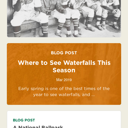
BLOG POST
Where to See Waterfalls This
Season
Mar 2019
Early spring is one of the best times of the
year to see waterfalls, and ...
BLOG POST
A National Ballpark