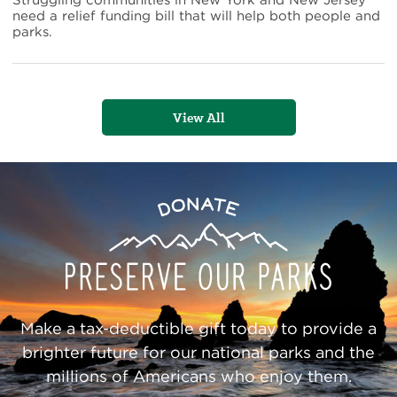
Struggling communities in New York and New Jersey
Sandy
need a relief funding bill that will help both people and
Relief
parks.
View All
Preserve
Donate
Our
Parks
Make a tax-deductible gift today to provide a
brighter future for our national parks and the
millions of Americans who enjoy them.