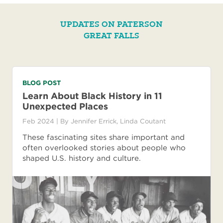
UPDATES ON PATERSON
GREAT FALLS
BLOG POST
Learn About Black History in 11
Unexpected Places
Feb 2024
| By
Jennifer Errick
,
Linda Coutant
These fascinating sites share important and
often overlooked stories about people who
shaped U.S. history and culture.