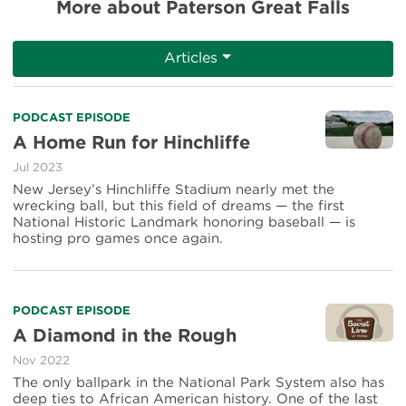
More about Paterson Great Falls
Articles
Read
PODCAST EPISODE
more
A Home Run for Hinchliffe
about
Jul 2023
A
Home
New Jersey’s Hinchliffe Stadium nearly met the
Run
wrecking ball, but this field of dreams — the first
for
National Historic Landmark honoring baseball — is
Hinchliffe
hosting pro games once again.
Read
PODCAST EPISODE
more
A Diamond in the Rough
about
Nov 2022
A
Diamond
The only ballpark in the National Park System also has
in
deep ties to African American history. One of the last