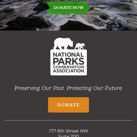
DONATE NOW
NPCA
Home
Preserving Our Past. Protecting Our Future.
DONATE
777 6th Street NW
Suite 700