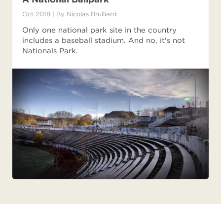
Oct 2018
| By
Nicolas Brulliard
Only one national park site in the country
includes a baseball stadium. And no, it's not
Nationals Park.