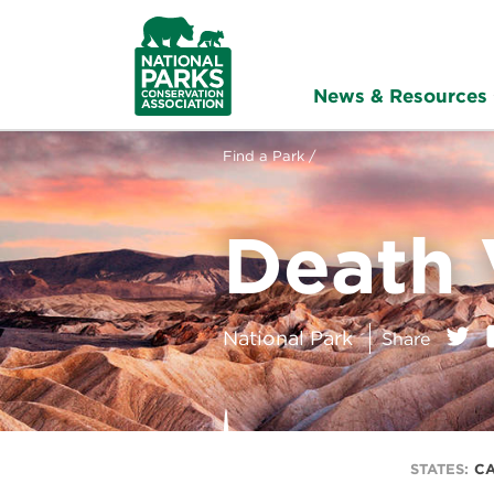
NPCA
Home
News & Resources
Find a Park /
Death 
on:
Twitt
National Park
Share
STATES:
CA