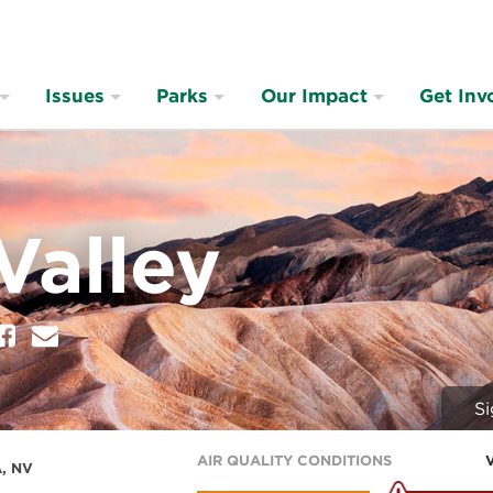
Issues
Parks
Our Impact
Get Inv
Valley
er
Facebook
E
m
a
i
Si
l
AIR QUALITY CONDITIONS
, NV