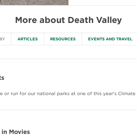
More about Death Valley
 BY
ARTICLES
RESOURCES
EVENTS AND TRAVEL
ts
 or run for our national parks at one of this year's Climate
 in Movies