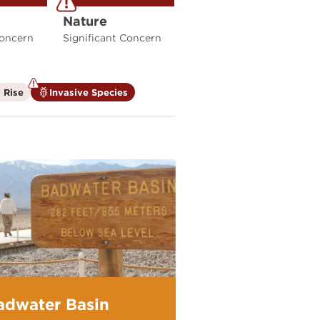
Nature
Concern
Significant Concern
is
is
 Rise
Invasive Species
not
a
a
climate
climate
factor
factor
adwater Basin