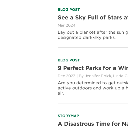
Read
BLOG POST
more
See a Sky Full of Stars 
about
Mar 2024
See
a
Lay out a blanket after the sun 
Sky
designated dark-sky parks.
Full
of
Stars
at
Read
BLOG POST
These
more
9 Perfect Parks for a W
Certified
about
Dark-
Dec 2023
|
By Jennifer Errick, Linda 
9
Sky
Perfect
Are you determined to get outside
Parks
Parks
active outdoors and work up a he
for
air.
a
Winter
Workout
Read
STORYMAP
more
A Disastrous Time for N
about