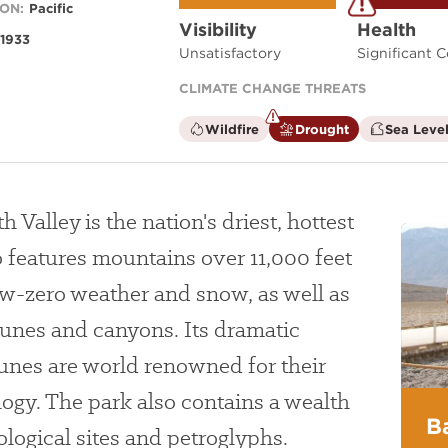
ON:
Pacific
Visibility
Health
1933
Unsatisfactory
Significant 
CLIMATE CHANGE THREATS
is
is
Wildfire
Drought
Sea Level
not
a
a
climate
climate
factor
factor
 Valley is the nation's driest, hottest
o features mountains over 11,000 feet
ow-zero weather and snow, as well as
dunes and canyons. Its dramatic
unes are world renowned for their
ogy. The park also contains a wealth
B
logical sites and petroglyphs.