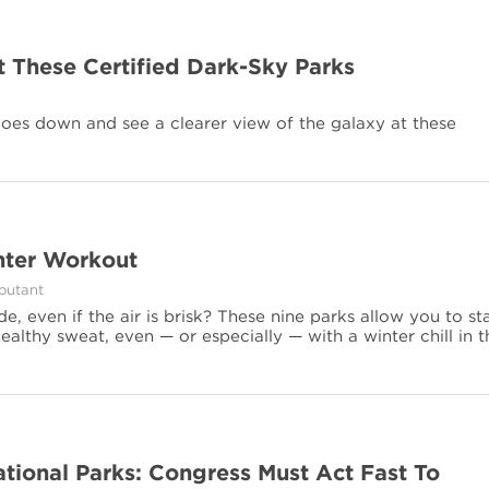
at These Certified Dark-Sky Parks
goes down and see a clearer view of the galaxy at these
inter Workout
Coutant
, even if the air is brisk? These nine parks allow you to st
althy sweat, even — or especially — with a winter chill in t
ational Parks: Congress Must Act Fast To