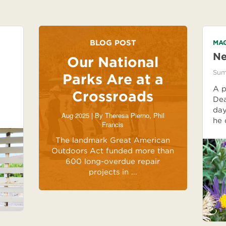
BLOG POST
MAG
Ne
Our National
Sum
Parks Are at a
A p
Crossroads
Dea
day
Aug 2025 | By
Theresa Pierno
,
Phil
he 
Francis
The landmark Great American
Outdoors Act funded more than
600 long-overdue repair
projects in ...