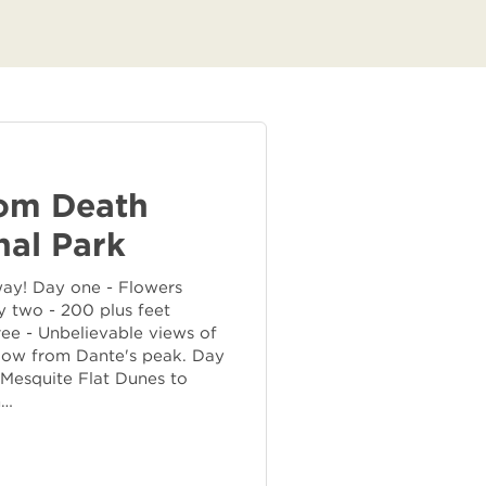
rom Death
nal Park
way! Day one - Flowers
 two - 200 plus feet
ee - Unbelievable views of
elow from Dante's peak. Day
 Mesquite Flat Dunes to
n…