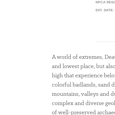
NPCA REGI
EST. DATE:
A world of extremes, Death
and lowest place, but als
high that experience bel
colorful badlands, sand 
mountains, valleys and d
complex and diverse geol
of well-preserved archaeo