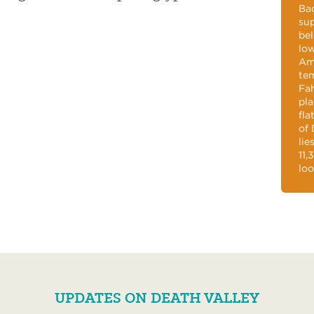
Bad
sup
bel
low
Ame
tem
Fah
pla
fla
of 
lie
11,
loo
UPDATES ON DEATH VALLEY