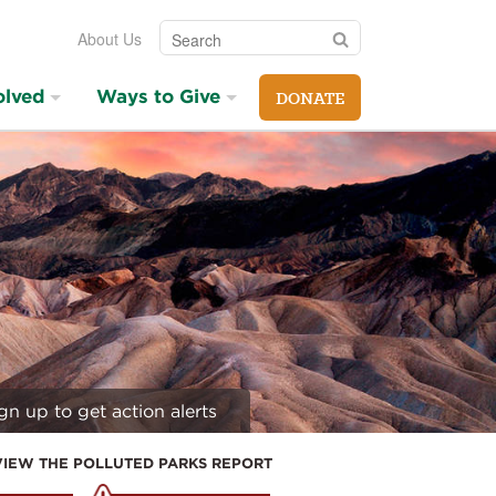
Search
Search
About Us
olved
Ways to Give
DONATE
gn up to get action alerts
VIEW THE POLLUTED PARKS REPORT