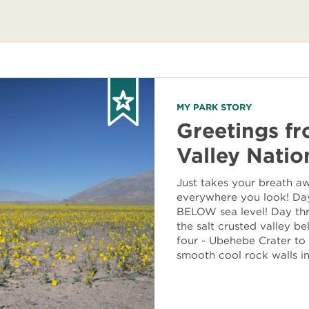
MY PARK STORY
Greetings f
Valley Natio
Just takes your breath a
everywhere you look! Day
BELOW sea level! Day thr
the salt crusted valley b
four - Ubehebe Crater to
smooth cool rock walls i