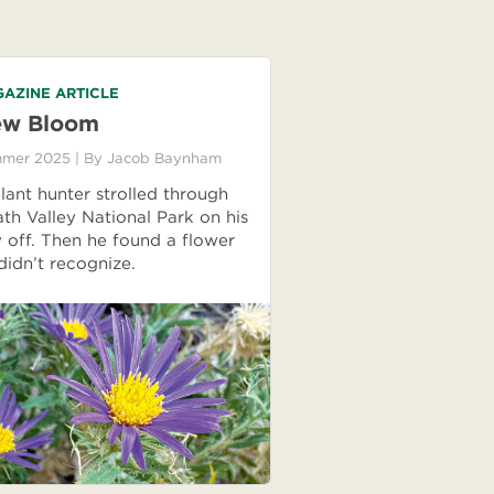
AZINE ARTICLE
w Bloom
mer 2025
| By
Jacob Baynham
lant hunter strolled through
th Valley National Park on his
 off. Then he found a flower
didn’t recognize.