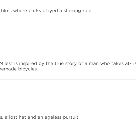
 films where parks played a starring role.
iles” is inspired by the true story of a man who takes at-ri
memade bicycles.
, a lost hat and an ageless pursuit.