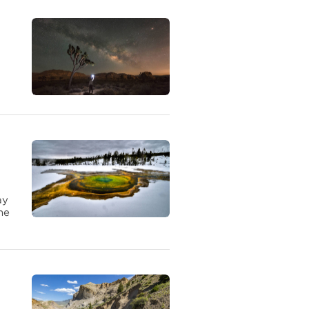
ay
he