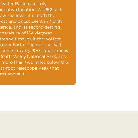
water Basin is a truly
erlative location. At 282 feet
ow sea level, it is both the
est and driest point in North
rica, and its record-setting
perature of 134 degrees
renheit makes it the hottest
ce on Earth. The massive salt
t covers nearly 200 square miles
Death Valley National Park, and
s more than two miles below the
331-foot Telescope Peak that
ms above it.