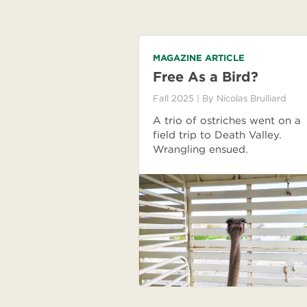
MAGAZINE ARTICLE
Free As a Bird?
Fall 2025
| By
Nicolas Brulliard
A trio of ostriches went on a
field trip to Death Valley.
Wrangling ensued.