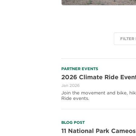
FILTER
Read
PARTNER EVENTS
more
2026 Climate Ride Even
about
Jan 2026
2026
Climate
Join the movement and bike, hike
Ride
Ride events.
Events
Read
BLOG POST
more
11 National Park Cameos
about