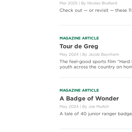
Mar 2025
|
By Nicolas Brulliard
11
National
Check out — or revisit — these 11
Park
Cameos
in
Movies
Read
MAGAZINE ARTICLE
more
Tour de Greg
about
May 2024
|
By Jacob Baynham
Tour
de
The feel-good sports film “Hard M
Greg
youth across the country on ho
Read
MAGAZINE ARTICLE
more
A Badge of Wonder
about
May 2024
|
By Joe Mullich
A
Badge
A tale of 40 junior ranger badges
of
Wonder